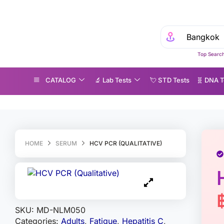
Top Search
CATALOG
🔬 Lab Tests
💘 S‎ T‎ D Tests
🧬 DNA T
CV PCR (Qualitative)
HOME
SERUM
HCV PCR (QUALITATIVE)
SKU:
MD-NLM050
Categories:
Adults
,
Fatigue
,
Hepatitis C
,