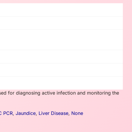
sed for diagnosing active infection and monitoring the
 C PCR
,
Jaundice
,
Liver Disease
,
None