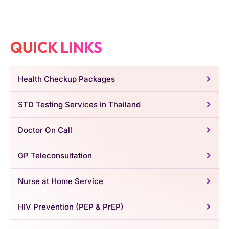
QUICK LINKS
Health Checkup Packages
STD Testing Services in Thailand
Doctor On Call
GP Teleconsultation
Nurse at Home Service
HIV Prevention (PEP & PrEP)