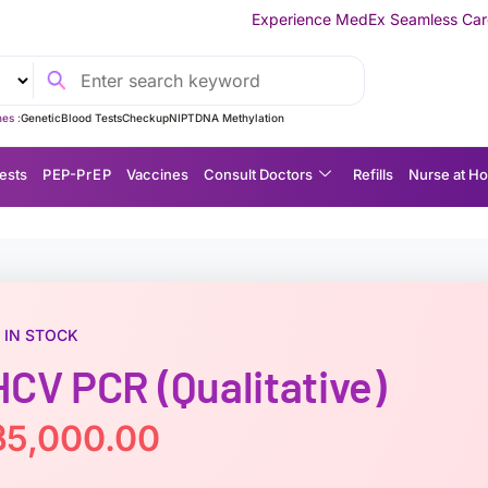
Experience MedEx Seamless Care Delivery — 10% OFF
es :
Genetic
Blood Tests
Checkup
NIPT
DNA Methylation
ests
P EP-P r E P
Vaccines
Consult Doctors
Refills
Nurse at H
IN STOCK
HCV PCR (Qualitative)
฿
5,000.00