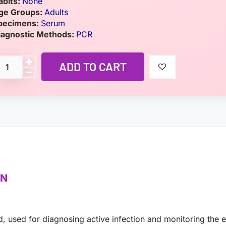
abits:
None
ge Groups:
Adults
pecimens:
Serum
iagnostic Methods:
PCR
ADD TO CART
ON
, used for diagnosing active infection and monitoring the ef