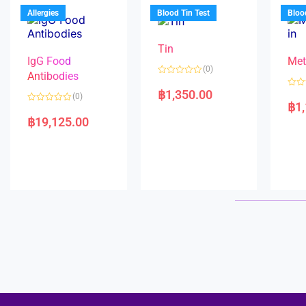
u
o
5
t
f
Allergies
Blood Tin Test
Bloo
o
5
f
5
Tin
IgG Food
Met
(0)
Antibodies
R
a
฿
1,350.00
R
(0)
t
a
฿
1
e
R
t
d
a
e
฿
19,125.00
0
t
d
o
e
0
u
d
o
t
0
u
o
o
t
f
u
o
5
t
f
o
5
f
5