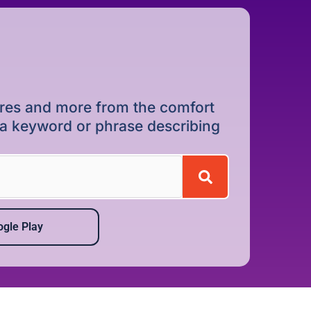
dures and more from the comfort
r a keyword or phrase describing
gle Play