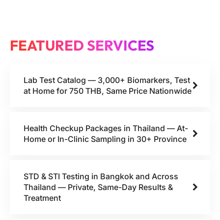
FEATURED SERVICES
Lab Test Catalog — 3,000+ Biomarkers, Test
at Home for 750 THB, Same Price Nationwide
Health Checkup Packages in Thailand — At-
Home or In-Clinic Sampling in 30+ Province
STD & STI Testing in Bangkok and Across
Thailand — Private, Same-Day Results &
Treatment