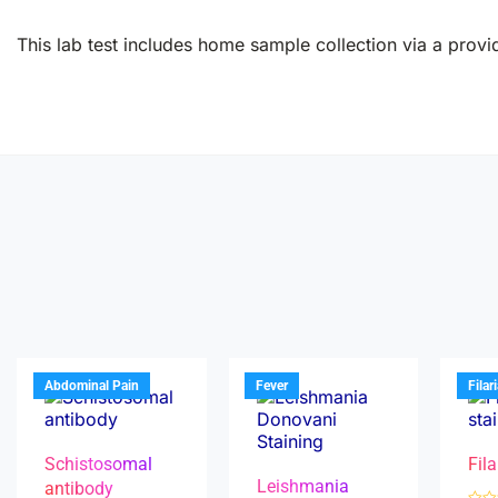
This lab test includes home sample collection via a provid
Abdominal Pain
Fever
Filar
Schistosomal
Fila
Leishmania
antibody