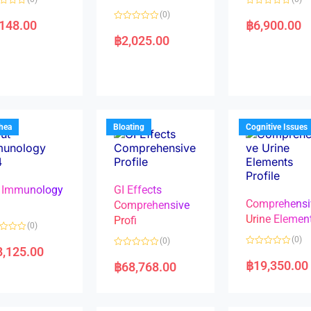
R
(0)
a
,148.00
฿
6,900.00
R
t
a
e
฿
2,025.00
t
d
e
0
d
o
0
u
o
t
u
o
t
f
o
5
f
5
rhea
Bloating
Cognitive Issues
 Immunology
GI Effects
Comprehensi
4
Comprehensive
Urine Elemen
Profi
(0)
(0)
(0)
8,125.00
R
R
a
a
฿
19,350.00
฿
68,768.00
t
t
e
e
d
d
0
0
o
o
u