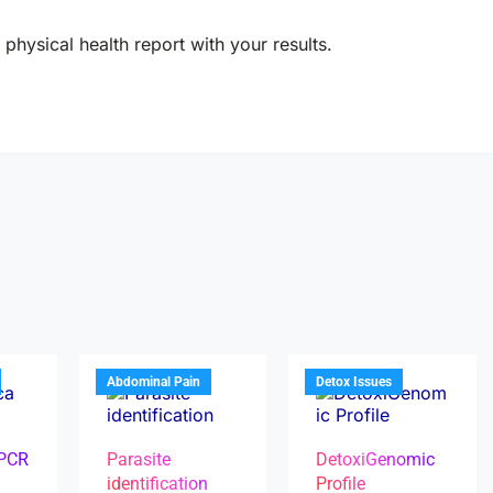
physical health report with your results.
Abdominal Pain
Detox Issues
 PCR
Parasite
DetoxiGenomic
identification
Profile