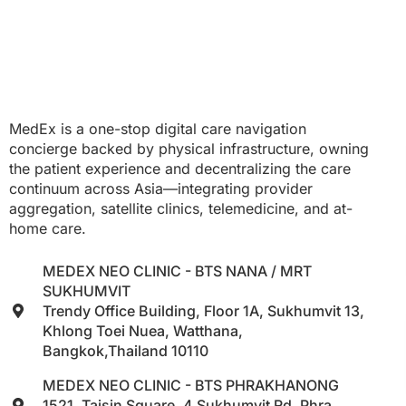
MedEx is a one-stop digital care navigation
concierge backed by physical infrastructure, owning
the patient experience and decentralizing the care
continuum across Asia—integrating provider
aggregation, satellite clinics, telemedicine, and at-
home care.
MEDEX NEO CLINIC - BTS NANA / MRT
SUKHUMVIT
Trendy Office Building, Floor 1A, Sukhumvit 13,
Khlong Toei Nuea, Watthana,
Bangkok,Thailand 10110
MEDEX NEO CLINIC - BTS PHRAKHANONG
1521, Taisin Square, 4 Sukhumvit Rd, Phra