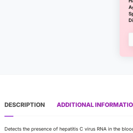
H
A
S
D
DESCRIPTION
ADDITIONAL INFORMATI
Detects the presence of hepatitis C virus RNA in the blood