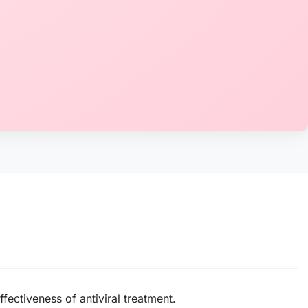
fectiveness of antiviral treatment.