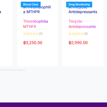
5
5
Blood Clots
Drug Monitoring
Thrombophilia
Tricyclic
MTHFR
Antidepressants
(0)
(0)
a
R
R
a
a
฿
3,250.00
฿
2,990.00
t
t
e
e
d
d
0
0
o
o
u
u
t
t
o
o
f
f
5
5