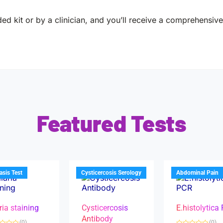
ed kit or by a clinician, and you’ll receive a comprehensive 
Featured Tests
iasis Test
Cysticercosis Serology
Abdominal Pain
ria staining
Cysticercosis
E.histolytica
Antibody
(0)
(0)