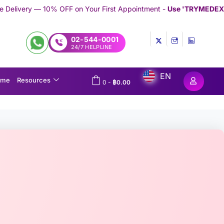
 on Your First Appointment -
Use 'TRYMEDEX' Coupon Code on C
02-544-0001
24/7 HELPLINE
EN
ome
Resources
0
-
฿
0.00