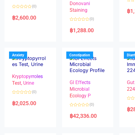
Donovani
R
(0)
a
Staining
฿
1
R
t
a
e
฿
2,600.00
(0)
t
d
e
0
R
d
o
a
฿
1,288.00
0
u
t
o
t
e
u
o
d
t
f
0
o
5
o
f
u
5
t
Anxiety
Constipation
Diar
o
f
5
Kryptopyrroles
GI Effects
Gut
Test, Urine
Microbial
22
(0)
Ecology P
R
a
฿
2,025.00
R
(0)
t
a
฿
2
e
R
t
d
a
e
฿
42,336.00
0
t
d
o
e
0
u
d
o
t
0
u
o
o
t
f