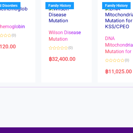
u
t
t
d Disorders
Family History
Family History
o
o
f
f
5
5
hemoglobin
Wilson Disease
(0)
DNA
Mutation
Mitochondri
,120.00
(0)
Mutation for
R
a
฿
32,400.00
(0)
t
e
R
d
a
฿
11,025.00
0
t
o
e
u
d
t
0
o
o
f
u
5
t
o
f
5