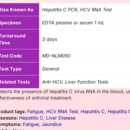
Also Known As
Hepatitis C PCR, HCV RNA Test
Specimen
EDTA plasma or serum 1 mL
Turnaround
3 days
Time
Test Code
MD-NLM050
Test Type
General
Related Tests
Anti-HCV, Liver Function Tests
etects the presence of hepatitis C virus RNA in the blood, u
fectiveness of antiviral treatment.
roduct tags:
Fatigue
,
HCV RNA Test
,
Hepatitis C
,
Hepatitis
iseases:
Hepatitis C
,
Liver Disease
ymptoms:
Fatigue
,
Jaundice