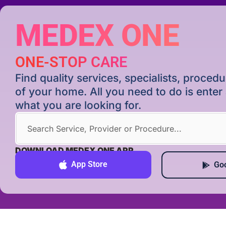
MEDEX ONE
ONE-STOP CARE
Find quality services, specialists, proce
of your home. All you need to do is ente
what you are looking for.
DOWNLOAD MEDEX ONE APP
App Store
Goo