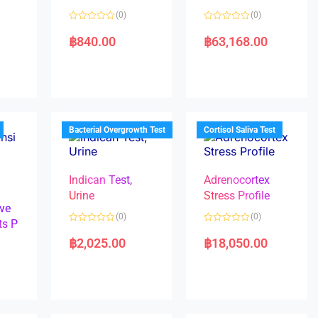
(0)
(0)
R
R
a
a
฿
840.00
฿
63,168.00
t
t
e
e
d
d
0
0
o
o
u
u
t
t
o
o
f
f
5
5
Bacterial Overgrowth Test
Cortisol Saliva Test
Indican Test,
Adrenocortex
Urine
Stress Profile
ve
(0)
(0)
ts P
R
R
a
a
฿
2,025.00
฿
18,050.00
t
t
e
e
d
d
0
0
o
o
u
u
t
t
o
o
f
f