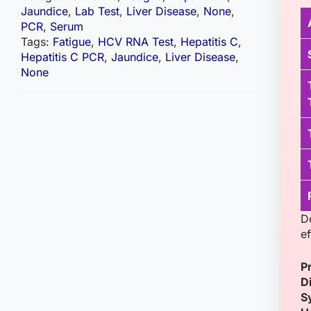
Jaundice
,
Lab Test
,
Liver Disease
,
None
,
PCR
,
Serum
Tags:
Fatigue
,
HCV RNA Test
,
Hepatitis C
,
Hepatitis C PCR
,
Jaundice
,
Liver Disease
,
None
D
ef
P
D
S