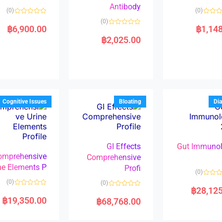
Antibody
(0)
(0)
R
(0)
a
฿
6,900.00
฿
1,14
R
t
a
e
฿
2,025.00
t
d
e
0
d
o
0
u
o
t
u
o
t
f
o
5
f
5
Cognitive Issues
Bloating
Dia
GI Effects
Gut Immuno
omprehensive
Comprehensive
ne Elements P
Profi
(0)
(0)
(0)
฿
28,12
R
R
a
a
฿
19,350.00
฿
68,768.00
t
t
e
e
d
d
0
0