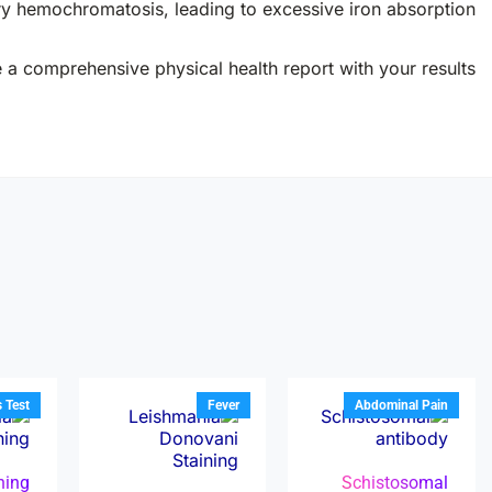
ry hemochromatosis, leading to excessive iron absorption.
e a comprehensive physical health report with your results.
s Test
Fever
Abdominal Pain
ining
Schistosomal