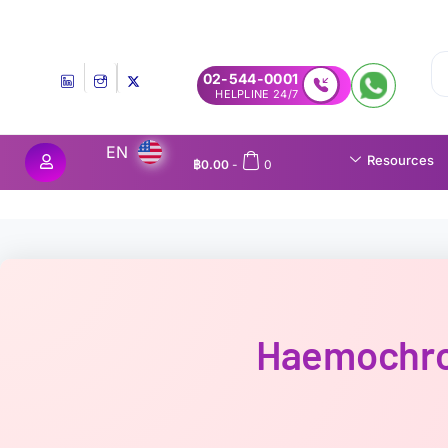
Experience MedEx Seamless Care Delivery — 10% OFF on Your First
02-544-0001
24/7 HELPLINE
EN
Resources
฿
0.00
-
0
Haemochro