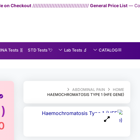
////////////////////////////
General Price List
— Consultation: 750 THB | 
🧬 DNA Tests
💘 S‎ T‎ D Tests
🔬 Lab Tests
CATALOG
MedEx
»
Haemochromatosis Type 1 (HFE gene)
ABDOMINAL PAIN
HOME
HAEMOCHROMATOSIS TYPE 1 (HFE GENE)
)
0