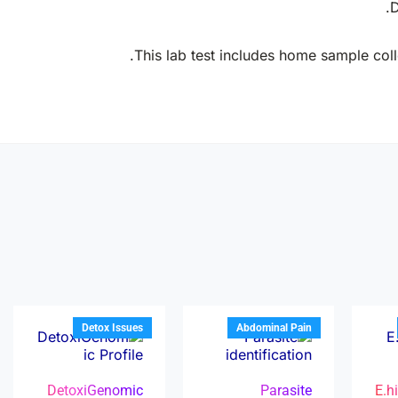
D
This lab test includes home sample colle
Detox Issues
Abdominal Pain
DetoxiGenomic
Parasite
E.h