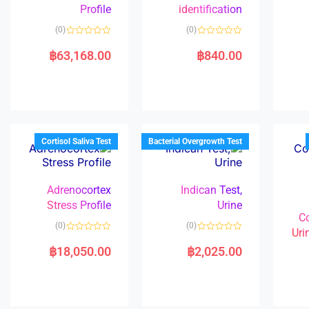
Profile
identification
(0)
(0)
R
R
a
a
฿
63,168.00
฿
840.00
t
t
e
e
d
d
0
0
o
o
u
u
t
t
o
o
f
f
5
5
Cortisol Saliva Test
Bacterial Overgrowth Test
Adrenocortex
Indican Test,
Stress Profile
Urine
C
(0)
(0)
Uri
R
R
a
a
฿
18,050.00
฿
2,025.00
t
t
e
e
d
d
0
0
o
o
u
u
t
t