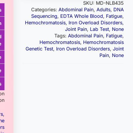
SKU:
MD-NLB435
Categories:
Abdominal Pain
,
Adults
,
DNA
s
Sequencing
,
EDTA Whole Blood
,
Fatigue
,
Hemochromatosis
,
Iron Overload Disorders
,
n
Joint Pain
,
Lab Test
,
None
Tags:
Abdominal Pain
,
Fatigue
,
d
Hemochromatosis
,
Hemochromatosis
e
Genetic Test
,
Iron Overload Disorders
,
Joint
Pain
,
None
e
e
s
on
on.
rs
,
ne
rs