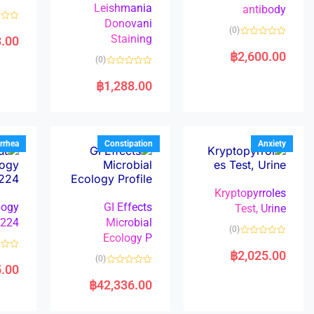
Leishmania
antibody
Donovani
R
(0)
a
Staining
8.00
R
t
a
e
฿
2,600.00
(0)
t
d
e
0
R
d
o
a
฿
1,288.00
0
u
t
o
t
e
u
o
d
t
f
0
o
5
o
f
u
5
t
rrhea
Constipation
Anxiety
o
f
5
Kryptopyrroles
logy
GI Effects
Test, Urine
224
Microbial
(0)
Ecology P
R
a
฿
2,025.00
R
(0)
t
a
5.00
e
R
t
d
a
e
฿
42,336.00
0
t
d
o
e
0
u
d
o
t
0