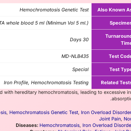
Hemochromatosis Genetic Test
Also Known A
A whole blood 5 ml (Minimun Vol 5 ml.)
Specime
Turnaroun
30 Days
Tim
MD-NLB435
Test Cod
Special
Test Typ
Iron Profile, Hemochromatosis Testing
Related Test
d with hereditary hemochromatosis, leading to excessive ir
absorpti
sis
,
Hemochromatosis Genetic Test
,
Iron Overload Disorde
Joint Pain
,
No
Diseases:
Hemochromatosis
,
Iron Overload Disorde