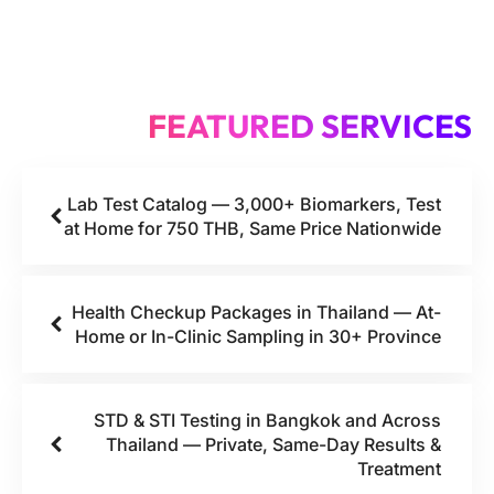
FEATURED SERVICES
Lab Test Catalog — 3,000+ Biomarkers, Test
at Home for 750 THB, Same Price Nationwide
Health Checkup Packages in Thailand — At-
Home or In-Clinic Sampling in 30+ Province
STD & STI Testing in Bangkok and Across
Thailand — Private, Same-Day Results &
Treatment