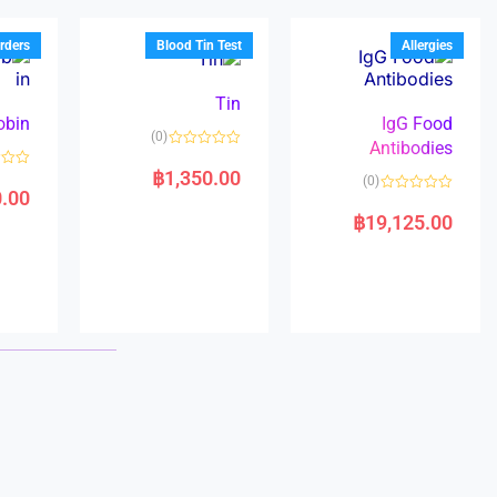
u
o
o
t
f
u
o
5
t
f
rders
Blood Tin Test
Allergies
o
5
f
5
Tin
obin
IgG Food
(0)
Antibodies
R
a
฿
1,350.00
R
(0)
t
a
0.00
e
R
t
d
a
e
฿
19,125.00
0
t
d
o
e
0
u
d
o
t
0
u
o
o
t
f
u
o
5
t
f
o
5
f
5