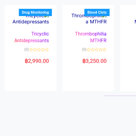
o
o
f
f
5
5
Drug Monitoring
Blood Clots
Tricyclic
Thrombophilia
Antidepressants
MTHFR
(0)
(0)
R
R
a
a
฿
2,990.00
฿
3,250.00
t
t
e
e
d
d
0
0
o
o
u
u
t
t
o
o
f
f
5
5