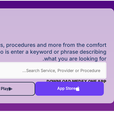
ists, procedures and more from the comfort
o is enter a keyword or phrase describing
what you are looking for.
DOWNLOAD MEDEX ONE APP
App Store
 Play