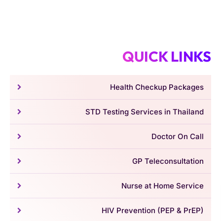
QUICK LINKS
Health Checkup Packages
STD Testing Services in Thailand
Doctor On Call
GP Teleconsultation
Nurse at Home Service
HIV Prevention (PEP & PrEP)