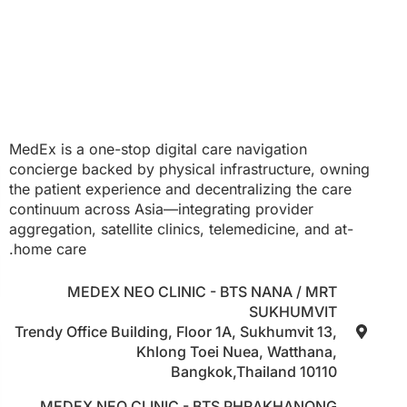
MedEx is a one-stop digital care navigation
concierge backed by physical infrastructure, owning
the patient experience and decentralizing the care
continuum across Asia—integrating provider
aggregation, satellite clinics, telemedicine, and at-
home care.
MEDEX NEO CLINIC - BTS NANA / MRT
SUKHUMVIT
Trendy Office Building, Floor 1A, Sukhumvit 13,
Khlong Toei Nuea, Watthana,
Bangkok,Thailand 10110
MEDEX NEO CLINIC - BTS PHRAKHANONG