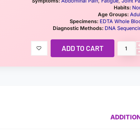
Symptoms:
Abdominal Pain
,
Fatigue
,
Joint P
Habits:
No
Age Groups:
Adul
Specimens:
EDTA Whole Blo
Diagnostic Methods:
DNA Sequenci
ADD TO CART
ADDITIO