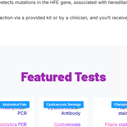
etects mutations in the HFE gene, associated with heredita
ction via a provided kit or by a clinician, and you’ll receiv
Featured Tests
Abdominal Pain
Cysticercosis Serology
Filariasi
istolytica PCR
Cysticercosis
Filaria sta