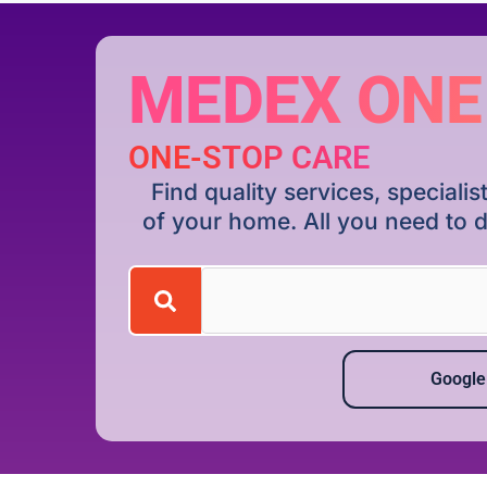
MEDEX ONE
ONE-STOP CARE
Find quality services, special
of your home. All you need to d
Google