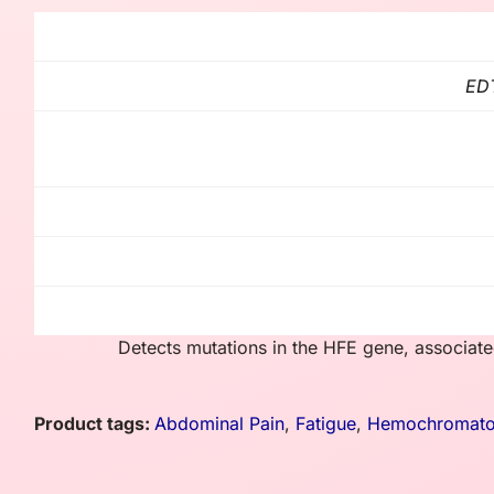
EDT
Detects mutations in the HFE gene, associate
Product tags:
Abdominal Pain
,
Fatigue
,
Hemochromato