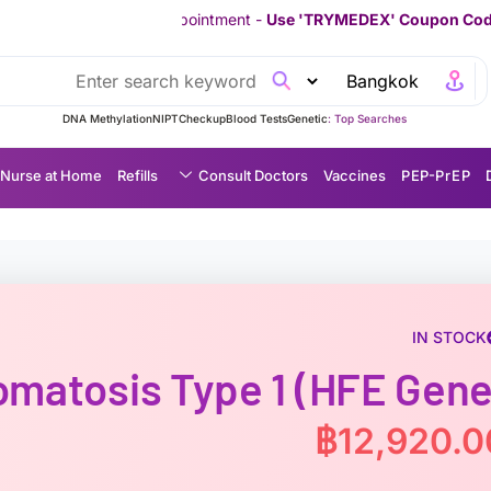
 Appointment -
Use 'TRYMEDEX' Coupon Code on Checkout
////////
DNA Methylation
NIPT
Checkup
Blood Tests
Genetic
Top Searches :
Nurse at Home
Refills
Consult Doctors
Vaccines
P EP-P r E P
IN STOCK
matosis Type 1 (HFE Gene
฿
12,920.0