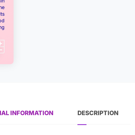
ain
ne
ts
od
ng
NAL INFORMATION
DESCRIPTION