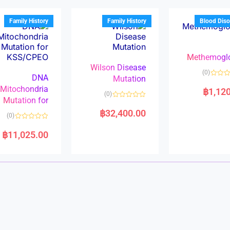
o
o
u
u
t
t
Family History
Family History
Blood Diso
o
o
f
f
5
5
Methemogl
Wilson Disease
(0)
DNA
Mutation
Mitochondria
฿
1,12
(0)
Mutation for
R
a
฿
32,400.00
(0)
t
e
R
d
a
฿
11,025.00
0
t
o
e
u
d
t
0
o
o
f
u
5
t
o
f
5