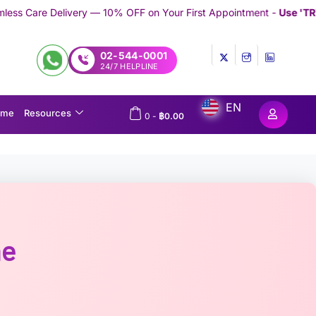
— 10% OFF on Your First Appointment -
Use 'TRYMEDEX' Coupon C
02-544-0001
24/7 HELPLINE
EN
ome
Resources
0
-
฿
0.00
ne