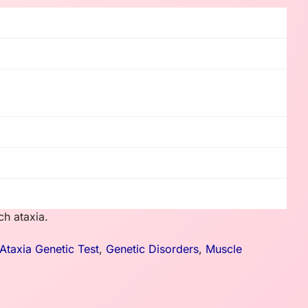
ch ataxia.
 Ataxia Genetic Test
,
Genetic Disorders
,
Muscle