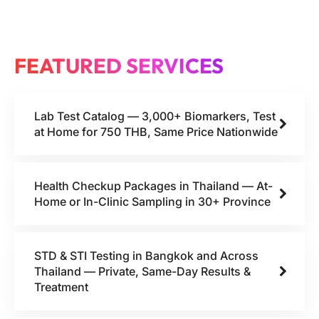
FEATURED SERVICES
Lab Test Catalog — 3,000+ Biomarkers, Test
at Home for 750 THB, Same Price Nationwide
Health Checkup Packages in Thailand — At-
Home or In-Clinic Sampling in 30+ Province
STD & STI Testing in Bangkok and Across
Thailand — Private, Same-Day Results &
Treatment