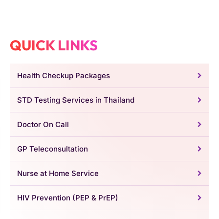
QUICK LINKS
Health Checkup Packages
STD Testing Services in Thailand
Doctor On Call
GP Teleconsultation
Nurse at Home Service
HIV Prevention (PEP & PrEP)