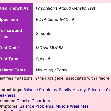
Also Known As
Friedreich’s Ataxia Genetic Test
Specimen
EDTA blood 6-10 ml
Turnaround
2 month
Time
Test Code
MD-NLMM988
Test Type
Special
Related Tests
Neurology Panel
entifies mutations in the FXN gene, associated with Friedrei
roduct tags:
Balance Problems
,
Family History
,
Friedreich’s
eakness
iseases:
Genetic Disorders
ymptoms:
Balance Problems
,
Muscle Weakness