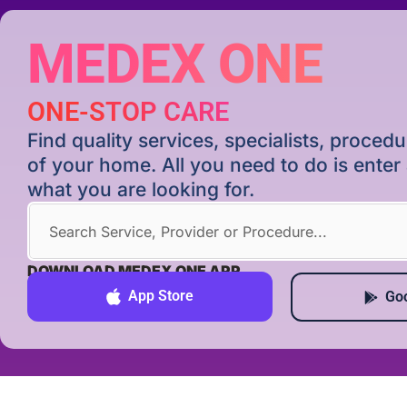
MEDEX ONE
ONE-STOP CARE
Find quality services, specialists, proce
of your home. All you need to do is ente
what you are looking for.
DOWNLOAD MEDEX ONE APP
App Store
Goo