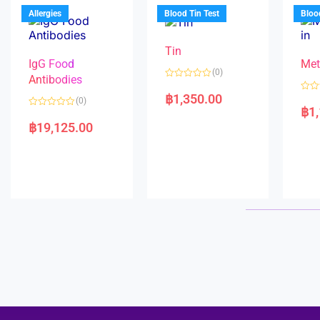
u
o
5
t
f
Allergies
Blood Tin Test
Bloo
o
5
f
5
Tin
IgG Food
Met
(0)
Antibodies
R
a
฿
1,350.00
R
(0)
t
a
฿
1
e
R
t
d
a
e
฿
19,125.00
0
t
d
o
e
0
u
d
o
t
0
u
o
o
t
f
u
o
5
t
f
o
5
f
5