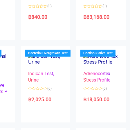
(0)
(0)
R
R
a
a
฿
840.00
฿
63,168.00
t
t
e
e
d
d
0
0
o
o
u
u
t
t
o
o
f
f
5
5
Bacterial Overgrowth Test
Cortisol Saliva Test
Indican Test,
Adrenocortex
Urine
Stress Profile
ve
(0)
(0)
ts P
R
R
a
a
฿
2,025.00
฿
18,050.00
t
t
e
e
d
d
0
0
o
o
u
u
t
t
o
o
f
f