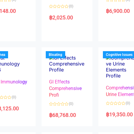
R
(0)
a
,148.00
฿
6,900.00
R
t
a
e
฿
2,025.00
t
d
e
0
d
o
0
u
o
t
u
o
t
f
o
5
f
5
rhea
Bloating
Cognitive Issues
 Immunology
GI Effects
Comprehensi
4
Comprehensive
Urine Elemen
Profi
(0)
(0)
(0)
8,125.00
R
R
a
a
฿
19,350.00
฿
68,768.00
t
t
e
e
d
d
0
0
o
o
u