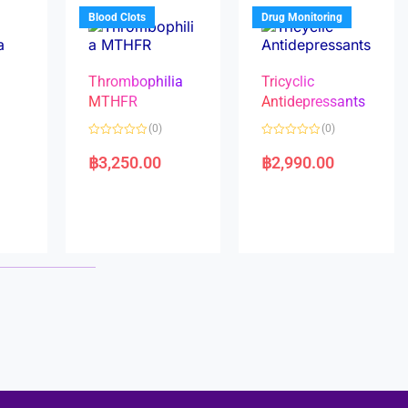
5
5
Blood Clots
Drug Monitoring
Thrombophilia
Tricyclic
MTHFR
Antidepressants
(0)
(0)
a
R
R
a
a
฿
3,250.00
฿
2,990.00
t
t
e
e
d
d
0
0
o
o
u
u
t
t
o
o
f
f
5
5