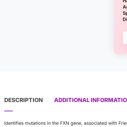
H
A
S
D
DESCRIPTION
ADDITIONAL INFORMATI
Identifies mutations in the FXN gene, associated with Frie