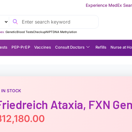
Experience MedEx Seamless Care Delivery 
es :
Genetic
Blood Tests
Checkup
NIPT
DNA Methylation
ests
P EP-P r E P
Vaccines
Consult Doctors
Refills
Nurse at H
IN STOCK
Friedreich Ataxia, FXN Ge
฿
12,180.00