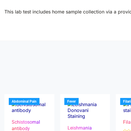
This lab test includes home sample collection via a provid
Abdominal Pain
Fever
Filar
Schistosomal
Fila
Leishmania
antibody