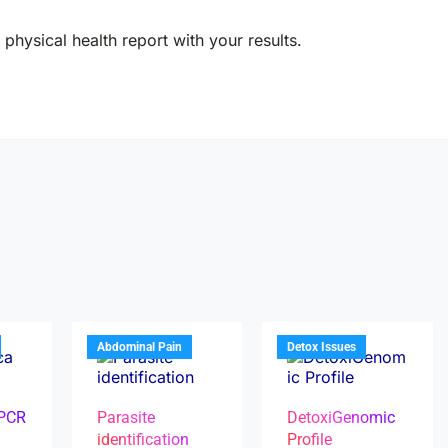
physical health report with your results.
Abdominal Pain
Detox Issues
 PCR
Parasite
DetoxiGenomic
identification
Profile