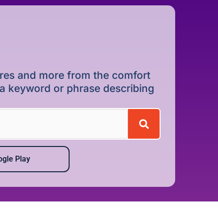
dures and more from the comfort
r a keyword or phrase describing
gle Play