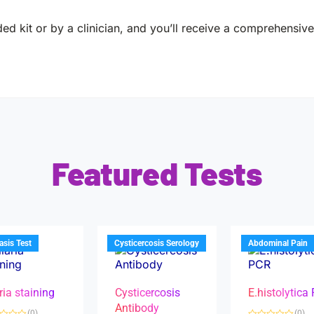
ed kit or by a clinician, and you’ll receive a comprehensive 
Featured Tests
iasis Test
Cysticercosis Serology
Abdominal Pain
ria staining
Cysticercosis
E.histolytica
Antibody
(0)
(0)