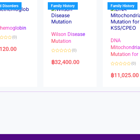
u
t
t
d Disorders
Family History
Family History
o
o
f
f
5
5
hemoglobin
Wilson Disease
(0)
DNA
Mutation
Mitochondri
,120.00
(0)
Mutation for
R
a
฿
32,400.00
(0)
t
e
R
d
a
฿
11,025.00
0
t
o
e
u
d
t
0
o
o
f
u
5
t
o
f
5