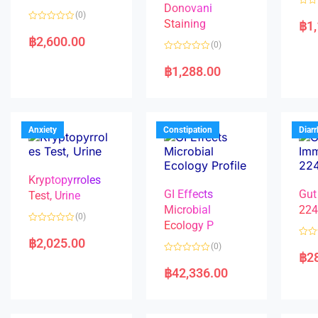
Donovani
R
(0)
a
Staining
฿
1
R
t
a
e
฿
2,600.00
(0)
t
d
e
0
R
d
o
a
฿
1,288.00
0
u
t
o
t
e
u
o
d
t
f
0
o
5
o
f
u
5
t
Anxiety
Constipation
Diar
o
f
5
Kryptopyrroles
GI Effects
Gut
Test, Urine
Microbial
22
(0)
Ecology P
R
a
฿
2,025.00
R
(0)
t
a
฿
2
e
R
t
d
a
e
฿
42,336.00
0
t
d
o
e
0
u
d
o
t
0
u
o
o
t
f