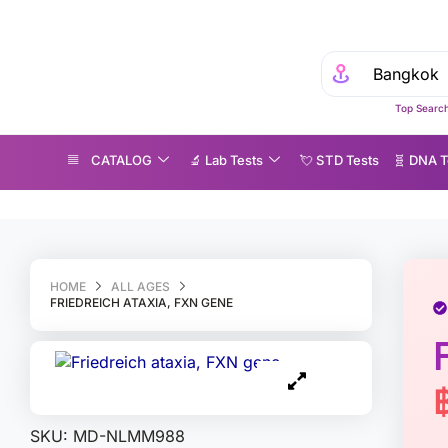
Top Search
CATALOG
🔬 Lab Tests
💘 S‎ T‎ D Tests
🧬 DNA T
riedreich ataxia, FXN gene
HOME
ALL AGES
FRIEDREICH ATAXIA, FXN GENE
SKU:
MD-NLMM988