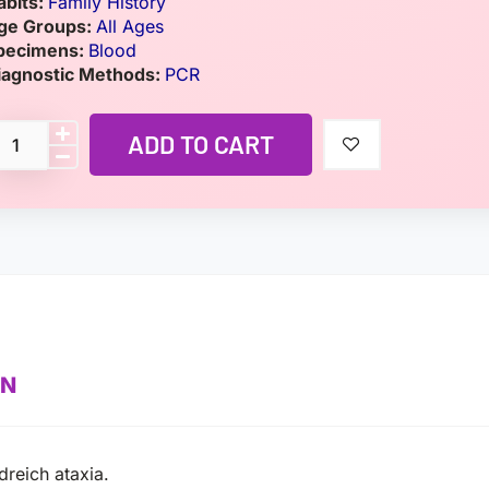
abits:
Family History
ge Groups:
All Ages
pecimens:
Blood
iagnostic Methods:
PCR
ADD TO CART
ON
dreich ataxia.