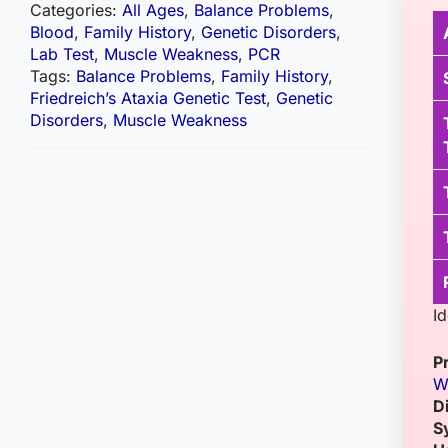
Categories:
All Ages
,
Balance Problems
,
Blood
,
Family History
,
Genetic Disorders
,
Lab Test
,
Muscle Weakness
,
PCR
Tags:
Balance Problems
,
Family History
,
Friedreich’s Ataxia Genetic Test
,
Genetic
Disorders
,
Muscle Weakness
Id
P
W
D
S