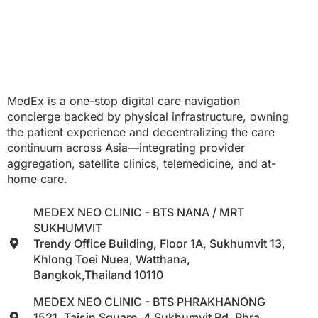
MedEx is a one-stop digital care navigation
concierge backed by physical infrastructure, owning
the patient experience and decentralizing the care
continuum across Asia—integrating provider
aggregation, satellite clinics, telemedicine, and at-
home care.
MEDEX NEO CLINIC - BTS NANA / MRT
SUKHUMVIT
Trendy Office Building, Floor 1A, Sukhumvit 13,
Khlong Toei Nuea, Watthana,
Bangkok,Thailand 10110
MEDEX NEO CLINIC - BTS PHRAKHANONG
1521, Taisin Square, 4 Sukhumvit Rd, Phra