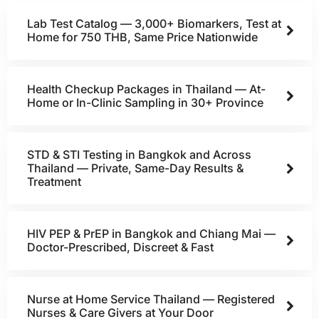
Lab Test Catalog — 3,000+ Biomarkers, Test at
Home for 750 THB, Same Price Nationwide
Health Checkup Packages in Thailand — At-
Home or In-Clinic Sampling in 30+ Province
STD & STI Testing in Bangkok and Across
Thailand — Private, Same-Day Results &
Treatment
HIV PEP & PrEP in Bangkok and Chiang Mai —
Doctor-Prescribed, Discreet & Fast
Nurse at Home Service Thailand — Registered
Nurses & Care Givers at Your Door