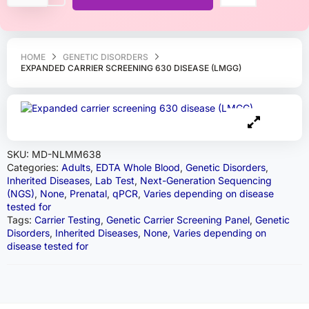
HOME
GENETIC DISORDERS
EXPANDED CARRIER SCREENING 630 DISEASE (LMGG)
SKU:
MD-NLMM638
Categories:
Adults
,
EDTA Whole Blood
,
Genetic Disorders
,
Inherited Diseases
,
Lab Test
,
Next-Generation Sequencing
(NGS)
,
None
,
Prenatal
,
qPCR
,
Varies depending on disease
tested for
Tags:
Carrier Testing
,
Genetic Carrier Screening Panel
,
Genetic
Disorders
,
Inherited Diseases
,
None
,
Varies depending on
disease tested for