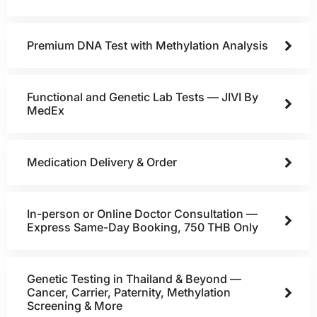
Premium DNA Test with Methylation Analysis
Functional and Genetic Lab Tests — JIVI By
MedEx
Medication Delivery & Order
In-person or Online Doctor Consultation —
Express Same-Day Booking, 750 THB Only
Genetic Testing in Thailand & Beyond —
Cancer, Carrier, Paternity, Methylation
Screening & More