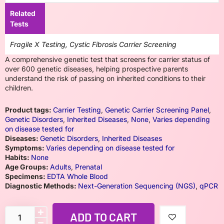
Related
Tests
Fragile X Testing, Cystic Fibrosis Carrier Screening
A comprehensive genetic test that screens for carrier status of
over 600 genetic diseases, helping prospective parents
understand the risk of passing on inherited conditions to their
children.
Product tags:
Carrier Testing
,
Genetic Carrier Screening Panel
,
Genetic Disorders
,
Inherited Diseases
,
None
,
Varies depending
on disease tested for
Diseases:
Genetic Disorders
,
Inherited Diseases
Symptoms:
Varies depending on disease tested for
Habits:
None
Age Groups:
Adults
,
Prenatal
Specimens:
EDTA Whole Blood
Diagnostic Methods:
Next-Generation Sequencing (NGS)
,
qPCR
ADD TO CART