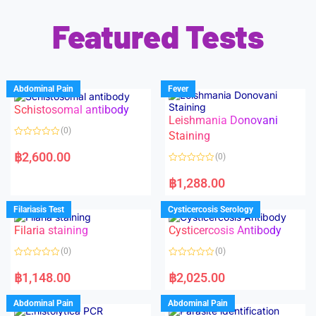
Featured Tests
Abdominal Pain
Fever
Schistosomal antibody
Leishmania Donovani
(0)
Staining
R
a
฿
2,600.00
(0)
t
e
R
d
a
฿
1,288.00
0
t
o
e
u
d
Filariasis Test
Cysticercosis Serology
t
0
o
o
f
Filaria staining
Cysticercosis Antibody
u
5
t
o
(0)
(0)
f
5
R
R
a
a
฿
1,148.00
฿
2,025.00
t
t
e
e
d
d
Abdominal Pain
Abdominal Pain
0
0
o
o