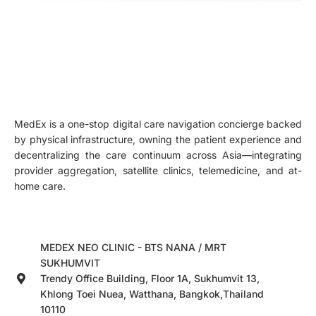
MedEx is a one-stop digital care navigation concierge backed
by physical infrastructure, owning the patient experience and
decentralizing the care continuum across Asia—integrating
provider aggregation, satellite clinics, telemedicine, and at-
home care.
MEDEX NEO CLINIC - BTS NANA / MRT
SUKHUMVIT
Trendy Office Building, Floor 1A, Sukhumvit 13,
Khlong Toei Nuea, Watthana, Bangkok,Thailand
10110