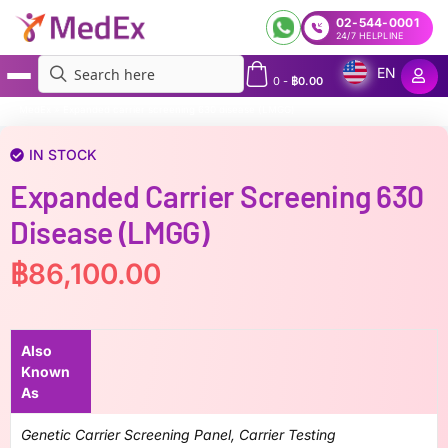
02-544-0001
24/7 HELPLINE
EN
0
-
฿
0.00
MedEx
»
Expanded carrier screening 630 disease (LMGG)
IN STOCK
Expanded Carrier Screening 630
Disease (LMGG)
฿
86,100.00
Also
Known
As
Genetic Carrier Screening Panel, Carrier Testing