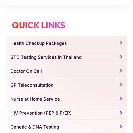
QUICK LINKS
Health Checkup Packages
STD Testing Services in Thailand
Doctor On Call
GP Teleconsultation
Nurse at Home Service
HIV Prevention (PEP & PrEP)
Genetic & DNA Testing