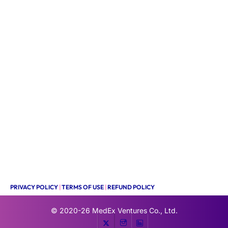
PRIVACY POLICY
|
TERMS OF USE
|
REFUND POLICY
© 2020-26
MedEx Ventures Co., Ltd.