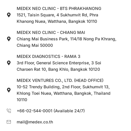
MEDEX NEO CLINIC - BTS PHRAKHANONG
1521, Taisin Square, 4 Sukhumvit Rd, Phra
Khanong Nuea, Watthana, Bangkok 10110
MEDEX NEO CLINIC - CHIANG MAI
Chiang Mai Business Park, 114/18 Nong Pa Khrang,
Chiang Mai 50000
MEDEX DIAGNOSTICS - RAMA 3
3rd Floor, General Science Enterprise, 3 Soi
Charoen Rat 10, Bang Khlo, Bangkok 10120
MEDEX VENTURES CO., LTD. (HEAD OFFICE)
10-52 Trendy Building, 2nd Floor, Sukhumvit 13,
Khlong Toei Nuea, Watthana, Bangkok, Thailand
10110
+66-02-544-0001 (Available 24/7)
mail@medex.co.th