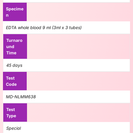
Specime
n
EDTA whole blood 9 ml (3ml x 3 tubes)
Turnaro
und
Time
45 days
Test
Code
MD-NLMM638
Test
Type
Special