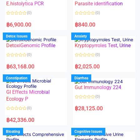
E.histolytica PCR
Parasite identification
u
u
t
t
o
o
(0)
(0)
f
f
5
5
R
R
a
a
฿
6,900.00
฿
840.00
t
t
e
e
d
d
Detox Issues
Anxiety
0
0
o
o
DetoxiGenomic Profile
Kryptopyrroles Test, Urine
u
u
t
t
o
o
(0)
(0)
f
f
5
5
R
R
a
a
฿
63,168.00
฿
2,025.00
t
t
e
e
d
d
Constipation
Diarrhea
0
0
o
o
Gut Immunology 224
u
u
t
t
GI Effects Microbial
o
o
(0)
f
Ecology P
f
5
5
R
a
฿
28,125.00
(0)
t
e
R
d
a
฿
42,336.00
0
t
o
e
u
d
Bloating
Cognitive Issues
t
0
o
o
f