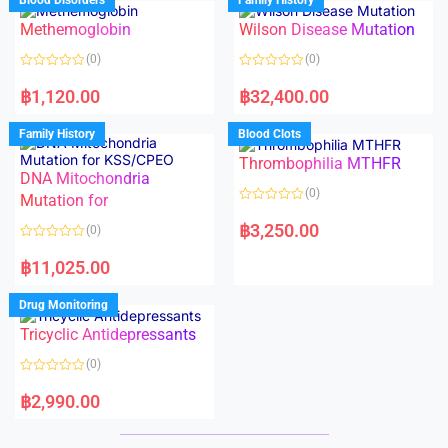
Blood Disorders
Family History
0
0
o
o
Methemoglobin
Wilson Disease Mutation
u
u
t
t
o
o
(0)
(0)
f
f
5
5
R
R
a
a
฿
1,120.00
฿
32,400.00
t
t
e
e
d
d
Family History
Blood Clots
0
0
o
o
Thrombophilia MTHFR
u
u
t
t
DNA Mitochondria
o
o
(0)
f
Mutation for
f
5
5
R
a
฿
3,250.00
(0)
t
e
R
d
a
฿
11,025.00
0
t
o
e
u
d
Drug Monitoring
t
0
o
o
Tricyclic Antidepressants
f
u
5
t
o
(0)
f
5
R
a
฿
2,990.00
t
e
d
0