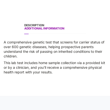
DESCRIPTION
ADDITIONAL INFORMATION
A comprehensive genetic test that screens for carrier status of
over 600 genetic diseases, helping prospective parents
understand the risk of passing on inherited conditions to their
children.
This lab test includes home sample collection via a provided kit
or by a clinician, and you’ll receive a comprehensive physical
health report with your results.