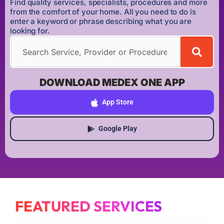
Find quality services, specialists, procedures and more
from the comfort of your home. All you need to do is
enter a keyword or phrase describing what you are
looking for.
DOWNLOAD MEDEX ONE APP
App Store
Google Play
FEATURED SERVICES