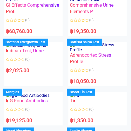
u
5
t
GI Effects Comprehensive
Comprehensive Urine
o
f
Profi
Elements P
5
(0)
(0)
R
R
a
a
฿
68,768.00
฿
19,350.00
t
t
e
e
d
d
Bacterial Overgrowth Test
Cortisol Saliva Test
0
0
o
o
Indican Test, Urine
u
u
t
t
Adrenocortex Stress
o
o
(0)
f
f
Profile
5
5
R
a
฿
2,025.00
(0)
t
e
R
d
a
฿
18,050.00
0
t
o
e
u
d
Allergies
Blood Tin Test
t
0
o
o
f
IgG Food Antibodies
Tin
u
5
t
o
(0)
(0)
f
5
R
R
a
a
฿
19,125.00
฿
1,350.00
t
t
e
e
d
d