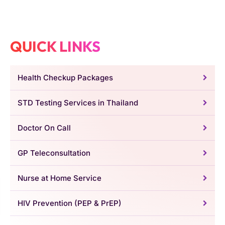
QUICK LINKS
Health Checkup Packages
STD Testing Services in Thailand
Doctor On Call
GP Teleconsultation
Nurse at Home Service
HIV Prevention (PEP & PrEP)