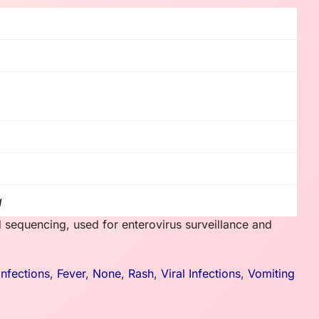
g
 sequencing, used for enterovirus surveillance and
Infections
,
Fever
,
None
,
Rash
,
Viral Infections
,
Vomiting