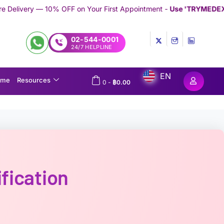
 on Your First Appointment -
Use 'TRYMEDEX' Coupon Code on 
02-544-0001
24/7 HELPLINE
EN
ome
Resources
0
-
฿
0.00
fication