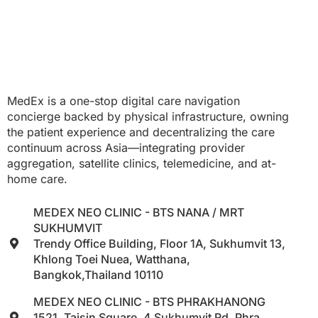
MedEx is a one-stop digital care navigation
concierge backed by physical infrastructure, owning
the patient experience and decentralizing the care
continuum across Asia—integrating provider
aggregation, satellite clinics, telemedicine, and at-
home care.
MEDEX NEO CLINIC - BTS NANA / MRT
SUKHUMVIT
Trendy Office Building, Floor 1A, Sukhumvit 13,
Khlong Toei Nuea, Watthana,
Bangkok,Thailand 10110
MEDEX NEO CLINIC - BTS PHRAKHANONG
1521, Taisin Square, 4 Sukhumvit Rd, Phra