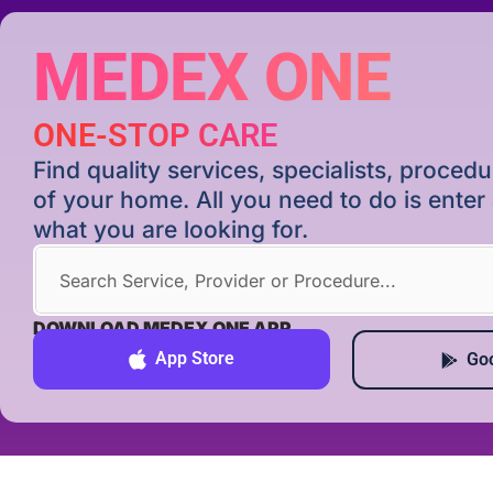
MEDEX ONE
ONE-STOP CARE
Find quality services, specialists, proce
of your home. All you need to do is ente
what you are looking for.
DOWNLOAD MEDEX ONE APP
App Store
Goo