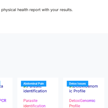
physical health report with your results.
Abdominal Pain
Detox Issues
 PCR
Parasite
DetoxiGenomic
identification
Profile