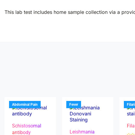
This lab test includes home sample collection via a provid
Abdominal Pain
Fever
Filar
Schistosomal
Fila
Leishmania
antibody