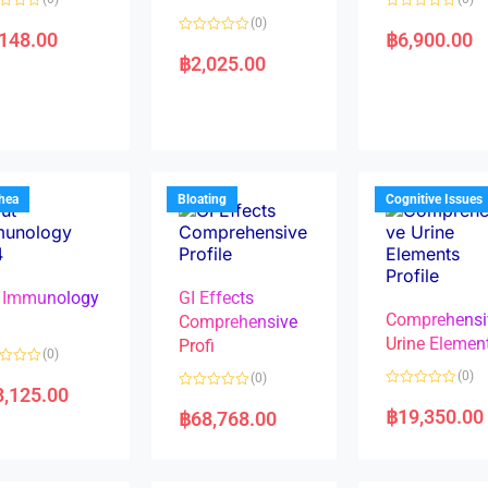
R
(0)
a
,148.00
฿
6,900.00
R
t
a
e
฿
2,025.00
t
d
e
0
d
o
0
u
o
t
u
o
t
f
o
5
f
5
rhea
Bloating
Cognitive Issues
 Immunology
GI Effects
Comprehensi
4
Comprehensive
Urine Elemen
Profi
(0)
(0)
(0)
8,125.00
R
R
a
a
฿
19,350.00
฿
68,768.00
t
t
e
e
d
d
0
0
o
o
u