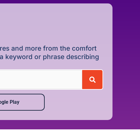
dures and more from the comfort
r a keyword or phrase describing
gle Play