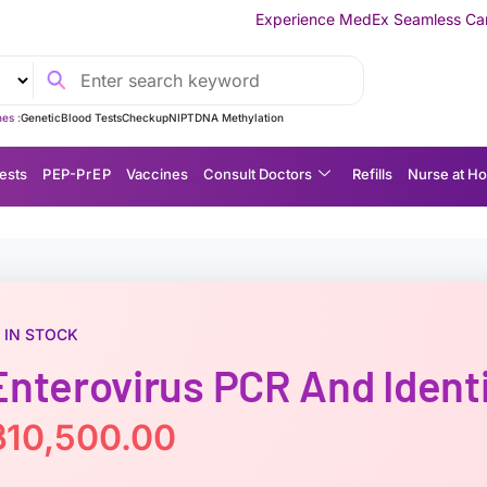
Experience MedEx Seamless Care Delivery — 10% OFF
es :
Genetic
Blood Tests
Checkup
NIPT
DNA Methylation
ests
P EP-P r E P
Vaccines
Consult Doctors
Refills
Nurse at H
IN STOCK
Enterovirus PCR And Identi
฿
10,500.00