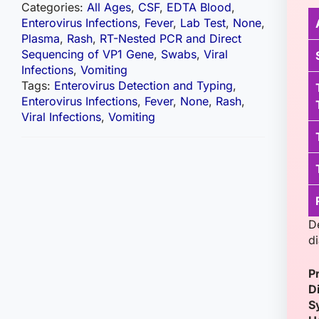
Categories:
All Ages
,
CSF
,
EDTA Blood
,
Enterovirus Infections
,
Fever
,
Lab Test
,
None
,
Plasma
,
Rash
,
RT-Nested PCR and Direct
Sequencing of VP1 Gene
,
Swabs
,
Viral
Infections
,
Vomiting
Tags:
Enterovirus Detection and Typing
,
Enterovirus Infections
,
Fever
,
None
,
Rash
,
Viral Infections
,
Vomiting
D
d
P
D
S