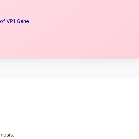
 of VP1 Gene
gnosis.