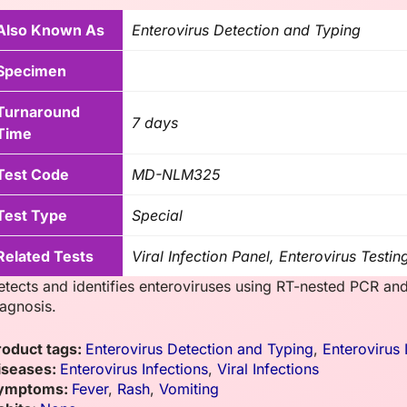
Also Known As
Enterovirus Detection and Typing
Specimen
Turnaround
7 days
Time
Test Code
MD-NLM325
Test Type
Special
Related Tests
Viral Infection Panel, Enterovirus Testin
etects and identifies enteroviruses using RT-nested PCR and
iagnosis.
roduct tags:
Enterovirus Detection and Typing
,
Enterovirus 
iseases:
Enterovirus Infections
,
Viral Infections
ymptoms:
Fever
,
Rash
,
Vomiting