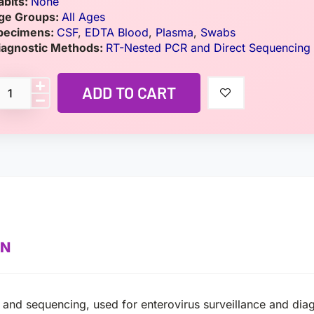
abits:
None
ge Groups:
All Ages
pecimens:
CSF
,
EDTA Blood
,
Plasma
,
Swabs
iagnostic Methods:
RT-Nested PCR and Direct Sequencing
ADD TO CART
ON
 and sequencing, used for enterovirus surveillance and dia