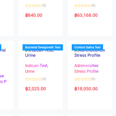
(0)
(0)
R
R
a
a
฿
840.00
฿
63,168.00
t
t
e
e
d
d
0
0
o
o
u
u
t
t
o
o
f
f
5
5
Bacterial Overgrowth Test
Cortisol Saliva Test
Indican Test,
Adrenocortex
Urine
Stress Profile
ve
(0)
(0)
ts P
R
R
a
a
฿
2,025.00
฿
18,050.00
t
t
e
e
d
d
0
0
o
o
u
u
t
t
o
o
f
f