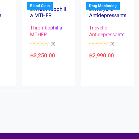
5
5
Blood Clots
Drug Monitoring
Thrombophilia
Tricyclic
MTHFR
Antidepressants
(0)
(0)
a
R
R
a
a
฿
3,250.00
฿
2,990.00
t
t
e
e
d
d
0
0
o
o
u
u
t
t
o
o
f
f
5
5