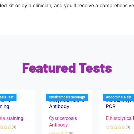
ed kit or by a clinician, and you’ll receive a comprehensive 
Featured Tests
iasis Test
Cysticercosis Serology
Abdominal Pain
ria staining
Cysticercosis
E.histolytica
Antibody
(0)
(0)
R
(0)