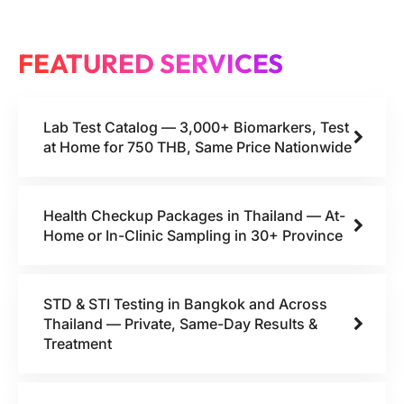
FEATURED SERVICES
Lab Test Catalog — 3,000+ Biomarkers, Test
at Home for 750 THB, Same Price Nationwide
Health Checkup Packages in Thailand — At-
Home or In-Clinic Sampling in 30+ Province
STD & STI Testing in Bangkok and Across
Thailand — Private, Same-Day Results &
Treatment