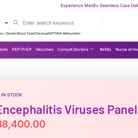
Experience MedEx Seamless Care Delivery — 10% OFF on Y
es :
Genetic
Blood Tests
Checkup
NIPT
DNA Methylation
ests
P EP-P r E P
Vaccines
Consult Doctors
Refills
Nurse at H
IN STOCK
Encephalitis Viruses Panel
฿
8,400.00