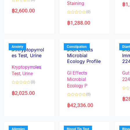
a
Staining
฿
1
R
t
a
e
฿
2,600.00
(0)
t
d
e
0
R
d
o
a
฿
1,288.00
0
u
t
o
t
e
u
o
d
t
f
0
o
5
o
f
u
5
t
Anxiety
Constipation
Diar
o
f
5
Kryptopyrroles
GI Effects
Gut
Test, Urine
Microbial
22
(0)
Ecology P
R
a
฿
2,025.00
R
(0)
t
a
฿
2
e
R
t
d
a
e
฿
42,336.00
0
t
d
o
e
0
u
d
o
t
0
u
o
o
t
f
u
o
5
t
f
Allergies
Blood Tin Test
Bloo