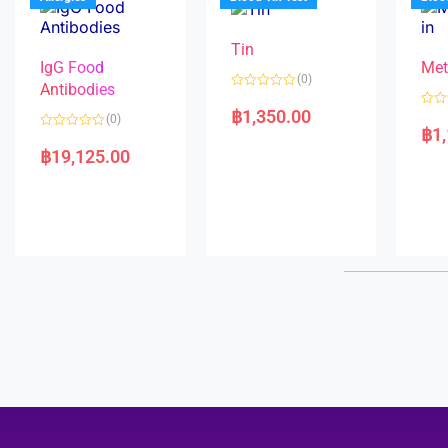
o
5
f
5
Tin
IgG Food
Met
(0)
Antibodies
R
a
฿
1,350.00
R
(0)
t
a
฿
1
e
R
t
d
a
e
฿
19,125.00
0
t
d
o
e
0
u
d
o
t
0
u
o
o
t
f
u
o
5
t
f
o
5
f
5