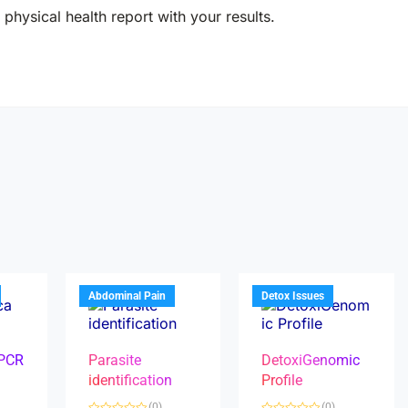
physical health report with your results.
Abdominal Pain
Detox Issues
 PCR
Parasite
DetoxiGenomic
identification
Profile
(0)
(0)