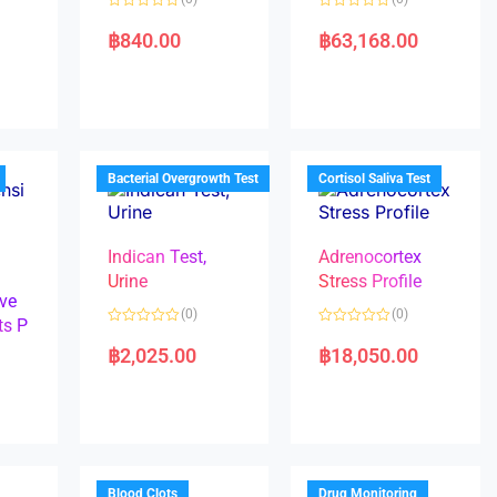
R
R
a
a
฿
840.00
฿
63,168.00
t
t
e
e
d
d
0
0
o
o
u
u
t
t
o
o
f
f
5
5
Bacterial Overgrowth Test
Cortisol Saliva Test
Indican Test,
Adrenocortex
Urine
Stress Profile
ve
(0)
(0)
ts P
R
R
a
a
฿
2,025.00
฿
18,050.00
t
t
e
e
d
d
0
0
o
o
u
u
t
t
o
o
f
f
5
5
Blood Clots
Drug Monitoring