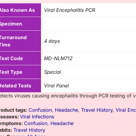
Also Known As
Viral Encephalitis PCR
Specimen
Turnaround
4 days
Time
Test Code
MD-NLM712
Test Type
Special
Related Tests
Viral Panel
etects viruses causing encephalitis through PCR testing of 
roduct tags:
Confusion
,
Headache
,
Travel History
,
Viral En
iseases:
Viral Infections
ymptoms:
Confusion
,
Headache
abits:
Travel History