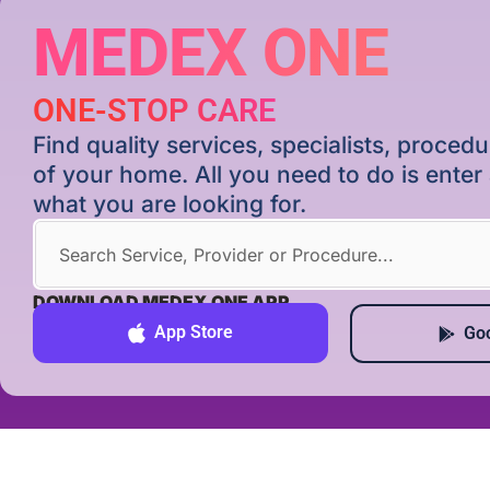
MEDEX ONE
ONE-STOP CARE
Find quality services, specialists, proce
of your home. All you need to do is ente
what you are looking for.
DOWNLOAD MEDEX ONE APP
App Store
Goo