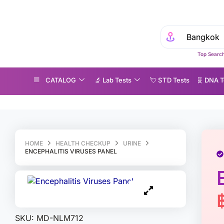
Top Search
CATALOG
🔬 Lab Tests
💘 S‎ T‎ D Tests
🧬 DNA T
cephalitis Viruses Panel
HOME
HEALTH CHECKUP
URINE
ENCEPHALITIS VIRUSES PANEL
SKU:
MD-NLM712