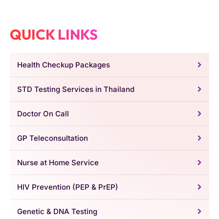
QUICK LINKS
Health Checkup Packages
STD Testing Services in Thailand
Doctor On Call
GP Teleconsultation
Nurse at Home Service
HIV Prevention (PEP & PrEP)
Genetic & DNA Testing