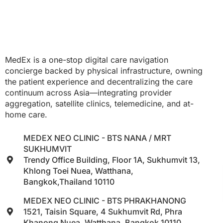
MedEx is a one-stop digital care navigation
concierge backed by physical infrastructure, owning
the patient experience and decentralizing the care
continuum across Asia—integrating provider
aggregation, satellite clinics, telemedicine, and at-
home care.
MEDEX NEO CLINIC - BTS NANA / MRT
SUKHUMVIT
Trendy Office Building, Floor 1A, Sukhumvit 13,
Khlong Toei Nuea, Watthana,
Bangkok,Thailand 10110
MEDEX NEO CLINIC - BTS PHRAKHANONG
1521, Taisin Square, 4 Sukhumvit Rd, Phra
Khanong Nuea, Watthana, Bangkok 10110