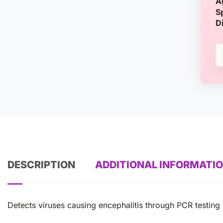
A
S
D
DESCRIPTION
ADDITIONAL INFORMATI
Detects viruses causing encephalitis through PCR testing