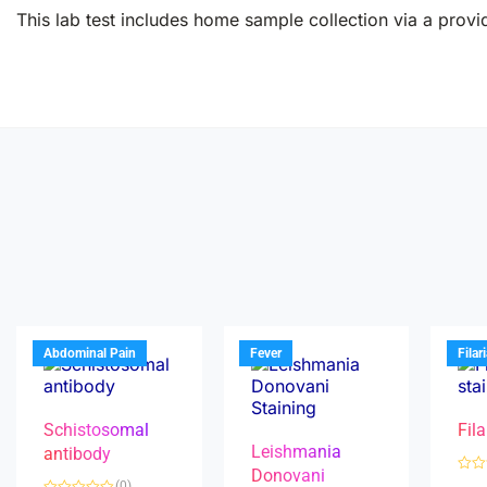
This lab test includes home sample collection via a provid
Abdominal Pain
Fever
Filar
Schistosomal
Fila
Leishmania
antibody
Donovani
R
(0)