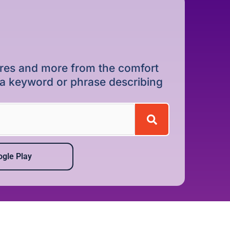
dures and more from the comfort
r a keyword or phrase describing
gle Play