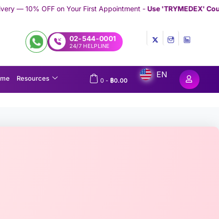
our First Appointment -
Use 'TRYMEDEX' Coupon Code on Check
02-544-0001
24/7 HELPLINE
EN
ome
Resources
0
-
฿
0.00