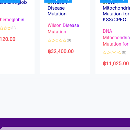
o
o
f
f
5
5
hemoglobin
Wilson Disease
(0)
DNA
Mutation
Mitochondri
,120.00
(0)
Mutation for
R
a
฿
32,400.00
(0)
t
e
R
d
a
฿
11,025.00
0
t
o
e
u
d
t
0
o
o
f
u
5
t
o
f
5