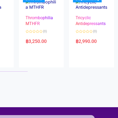
Thrombophilia
Tricyclic
MTHFR
Antidepressants
(0)
(0)
a
R
R
a
a
฿
3,250.00
฿
2,990.00
t
t
e
e
d
d
0
0
o
o
u
u
t
t
o
o
f
f
5
5