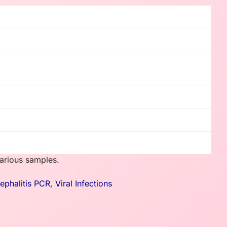
various samples.
cephalitis PCR
,
Viral Infections