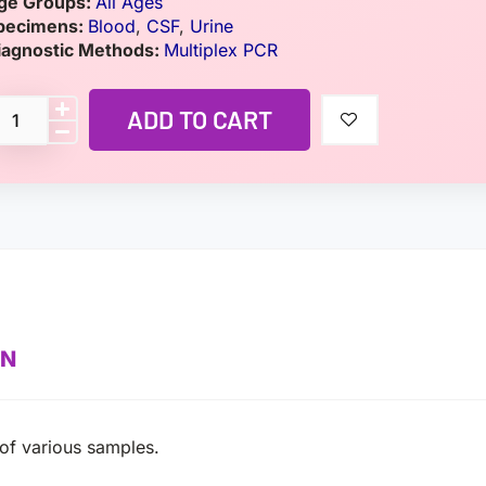
ge Groups:
All Ages
pecimens:
Blood
,
CSF
,
Urine
iagnostic Methods:
Multiplex PCR
ADD TO CART
ON
 of various samples.