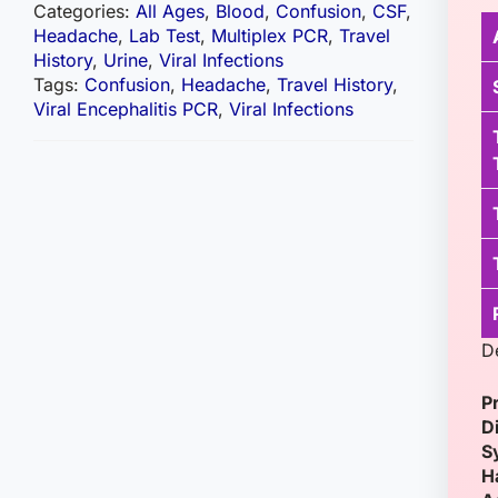
Categories:
All Ages
,
Blood
,
Confusion
,
CSF
,
Headache
,
Lab Test
,
Multiplex PCR
,
Travel
History
,
Urine
,
Viral Infections
Tags:
Confusion
,
Headache
,
Travel History
,
Viral Encephalitis PCR
,
Viral Infections
D
P
D
S
H