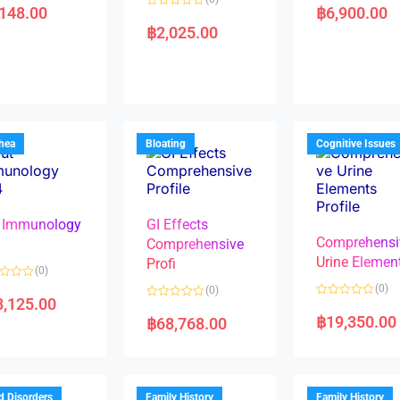
a
,148.00
฿
6,900.00
R
t
a
e
฿
2,025.00
t
d
e
0
d
o
0
u
o
t
u
o
t
f
o
5
f
5
rhea
Bloating
Cognitive Issues
 Immunology
GI Effects
Comprehensi
4
Comprehensive
Urine Elemen
Profi
(0)
(0)
(0)
8,125.00
R
R
a
a
฿
19,350.00
฿
68,768.00
t
t
e
e
d
d
0
0
o
o
u
u
t
t
d Disorders
Family History
Family History