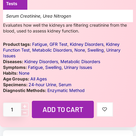
Tests
Serum Creatinine, Urea Nitrogen
Evaluates how well the kidneys are filtering creatinine from the
blood, used to assess kidney function.
Product tags:
Fatigue
,
GFR Test
,
Kidney Disorders
,
Kidney
Function Test
,
Metabolic Disorders
,
None
,
Swelling
,
Urinary
Issues
Diseases:
Kidney Disorders
,
Metabolic Disorders
Symptoms:
Fatigue
,
Swelling
,
Urinary Issues
Habits:
None
Age Groups:
All Ages
Specimens:
24-hour Urine
,
Serum
Diagnostic Methods:
Enzymatic Method
ADD TO CART