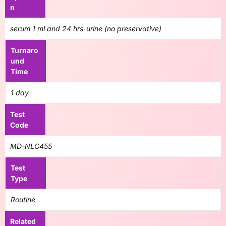
n
serum 1 ml and 24 hrs-urine (no preservative)
Turnaro
und
Time
1 day
Test
Code
MD-NLC455
Test
Type
Routine
Related