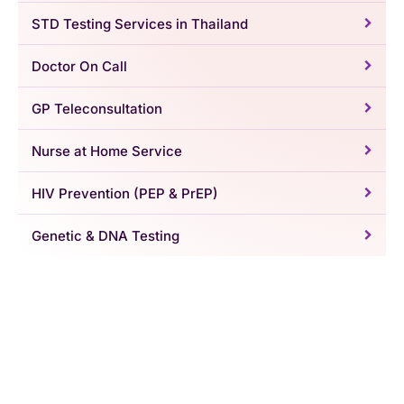
STD Testing Services in Thailand
Doctor On Call
GP Teleconsultation
Nurse at Home Service
HIV Prevention (PEP & PrEP)
Genetic & DNA Testing