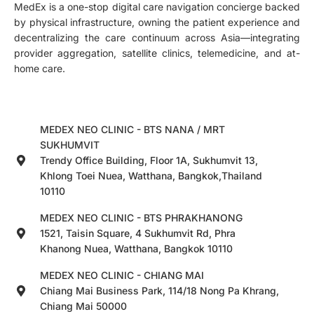
MedEx is a one-stop digital care navigation concierge backed
by physical infrastructure, owning the patient experience and
decentralizing the care continuum across Asia—integrating
provider aggregation, satellite clinics, telemedicine, and at-
home care.
MEDEX NEO CLINIC - BTS NANA / MRT
SUKHUMVIT
Trendy Office Building, Floor 1A, Sukhumvit 13,
Khlong Toei Nuea, Watthana, Bangkok,Thailand
10110
MEDEX NEO CLINIC - BTS PHRAKHANONG
1521, Taisin Square, 4 Sukhumvit Rd, Phra
Khanong Nuea, Watthana, Bangkok 10110
MEDEX NEO CLINIC - CHIANG MAI
Chiang Mai Business Park, 114/18 Nong Pa Khrang,
Chiang Mai 50000