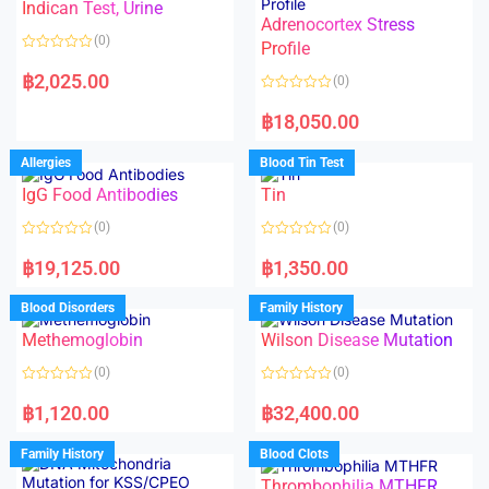
Indican Test, Urine
u
u
t
t
Adrenocortex Stress
o
o
(0)
f
f
Profile
5
5
R
a
฿
2,025.00
(0)
t
e
R
d
a
฿
18,050.00
0
t
o
e
u
d
Allergies
Blood Tin Test
t
0
o
o
f
IgG Food Antibodies
Tin
u
5
t
o
(0)
(0)
f
5
R
R
a
a
฿
19,125.00
฿
1,350.00
t
t
e
e
d
d
Blood Disorders
Family History
0
0
o
o
Methemoglobin
Wilson Disease Mutation
u
u
t
t
o
o
(0)
(0)
f
f
5
5
R
R
a
a
฿
1,120.00
฿
32,400.00
t
t
e
e
d
d
Family History
Blood Clots
0
0
o
o
Thrombophilia MTHFR
u
u