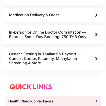
Medication Delivery & Order
In-person or Online Doctor Consultation —
Express Same-Day Booking, 750 THB Only
Genetic Testing in Thailand & Beyond —
Cancer, Carrier, Paternity, Methylation
Screening & More
QUICK LINKS
Health Checkup Packages