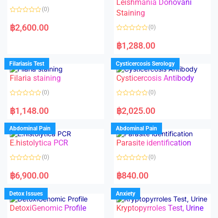
Leishmania Donovani
(0)
Staining
R
a
฿
2,600.00
(0)
t
e
R
d
a
฿
1,288.00
0
t
o
e
u
d
Filariasis Test
Cysticercosis Serology
t
0
o
o
f
Filaria staining
Cysticercosis Antibody
u
5
t
o
(0)
(0)
f
5
R
R
a
a
฿
1,148.00
฿
2,025.00
t
t
e
e
d
d
Abdominal Pain
Abdominal Pain
0
0
o
o
E.histolytica PCR
Parasite identification
u
u
t
t
o
o
(0)
(0)
f
f
5
5
R
R
a
a
฿
6,900.00
฿
840.00
t
t
e
e
d
d
Detox Issues
Anxiety
0
0
o
o
DetoxiGenomic Profile
Kryptopyrroles Test, Urine
u
u
t
t