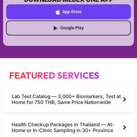
App Store
Google Play
FEATURED SERVICES
Lab Test Catalog — 3,000+ Biomarkers, Test at
Home for 750 THB, Same Price Nationwide
Health Checkup Packages in Thailand — At-
Home or In-Clinic Sampling in 30+ Province