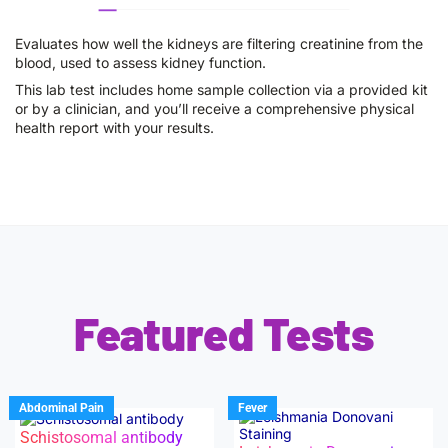
Evaluates how well the kidneys are filtering creatinine from the
blood, used to assess kidney function.
This lab test includes home sample collection via a provided kit
or by a clinician, and you’ll receive a comprehensive physical
health report with your results.
Featured Tests
Abdominal Pain
Fever
Schistosomal antibody