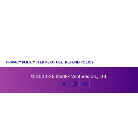
PRIVACY POLICY
|
TERMS OF USE
|
REFUND POLICY
© 2020-26
MedEx Ventures Co., Ltd.