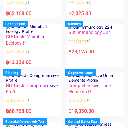
o
o
(0)
(0)
f
f
5
5
R
R
a
a
฿
63,168.00
฿
2,025.00
t
t
e
e
d
d
Constipation
Diarrhea
0
0
o
o
Gut Immunology 224
u
u
t
t
GI Effects Microbial
o
o
(0)
f
Ecology P
f
5
5
R
a
฿
28,125.00
(0)
t
e
R
d
a
฿
42,336.00
0
t
o
e
u
d
Bloating
Cognitive Issues
t
0
o
o
f
u
5
t
GI Effects Comprehensive
Comprehensive Urine
o
f
Profi
Elements P
5
(0)
(0)
R
R
a
a
฿
68,768.00
฿
19,350.00
t
t
e
e
d
d
Bacterial Overgrowth Test
Cortisol Saliva Test
0
0
o
o