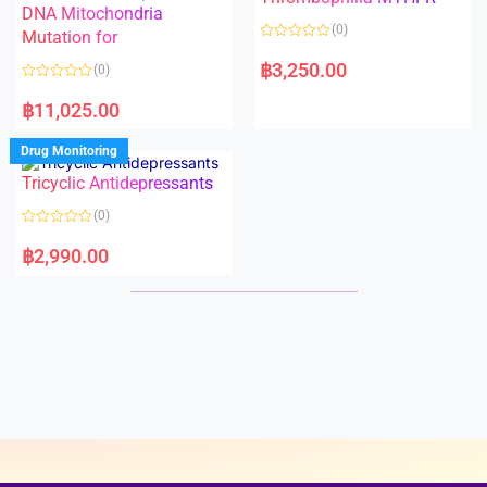
t
t
DNA Mitochondria
o
o
(0)
f
Mutation for
f
5
5
R
a
฿
3,250.00
(0)
t
e
R
d
a
฿
11,025.00
0
t
o
e
u
d
Drug Monitoring
t
0
o
o
Tricyclic Antidepressants
f
u
5
t
o
(0)
f
5
R
a
฿
2,990.00
t
e
d
0
o
u
t
o
f
5