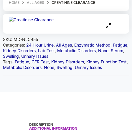
HOME
ALL AGES
CREATININE CLEARANCE
SKU:
MD-NLC455
Categories:
24-Hour Urine
,
All Ages
,
Enzymatic Method
,
Fatigue
,
Kidney Disorders
,
Lab Test
,
Metabolic Disorders
,
None
,
Serum
,
Swelling
,
Urinary Issues
Tags:
Fatigue
,
GFR Test
,
Kidney Disorders
,
Kidney Function Test
,
Metabolic Disorders
,
None
,
Swelling
,
Urinary Issues
DESCRIPTION
ADDITIONAL INFORMATION