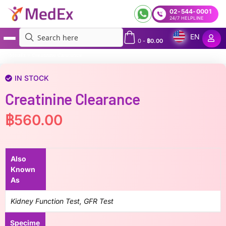
02-544-0001
24/7 HELPLINE
EN
0
-
฿
0.00
MedEx
»
Creatinine Clearance
IN STOCK
Creatinine Clearance
฿
560.00
Also
Known
As
Kidney Function Test, GFR Test
Specime