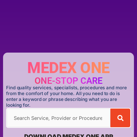
MEDEX ONE
ONE-STOP CARE
Find quality services, specialists, procedures and more
from the comfort of your home. All you need to do is
enter a keyword or phrase describing what you are
looking for.
DOWNLOAD MEDEX ONE APP