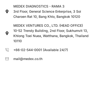
MEDEX DIAGNOSTICS - RAMA 3
3rd Floor, General Science Enterprise, 3 Soi
Charoen Rat 10, Bang Khlo, Bangkok 10120
MEDEX VENTURES CO., LTD. (HEAD OFFICE)
10-52 Trendy Building, 2nd Floor, Sukhumvit 13,
Khlong Toei Nuea, Watthana, Bangkok, Thailand
10110
+66-02-544-0001 (Available 24/7)
mail@medex.co.th