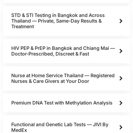
STD & STI Testing in Bangkok and Across
Thailand — Private, Same-Day Results &
Treatment
HIV PEP & PrEP in Bangkok and Chiang Mai —
Doctor-Prescribed, Discreet & Fast
Nurse at Home Service Thailand — Registered
Nurses & Care Givers at Your Door
Premium DNA Test with Methylation Analysis
Functional and Genetic Lab Tests — JIVI By
MedEx