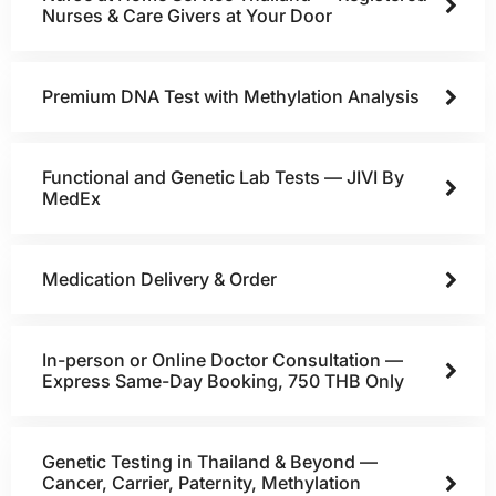
Nurses & Care Givers at Your Door
Premium DNA Test with Methylation Analysis
Functional and Genetic Lab Tests — JIVI By
MedEx
Medication Delivery & Order
In-person or Online Doctor Consultation —
Express Same-Day Booking, 750 THB Only
Genetic Testing in Thailand & Beyond —
Cancer, Carrier, Paternity, Methylation