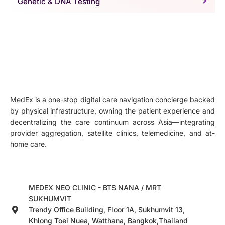
Genetic & DNA Testing
MedEx is a one-stop digital care navigation concierge backed
by physical infrastructure, owning the patient experience and
decentralizing the care continuum across Asia—integrating
provider aggregation, satellite clinics, telemedicine, and at-
home care.
MEDEX NEO CLINIC - BTS NANA / MRT
SUKHUMVIT
Trendy Office Building, Floor 1A, Sukhumvit 13,
Khlong Toei Nuea, Watthana, Bangkok,Thailand