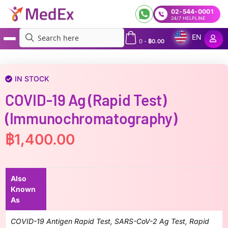
02-544-0001
24/7 HELPLINE
EN
0
-
฿
0.00
MedEx
»
COVID-19 Ag (Rapid test)(Immunochromatography)
IN STOCK
COVID-19 Ag (Rapid Test)
(Immunochromatography)
฿
1,400.00
Also
Known
As
COVID-19 Antigen Rapid Test, SARS-CoV-2 Ag Test, Rapid