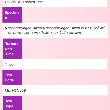
COVID-19 Antigen Test
Specime
n
Nasopharyngeal swab,Nasopharyngeal swab in VTM (ตอ้ งเป็
นชนิดไม่มี Lysis Buffer ไม่ง้นั จะทา ใหผ้ ล invalid)
Turnaro
und
Time
1 hour
Test
Code
MD-NLN059
Test
Type