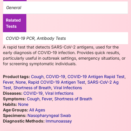
General
Related
Tests
COVID-19 PCR, Antibody Tests
A rapid test that detects SARS-CoV-2 antigens, used for the
early diagnosis of COVID-19 infection. Provides quick results,
particularly useful in outbreak settings, emergency situations, or
for screening symptomatic individuals.
Product tags:
Cough
,
COVID-19
,
COVID-19 Antigen Rapid Test
,
Fever
,
None
,
Rapid COVID-19 Antigen Test
,
SARS-CoV-2 Ag
Test
,
Shortness of Breath
,
Viral Infections
Diseases:
COVID-19
,
Viral Infections
Symptoms:
Cough
,
Fever
,
Shortness of Breath
Habits:
None
Age Groups:
All Ages
Specimens:
Nasopharyngeal Swab
Diagnostic Methods:
Immunoassay