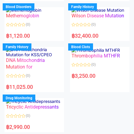
e
e
d
d
Blood Disorders
Family History
0
0
o
o
Methemoglobin
Wilson Disease Mutation
u
u
t
t
o
o
(0)
(0)
f
f
5
5
R
R
a
a
฿
1,120.00
฿
32,400.00
t
t
e
e
d
d
Family History
Blood Clots
0
0
o
o
Thrombophilia MTHFR
u
u
t
t
DNA Mitochondria
o
o
(0)
f
Mutation for
f
5
5
R
a
฿
3,250.00
(0)
t
e
R
d
a
฿
11,025.00
0
t
o
e
u
d
Drug Monitoring
t
0
o
o
Tricyclic Antidepressants
f
u
5
t
o
(0)
f
5
R
a
฿
2,990.00
t
e