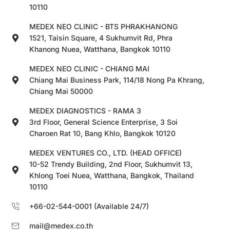
10110
MEDEX NEO CLINIC - BTS PHRAKHANONG
1521, Taisin Square, 4 Sukhumvit Rd, Phra
Khanong Nuea, Watthana, Bangkok 10110
MEDEX NEO CLINIC - CHIANG MAI
Chiang Mai Business Park, 114/18 Nong Pa Khrang,
Chiang Mai 50000
MEDEX DIAGNOSTICS - RAMA 3
3rd Floor, General Science Enterprise, 3 Soi
Charoen Rat 10, Bang Khlo, Bangkok 10120
MEDEX VENTURES CO., LTD. (HEAD OFFICE)
10-52 Trendy Building, 2nd Floor, Sukhumvit 13,
Khlong Toei Nuea, Watthana, Bangkok, Thailand
10110
+66-02-544-0001 (Available 24/7)
mail@medex.co.th