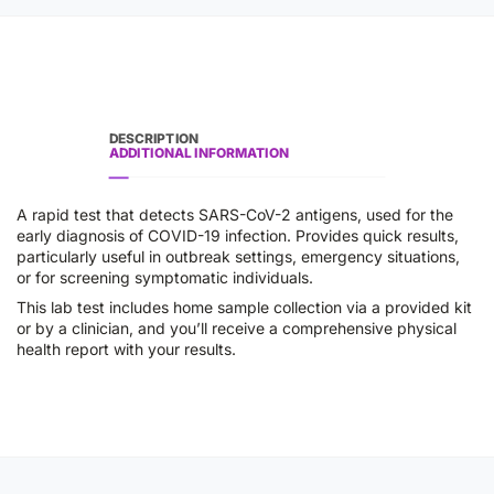
DESCRIPTION
ADDITIONAL INFORMATION
A rapid test that detects SARS-CoV-2 antigens, used for the
early diagnosis of COVID-19 infection. Provides quick results,
particularly useful in outbreak settings, emergency situations,
or for screening symptomatic individuals.
This lab test includes home sample collection via a provided kit
or by a clinician, and you’ll receive a comprehensive physical
health report with your results.