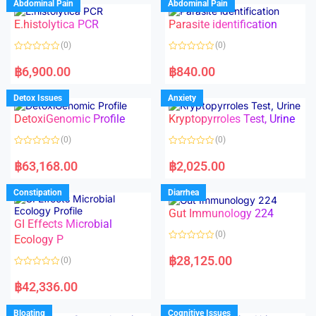
Abdominal Pain
Abdominal Pain
0
0
o
o
E.histolytica PCR
Parasite identification
u
u
t
t
o
o
(0)
(0)
f
f
5
5
R
R
a
a
฿
6,900.00
฿
840.00
t
t
e
e
d
d
Detox Issues
Anxiety
0
0
o
o
DetoxiGenomic Profile
Kryptopyrroles Test, Urine
u
u
t
t
o
o
(0)
(0)
f
f
5
5
R
R
a
a
฿
63,168.00
฿
2,025.00
t
t
e
e
d
d
Constipation
Diarrhea
0
0
o
o
Gut Immunology 224
u
u
t
t
GI Effects Microbial
o
o
(0)
f
Ecology P
f
5
5
R
a
฿
28,125.00
(0)
t
e
R
d
a
฿
42,336.00
0
t
o
e
u
d
Bloating
Cognitive Issues
t
0