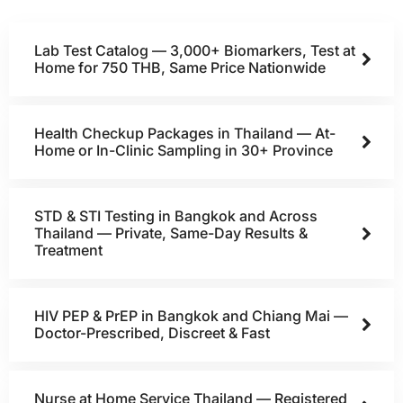
Lab Test Catalog — 3,000+ Biomarkers, Test at
Home for 750 THB, Same Price Nationwide
Health Checkup Packages in Thailand — At-
Home or In-Clinic Sampling in 30+ Province
STD & STI Testing in Bangkok and Across
Thailand — Private, Same-Day Results &
Treatment
HIV PEP & PrEP in Bangkok and Chiang Mai —
Doctor-Prescribed, Discreet & Fast
Nurse at Home Service Thailand — Registered