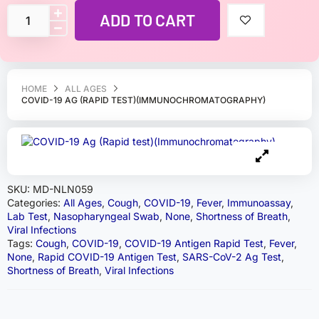
ADD TO CART
HOME
ALL AGES
COVID-19 AG (RAPID TEST)(IMMUNOCHROMATOGRAPHY)
SKU:
MD-NLN059
Categories:
All Ages
,
Cough
,
COVID-19
,
Fever
,
Immunoassay
,
Lab Test
,
Nasopharyngeal Swab
,
None
,
Shortness of Breath
,
Viral Infections
Tags:
Cough
,
COVID-19
,
COVID-19 Antigen Rapid Test
,
Fever
,
None
,
Rapid COVID-19 Antigen Test
,
SARS-CoV-2 Ag Test
,
Shortness of Breath
,
Viral Infections