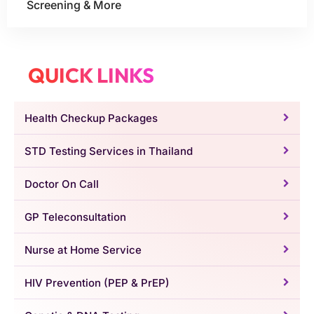
Screening & More
QUICK LINKS
Health Checkup Packages
STD Testing Services in Thailand
Doctor On Call
GP Teleconsultation
Nurse at Home Service
HIV Prevention (PEP & PrEP)