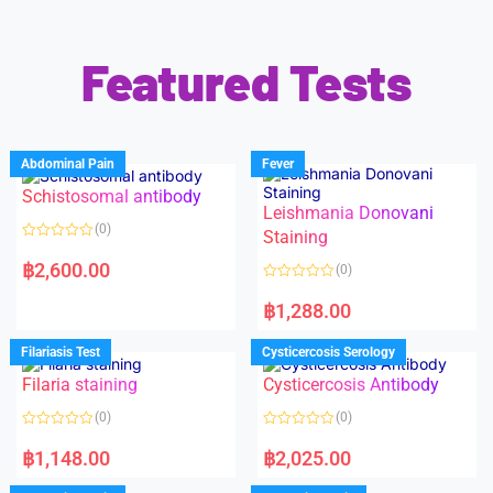
Featured Tests
Abdominal Pain
Fever
Schistosomal antibody
Leishmania Donovani
(0)
Staining
R
a
฿
2,600.00
(0)
t
e
R
d
a
฿
1,288.00
0
t
o
e
u
d
Filariasis Test
Cysticercosis Serology
t
0
o
o
f
Filaria staining
Cysticercosis Antibody
u
5
t
o
(0)
(0)
f
5
R
R
a
a
฿
1,148.00
฿
2,025.00
t
t
e
e
d
d