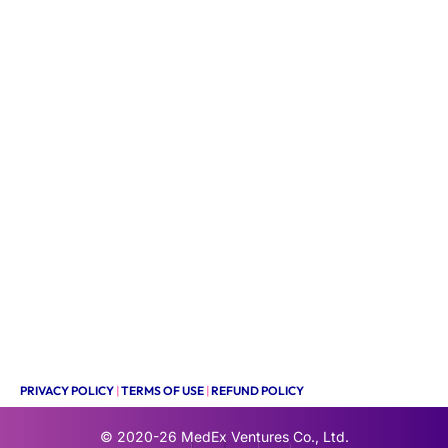
PRIVACY POLICY
|
TERMS OF USE
|
REFUND POLICY
© 2020-26
MedEx Ventures Co., Ltd.