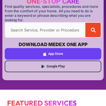
ONE-STOP CARE
Find quality services, specialists, procedures and more
from the comfort of your home. All you need to do is
enter a keyword or phrase describing what you are
looking for.
DOWNLOAD MEDEX ONE APP
App Store
Google Play
FEATURED SERVICES