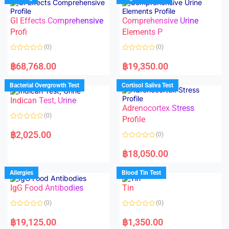
o
o
f
u
5
t
GI Effects Comprehensive
Comprehensive Urine
o
f
Profi
Elements P
5
(0)
(0)
R
R
a
a
฿
68,768.00
฿
19,350.00
t
t
e
e
d
d
Bacterial Overgrowth Test
Cortisol Saliva Test
0
0
o
o
Indican Test, Urine
u
u
t
t
Adrenocortex Stress
o
o
(0)
f
f
Profile
5
5
R
a
฿
2,025.00
(0)
t
e
R
d
a
฿
18,050.00
0
t
o
e
u
d
Allergies
Blood Tin Test
t
0
o
o
f
IgG Food Antibodies
Tin
u
5
t
o
(0)
(0)
f
5
R
R
a
a
฿
19,125.00
฿
1,350.00
t
t