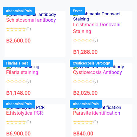
Abdominal Pain
Fever
Schistosomal antibody
Leishmania Donovani
(0)
Staining
R
a
฿
2,600.00
(0)
t
e
R
d
a
฿
1,288.00
0
t
o
e
u
d
Filariasis Test
Cysticercosis Serology
t
0
o
o
f
Filaria staining
Cysticercosis Antibody
u
5
t
o
(0)
(0)
f
5
R
R
a
a
฿
1,148.00
฿
2,025.00
t
t
e
e
d
d
Abdominal Pain
Abdominal Pain
0
0
o
o
E.histolytica PCR
Parasite identification
u
u
t
t
o
o
(0)
(0)
f
f
5
5
R
R
a
a
฿
6,900.00
฿
840.00
t
t