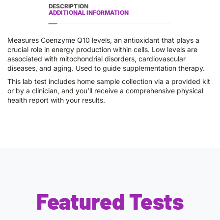
DESCRIPTION
ADDITIONAL INFORMATION
Measures Coenzyme Q10 levels, an antioxidant that plays a
crucial role in energy production within cells. Low levels are
associated with mitochondrial disorders, cardiovascular
diseases, and aging. Used to guide supplementation therapy.
This lab test includes home sample collection via a provided kit
or by a clinician, and you’ll receive a comprehensive physical
health report with your results.
Featured Tests