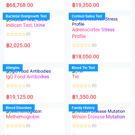
a
a
฿
68,768.00
฿
19,350.00
t
t
e
e
d
d
Bacterial Overgrowth Test
Cortisol Saliva Test
0
0
o
o
Indican Test, Urine
u
u
t
t
Adrenocortex Stress
o
o
(0)
f
f
Profile
5
5
R
a
฿
2,025.00
(0)
t
e
R
d
a
฿
18,050.00
0
t
o
e
u
d
Allergies
Blood Tin Test
t
0
o
o
f
IgG Food Antibodies
Tin
u
5
t
o
(0)
(0)
f
5
R
R
a
a
฿
19,125.00
฿
1,350.00
t
t
e
e
d
d
Blood Disorders
Family History
0
0
o
o
Methemoglobin
Wilson Disease Mutation
u
u
t
t
o
o
(0)
(0)
f
f
5
5
R
R
a
a