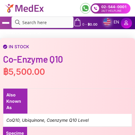
02-544-0001
24/7 HELPLINE
EN
0
-
฿
0.00
MedEx
»
Co-enzyme Q10
IN STOCK
Co-Enzyme Q10
฿
5,500.00
Also
Known
As
CoQ10, Ubiquinone, Coenzyme Q10 Level
Specime