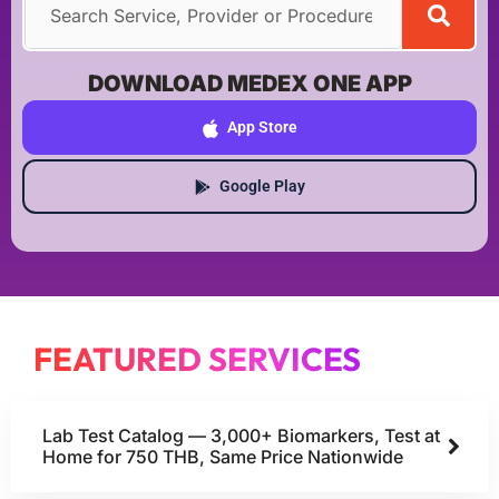
DOWNLOAD MEDEX ONE APP
App Store
Google Play
FEATURED SERVICES
Lab Test Catalog — 3,000+ Biomarkers, Test at
Home for 750 THB, Same Price Nationwide