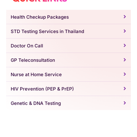
Health Checkup Packages
STD Testing Services in Thailand
Doctor On Call
GP Teleconsultation
Nurse at Home Service
HIV Prevention (PEP & PrEP)
Genetic & DNA Testing