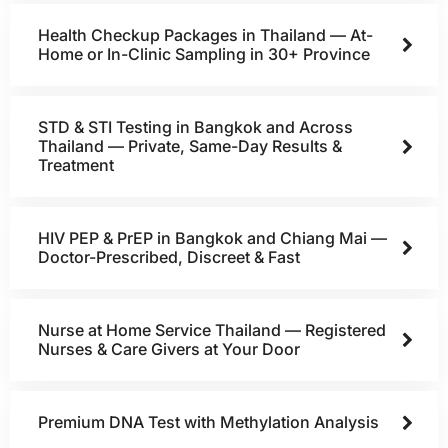
Health Checkup Packages in Thailand — At-
Home or In-Clinic Sampling in 30+ Province
STD & STI Testing in Bangkok and Across
Thailand — Private, Same-Day Results &
Treatment
HIV PEP & PrEP in Bangkok and Chiang Mai —
Doctor-Prescribed, Discreet & Fast
Nurse at Home Service Thailand — Registered
Nurses & Care Givers at Your Door
Premium DNA Test with Methylation Analysis