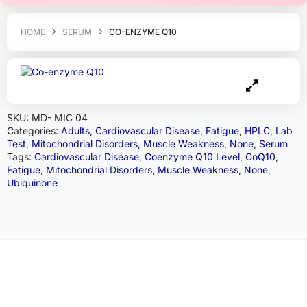
HOME
SERUM
CO-ENZYME Q10
SKU:
MD- MIC 04
Categories:
Adults
,
Cardiovascular Disease
,
Fatigue
,
HPLC
,
Lab
Test
,
Mitochondrial Disorders
,
Muscle Weakness
,
None
,
Serum
Tags:
Cardiovascular Disease
,
Coenzyme Q10 Level
,
CoQ10
,
Fatigue
,
Mitochondrial Disorders
,
Muscle Weakness
,
None
,
Ubiquinone