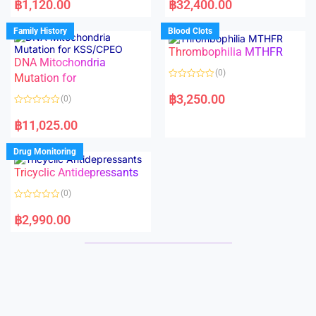
฿
1,120.00
฿
32,400.00
t
t
e
e
d
d
Family History
Blood Clots
0
0
o
o
Thrombophilia MTHFR
u
u
t
t
DNA Mitochondria
o
o
(0)
f
Mutation for
f
5
5
R
a
฿
3,250.00
(0)
t
e
R
d
a
฿
11,025.00
0
t
o
e
u
d
Drug Monitoring
t
0
o
o
Tricyclic Antidepressants
f
u
5
t
o
(0)
f
5
R
a
฿
2,990.00
t
e
d
0
o
u
t
o
f
5