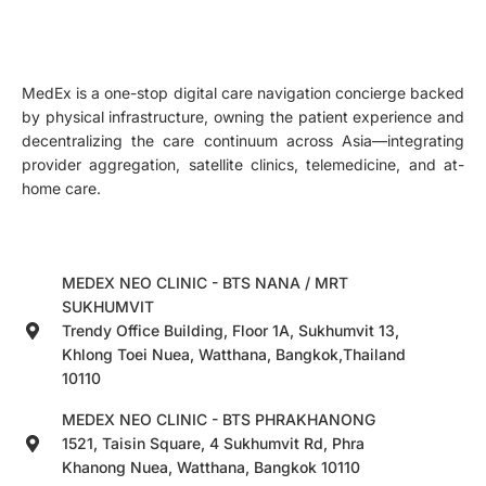
MedEx is a one-stop digital care navigation concierge backed
by physical infrastructure, owning the patient experience and
decentralizing the care continuum across Asia—integrating
provider aggregation, satellite clinics, telemedicine, and at-
home care.
MEDEX NEO CLINIC - BTS NANA / MRT
SUKHUMVIT
Trendy Office Building, Floor 1A, Sukhumvit 13,
Khlong Toei Nuea, Watthana, Bangkok,Thailand
10110
MEDEX NEO CLINIC - BTS PHRAKHANONG
1521, Taisin Square, 4 Sukhumvit Rd, Phra
Khanong Nuea, Watthana, Bangkok 10110