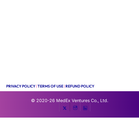
PRIVACY POLICY
|
TERMS OF USE
|
REFUND POLICY
© 2020-26
MedEx Ventures Co., Ltd.