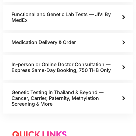
Functional and Genetic Lab Tests — JIVI By
MedEx
Medication Delivery & Order
In-person or Online Doctor Consultation —
Express Same-Day Booking, 750 THB Only
Genetic Testing in Thailand & Beyond —
Cancer, Carrier, Paternity, Methylation
Screening & More
QUICK LINKS