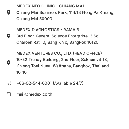
MEDEX NEO CLINIC - CHIANG MAI
Chiang Mai Business Park, 114/18 Nong Pa Khrang,
Chiang Mai 50000
MEDEX DIAGNOSTICS - RAMA 3
3rd Floor, General Science Enterprise, 3 Soi
Charoen Rat 10, Bang Khlo, Bangkok 10120
MEDEX VENTURES CO., LTD. (HEAD OFFICE)
10-52 Trendy Building, 2nd Floor, Sukhumvit 13,
Khlong Toei Nuea, Watthana, Bangkok, Thailand
10110
+66-02-544-0001 (Available 24/7)
mail@medex.co.th