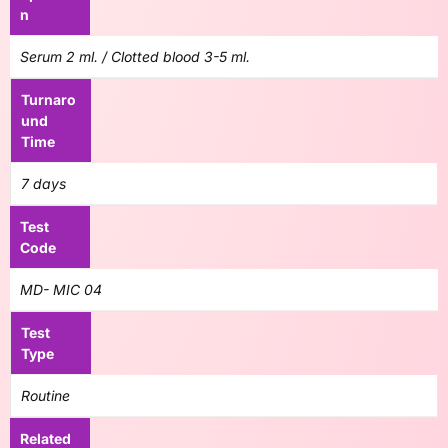
n
Serum 2 ml. / Clotted blood 3-5 ml.
Turnaro
und
Time
7 days
Test
Code
MD- MIC 04
Test
Type
Routine
Related