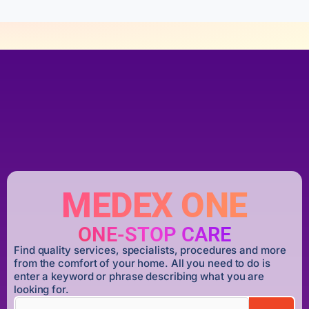
MEDEX ONE
ONE-STOP CARE
Find quality services, specialists, procedures and more
from the comfort of your home. All you need to do is
enter a keyword or phrase describing what you are
looking for.