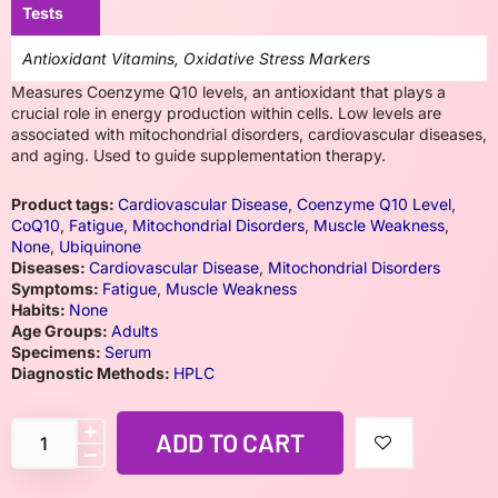
Tests
Antioxidant Vitamins, Oxidative Stress Markers
Measures Coenzyme Q10 levels, an antioxidant that plays a
crucial role in energy production within cells. Low levels are
associated with mitochondrial disorders, cardiovascular diseases,
and aging. Used to guide supplementation therapy.
Product tags:
Cardiovascular Disease
,
Coenzyme Q10 Level
,
CoQ10
,
Fatigue
,
Mitochondrial Disorders
,
Muscle Weakness
,
None
,
Ubiquinone
Diseases:
Cardiovascular Disease
,
Mitochondrial Disorders
Symptoms:
Fatigue
,
Muscle Weakness
Habits:
None
Age Groups:
Adults
Specimens:
Serum
Diagnostic Methods:
HPLC
ADD TO CART