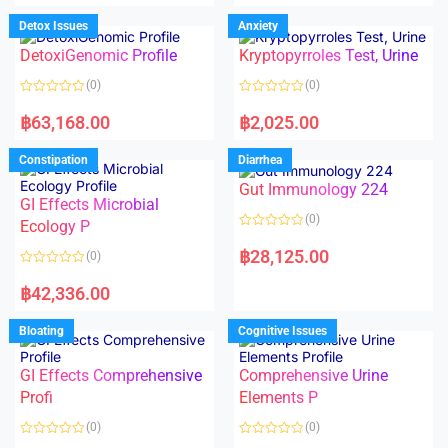
e
e
d
d
Detox Issues
Anxiety
0
0
o
o
DetoxiGenomic Profile
Kryptopyrroles Test, Urine
u
u
t
t
o
o
(0)
(0)
f
f
5
5
R
R
a
a
฿
63,168.00
฿
2,025.00
t
t
e
e
d
d
Constipation
Diarrhea
0
0
o
o
Gut Immunology 224
u
u
t
t
GI Effects Microbial
o
o
(0)
f
Ecology P
f
5
5
R
a
฿
28,125.00
(0)
t
e
R
d
a
฿
42,336.00
0
t
o
e
u
d
Bloating
Cognitive Issues
t
0
o
o
f
u
5
t
GI Effects Comprehensive
Comprehensive Urine
o
f
Profi
Elements P
5
(0)
(0)
R
R