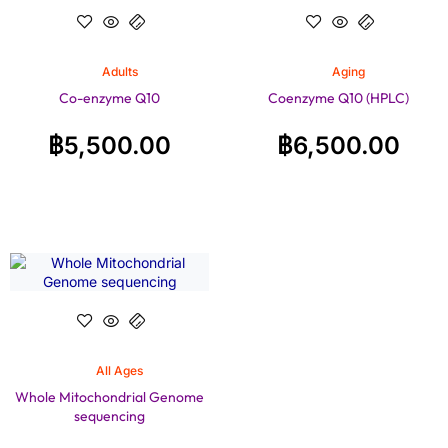
Adults
Aging
Co-enzyme Q10
Coenzyme Q10 (HPLC)
฿
5,500.00
฿
6,500.00
All Ages
Whole Mitochondrial Genome
sequencing