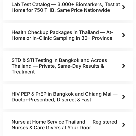
Lab Test Catalog — 3,000+ Biomarkers, Test at
Home for 750 THB, Same Price Nationwide
Health Checkup Packages in Thailand — At-
Home or In-Clinic Sampling in 30+ Province
STD & STI Testing in Bangkok and Across
Thailand — Private, Same-Day Results &
Treatment
HIV PEP & PrEP in Bangkok and Chiang Mai —
Doctor-Prescribed, Discreet & Fast
Nurse at Home Service Thailand — Registered
Nurses & Care Givers at Your Door