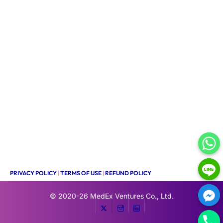
PRIVACY POLICY
|
TERMS OF USE
|
REFUND POLICY
© 2020-26
MedEx Ventures Co., Ltd.