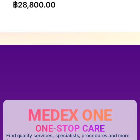
฿
28,800.00
MEDEX ONE
ONE-STOP CARE
Find quality services, specialists, procedures and more