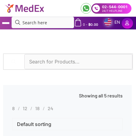
02-544-0001
24/7 HELPLINE
EN
0
-
฿
0.00
MedEx
»
Diseases
»
Mitochondrial Disorders
Showing all 5 results
8
12
18
24