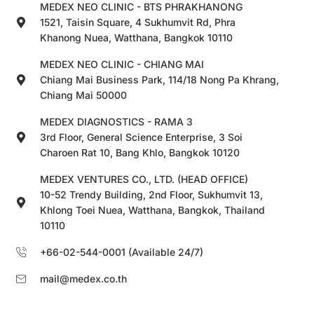
MEDEX NEO CLINIC - BTS PHRAKHANONG
1521, Taisin Square, 4 Sukhumvit Rd, Phra
Khanong Nuea, Watthana, Bangkok 10110
MEDEX NEO CLINIC - CHIANG MAI
Chiang Mai Business Park, 114/18 Nong Pa Khrang,
Chiang Mai 50000
MEDEX DIAGNOSTICS - RAMA 3
3rd Floor, General Science Enterprise, 3 Soi
Charoen Rat 10, Bang Khlo, Bangkok 10120
MEDEX VENTURES CO., LTD. (HEAD OFFICE)
10-52 Trendy Building, 2nd Floor, Sukhumvit 13,
Khlong Toei Nuea, Watthana, Bangkok, Thailand
10110
+66-02-544-0001 (Available 24/7)
mail@medex.co.th