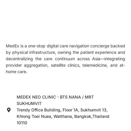
MedEx is a one-stop digital care navigation concierge backed
by physical infrastructure, owning the patient experience and
decentralizing the care continuum across Asia—integrating
provider aggregation, satellite clinics, telemedicine, and at-
home care.
MEDEX NEO CLINIC - BTS NANA / MRT
SUKHUMVIT
Trendy Office Building, Floor 1A, Sukhumvit 13,
Khlong Toei Nuea, Watthana, Bangkok,Thailand
10110