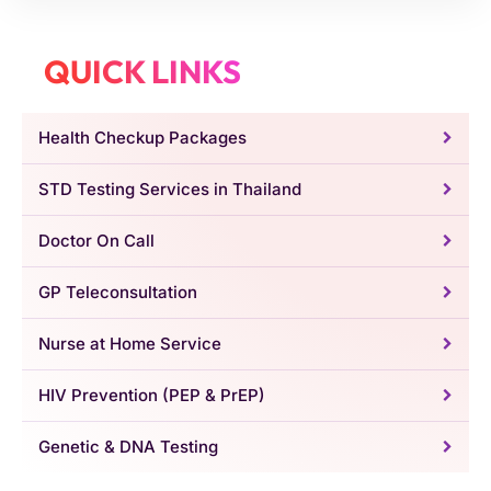
QUICK LINKS
Health Checkup Packages
STD Testing Services in Thailand
Doctor On Call
GP Teleconsultation
Nurse at Home Service
HIV Prevention (PEP & PrEP)
Genetic & DNA Testing