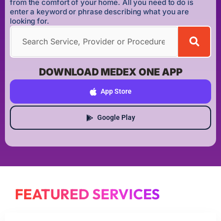
from the comfort of your home. All you need to do is
enter a keyword or phrase describing what you are
looking for.
DOWNLOAD MEDEX ONE APP
App Store
Google Play
FEATURED SERVICES