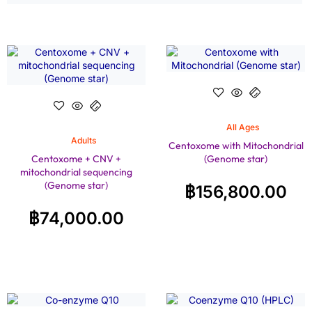
All Ages
Adults
Centoxome with Mitochondrial
Centoxome + CNV +
(Genome star)
mitochondrial sequencing
(Genome star)
฿
156,800.00
฿
74,000.00