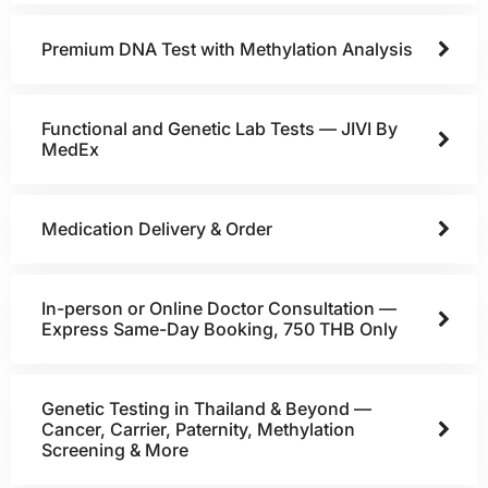
Premium DNA Test with Methylation Analysis
Functional and Genetic Lab Tests — JIVI By
MedEx
Medication Delivery & Order
In-person or Online Doctor Consultation —
Express Same-Day Booking, 750 THB Only
Genetic Testing in Thailand & Beyond —
Cancer, Carrier, Paternity, Methylation
Screening & More