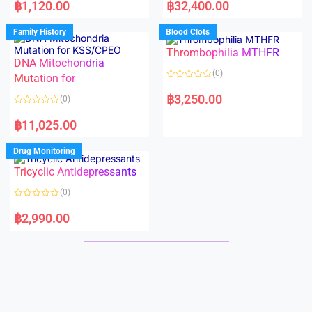
a
a
฿
1,120.00
฿
32,400.00
t
t
e
e
d
d
Family History
Blood Clots
0
0
o
o
Thrombophilia MTHFR
u
u
t
t
DNA Mitochondria
o
o
(0)
f
Mutation for
f
5
5
R
a
฿
3,250.00
(0)
t
e
R
d
a
฿
11,025.00
0
t
o
e
u
d
Drug Monitoring
t
0
o
o
Tricyclic Antidepressants
f
u
5
t
o
(0)
f
5
R
a
฿
2,990.00
t
e
d
0
o
u
t
o
f
5