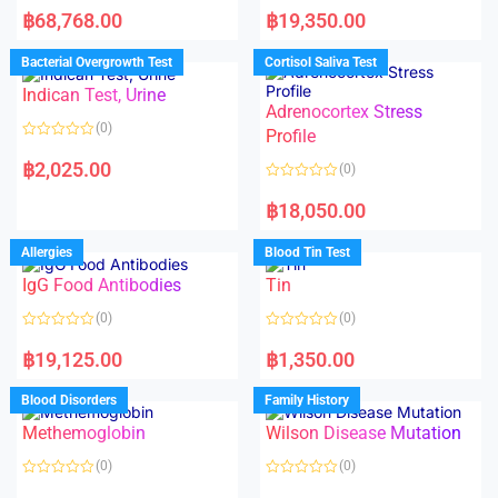
a
a
฿
68,768.00
฿
19,350.00
t
t
e
e
d
d
Bacterial Overgrowth Test
Cortisol Saliva Test
0
0
o
o
Indican Test, Urine
u
u
t
t
Adrenocortex Stress
o
o
(0)
f
f
Profile
5
5
R
a
฿
2,025.00
(0)
t
e
R
d
a
฿
18,050.00
0
t
o
e
u
d
Allergies
Blood Tin Test
t
0
o
o
f
IgG Food Antibodies
Tin
u
5
t
o
(0)
(0)
f
5
R
R
a
a
฿
19,125.00
฿
1,350.00
t
t
e
e
d
d
Blood Disorders
Family History
0
0
o
o
Methemoglobin
Wilson Disease Mutation
u
u
t
t
o
o
(0)
(0)
f
f
5
5
R
R