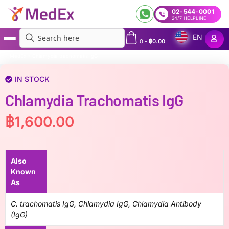
02-544-0001
24/7 HELPLINE
EN
0
-
฿
0.00
MedEx
»
Chlamydia trachomatis IgG
IN STOCK
Chlamydia Trachomatis IgG
฿
1,600.00
Also
Known
As
C. trachomatis IgG, Chlamydia IgG, Chlamydia Antibody
(IgG)