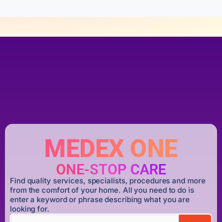
MEDEX ONE
ONE-STOP CARE
Find quality services, specialists, procedures and more
from the comfort of your home. All you need to do is
enter a keyword or phrase describing what you are
looking for.