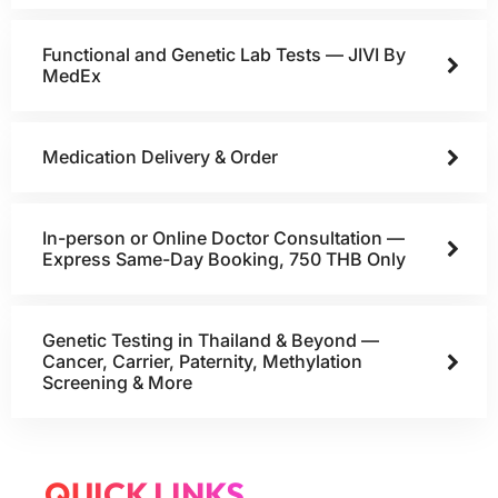
Functional and Genetic Lab Tests — JIVI By
MedEx
Medication Delivery & Order
In-person or Online Doctor Consultation —
Express Same-Day Booking, 750 THB Only
Genetic Testing in Thailand & Beyond —
Cancer, Carrier, Paternity, Methylation
Screening & More
QUICK LINKS