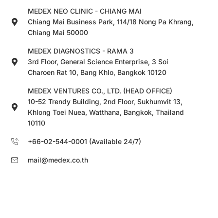
MEDEX NEO CLINIC - CHIANG MAI
Chiang Mai Business Park, 114/18 Nong Pa Khrang,
Chiang Mai 50000
MEDEX DIAGNOSTICS - RAMA 3
3rd Floor, General Science Enterprise, 3 Soi
Charoen Rat 10, Bang Khlo, Bangkok 10120
MEDEX VENTURES CO., LTD. (HEAD OFFICE)
10-52 Trendy Building, 2nd Floor, Sukhumvit 13,
Khlong Toei Nuea, Watthana, Bangkok, Thailand
10110
+66-02-544-0001 (Available 24/7)
mail@medex.co.th