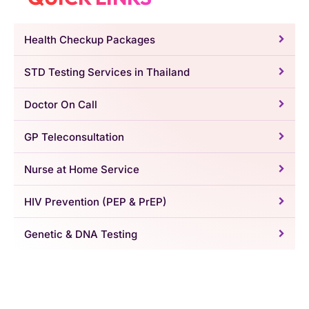
Health Checkup Packages
STD Testing Services in Thailand
Doctor On Call
GP Teleconsultation
Nurse at Home Service
HIV Prevention (PEP & PrEP)
Genetic & DNA Testing