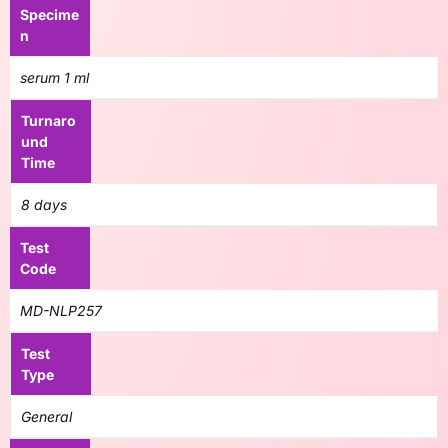
Specime
n
serum 1 ml
Turnaro
und
Time
8 days
Test
Code
MD-NLP257
Test
Type
General