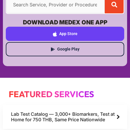
DOWNLOAD MEDEX ONE APP
App Store
Google Play
FEATURED SERVICES
Lab Test Catalog — 3,000+ Biomarkers, Test at
Home for 750 THB, Same Price Nationwide