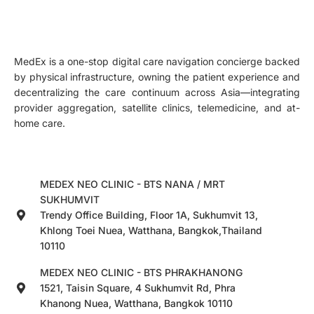
MedEx is a one-stop digital care navigation concierge backed
by physical infrastructure, owning the patient experience and
decentralizing the care continuum across Asia—integrating
provider aggregation, satellite clinics, telemedicine, and at-
home care.
MEDEX NEO CLINIC - BTS NANA / MRT
SUKHUMVIT
Trendy Office Building, Floor 1A, Sukhumvit 13,
Khlong Toei Nuea, Watthana, Bangkok,Thailand
10110
MEDEX NEO CLINIC - BTS PHRAKHANONG
1521, Taisin Square, 4 Sukhumvit Rd, Phra
Khanong Nuea, Watthana, Bangkok 10110