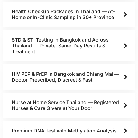
Health Checkup Packages in Thailand — At-
Home or In-Clinic Sampling in 30+ Province
STD & STI Testing in Bangkok and Across
Thailand — Private, Same-Day Results &
Treatment
HIV PEP & PrEP in Bangkok and Chiang Mai —
Doctor-Prescribed, Discreet & Fast
Nurse at Home Service Thailand — Registered
Nurses & Care Givers at Your Door
Premium DNA Test with Methylation Analysis