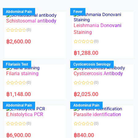
Abdominal Pain
Fever
Schistosomal antibody
Leishmania Donovani
(0)
Staining
R
a
฿
2,600.00
(0)
t
e
R
d
a
฿
1,288.00
0
t
o
e
u
d
Filariasis Test
Cysticercosis Serology
t
0
o
o
f
Filaria staining
Cysticercosis Antibody
u
5
t
o
(0)
(0)
f
5
R
R
a
a
฿
1,148.00
฿
2,025.00
t
t
e
e
d
d
Abdominal Pain
Abdominal Pain
0
0
o
o
E.histolytica PCR
Parasite identification
u
u
t
t
o
o
(0)
(0)
f
f
5
5
R
R
a
a
฿
6,900.00
฿
840.00
t
t