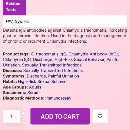
Related
Tests
HIV, Syphilis
Detects IgG antibodies against Chlamydia trachomatis, indicating
past or chronic infection. Used in the diagnosis and management
of chronic or recurrent Chlamydia infections.
Product tags:
C. trachomatis IgG
,
Chlamydia Antibody (IgG)
,
Chlamydia IgG
,
Discharge
,
High-Risk Sexual Behavior
,
Painful
Urination
,
Sexually Transmitted Infections
Diseases:
Sexually Transmitted Infections
Symptoms:
Discharge
,
Painful Urination
Habits:
High-Risk Sexual Behavior
Age Groups:
Adults
Specimens:
Serum
Diagnostic Methods:
Immunoassay
ADD TO CART