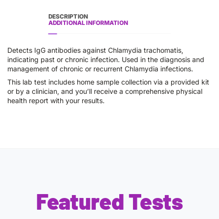
DESCRIPTION
ADDITIONAL INFORMATION
Detects IgG antibodies against Chlamydia trachomatis,
indicating past or chronic infection. Used in the diagnosis and
management of chronic or recurrent Chlamydia infections.
This lab test includes home sample collection via a provided kit
or by a clinician, and you’ll receive a comprehensive physical
health report with your results.
Featured Tests