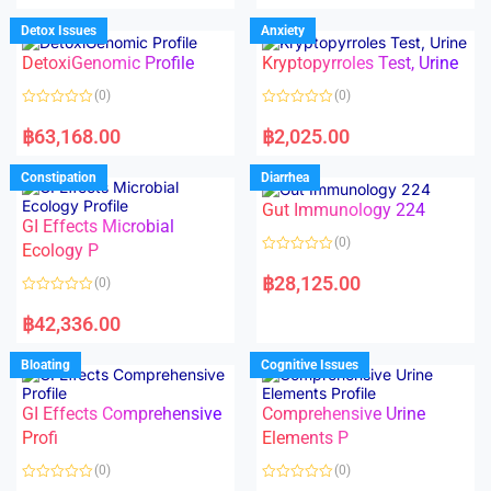
e
e
d
d
Detox Issues
Anxiety
0
0
o
o
DetoxiGenomic Profile
Kryptopyrroles Test, Urine
u
u
t
t
o
o
(0)
(0)
f
f
5
5
R
R
a
a
฿
63,168.00
฿
2,025.00
t
t
e
e
d
d
Constipation
Diarrhea
0
0
o
o
Gut Immunology 224
u
u
t
t
GI Effects Microbial
o
o
(0)
f
Ecology P
f
5
5
R
a
฿
28,125.00
(0)
t
e
R
d
a
฿
42,336.00
0
t
o
e
u
d
Bloating
Cognitive Issues
t
0
o
o
f
u
5
t
GI Effects Comprehensive
Comprehensive Urine
o
f
Profi
Elements P
5
(0)
(0)
R
R