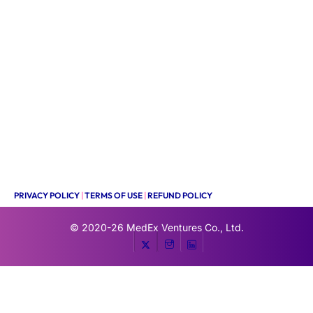
PRIVACY POLICY
|
TERMS OF USE
|
REFUND POLICY
© 2020-26
MedEx Ventures Co., Ltd.