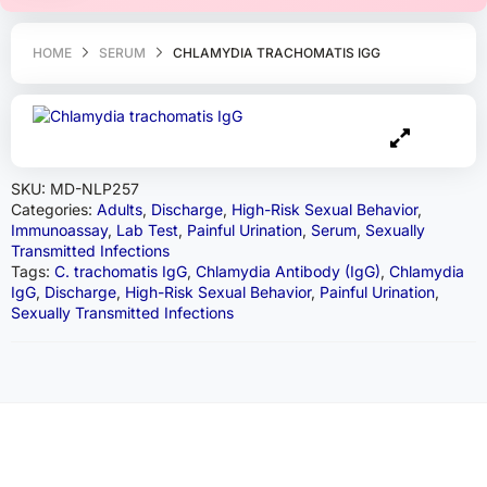
HOME
SERUM
CHLAMYDIA TRACHOMATIS IGG
SKU:
MD-NLP257
Categories:
Adults
,
Discharge
,
High-Risk Sexual Behavior
,
Immunoassay
,
Lab Test
,
Painful Urination
,
Serum
,
Sexually
Transmitted Infections
Tags:
C. trachomatis IgG
,
Chlamydia Antibody (IgG)
,
Chlamydia
IgG
,
Discharge
,
High-Risk Sexual Behavior
,
Painful Urination
,
Sexually Transmitted Infections