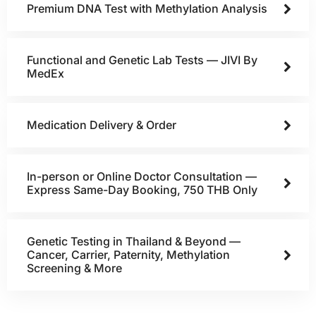
Premium DNA Test with Methylation Analysis
Functional and Genetic Lab Tests — JIVI By
MedEx
Medication Delivery & Order
In-person or Online Doctor Consultation —
Express Same-Day Booking, 750 THB Only
Genetic Testing in Thailand & Beyond —
Cancer, Carrier, Paternity, Methylation
Screening & More