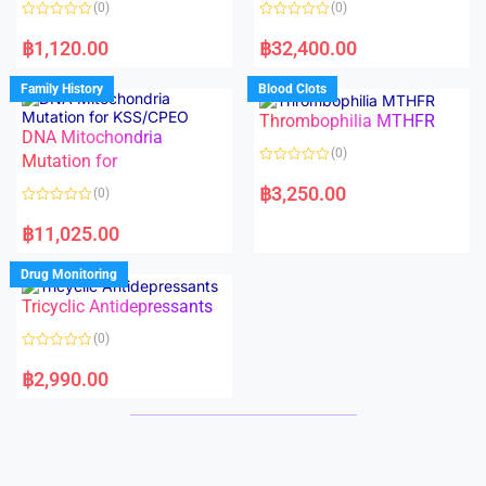
(0)
(0)
f
f
5
5
R
R
a
a
฿
1,120.00
฿
32,400.00
t
t
e
e
d
d
Family History
Blood Clots
0
0
o
o
Thrombophilia MTHFR
u
u
t
t
DNA Mitochondria
o
o
(0)
f
Mutation for
f
5
5
R
a
฿
3,250.00
(0)
t
e
R
d
a
฿
11,025.00
0
t
o
e
u
d
Drug Monitoring
t
0
o
o
Tricyclic Antidepressants
f
u
5
t
o
(0)
f
5
R
a
฿
2,990.00
t
e
d
0
o
u
t
o