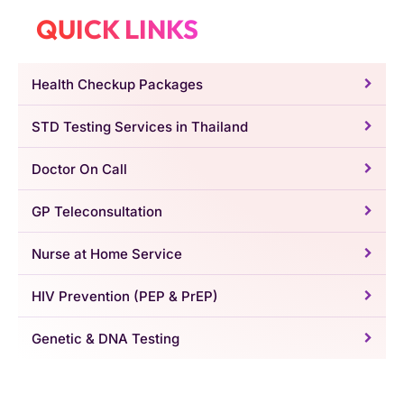
QUICK LINKS
Health Checkup Packages
STD Testing Services in Thailand
Doctor On Call
GP Teleconsultation
Nurse at Home Service
HIV Prevention (PEP & PrEP)
Genetic & DNA Testing