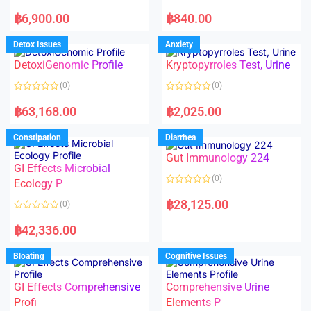
5
5
R
R
a
a
฿
6,900.00
฿
840.00
t
t
e
e
d
d
Detox Issues
Anxiety
0
0
o
o
DetoxiGenomic Profile
Kryptopyrroles Test, Urine
u
u
t
t
o
o
(0)
(0)
f
f
5
5
R
R
a
a
฿
63,168.00
฿
2,025.00
t
t
e
e
d
d
Constipation
Diarrhea
0
0
o
o
Gut Immunology 224
u
u
t
t
GI Effects Microbial
o
o
(0)
f
Ecology P
f
5
5
R
a
฿
28,125.00
(0)
t
e
R
d
a
฿
42,336.00
0
t
o
e
u
d
Bloating
Cognitive Issues
t
0
o
o
f
u
5
t
GI Effects Comprehensive
Comprehensive Urine
o
f
Profi
Elements P
5