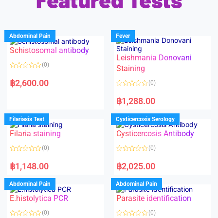
Abdominal Pain
Fever
Schistosomal antibody
Leishmania Donovani
(0)
Staining
R
a
฿
2,600.00
(0)
t
e
R
d
a
฿
1,288.00
0
t
o
e
u
d
Filariasis Test
Cysticercosis Serology
t
0
o
o
f
Filaria staining
Cysticercosis Antibody
u
5
t
o
(0)
(0)
f
5
R
R
a
a
฿
1,148.00
฿
2,025.00
t
t
e
e
d
d
Abdominal Pain
Abdominal Pain
0
0
o
o
E.histolytica PCR
Parasite identification
u
u
t
t
o
o
(0)
(0)
f
f