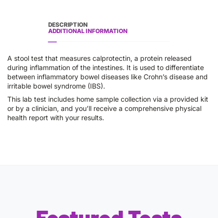
DESCRIPTION
ADDITIONAL INFORMATION
A stool test that measures calprotectin, a protein released
during inflammation of the intestines. It is used to differentiate
between inflammatory bowel diseases like Crohn’s disease and
irritable bowel syndrome (IBS).
This lab test includes home sample collection via a provided kit
or by a clinician, and you’ll receive a comprehensive physical
health report with your results.
Featured Tests