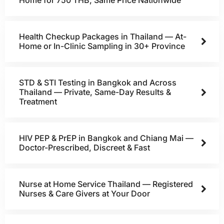
Home for 750 THB, Same Price Nationwide
Health Checkup Packages in Thailand — At-
Home or In-Clinic Sampling in 30+ Province
STD & STI Testing in Bangkok and Across
Thailand — Private, Same-Day Results &
Treatment
HIV PEP & PrEP in Bangkok and Chiang Mai —
Doctor-Prescribed, Discreet & Fast
Nurse at Home Service Thailand — Registered
Nurses & Care Givers at Your Door