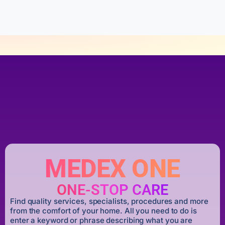
f
5
MEDEX ONE
ONE-STOP CARE
Find quality services, specialists, procedures and more
from the comfort of your home. All you need to do is
enter a keyword or phrase describing what you are