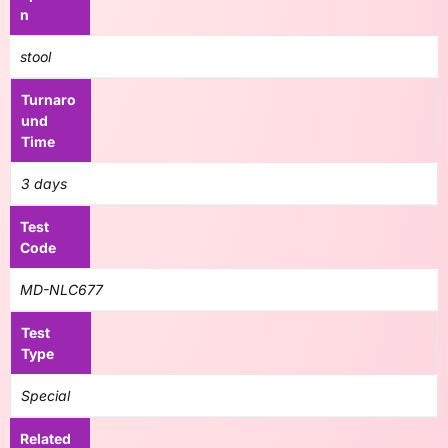
n
stool
Turnaro
und
Time
3 days
Test
Code
MD-NLC677
Test
Type
Special
Related