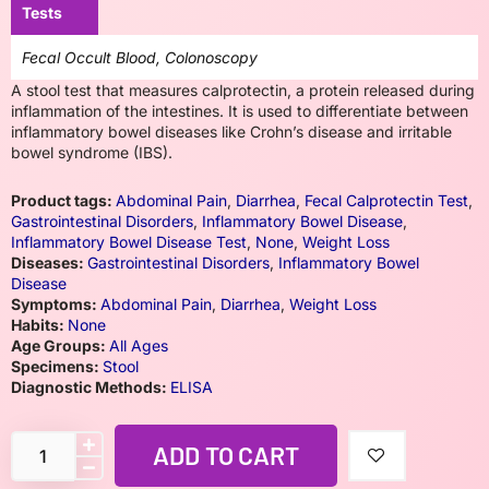
Tests
Fecal Occult Blood, Colonoscopy
A stool test that measures calprotectin, a protein released during
inflammation of the intestines. It is used to differentiate between
inflammatory bowel diseases like Crohn’s disease and irritable
bowel syndrome (IBS).
Product tags:
Abdominal Pain
,
Diarrhea
,
Fecal Calprotectin Test
,
Gastrointestinal Disorders
,
Inflammatory Bowel Disease
,
Inflammatory Bowel Disease Test
,
None
,
Weight Loss
Diseases:
Gastrointestinal Disorders
,
Inflammatory Bowel
Disease
Symptoms:
Abdominal Pain
,
Diarrhea
,
Weight Loss
Habits:
None
Age Groups:
All Ages
Specimens:
Stool
Diagnostic Methods:
ELISA
ADD TO CART