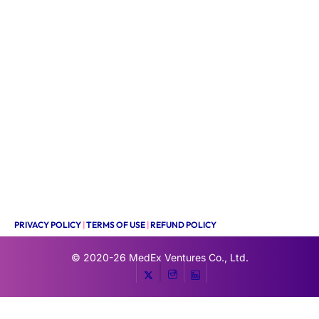
PRIVACY POLICY
|
TERMS OF USE
|
REFUND POLICY
© 2020-26
MedEx Ventures Co., Ltd.