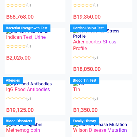
(0)
(0)
R
R
a
a
฿
68,768.00
฿
19,350.00
t
t
e
e
d
d
Bacterial Overgrowth Test
Cortisol Saliva Test
0
0
o
o
Indican Test, Urine
u
u
t
t
Adrenocortex Stress
o
o
(0)
f
f
Profile
5
5
R
a
฿
2,025.00
(0)
t
e
R
d
a
฿
18,050.00
0
t
o
e
u
d
Allergies
Blood Tin Test
t
0
o
o
f
IgG Food Antibodies
Tin
u
5
t
o
(0)
(0)
f
5
R
R
a
a
฿
19,125.00
฿
1,350.00
t
t
e
e
d
d
Blood Disorders
Family History
0
0
o
o
Methemoglobin
Wilson Disease Mutation
u
u
t
t
o
o