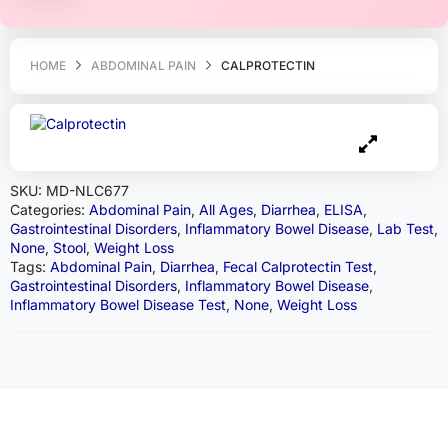
HOME
ABDOMINAL PAIN
CALPROTECTIN
SKU:
MD-NLC677
Categories:
Abdominal Pain
,
All Ages
,
Diarrhea
,
ELISA
,
Gastrointestinal Disorders
,
Inflammatory Bowel Disease
,
Lab Test
,
None
,
Stool
,
Weight Loss
Tags:
Abdominal Pain
,
Diarrhea
,
Fecal Calprotectin Test
,
Gastrointestinal Disorders
,
Inflammatory Bowel Disease
,
Inflammatory Bowel Disease Test
,
None
,
Weight Loss