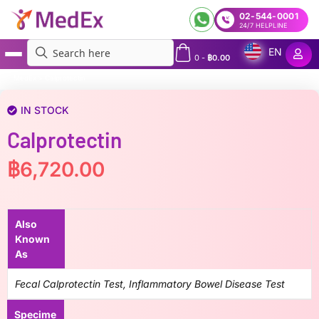
02-544-0001
24/7 HELPLINE
EN
0
-
฿
0.00
MedEx
»
Calprotectin
IN STOCK
Calprotectin
฿
6,720.00
Also
Known
As
Fecal Calprotectin Test, Inflammatory Bowel Disease Test
Specime