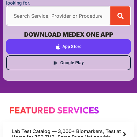
looking for.
DOWNLOAD MEDEX ONE APP
App Store
Google Play
FEATURED SERVICES
Lab Test Catalog — 3,000+ Biomarkers, Test at