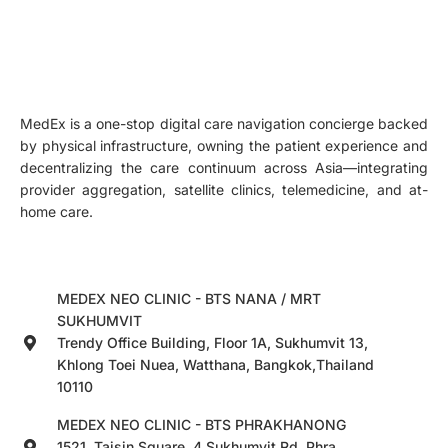
MedEx is a one-stop digital care navigation concierge backed
by physical infrastructure, owning the patient experience and
decentralizing the care continuum across Asia—integrating
provider aggregation, satellite clinics, telemedicine, and at-
home care.
MEDEX NEO CLINIC - BTS NANA / MRT
SUKHUMVIT
Trendy Office Building, Floor 1A, Sukhumvit 13,
Khlong Toei Nuea, Watthana, Bangkok,Thailand
10110
MEDEX NEO CLINIC - BTS PHRAKHANONG
1521, Taisin Square, 4 Sukhumvit Rd, Phra