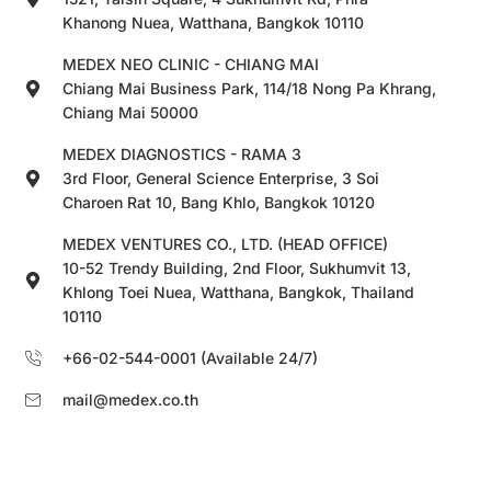
Khanong Nuea, Watthana, Bangkok 10110
MEDEX NEO CLINIC - CHIANG MAI
Chiang Mai Business Park, 114/18 Nong Pa Khrang,
Chiang Mai 50000
MEDEX DIAGNOSTICS - RAMA 3
3rd Floor, General Science Enterprise, 3 Soi
Charoen Rat 10, Bang Khlo, Bangkok 10120
MEDEX VENTURES CO., LTD. (HEAD OFFICE)
10-52 Trendy Building, 2nd Floor, Sukhumvit 13,
Khlong Toei Nuea, Watthana, Bangkok, Thailand
10110
+66-02-544-0001 (Available 24/7)
mail@medex.co.th