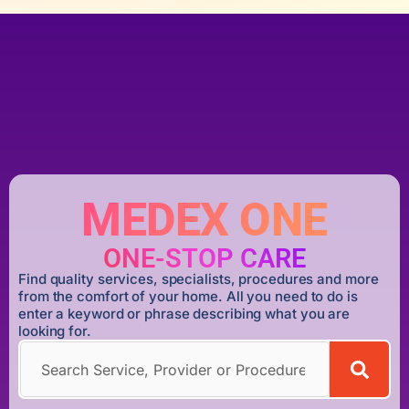
MEDEX ONE
ONE-STOP CARE
Find quality services, specialists, procedures and more
from the comfort of your home. All you need to do is
enter a keyword or phrase describing what you are
looking for.