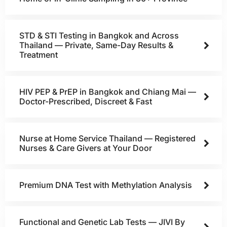
STD & STI Testing in Bangkok and Across
Thailand — Private, Same-Day Results &
Treatment
HIV PEP & PrEP in Bangkok and Chiang Mai —
Doctor-Prescribed, Discreet & Fast
Nurse at Home Service Thailand — Registered
Nurses & Care Givers at Your Door
Premium DNA Test with Methylation Analysis
Functional and Genetic Lab Tests — JIVI By