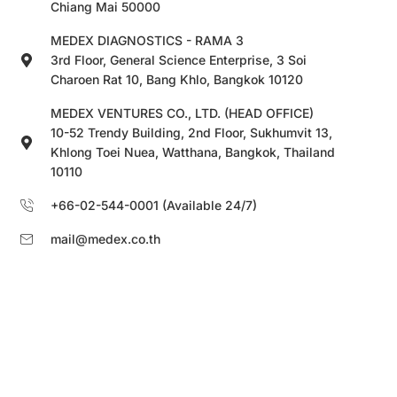
Chiang Mai 50000
MEDEX DIAGNOSTICS - RAMA 3
3rd Floor, General Science Enterprise, 3 Soi
Charoen Rat 10, Bang Khlo, Bangkok 10120
MEDEX VENTURES CO., LTD. (HEAD OFFICE)
10-52 Trendy Building, 2nd Floor, Sukhumvit 13,
Khlong Toei Nuea, Watthana, Bangkok, Thailand
10110
+66-02-544-0001 (Available 24/7)
mail@medex.co.th