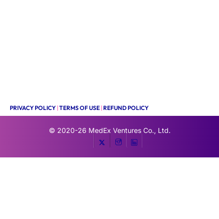
PRIVACY POLICY
|
TERMS OF USE
|
REFUND POLICY
© 2020-26
MedEx Ventures Co., Ltd.