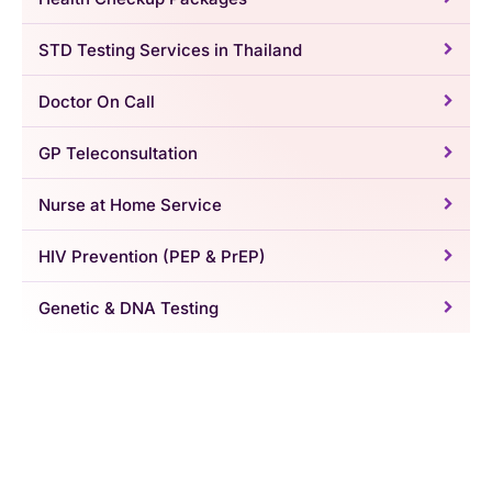
STD Testing Services in Thailand
Doctor On Call
GP Teleconsultation
Nurse at Home Service
HIV Prevention (PEP & PrEP)
Genetic & DNA Testing