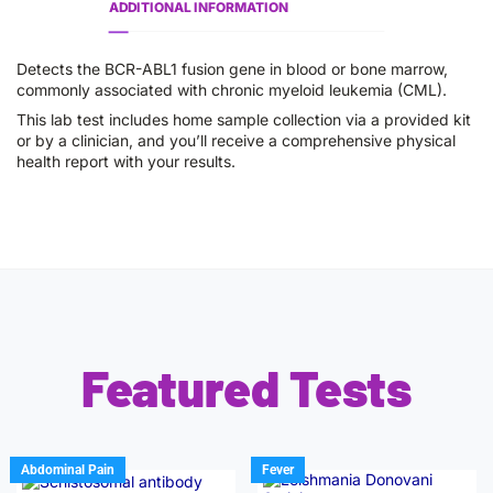
ADDITIONAL INFORMATION
Detects the BCR-ABL1 fusion gene in blood or bone marrow,
commonly associated with chronic myeloid leukemia (CML).
This lab test includes home sample collection via a provided kit
or by a clinician, and you’ll receive a comprehensive physical
health report with your results.
Featured Tests
Abdominal Pain
Fever