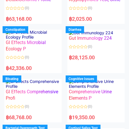
t
t
o
o
(0)
(0)
f
f
5
5
R
R
a
a
฿
63,168.00
฿
2,025.00
t
t
e
e
d
d
Constipation
Diarrhea
0
0
o
o
Gut Immunology 224
u
u
t
t
GI Effects Microbial
o
o
(0)
f
Ecology P
f
5
5
R
a
฿
28,125.00
(0)
t
e
R
d
a
฿
42,336.00
0
t
o
e
u
d
Bloating
Cognitive Issues
t
0
o
o
f
u
5
t
GI Effects Comprehensive
Comprehensive Urine
o
f
Profi
Elements P
5
(0)
(0)
R
R
a
a
฿
68,768.00
฿
19,350.00
t
t
e
e
d
d
Bacterial Overgrowth Test
Cortisol Saliva Test