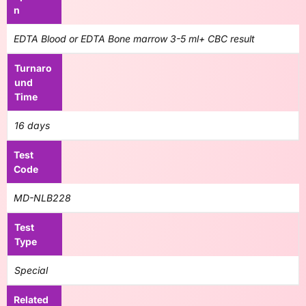
n
EDTA Blood or EDTA Bone marrow 3-5 ml+ CBC result
Turnaro
und
Time
16 days
Test
Code
MD-NLB228
Test
Type
Special
Related