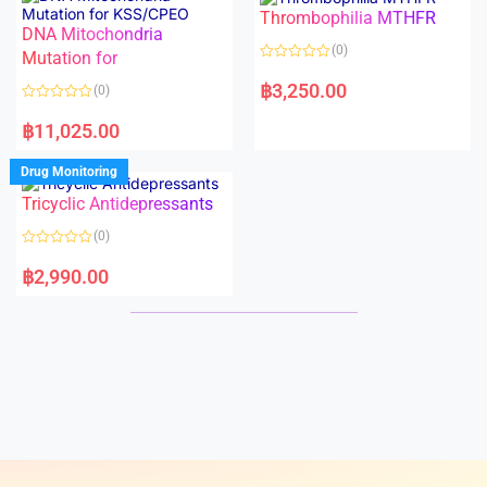
o
o
Thrombophilia MTHFR
u
u
t
t
DNA Mitochondria
o
o
(0)
f
Mutation for
f
5
5
R
a
฿
3,250.00
(0)
t
e
R
d
a
฿
11,025.00
0
t
o
e
u
d
Drug Monitoring
t
0
o
o
Tricyclic Antidepressants
f
u
5
t
o
(0)
f
5
R
a
฿
2,990.00
t
e
d
0
o
u
t
o
f
5