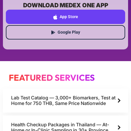
DOWNLOAD MEDEX ONE APP
App Store
Google Play
FEATURED SERVICES
Lab Test Catalog — 3,000+ Biomarkers, Test at
Home for 750 THB, Same Price Nationwide
Health Checkup Packages in Thailand — At-
Home or In-Clinic Sampling in 30+ Province