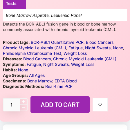
Tests
Bone Marrow Aspirate, Leukemia Panel
Detects the BCR-ABL1 fusion gene in blood or bone marrow,
commonly associated with chronic myeloid leukemia (CML).
Product tags:
BCR-ABL1 Quantitative PCR
,
Blood Cancers
,
Chronic Myeloid Leukemia (CML)
,
Fatigue
,
Night Sweats
,
None
,
Philadelphia Chromosome Test
,
Weight Loss
Diseases:
Blood Cancers
,
Chronic Myeloid Leukemia (CML)
Symptoms:
Fatigue
,
Night Sweats
,
Weight Loss
Habits:
None
Age Groups:
All Ages
Specimens:
Bone Marrow
,
EDTA Blood
Diagnostic Methods:
Real-time PCR
ADD TO CART