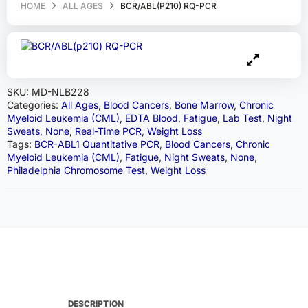
HOME
ALL AGES
BCR/ABL(P210) RQ-PCR
SKU:
MD-NLB228
Categories:
All Ages
,
Blood Cancers
,
Bone Marrow
,
Chronic
Myeloid Leukemia (CML)
,
EDTA Blood
,
Fatigue
,
Lab Test
,
Night
Sweats
,
None
,
Real-Time PCR
,
Weight Loss
Tags:
BCR-ABL1 Quantitative PCR
,
Blood Cancers
,
Chronic
Myeloid Leukemia (CML)
,
Fatigue
,
Night Sweats
,
None
,
Philadelphia Chromosome Test
,
Weight Loss
DESCRIPTION