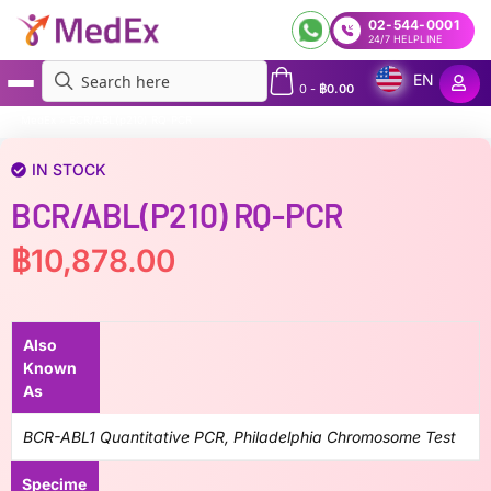
02-544-0001
24/7 HELPLINE
EN
0
-
฿
0.00
MedEx
»
BCR/ABL(p210) RQ-PCR
IN STOCK
BCR/ABL(p210) RQ-PCR
฿
10,878.00
Also
Known
As
BCR-ABL1 Quantitative PCR, Philadelphia Chromosome Test
Specime