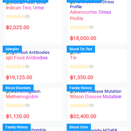
0
0
o
o
Indican Test, Urine
u
u
t
t
Adrenocortex Stress
o
o
(0)
f
f
Profile
5
5
R
a
฿
2,025.00
(0)
t
e
R
d
a
฿
18,050.00
0
t
o
e
u
d
Allergies
Blood Tin Test
t
0
o
o
f
IgG Food Antibodies
Tin
u
5
t
o
(0)
(0)
f
5
R
R
a
a
฿
19,125.00
฿
1,350.00
t
t
e
e
d
d
Blood Disorders
Family History
0
0
o
o
Methemoglobin
Wilson Disease Mutation
u
u
t
t
o
o
(0)
(0)
f
f
5
5
R
R
a
a
฿
1,120.00
฿
32,400.00
t
t
e
e
d
d
Family History
Blood Clots
0
0