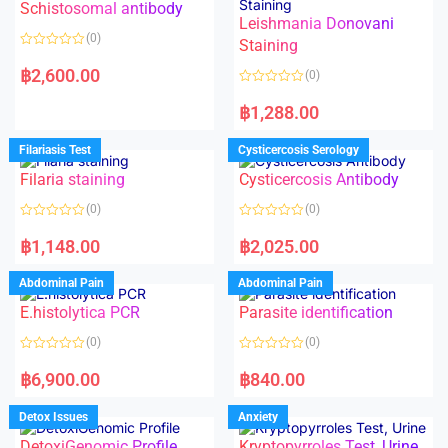
Schistosomal antibody
Leishmania Donovani
(0)
Staining
R
a
฿
2,600.00
(0)
t
e
R
d
a
฿
1,288.00
0
t
o
e
u
d
Filariasis Test
Cysticercosis Serology
t
0
o
o
f
Filaria staining
Cysticercosis Antibody
u
5
t
o
(0)
(0)
f
5
R
R
a
a
฿
1,148.00
฿
2,025.00
t
t
e
e
d
d
Abdominal Pain
Abdominal Pain
0
0
o
o
E.histolytica PCR
Parasite identification
u
u
t
t
o
o
(0)
(0)
f
f
5
5
R
R
a
a
฿
6,900.00
฿
840.00
t
t
e
e
d
d
Detox Issues
Anxiety
0
0
o
o
DetoxiGenomic Profile
Kryptopyrroles Test, Urine
u
u