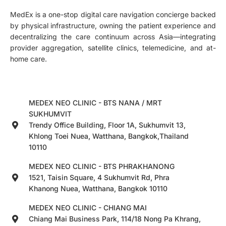
MedEx is a one-stop digital care navigation concierge backed
by physical infrastructure, owning the patient experience and
decentralizing the care continuum across Asia—integrating
provider aggregation, satellite clinics, telemedicine, and at-
home care.
MEDEX NEO CLINIC - BTS NANA / MRT
SUKHUMVIT
Trendy Office Building, Floor 1A, Sukhumvit 13,
Khlong Toei Nuea, Watthana, Bangkok,Thailand
10110
MEDEX NEO CLINIC - BTS PHRAKHANONG
1521, Taisin Square, 4 Sukhumvit Rd, Phra
Khanong Nuea, Watthana, Bangkok 10110
MEDEX NEO CLINIC - CHIANG MAI
Chiang Mai Business Park, 114/18 Nong Pa Khrang,