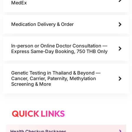
MedEx
Medication Delivery & Order
In-person or Online Doctor Consultation —
Express Same-Day Booking, 750 THB Only
Genetic Testing in Thailand & Beyond —
Cancer, Carrier, Paternity, Methylation
Screening & More
QUICK LINKS
Health Checkup Packages