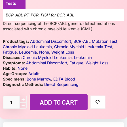
Tests
BCR-ABL RT-PCR, FISH for BCR-ABL
Direct sequencing of the BCR-ABL gene to detect mutations
associated with chronic myeloid leukemia (CML).
Product tags:
Abdominal Discomfort
,
BCR-ABL Mutation Test
,
Chronic Myeloid Leukemia
,
Chronic Myeloid Leukemia Test
,
Fatigue
,
Leukemia
,
None
,
Weight Loss
Diseases:
Chronic Myeloid Leukemia
,
Leukemia
Symptoms:
Abdominal Discomfort
,
Fatigue
,
Weight Loss
Habits:
None
Age Groups:
Adults
Specimens:
Bone Marrow
,
EDTA Blood
Diagnostic Methods:
Direct Sequencing
ADD TO CART