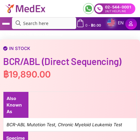
02-544-0001
24/7 HELPLINE
EN
0
-
฿
0.00
MedEx
»
BCR/ABL (Direct Sequencing)
IN STOCK
BCR/ABL (Direct Sequencing)
฿
19,890.00
Also
Known
As
BCR-ABL Mutation Test, Chronic Myeloid Leukemia Test
Specime