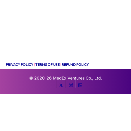
PRIVACY POLICY
|
TERMS OF USE
|
REFUND POLICY
© 2020-26
MedEx Ventures Co., Ltd.