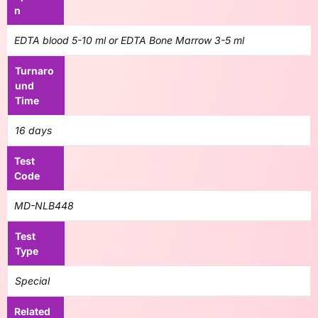
n
EDTA blood 5-10 ml or EDTA Bone Marrow 3-5 ml
Turnaro
und
Time
16 days
Test
Code
MD-NLB448
Test
Type
Special
Related