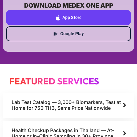
DOWNLOAD MEDEX ONE APP
App Store
Google Play
FEATURED SERVICES
Lab Test Catalog — 3,000+ Biomarkers, Test at
Home for 750 THB, Same Price Nationwide
Health Checkup Packages in Thailand — At-
Home or In-Clinic Sampling in 30+ Province