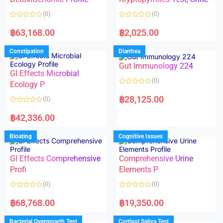
t
t
o
o
(0)
(0)
f
f
5
5
R
R
a
a
฿
63,168.00
฿
2,025.00
t
t
e
e
d
d
Constipation
Diarrhea
0
0
o
o
Gut Immunology 224
u
u
t
t
GI Effects Microbial
o
o
(0)
f
Ecology P
f
5
5
R
a
฿
28,125.00
(0)
t
e
R
d
a
฿
42,336.00
0
t
o
e
u
d
Bloating
Cognitive Issues
t
0
o
o
f
u
5
t
GI Effects Comprehensive
Comprehensive Urine
o
f
Profi
Elements P
5
(0)
(0)
R
R
a
a
฿
68,768.00
฿
19,350.00
t
t
e
e
d
d
Bacterial Overgrowth Test
Cortisol Saliva Test