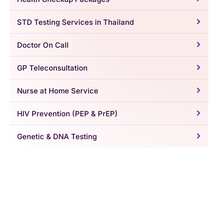
STD Testing Services in Thailand
Doctor On Call
GP Teleconsultation
Nurse at Home Service
HIV Prevention (PEP & PrEP)
Genetic & DNA Testing