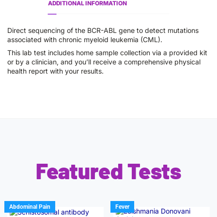
ADDITIONAL INFORMATION
Direct sequencing of the BCR-ABL gene to detect mutations
associated with chronic myeloid leukemia (CML).
This lab test includes home sample collection via a provided kit
or by a clinician, and you’ll receive a comprehensive physical
health report with your results.
Featured Tests
Abdominal Pain
Fever