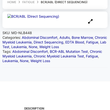
HOME
FATIGUE
BCR/ABL (DIRECT SEQUENCING)
SKU:
MD-NLB448
Categories:
Abdominal Discomfort
,
Adults
,
Bone Marrow
,
Chronic
Myeloid Leukemia
,
Direct Sequencing
,
EDTA Blood
,
Fatigue
,
Lab
Test
,
Leukemia
,
None
,
Weight Loss
Tags:
Abdominal Discomfort
,
BCR-ABL Mutation Test
,
Chronic
Myeloid Leukemia
,
Chronic Myeloid Leukemia Test
,
Fatigue
,
Leukemia
,
None
,
Weight Loss
DESCRIPTION