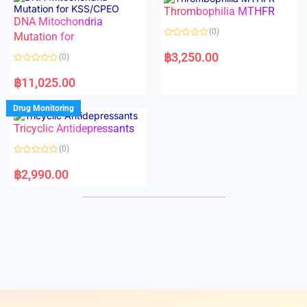
o
o
Thrombophilia MTHFR
u
u
t
t
DNA Mitochondria
o
o
(0)
f
Mutation for
f
5
5
R
a
฿
3,250.00
(0)
t
e
R
d
a
฿
11,025.00
0
t
o
e
u
d
Drug Monitoring
t
0
o
o
Tricyclic Antidepressants
f
u
5
t
o
(0)
f
5
R
a
฿
2,990.00
t
e
d
0
o
u
t
o
f
5