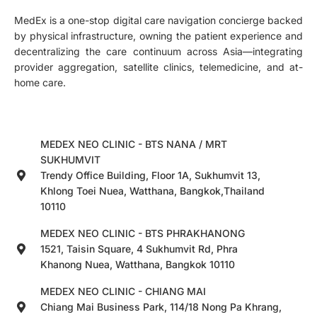
MedEx is a one-stop digital care navigation concierge backed
by physical infrastructure, owning the patient experience and
decentralizing the care continuum across Asia—integrating
provider aggregation, satellite clinics, telemedicine, and at-
home care.
MEDEX NEO CLINIC - BTS NANA / MRT
SUKHUMVIT
Trendy Office Building, Floor 1A, Sukhumvit 13,
Khlong Toei Nuea, Watthana, Bangkok,Thailand
10110
MEDEX NEO CLINIC - BTS PHRAKHANONG
1521, Taisin Square, 4 Sukhumvit Rd, Phra
Khanong Nuea, Watthana, Bangkok 10110
MEDEX NEO CLINIC - CHIANG MAI
Chiang Mai Business Park, 114/18 Nong Pa Khrang,