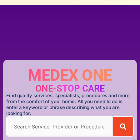
MEDEX ONE
ONE-STOP CARE
Find quality services, specialists, procedures and more
from the comfort of your home. All you need to do is
enter a keyword or phrase describing what you are
looking for.