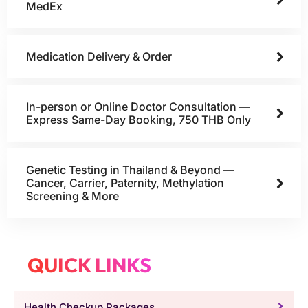
MedEx
Medication Delivery & Order
In-person or Online Doctor Consultation —
Express Same-Day Booking, 750 THB Only
Genetic Testing in Thailand & Beyond —
Cancer, Carrier, Paternity, Methylation
Screening & More
QUICK LINKS
Health Checkup Packages