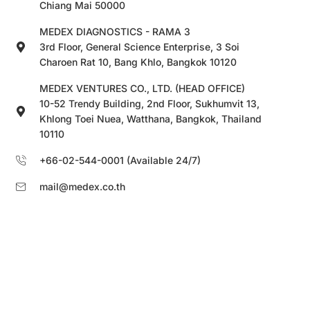
Chiang Mai 50000
MEDEX DIAGNOSTICS - RAMA 3
3rd Floor, General Science Enterprise, 3 Soi
Charoen Rat 10, Bang Khlo, Bangkok 10120
MEDEX VENTURES CO., LTD. (HEAD OFFICE)
10-52 Trendy Building, 2nd Floor, Sukhumvit 13,
Khlong Toei Nuea, Watthana, Bangkok, Thailand
10110
+66-02-544-0001 (Available 24/7)
mail@medex.co.th