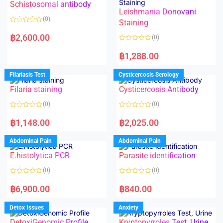
Schistosomal antibody
Leishmania Donovani
(0)
Staining
R
a
฿
2,600.00
(0)
t
e
R
d
a
฿
1,288.00
0
t
o
e
u
d
Filariasis Test
Cysticercosis Serology
t
0
o
o
f
Filaria staining
Cysticercosis Antibody
u
5
t
o
(0)
(0)
f
5
R
R
a
a
฿
1,148.00
฿
2,025.00
t
t
e
e
d
d
Abdominal Pain
Abdominal Pain
0
0
o
o
E.histolytica PCR
Parasite identification
u
u
t
t
o
o
(0)
(0)
f
f
5
5
R
R
a
a
฿
6,900.00
฿
840.00
t
t
e
e
d
d
Detox Issues
Anxiety
0
0
o
o
DetoxiGenomic Profile
Kryptopyrroles Test, Urine
u
u