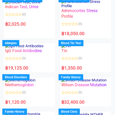
0
0
o
o
Indican Test, Urine
u
u
t
t
Adrenocortex Stress
o
o
(0)
f
f
Profile
5
5
R
a
฿
2,025.00
(0)
t
e
R
d
a
฿
18,050.00
0
t
o
e
u
d
Allergies
Blood Tin Test
t
0
o
o
f
IgG Food Antibodies
Tin
u
5
t
o
(0)
(0)
f
5
R
R
a
a
฿
19,125.00
฿
1,350.00
t
t
e
e
d
d
Blood Disorders
Family History
0
0
o
o
Methemoglobin
Wilson Disease Mutation
u
u
t
t
o
o
(0)
(0)
f
f
5
5
R
R
a
a
฿
1,120.00
฿
32,400.00
t
t
e
e
d
d
Family History
Blood Clots
0
0