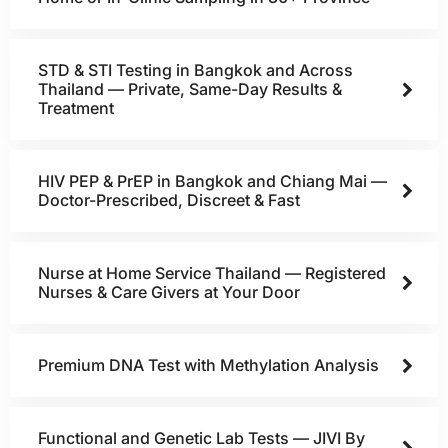
STD & STI Testing in Bangkok and Across
Thailand — Private, Same-Day Results &
Treatment
HIV PEP & PrEP in Bangkok and Chiang Mai —
Doctor-Prescribed, Discreet & Fast
Nurse at Home Service Thailand — Registered
Nurses & Care Givers at Your Door
Premium DNA Test with Methylation Analysis
Functional and Genetic Lab Tests — JIVI By