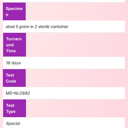
Specime
n
stool 5 gram in 2 sterile container
Turnaro
und
Time
16 days
Test
Code
MD-NLC692
Test
Type
Special