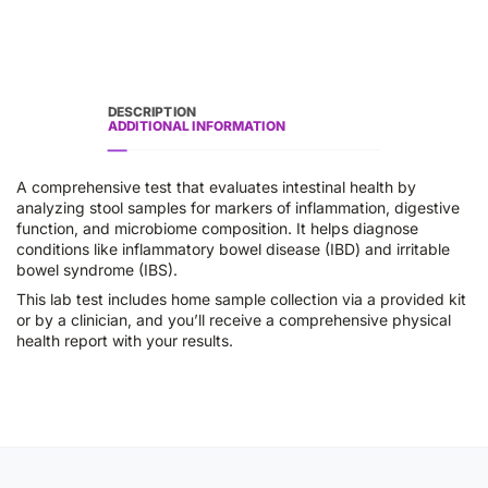
DESCRIPTION
ADDITIONAL INFORMATION
A comprehensive test that evaluates intestinal health by
analyzing stool samples for markers of inflammation, digestive
function, and microbiome composition. It helps diagnose
conditions like inflammatory bowel disease (IBD) and irritable
bowel syndrome (IBS).
This lab test includes home sample collection via a provided kit
or by a clinician, and you’ll receive a comprehensive physical
health report with your results.