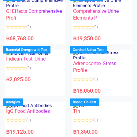
o
o
f
u
5
t
GI Effects Comprehensive
Comprehensive Urine
o
f
Profi
Elements P
5
(0)
(0)
R
R
a
a
฿
68,768.00
฿
19,350.00
t
t
e
e
d
d
Bacterial Overgrowth Test
Cortisol Saliva Test
0
0
o
o
Indican Test, Urine
u
u
t
t
Adrenocortex Stress
o
o
(0)
f
f
Profile
5
5
R
a
฿
2,025.00
(0)
t
e
R
d
a
฿
18,050.00
0
t
o
e
u
d
Allergies
Blood Tin Test
t
0
o
o
f
IgG Food Antibodies
Tin
u
5
t
o
(0)
(0)
f
5
R
R
a
a
฿
19,125.00
฿
1,350.00
t
t
e
e