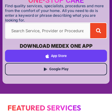
ONE-STOP CARE
Find quality services, specialists, procedures and more
from the comfort of your home. All you need to do is
enter a keyword or phrase describing what you are
looking for.
DOWNLOAD MEDEX ONE APP
App Store
Google Play
FEATURED SERVICES