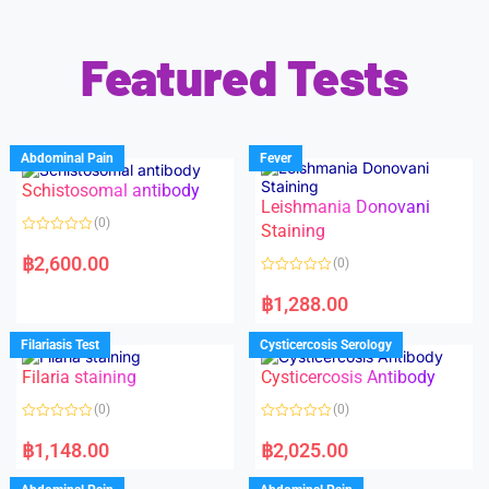
Featured Tests
Abdominal Pain
Fever
Schistosomal antibody
Leishmania Donovani
(0)
Staining
R
a
฿
2,600.00
(0)
t
e
R
d
a
฿
1,288.00
0
t
o
e
u
d
Filariasis Test
Cysticercosis Serology
t
0
o
o
f
Filaria staining
Cysticercosis Antibody
u
5
t
o
(0)
(0)
f
5
R
R
a
a
฿
1,148.00
฿
2,025.00
t
t
e
e
d
d