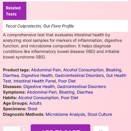
Related
Tests
Fecal Calprotectin, Gut Flora Profile
A comprehensive test that evaluates intestinal health by
analyzing stool samples for markers of inflammation, digestive
function, and microbiome composition. It helps diagnose
conditions like inflammatory bowel disease (IBD) and irritable
bowel syndrome (IBS).
Product tags:
Abdominal Pain
,
Alcohol Consumption
,
Bloating
,
Diarrhea
,
Digestive Health
,
Gastrointestinal Disorders
,
Gut Health
Test
,
Intestinal Health Panel
,
Poor Diet
Diseases:
Digestive Health
,
Gastrointestinal Disorders
Symptoms:
Abdominal Pain
,
Bloating
,
Diarrhea
Habits:
Alcohol Consumption
,
Poor Diet
Age Groups:
Adults
Specimens:
Stool
Diagnostic Methods:
Microbiome Analysis
,
Stool Culture