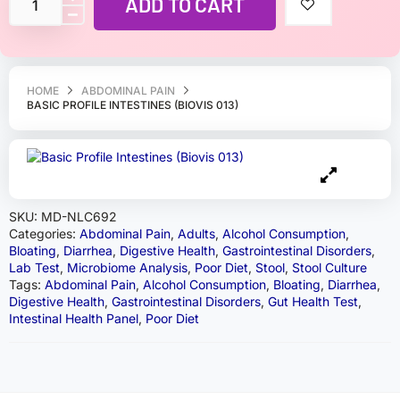
ADD TO CART
HOME
ABDOMINAL PAIN
BASIC PROFILE INTESTINES (BIOVIS 013)
SKU:
MD-NLC692
Categories:
Abdominal Pain
,
Adults
,
Alcohol Consumption
,
Bloating
,
Diarrhea
,
Digestive Health
,
Gastrointestinal Disorders
,
Lab Test
,
Microbiome Analysis
,
Poor Diet
,
Stool
,
Stool Culture
Tags:
Abdominal Pain
,
Alcohol Consumption
,
Bloating
,
Diarrhea
,
Digestive Health
,
Gastrointestinal Disorders
,
Gut Health Test
,
Intestinal Health Panel
,
Poor Diet