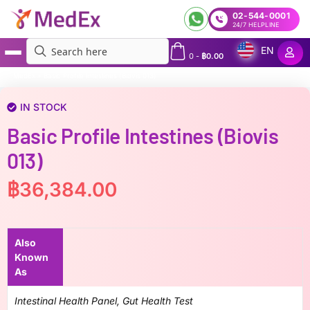
02-544-0001
24/7 HELPLINE
EN
0
-
฿
0.00
MedEx
»
Basic Profile Intestines (Biovis 013)
IN STOCK
Basic Profile Intestines (Biovis
013)
฿
36,384.00
Also
Known
As
Intestinal Health Panel, Gut Health Test