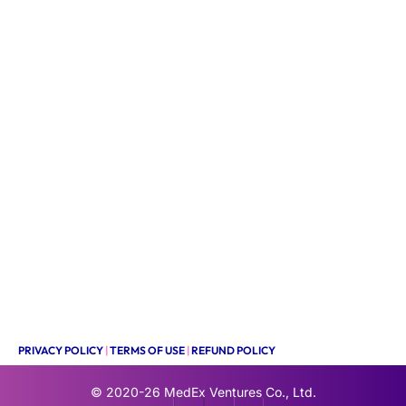
PRIVACY POLICY
|
TERMS OF USE
|
REFUND POLICY
© 2020-26
MedEx Ventures Co., Ltd.