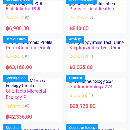
Abdominal Pain
Abdominal Pain
0
0
o
o
E.histolytica PCR
Parasite identification
u
u
t
t
o
o
(0)
(0)
f
f
5
5
R
R
a
a
฿
6,900.00
฿
840.00
t
t
e
e
d
d
Detox Issues
Anxiety
0
0
o
o
DetoxiGenomic Profile
Kryptopyrroles Test, Urine
u
u
t
t
o
o
(0)
(0)
f
f
5
5
R
R
a
a
฿
63,168.00
฿
2,025.00
t
t
e
e
d
d
Constipation
Diarrhea
0
0
o
o
Gut Immunology 224
u
u
t
t
GI Effects Microbial
o
o
(0)
f
Ecology P
f
5
5
R
a
฿
28,125.00
(0)
t
e
R
d
a
฿
42,336.00
0
t
o
e
u
d
Bloating
Cognitive Issues
t
0