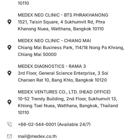
10110
MEDEX NEO CLINIC - BTS PHRAKHANONG
1521, Taisin Square, 4 Sukhumvit Rd, Phra
Khanong Nuea, Watthana, Bangkok 10110
MEDEX NEO CLINIC - CHIANG MAI
Chiang Mai Business Park, 114/18 Nong Pa Khrang,
Chiang Mai 50000
MEDEX DIAGNOSTICS - RAMA 3
3rd Floor, General Science Enterprise, 3 Soi
Charoen Rat 10, Bang Khlo, Bangkok 10120
MEDEX VENTURES CO., LTD. (HEAD OFFICE)
10-52 Trendy Building, 2nd Floor, Sukhumvit 13,
Khlong Toei Nuea, Watthana, Bangkok, Thailand
10110
+66-02-544-0001 (Available 24/7)
mail@medex.co.th