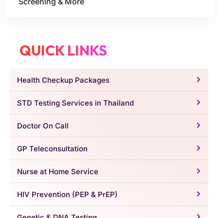
Screening & More
QUICK LINKS
Health Checkup Packages
STD Testing Services in Thailand
Doctor On Call
GP Teleconsultation
Nurse at Home Service
HIV Prevention (PEP & PrEP)
Genetic & DNA Testing