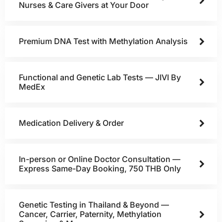
Nurses & Care Givers at Your Door
Premium DNA Test with Methylation Analysis
Functional and Genetic Lab Tests — JIVI By
MedEx
Medication Delivery & Order
In-person or Online Doctor Consultation —
Express Same-Day Booking, 750 THB Only
Genetic Testing in Thailand & Beyond —
Cancer, Carrier, Paternity, Methylation