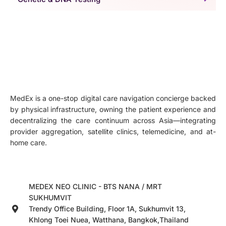
MedEx is a one-stop digital care navigation concierge backed
by physical infrastructure, owning the patient experience and
decentralizing the care continuum across Asia—integrating
provider aggregation, satellite clinics, telemedicine, and at-
home care.
MEDEX NEO CLINIC - BTS NANA / MRT
SUKHUMVIT
Trendy Office Building, Floor 1A, Sukhumvit 13,
Khlong Toei Nuea, Watthana, Bangkok,Thailand