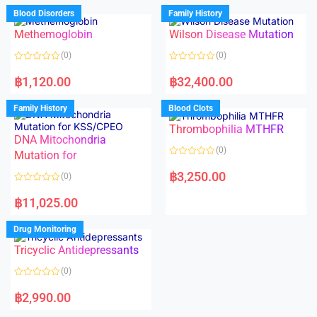
d
d
Blood Disorders
Family History
0
0
o
o
Methemoglobin
Wilson Disease Mutation
u
u
t
t
o
o
(0)
(0)
f
f
5
5
R
R
a
a
฿
1,120.00
฿
32,400.00
t
t
e
e
d
d
Family History
Blood Clots
0
0
o
o
Thrombophilia MTHFR
u
u
t
t
DNA Mitochondria
o
o
(0)
f
Mutation for
f
5
5
R
a
฿
3,250.00
(0)
t
e
R
d
a
฿
11,025.00
0
t
o
e
u
d
Drug Monitoring
t
0
o
o
Tricyclic Antidepressants
f
u
5
t
o
(0)
f
5
R
a
฿
2,990.00
t
e