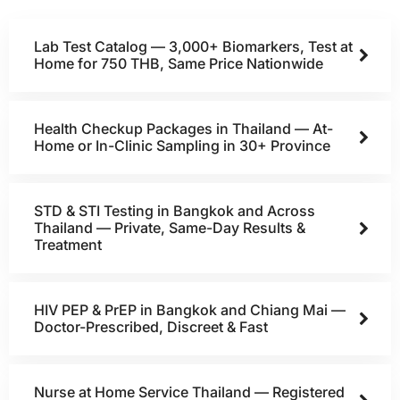
Lab Test Catalog — 3,000+ Biomarkers, Test at
Home for 750 THB, Same Price Nationwide
Health Checkup Packages in Thailand — At-
Home or In-Clinic Sampling in 30+ Province
STD & STI Testing in Bangkok and Across
Thailand — Private, Same-Day Results &
Treatment
HIV PEP & PrEP in Bangkok and Chiang Mai —
Doctor-Prescribed, Discreet & Fast
Nurse at Home Service Thailand — Registered