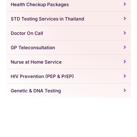
Health Checkup Packages
STD Testing Services in Thailand
Doctor On Call
GP Teleconsultation
Nurse at Home Service
HIV Prevention (PEP & PrEP)
Genetic & DNA Testing