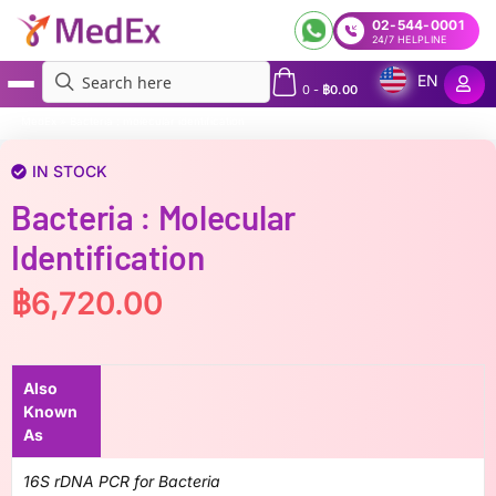
02-544-0001
24/7 HELPLINE
EN
0
-
฿
0.00
MedEx
»
Bacteria : molecular identification
IN STOCK
Bacteria : Molecular
Identification
฿
6,720.00
Also
Known
As
16S rDNA PCR for Bacteria