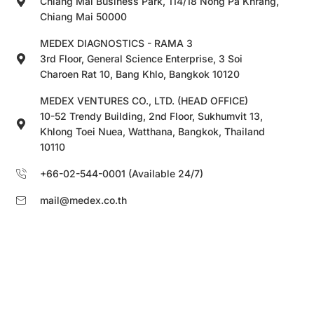
Chiang Mai Business Park, 114/18 Nong Pa Khrang,
Chiang Mai 50000
MEDEX DIAGNOSTICS - RAMA 3
3rd Floor, General Science Enterprise, 3 Soi
Charoen Rat 10, Bang Khlo, Bangkok 10120
MEDEX VENTURES CO., LTD. (HEAD OFFICE)
10-52 Trendy Building, 2nd Floor, Sukhumvit 13,
Khlong Toei Nuea, Watthana, Bangkok, Thailand
10110
+66-02-544-0001 (Available 24/7)
mail@medex.co.th