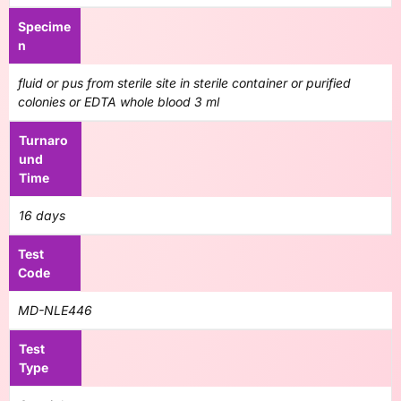
Specime
n
fluid or pus from sterile site in sterile container or purified
colonies or EDTA whole blood 3 ml
Turnaro
und
Time
16 days
Test
Code
MD-NLE446
Test
Type