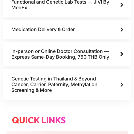
Functional and Genetic Lab Tests — JIVI By
MedEx
Medication Delivery & Order
In-person or Online Doctor Consultation —
Express Same-Day Booking, 750 THB Only
Genetic Testing in Thailand & Beyond —
Cancer, Carrier, Paternity, Methylation
Screening & More
QUICK LINKS