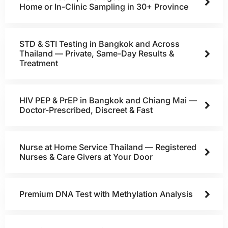
Home or In-Clinic Sampling in 30+ Province
STD & STI Testing in Bangkok and Across
Thailand — Private, Same-Day Results &
Treatment
HIV PEP & PrEP in Bangkok and Chiang Mai —
Doctor-Prescribed, Discreet & Fast
Nurse at Home Service Thailand — Registered
Nurses & Care Givers at Your Door
Premium DNA Test with Methylation Analysis