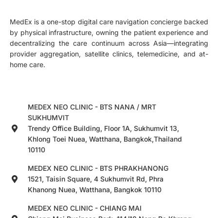
MedEx is a one-stop digital care navigation concierge backed
by physical infrastructure, owning the patient experience and
decentralizing the care continuum across Asia—integrating
provider aggregation, satellite clinics, telemedicine, and at-
home care.
MEDEX NEO CLINIC - BTS NANA / MRT
SUKHUMVIT
Trendy Office Building, Floor 1A, Sukhumvit 13,
Khlong Toei Nuea, Watthana, Bangkok,Thailand
10110
MEDEX NEO CLINIC - BTS PHRAKHANONG
1521, Taisin Square, 4 Sukhumvit Rd, Phra
Khanong Nuea, Watthana, Bangkok 10110
MEDEX NEO CLINIC - CHIANG MAI