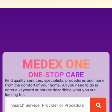
MEDEX ONE
ONE-STOP CARE
Find quality services, specialists, procedures and more
from the comfort of your home. All you need to do is
enter a keyword or phrase describing what you are
looking for.