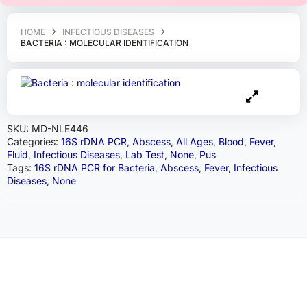
HOME
INFECTIOUS DISEASES
BACTERIA : MOLECULAR IDENTIFICATION
SKU:
MD-NLE446
Categories:
16S rDNA PCR
,
Abscess
,
All Ages
,
Blood
,
Fever
,
Fluid
,
Infectious Diseases
,
Lab Test
,
None
,
Pus
Tags:
16S rDNA PCR for Bacteria
,
Abscess
,
Fever
,
Infectious
Diseases
,
None