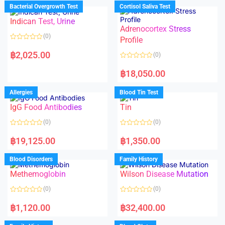
d
d
Bacterial Overgrowth Test
Cortisol Saliva Test
0
0
o
o
Indican Test, Urine
u
u
t
t
Adrenocortex Stress
o
o
(0)
f
f
Profile
5
5
R
a
฿
2,025.00
(0)
t
e
R
d
a
฿
18,050.00
0
t
o
e
u
d
Allergies
Blood Tin Test
t
0
o
o
f
IgG Food Antibodies
Tin
u
5
t
o
(0)
(0)
f
5
R
R
a
a
฿
19,125.00
฿
1,350.00
t
t
e
e
d
d
Blood Disorders
Family History
0
0
o
o
Methemoglobin
Wilson Disease Mutation
u
u
t
t
o
o
(0)
(0)
f
f
5
5
R
R
a
a
฿
1,120.00
฿
32,400.00
t
t
e
e
d
d