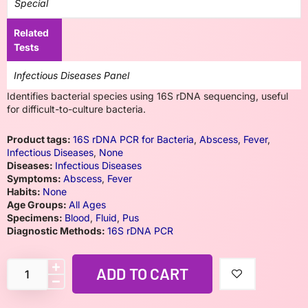
Special
Related
Tests
Infectious Diseases Panel
Identifies bacterial species using 16S rDNA sequencing, useful
for difficult-to-culture bacteria.
Product tags:
16S rDNA PCR for Bacteria
,
Abscess
,
Fever
,
Infectious Diseases
,
None
Diseases:
Infectious Diseases
Symptoms:
Abscess
,
Fever
Habits:
None
Age Groups:
All Ages
Specimens:
Blood
,
Fluid
,
Pus
Diagnostic Methods:
16S rDNA PCR
ADD TO CART