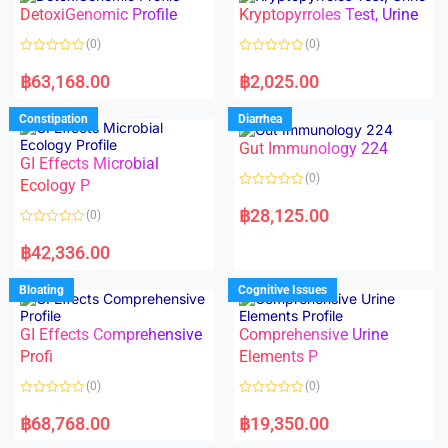
o
o
DetoxiGenomic Profile
Kryptopyrroles Test, Urine
u
u
t
t
o
o
(0)
(0)
f
f
5
5
R
R
a
a
฿
63,168.00
฿
2,025.00
t
t
e
e
d
d
Constipation
Diarrhea
0
0
o
o
Gut Immunology 224
u
u
t
t
GI Effects Microbial
o
o
(0)
f
Ecology P
f
5
5
R
a
฿
28,125.00
(0)
t
e
R
d
a
฿
42,336.00
0
t
o
e
u
d
Bloating
Cognitive Issues
t
0
o
o
f
u
5
t
GI Effects Comprehensive
Comprehensive Urine
o
f
Profi
Elements P
5
(0)
(0)
R
R
a
a
฿
68,768.00
฿
19,350.00
t
t
e
e