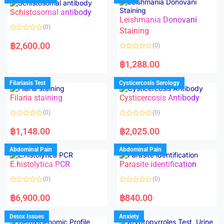
Schistosomal antibody
Leishmania Donovani
(0)
Staining
R
a
฿
2,600.00
(0)
t
e
R
d
a
฿
1,288.00
0
t
o
e
u
d
Filariasis Test
Cysticercosis Serology
t
0
o
o
f
Filaria staining
Cysticercosis Antibody
u
5
t
o
(0)
(0)
f
5
R
R
a
a
฿
1,148.00
฿
2,025.00
t
t
e
e
d
d
Abdominal Pain
Abdominal Pain
0
0
o
o
E.histolytica PCR
Parasite identification
u
u
t
t
o
o
(0)
(0)
f
f
5
5
R
R
a
a
฿
6,900.00
฿
840.00
t
t
e
e
d
d
Detox Issues
Anxiety
0
0