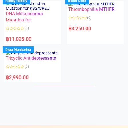
Family History
Blood Clots
0
0
o
o
Thrombophilia MTHFR
u
u
t
t
DNA Mitochondria
o
o
(0)
f
Mutation for
f
5
5
R
a
฿
3,250.00
(0)
t
e
R
d
a
฿
11,025.00
0
t
o
e
u
d
Drug Monitoring
t
0
o
o
Tricyclic Antidepressants
f
u
5
t
o
(0)
f
5
R
a
฿
2,990.00
t
e
d
0
o
u
t
o
f
5