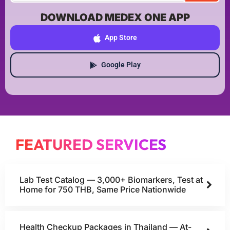
DOWNLOAD MEDEX ONE APP
App Store
Google Play
FEATURED SERVICES
Lab Test Catalog — 3,000+ Biomarkers, Test at
Home for 750 THB, Same Price Nationwide
Health Checkup Packages in Thailand — At-