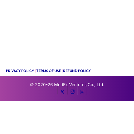
PRIVACY POLICY
|
TERMS OF USE
|
REFUND POLICY
© 2020-26
MedEx Ventures Co., Ltd.