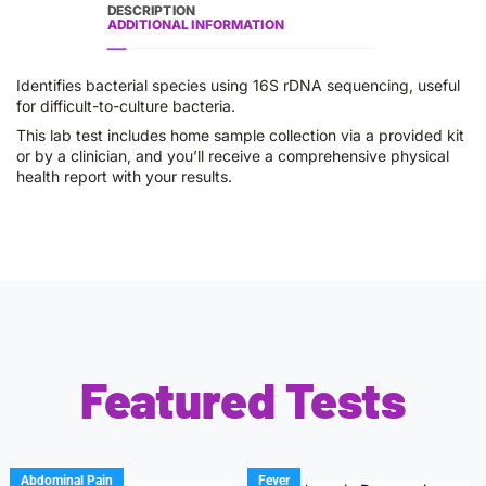
DESCRIPTION
ADDITIONAL INFORMATION
Identifies bacterial species using 16S rDNA sequencing, useful
for difficult-to-culture bacteria.
This lab test includes home sample collection via a provided kit
or by a clinician, and you’ll receive a comprehensive physical
health report with your results.
Featured Tests
Abdominal Pain
Fever