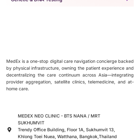
MedEx is a one-stop digital care navigation concierge backed
by physical infrastructure, owning the patient experience and
decentralizing the care continuum across Asia—integrating
provider aggregation, satellite clinics, telemedicine, and at-
home care.
MEDEX NEO CLINIC - BTS NANA / MRT
SUKHUMVIT
Trendy Office Building, Floor 1A, Sukhumvit 13,
Khlong Toei Nuea, Watthana, Bangkok,Thailand