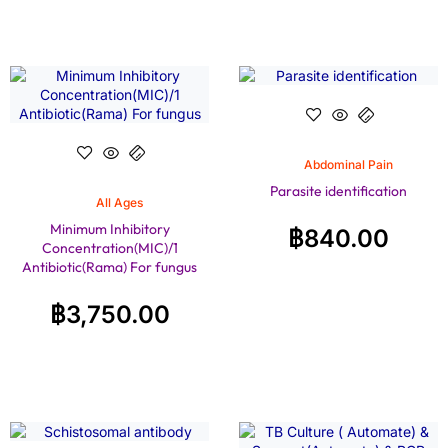
Abdominal Pain
Parasite identification
All Ages
Minimum Inhibitory
฿
840.00
Concentration(MIC)/1
Antibiotic(Rama) For fungus
฿
3,750.00