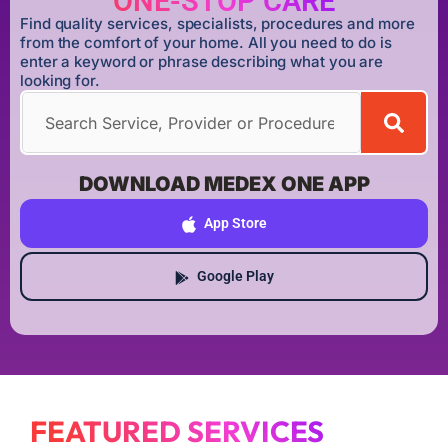
ONE-STOP CARE
Find quality services, specialists, procedures and more
from the comfort of your home. All you need to do is
enter a keyword or phrase describing what you are
looking for.
DOWNLOAD MEDEX ONE APP
App Store
Google Play
FEATURED SERVICES