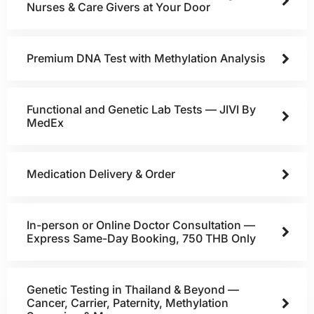
Nurses & Care Givers at Your Door
Premium DNA Test with Methylation Analysis
Functional and Genetic Lab Tests — JIVI By
MedEx
Medication Delivery & Order
In-person or Online Doctor Consultation —
Express Same-Day Booking, 750 THB Only
Genetic Testing in Thailand & Beyond —
Cancer, Carrier, Paternity, Methylation