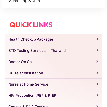
Screening & More
QUICK LINKS
Health Checkup Packages
STD Testing Services in Thailand
Doctor On Call
GP Teleconsultation
Nurse at Home Service
HIV Prevention (PEP & PrEP)
Genetic & DNA Testing