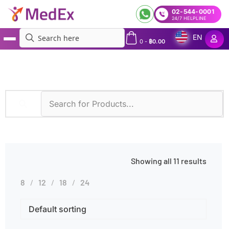
02-544-0001
24/7 HELPLINE
EN
0
-
฿
0.00
MedEx
»
Infectious Diseases
Showing all 11 results
8
12
18
24