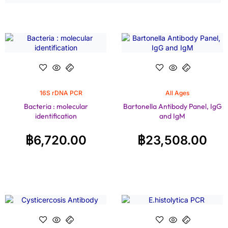
16S rDNA PCR
All Ages
Bacteria : molecular
Bartonella Antibody Panel, IgG
identification
and IgM
฿
6,720.00
฿
23,508.00