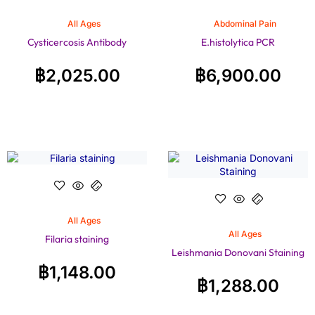
All Ages
Abdominal Pain
Cysticercosis Antibody
E.histolytica PCR
฿
2,025.00
฿
6,900.00
All Ages
All Ages
Filaria staining
Leishmania Donovani Staining
฿
1,148.00
฿
1,288.00