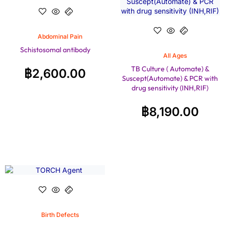
Abdominal Pain
Schistosomal antibody
All Ages
TB Culture ( Automate) &
฿
2,600.00
Suscept(Automate) & PCR with
drug sensitivity (INH,RIF)
฿
8,190.00
Birth Defects