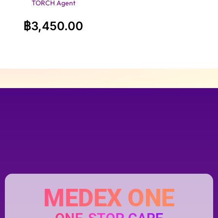
TORCH Agent
฿
3,450.00
MEDEX ONE