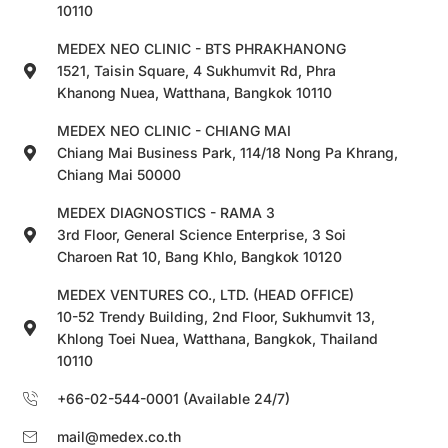
10110
MEDEX NEO CLINIC - BTS PHRAKHANONG
1521, Taisin Square, 4 Sukhumvit Rd, Phra
Khanong Nuea, Watthana, Bangkok 10110
MEDEX NEO CLINIC - CHIANG MAI
Chiang Mai Business Park, 114/18 Nong Pa Khrang,
Chiang Mai 50000
MEDEX DIAGNOSTICS - RAMA 3
3rd Floor, General Science Enterprise, 3 Soi
Charoen Rat 10, Bang Khlo, Bangkok 10120
MEDEX VENTURES CO., LTD. (HEAD OFFICE)
10-52 Trendy Building, 2nd Floor, Sukhumvit 13,
Khlong Toei Nuea, Watthana, Bangkok, Thailand
10110
+66-02-544-0001 (Available 24/7)
mail@medex.co.th