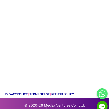
PRIVACY POLICY
|
TERMS OF USE
|
REFUND POLICY
© 2020-26
MedEx Ventures Co., Ltd.