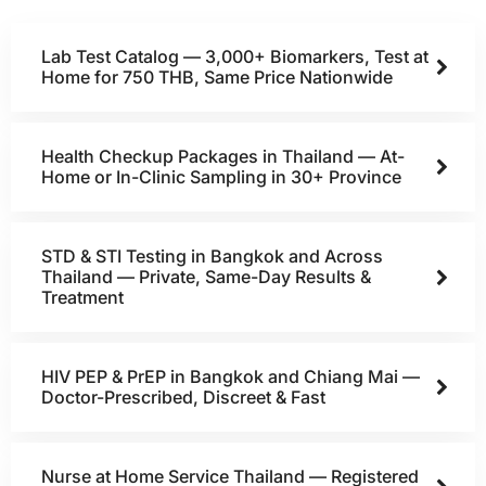
Lab Test Catalog — 3,000+ Biomarkers, Test at
Home for 750 THB, Same Price Nationwide
Health Checkup Packages in Thailand — At-
Home or In-Clinic Sampling in 30+ Province
STD & STI Testing in Bangkok and Across
Thailand — Private, Same-Day Results &
Treatment
HIV PEP & PrEP in Bangkok and Chiang Mai —
Doctor-Prescribed, Discreet & Fast
Nurse at Home Service Thailand — Registered