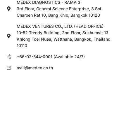
MEDEX DIAGNOSTICS - RAMA 3
3rd Floor, General Science Enterprise, 3 Soi
Charoen Rat 10, Bang Khlo, Bangkok 10120
MEDEX VENTURES CO., LTD. (HEAD OFFICE)
10-52 Trendy Building, 2nd Floor, Sukhumvit 13,
Khlong Toei Nuea, Watthana, Bangkok, Thailand
10110
+66-02-544-0001 (Available 24/7)
mail@medex.co.th