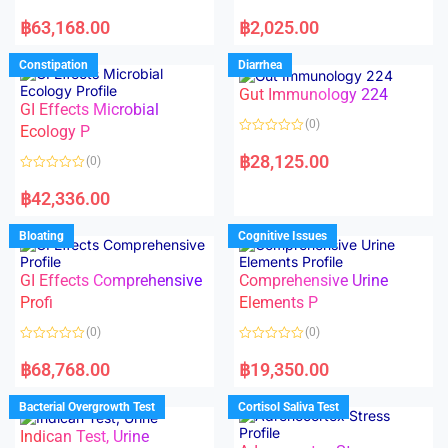
5
5
R
R
a
a
฿
63,168.00
฿
2,025.00
t
t
e
e
d
d
Constipation
Diarrhea
0
0
o
o
Gut Immunology 224
u
u
t
t
GI Effects Microbial
o
o
(0)
f
Ecology P
f
5
5
R
a
฿
28,125.00
(0)
t
e
R
d
a
฿
42,336.00
0
t
o
e
u
d
Bloating
Cognitive Issues
t
0
o
o
f
u
5
t
GI Effects Comprehensive
Comprehensive Urine
o
f
Profi
Elements P
5
(0)
(0)
R
R
a
a
฿
68,768.00
฿
19,350.00
t
t
e
e
d
d
Bacterial Overgrowth Test
Cortisol Saliva Test
0
0
o
o
Indican Test, Urine
u
u
t
t