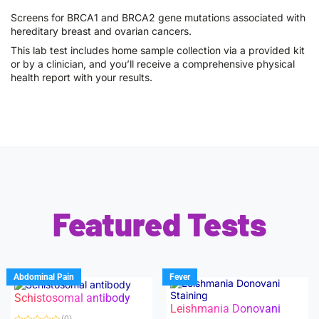
Screens for BRCA1 and BRCA2 gene mutations associated with
hereditary breast and ovarian cancers.
This lab test includes home sample collection via a provided kit
or by a clinician, and you’ll receive a comprehensive physical
health report with your results.
Featured Tests
Abdominal Pain
Fever
Schistosomal antibody
Leishmania Donovani
(0)