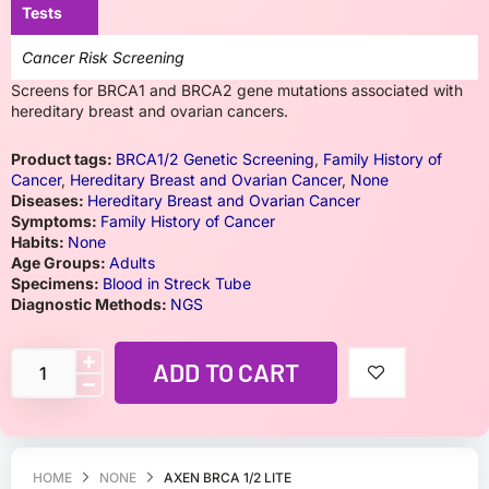
Tests
Cancer Risk Screening
Screens for BRCA1 and BRCA2 gene mutations associated with
hereditary breast and ovarian cancers.
Product tags:
BRCA1/2 Genetic Screening
,
Family History of
Cancer
,
Hereditary Breast and Ovarian Cancer
,
None
Diseases:
Hereditary Breast and Ovarian Cancer
Symptoms:
Family History of Cancer
Habits:
None
Age Groups:
Adults
Specimens:
Blood in Streck Tube
Diagnostic Methods:
NGS
ADD TO CART
HOME
NONE
AXEN BRCA 1/2 LITE