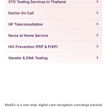
STD Testing Services in Thailand
Doctor On Call
GP Teleconsultation
Nurse at Home Service
HIV Prevention (PEP & PrEP)
Genetic & DNA Testing
MedEx is a one-stop digital care navigation concierge backed