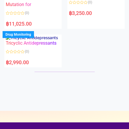
o
o
(0)
f
Mutation for
f
5
5
R
a
฿
3,250.00
(0)
t
e
R
d
a
฿
11,025.00
0
t
o
e
u
d
Drug Monitoring
t
0
o
o
Tricyclic Antidepressants
f
u
5
t
o
(0)
f
5
R
a
฿
2,990.00
t
e
d
0
o
u
t
o
f
5