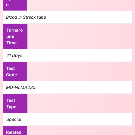
n
Blood in Streck tube
Turnaro
und
Time
21 Days
Test
Code
MD-NLMA235
Test
Type
Special
Related