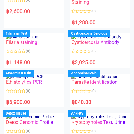
Staining
R
a
฿
2,600.00
(0)
t
e
R
d
a
฿
1,288.00
0
t
o
e
u
d
Filariasis Test
Cysticercosis Serology
t
0
o
o
f
Filaria staining
Cysticercosis Antibody
u
5
t
o
(0)
(0)
f
5
R
R
a
a
฿
1,148.00
฿
2,025.00
t
t
e
e
d
d
Abdominal Pain
Abdominal Pain
0
0
o
o
E.histolytica PCR
Parasite identification
u
u
t
t
o
o
(0)
(0)
f
f
5
5
R
R
a
a
฿
6,900.00
฿
840.00
t
t
e
e
d
d
Detox Issues
Anxiety
0
0
o
o
DetoxiGenomic Profile
Kryptopyrroles Test, Urine
u
u
t
t
o
o
(0)
(0)
f
f