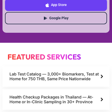
App Store
Google Play
FEATURED SERVICES
Lab Test Catalog — 3,000+ Biomarkers, Test at
Home for 750 THB, Same Price Nationwide
Health Checkup Packages in Thailand — At-
Home or In-Clinic Sampling in 30+ Province