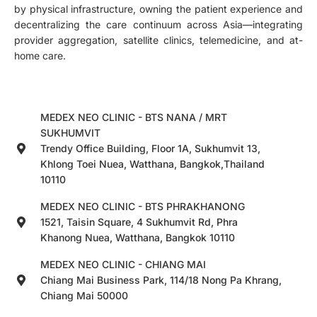
by physical infrastructure, owning the patient experience and
decentralizing the care continuum across Asia—integrating
provider aggregation, satellite clinics, telemedicine, and at-
home care.
MEDEX NEO CLINIC - BTS NANA / MRT
SUKHUMVIT
Trendy Office Building, Floor 1A, Sukhumvit 13,
Khlong Toei Nuea, Watthana, Bangkok,Thailand
10110
MEDEX NEO CLINIC - BTS PHRAKHANONG
1521, Taisin Square, 4 Sukhumvit Rd, Phra
Khanong Nuea, Watthana, Bangkok 10110
MEDEX NEO CLINIC - CHIANG MAI
Chiang Mai Business Park, 114/18 Nong Pa Khrang,
Chiang Mai 50000