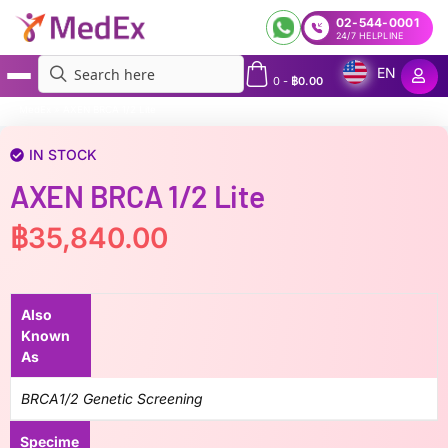
02-544-0001
24/7 HELPLINE
EN
0
-
฿
0.00
MedEx
»
AXEN BRCA 1/2 Lite
IN STOCK
AXEN BRCA 1/2 Lite
฿
35,840.00
Also
Known
As
BRCA1/2 Genetic Screening
Specime