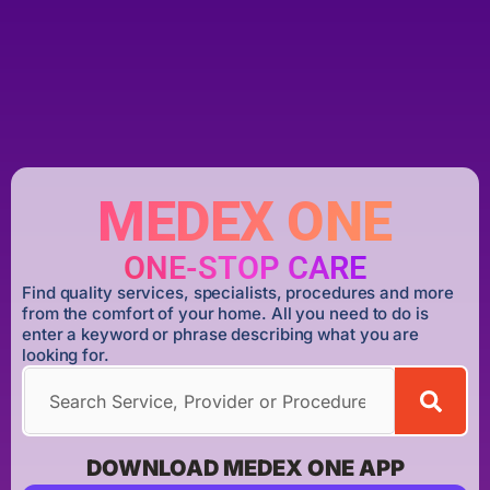
MEDEX ONE
ONE-STOP CARE
Find quality services, specialists, procedures and more
from the comfort of your home. All you need to do is
enter a keyword or phrase describing what you are
looking for.
DOWNLOAD MEDEX ONE APP