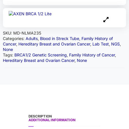
SKU:
MD-NLMA235
Categories:
Adults
,
Blood in Streck Tube
,
Family History of
Cancer
,
Hereditary Breast and Ovarian Cancer
,
Lab Test
,
NGS
,
None
Tags:
BRCA1/2 Genetic Screening
,
Family History of Cancer
,
Hereditary Breast and Ovarian Cancer
,
None
DESCRIPTION
ADDITIONAL INFORMATION