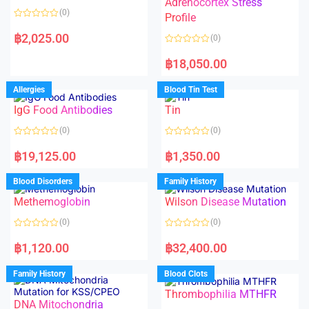
Adrenocortex Stress
o
o
(0)
f
f
Profile
5
5
R
a
฿
2,025.00
(0)
t
e
R
d
a
฿
18,050.00
0
t
o
e
u
d
Allergies
Blood Tin Test
t
0
o
o
f
IgG Food Antibodies
Tin
u
5
t
o
(0)
(0)
f
5
R
R
a
a
฿
19,125.00
฿
1,350.00
t
t
e
e
d
d
Blood Disorders
Family History
0
0
o
o
Methemoglobin
Wilson Disease Mutation
u
u
t
t
o
o
(0)
(0)
f
f
5
5
R
R
a
a
฿
1,120.00
฿
32,400.00
t
t
e
e
d
d
Family History
Blood Clots
0
0
o
o
Thrombophilia MTHFR
u
u
t
t
DNA Mitochondria