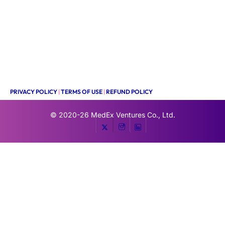
PRIVACY POLICY
|
TERMS OF USE
|
REFUND POLICY
© 2020-26
MedEx Ventures Co., Ltd.