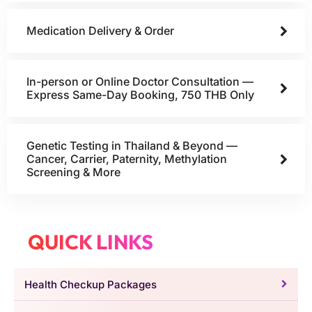
Medication Delivery & Order
In-person or Online Doctor Consultation —
Express Same-Day Booking, 750 THB Only
Genetic Testing in Thailand & Beyond —
Cancer, Carrier, Paternity, Methylation
Screening & More
QUICK LINKS
Health Checkup Packages