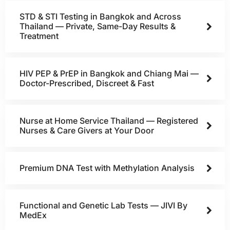
STD & STI Testing in Bangkok and Across
Thailand — Private, Same-Day Results &
Treatment
HIV PEP & PrEP in Bangkok and Chiang Mai —
Doctor-Prescribed, Discreet & Fast
Nurse at Home Service Thailand — Registered
Nurses & Care Givers at Your Door
Premium DNA Test with Methylation Analysis
Functional and Genetic Lab Tests — JIVI By
MedEx