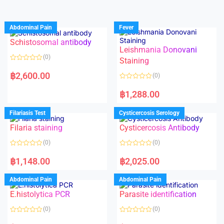
Abdominal Pain
Fever
Schistosomal antibody
Leishmania Donovani
(0)
Staining
R
a
฿
2,600.00
(0)
t
e
R
d
a
฿
1,288.00
0
t
o
e
u
d
Filariasis Test
Cysticercosis Serology
t
0
o
o
f
Filaria staining
Cysticercosis Antibody
u
5
t
o
(0)
(0)
f
5
R
R
a
a
฿
1,148.00
฿
2,025.00
t
t
e
e
d
d
Abdominal Pain
Abdominal Pain
0
0
o
o
E.histolytica PCR
Parasite identification
u
u
t
t
o
o
(0)
(0)
f
f
5
5
R
R