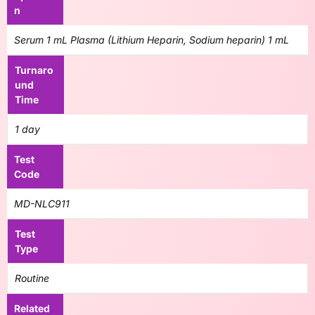
n
Serum 1 mL Plasma (Lithium Heparin, Sodium heparin) 1 mL
Turnaro
und
Time
1 day
Test
Code
MD-NLC911
Test
Type
Routine
Related