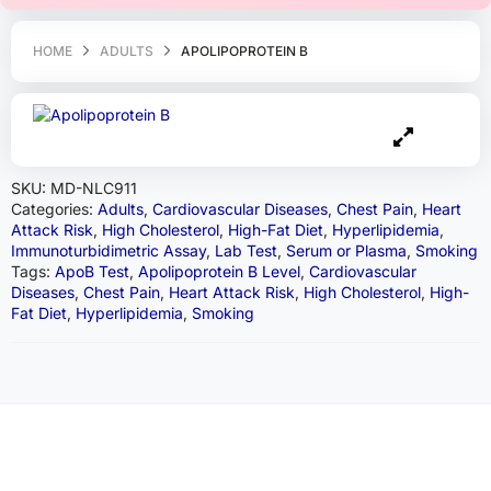
HOME
ADULTS
APOLIPOPROTEIN B
SKU:
MD-NLC911
Categories:
Adults
,
Cardiovascular Diseases
,
Chest Pain
,
Heart
Attack Risk
,
High Cholesterol
,
High-Fat Diet
,
Hyperlipidemia
,
Immunoturbidimetric Assay
,
Lab Test
,
Serum or Plasma
,
Smoking
Tags:
ApoB Test
,
Apolipoprotein B Level
,
Cardiovascular
Diseases
,
Chest Pain
,
Heart Attack Risk
,
High Cholesterol
,
High-
Fat Diet
,
Hyperlipidemia
,
Smoking