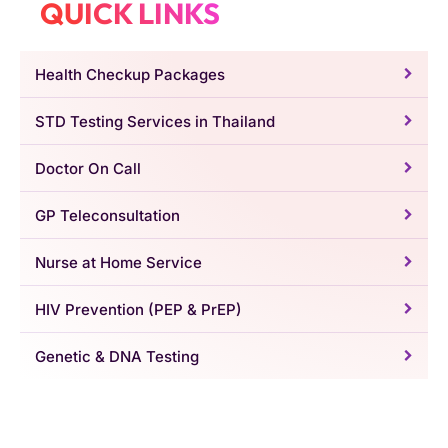
QUICK LINKS
Health Checkup Packages
STD Testing Services in Thailand
Doctor On Call
GP Teleconsultation
Nurse at Home Service
HIV Prevention (PEP & PrEP)
Genetic & DNA Testing