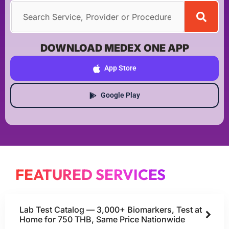
DOWNLOAD MEDEX ONE APP
App Store
Google Play
FEATURED SERVICES
Lab Test Catalog — 3,000+ Biomarkers, Test at
Home for 750 THB, Same Price Nationwide