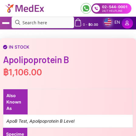
02-544-0001
24/7 HELPLINE
EN
0
-
฿
0.00
MedEx
»
Apolipoprotein B
IN STOCK
Apolipoprotein B
฿
1,106.00
Also
Known
As
ApoB Test, Apolipoprotein B Level
Specime