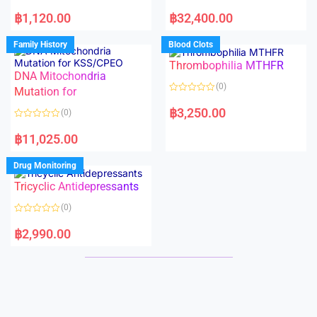
5
5
R
R
a
a
฿
1,120.00
฿
32,400.00
t
t
e
e
d
d
Family History
Blood Clots
0
0
o
o
Thrombophilia MTHFR
u
u
t
t
DNA Mitochondria
o
o
(0)
f
Mutation for
f
5
5
R
a
฿
3,250.00
(0)
t
e
R
d
a
฿
11,025.00
0
t
o
e
u
d
Drug Monitoring
t
0
o
o
Tricyclic Antidepressants
f
u
5
t
o
(0)
f
5
R
a
฿
2,990.00
t
e
d
0
o
u
t
o
f
5