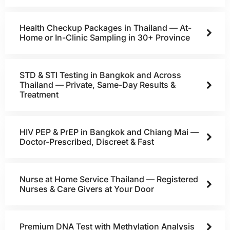
Health Checkup Packages in Thailand — At-
Home or In-Clinic Sampling in 30+ Province
STD & STI Testing in Bangkok and Across
Thailand — Private, Same-Day Results &
Treatment
HIV PEP & PrEP in Bangkok and Chiang Mai —
Doctor-Prescribed, Discreet & Fast
Nurse at Home Service Thailand — Registered
Nurses & Care Givers at Your Door
Premium DNA Test with Methylation Analysis