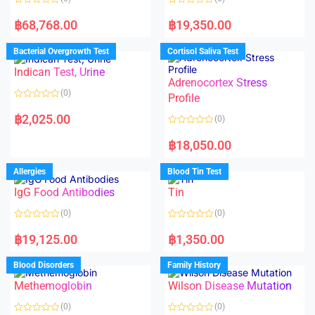
R
R
a
a
฿
68,768.00
฿
19,350.00
t
t
e
e
d
d
Bacterial Overgrowth Test
Cortisol Saliva Test
0
0
o
o
Indican Test, Urine
u
u
t
t
Adrenocortex Stress
o
o
(0)
f
f
Profile
5
5
R
a
฿
2,025.00
(0)
t
e
R
d
a
฿
18,050.00
0
t
o
e
u
d
Allergies
Blood Tin Test
t
0
o
o
f
IgG Food Antibodies
Tin
u
5
t
o
(0)
(0)
f
5
R
R
a
a
฿
19,125.00
฿
1,350.00
t
t
e
e
d
d
Blood Disorders
Family History
0
0
o
o
Methemoglobin
Wilson Disease Mutation
u
u
t
t
o
o
(0)
(0)
f
f