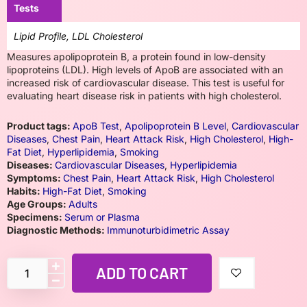
Tests
Lipid Profile, LDL Cholesterol
Measures apolipoprotein B, a protein found in low-density
lipoproteins (LDL). High levels of ApoB are associated with an
increased risk of cardiovascular disease. This test is useful for
evaluating heart disease risk in patients with high cholesterol.
Product tags:
ApoB Test
,
Apolipoprotein B Level
,
Cardiovascular
Diseases
,
Chest Pain
,
Heart Attack Risk
,
High Cholesterol
,
High-
Fat Diet
,
Hyperlipidemia
,
Smoking
Diseases:
Cardiovascular Diseases
,
Hyperlipidemia
Symptoms:
Chest Pain
,
Heart Attack Risk
,
High Cholesterol
Habits:
High-Fat Diet
,
Smoking
Age Groups:
Adults
Specimens:
Serum or Plasma
Diagnostic Methods:
Immunoturbidimetric Assay
ADD TO CART