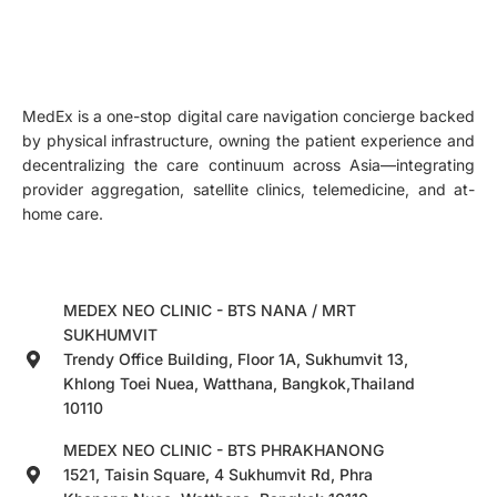
MedEx is a one-stop digital care navigation concierge backed
by physical infrastructure, owning the patient experience and
decentralizing the care continuum across Asia—integrating
provider aggregation, satellite clinics, telemedicine, and at-
home care.
MEDEX NEO CLINIC - BTS NANA / MRT
SUKHUMVIT
Trendy Office Building, Floor 1A, Sukhumvit 13,
Khlong Toei Nuea, Watthana, Bangkok,Thailand
10110
MEDEX NEO CLINIC - BTS PHRAKHANONG
1521, Taisin Square, 4 Sukhumvit Rd, Phra