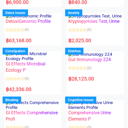
a
a
฿
6,900.00
฿
840.00
t
t
e
e
d
d
Detox Issues
Anxiety
0
0
o
o
DetoxiGenomic Profile
Kryptopyrroles Test, Urine
u
u
t
t
o
o
(0)
(0)
f
f
5
5
R
R
a
a
฿
63,168.00
฿
2,025.00
t
t
e
e
d
d
Constipation
Diarrhea
0
0
o
o
Gut Immunology 224
u
u
t
t
GI Effects Microbial
o
o
(0)
f
Ecology P
f
5
5
R
a
฿
28,125.00
(0)
t
e
R
d
a
฿
42,336.00
0
t
o
e
u
d
Bloating
Cognitive Issues
t
0
o
o
f
u
5
t
GI Effects Comprehensive
Comprehensive Urine
o
f
Profi
Elements P
5
(0)
(0)