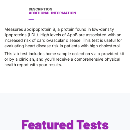
DESCRIPTION
ADDITIONAL INFORMATION
Measures apolipoprotein B, a protein found in low-density
lipoproteins (LDL). High levels of ApoB are associated with an
increased risk of cardiovascular disease. This test is useful for
evaluating heart disease risk in patients with high cholesterol.
This lab test includes home sample collection via a provided kit
or by a clinician, and you’ll receive a comprehensive physical
health report with your results.
Featured Tests