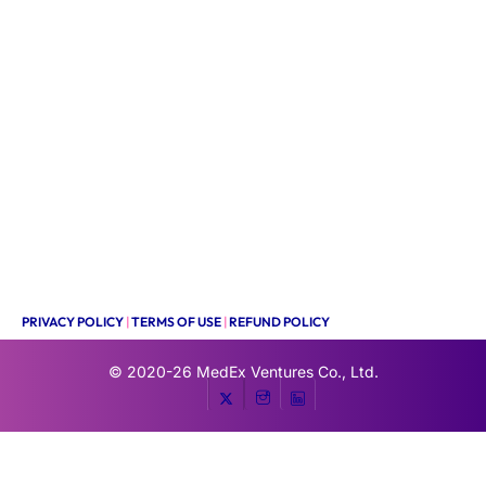
PRIVACY POLICY
|
TERMS OF USE
|
REFUND POLICY
© 2020-26
MedEx Ventures Co., Ltd.