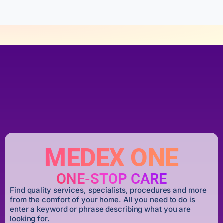
MEDEX ONE
ONE-STOP CARE
Find quality services, specialists, procedures and more
from the comfort of your home. All you need to do is
enter a keyword or phrase describing what you are
looking for.