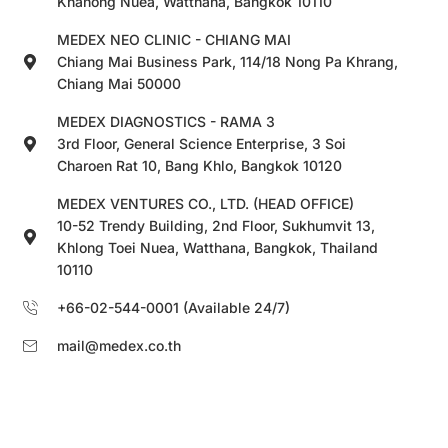
Khanong Nuea, Watthana, Bangkok 10110
MEDEX NEO CLINIC - CHIANG MAI
Chiang Mai Business Park, 114/18 Nong Pa Khrang,
Chiang Mai 50000
MEDEX DIAGNOSTICS - RAMA 3
3rd Floor, General Science Enterprise, 3 Soi
Charoen Rat 10, Bang Khlo, Bangkok 10120
MEDEX VENTURES CO., LTD. (HEAD OFFICE)
10-52 Trendy Building, 2nd Floor, Sukhumvit 13,
Khlong Toei Nuea, Watthana, Bangkok, Thailand
10110
+66-02-544-0001 (Available 24/7)
mail@medex.co.th