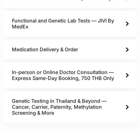
Functional and Genetic Lab Tests — JIVI By
MedEx
Medication Delivery & Order
In-person or Online Doctor Consultation —
Express Same-Day Booking, 750 THB Only
Genetic Testing in Thailand & Beyond —
Cancer, Carrier, Paternity, Methylation
Screening & More