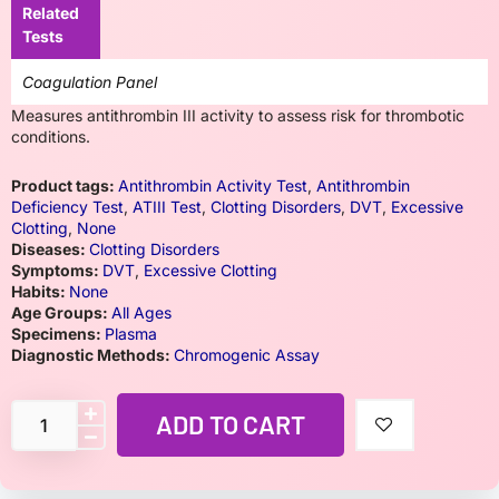
Related
Tests
Coagulation Panel
Measures antithrombin III activity to assess risk for thrombotic
conditions.
Product tags:
Antithrombin Activity Test
,
Antithrombin
Deficiency Test
,
ATIII Test
,
Clotting Disorders
,
DVT
,
Excessive
Clotting
,
None
Diseases:
Clotting Disorders
Symptoms:
DVT
,
Excessive Clotting
Habits:
None
Age Groups:
All Ages
Specimens:
Plasma
Diagnostic Methods:
Chromogenic Assay
ADD TO CART