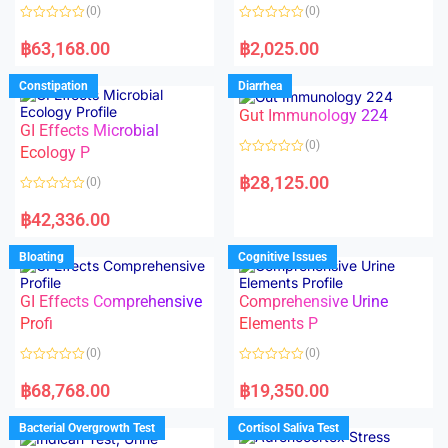
o
o
(0)
(0)
f
f
5
5
R
R
a
a
฿
63,168.00
฿
2,025.00
t
t
e
e
d
d
Constipation
Diarrhea
0
0
o
o
Gut Immunology 224
u
u
t
t
GI Effects Microbial
o
o
(0)
f
Ecology P
f
5
5
R
a
฿
28,125.00
(0)
t
e
R
d
a
฿
42,336.00
0
t
o
e
u
d
Bloating
Cognitive Issues
t
0
o
o
f
u
5
t
GI Effects Comprehensive
Comprehensive Urine
o
f
Profi
Elements P
5
(0)
(0)
R
R
a
a
฿
68,768.00
฿
19,350.00
t
t
e
e
d
d
Bacterial Overgrowth Test
Cortisol Saliva Test
0
0
o
o