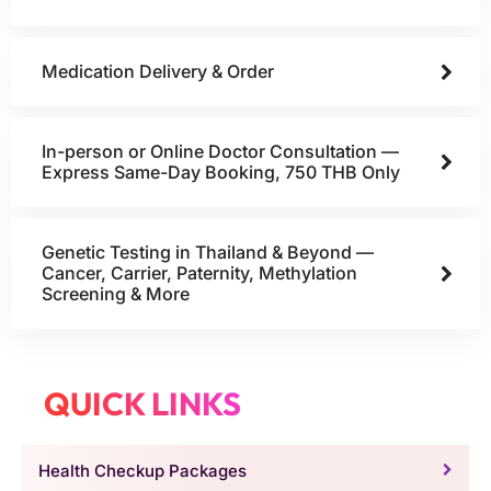
Medication Delivery & Order
In-person or Online Doctor Consultation —
Express Same-Day Booking, 750 THB Only
Genetic Testing in Thailand & Beyond —
Cancer, Carrier, Paternity, Methylation
Screening & More
QUICK LINKS
Health Checkup Packages