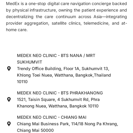
MedEx is a one-stop digital care navigation concierge backed
by physical infrastructure, owning the patient experience and
decentralizing the care continuum across Asia—integrating
provider aggregation, satellite clinics, telemedicine, and at-
home care.
MEDEX NEO CLINIC - BTS NANA / MRT
SUKHUMVIT
Trendy Office Building, Floor 1A, Sukhumvit 13,
Khlong Toei Nuea, Watthana, Bangkok,Thailand
10110
MEDEX NEO CLINIC - BTS PHRAKHANONG
1521, Taisin Square, 4 Sukhumvit Rd, Phra
Khanong Nuea, Watthana, Bangkok 10110
MEDEX NEO CLINIC - CHIANG MAI
Chiang Mai Business Park, 114/18 Nong Pa Khrang,
Chiang Mai 50000