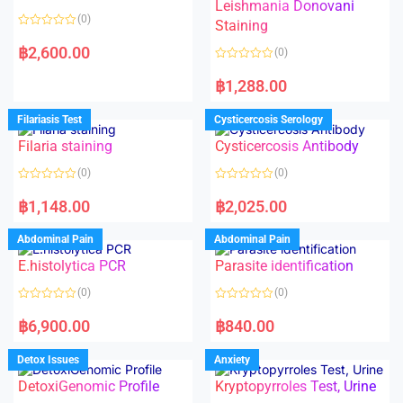
Leishmania Donovani
(0)
Staining
R
a
฿
2,600.00
(0)
t
e
R
d
a
฿
1,288.00
0
t
o
e
u
d
Filariasis Test
Cysticercosis Serology
t
0
o
o
f
Filaria staining
Cysticercosis Antibody
u
5
t
o
(0)
(0)
f
5
R
R
a
a
฿
1,148.00
฿
2,025.00
t
t
e
e
d
d
Abdominal Pain
Abdominal Pain
0
0
o
o
E.histolytica PCR
Parasite identification
u
u
t
t
o
o
(0)
(0)
f
f
5
5
R
R
a
a
฿
6,900.00
฿
840.00
t
t
e
e
d
d
Detox Issues
Anxiety
0
0
o
o
DetoxiGenomic Profile
Kryptopyrroles Test, Urine
u
u
t
t