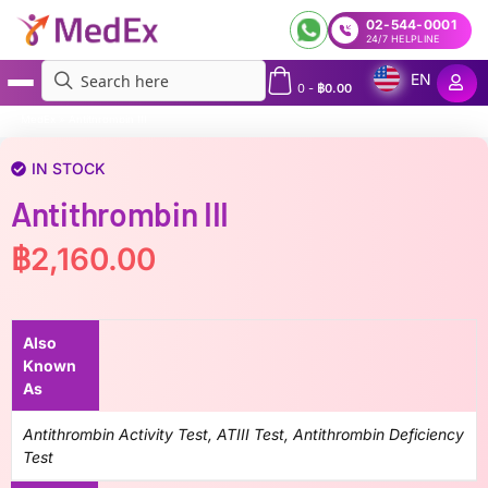
02-544-0001
24/7 HELPLINE
EN
0
-
฿
0.00
MedEx
»
Antithrombin III
IN STOCK
Antithrombin III
฿
2,160.00
Also
Known
As
Antithrombin Activity Test, ATIII Test, Antithrombin Deficiency
Test