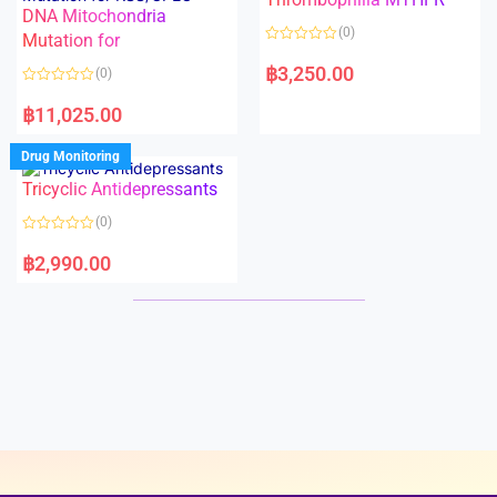
t
t
DNA Mitochondria
o
o
(0)
f
Mutation for
f
5
5
R
a
฿
3,250.00
(0)
t
e
R
d
a
฿
11,025.00
0
t
o
e
u
d
Drug Monitoring
t
0
o
o
Tricyclic Antidepressants
f
u
5
t
o
(0)
f
5
R
a
฿
2,990.00
t
e
d
0
o
u
t
o
f
5