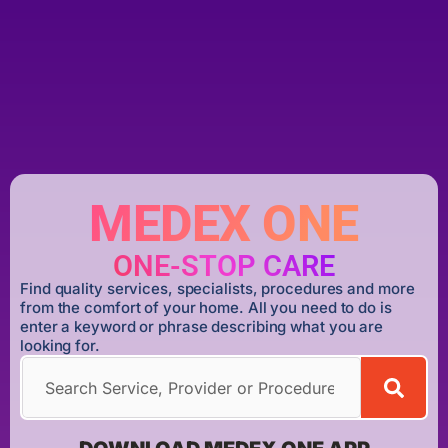
MEDEX ONE
ONE-STOP CARE
Find quality services, specialists, procedures and more
from the comfort of your home. All you need to do is
enter a keyword or phrase describing what you are
looking for.