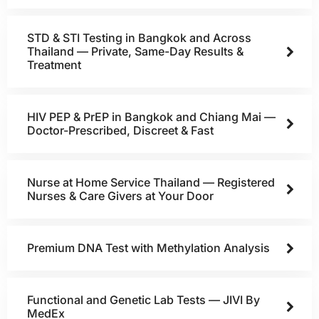
STD & STI Testing in Bangkok and Across
Thailand — Private, Same-Day Results &
Treatment
HIV PEP & PrEP in Bangkok and Chiang Mai —
Doctor-Prescribed, Discreet & Fast
Nurse at Home Service Thailand — Registered
Nurses & Care Givers at Your Door
Premium DNA Test with Methylation Analysis
Functional and Genetic Lab Tests — JIVI By
MedEx