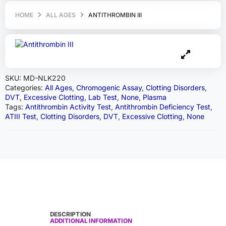
HOME
ALL AGES
ANTITHROMBIN III
SKU:
MD-NLK220
Categories:
All Ages
,
Chromogenic Assay
,
Clotting Disorders
,
DVT
,
Excessive Clotting
,
Lab Test
,
None
,
Plasma
Tags:
Antithrombin Activity Test
,
Antithrombin Deficiency Test
,
ATIII Test
,
Clotting Disorders
,
DVT
,
Excessive Clotting
,
None
DESCRIPTION
ADDITIONAL INFORMATION