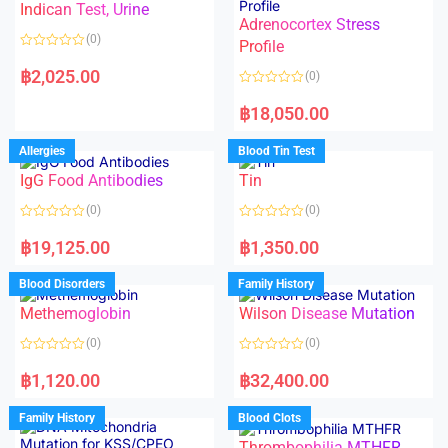
Indican Test, Urine
u
u
t
t
Adrenocortex Stress
o
o
(0)
f
f
Profile
5
5
R
a
฿
2,025.00
(0)
t
e
R
d
a
฿
18,050.00
0
t
o
e
u
d
Allergies
Blood Tin Test
t
0
o
o
f
IgG Food Antibodies
Tin
u
5
t
o
(0)
(0)
f
5
R
R
a
a
฿
19,125.00
฿
1,350.00
t
t
e
e
d
d
Blood Disorders
Family History
0
0
o
o
Methemoglobin
Wilson Disease Mutation
u
u
t
t
o
o
(0)
(0)
f
f
5
5
R
R
a
a
฿
1,120.00
฿
32,400.00
t
t
e
e
d
d
Family History
Blood Clots
0
0
o
o
Thrombophilia MTHFR
u
u