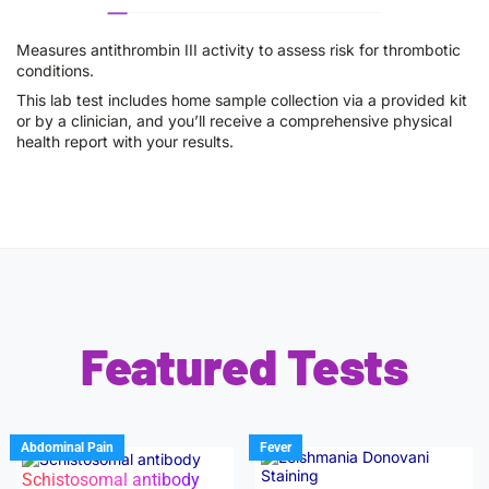
Measures antithrombin III activity to assess risk for thrombotic
conditions.
This lab test includes home sample collection via a provided kit
or by a clinician, and you’ll receive a comprehensive physical
health report with your results.
Featured Tests
Abdominal Pain
Fever
Schistosomal antibody