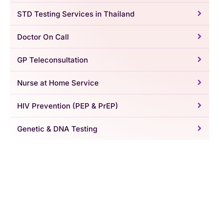
STD Testing Services in Thailand
Doctor On Call
GP Teleconsultation
Nurse at Home Service
HIV Prevention (PEP & PrEP)
Genetic & DNA Testing