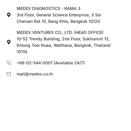
MEDEX DIAGNOSTICS - RAMA 3
3rd Floor, General Science Enterprise, 3 Soi
Charoen Rat 10, Bang Khlo, Bangkok 10120
MEDEX VENTURES CO., LTD. (HEAD OFFICE)
10-52 Trendy Building, 2nd Floor, Sukhumvit 13,
Khlong Toei Nuea, Watthana, Bangkok, Thailand
10110
+66-02-544-0001 (Available 24/7)
mail@medex.co.th