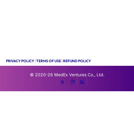
PRIVACY POLICY
|
TERMS OF USE
|
REFUND POLICY
© 2020-26
MedEx Ventures Co., Ltd.