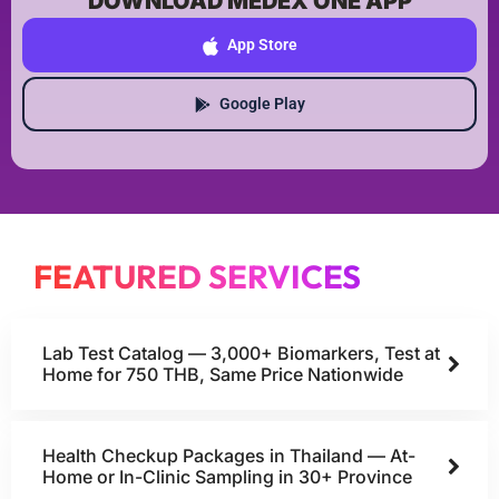
DOWNLOAD MEDEX ONE APP
App Store
Google Play
FEATURED SERVICES
Lab Test Catalog — 3,000+ Biomarkers, Test at
Home for 750 THB, Same Price Nationwide
Health Checkup Packages in Thailand — At-
Home or In-Clinic Sampling in 30+ Province