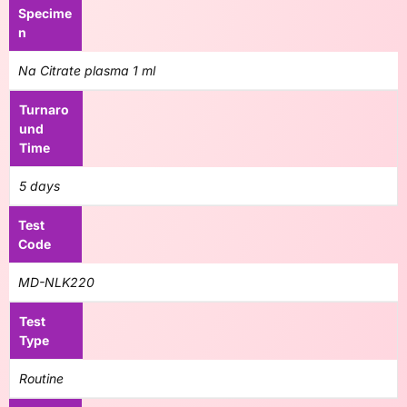
Specime
n
Na Citrate plasma 1 ml
Turnaro
und
Time
5 days
Test
Code
MD-NLK220
Test
Type
Routine