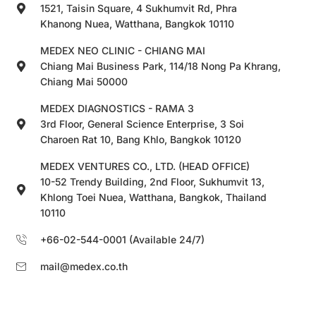
1521, Taisin Square, 4 Sukhumvit Rd, Phra
Khanong Nuea, Watthana, Bangkok 10110
MEDEX NEO CLINIC - CHIANG MAI
Chiang Mai Business Park, 114/18 Nong Pa Khrang,
Chiang Mai 50000
MEDEX DIAGNOSTICS - RAMA 3
3rd Floor, General Science Enterprise, 3 Soi
Charoen Rat 10, Bang Khlo, Bangkok 10120
MEDEX VENTURES CO., LTD. (HEAD OFFICE)
10-52 Trendy Building, 2nd Floor, Sukhumvit 13,
Khlong Toei Nuea, Watthana, Bangkok, Thailand
10110
+66-02-544-0001 (Available 24/7)
mail@medex.co.th