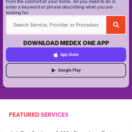
from the comfort of your home. All you need to do is
enter a keyword or phrase describing what you are
looking for.
DOWNLOAD MEDEX ONE APP
App Store
Google Play
FEATURED SERVICES