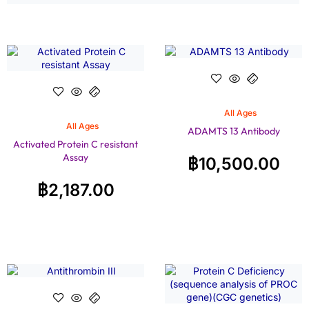
All Ages
All Ages
ADAMTS 13 Antibody
Activated Protein C resistant
Assay
฿
10,500.00
฿
2,187.00