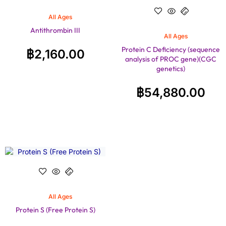
All Ages
Antithrombin III
All Ages
Protein C Deficiency (sequence
฿
2,160.00
analysis of PROC gene)(CGC
genetics)
฿
54,880.00
All Ages
Protein S (Free Protein S)