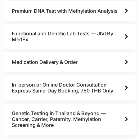
Premium DNA Test with Methylation Analysis
Functional and Genetic Lab Tests — JIVI By
MedEx
Medication Delivery & Order
In-person or Online Doctor Consultation —
Express Same-Day Booking, 750 THB Only
Genetic Testing in Thailand & Beyond —
Cancer, Carrier, Paternity, Methylation
Screening & More