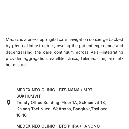
MedEx is a one-stop digital care navigation concierge backed
by physical infrastructure, owning the patient experience and
decentralizing the care continuum across Asia—integrating
provider aggregation, satellite clinics, telemedicine, and at-
home care.
MEDEX NEO CLINIC - BTS NANA / MRT
SUKHUMVIT
Trendy Office Building, Floor 1A, Sukhumvit 13,
Khlong Toei Nuea, Watthana, Bangkok,Thailand
10110
MEDEX NEO CLINIC - BTS PHRAKHANONG