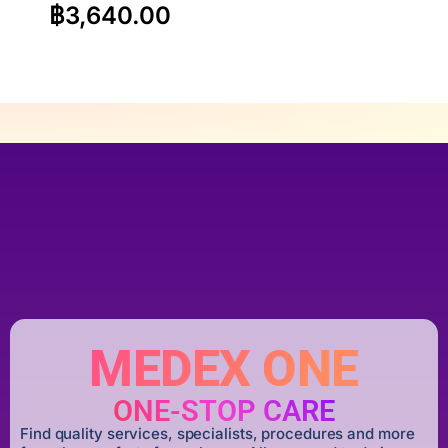
฿
3,640.00
MEDEX ONE
ONE-STOP CARE
Find quality services, specialists, procedures and more