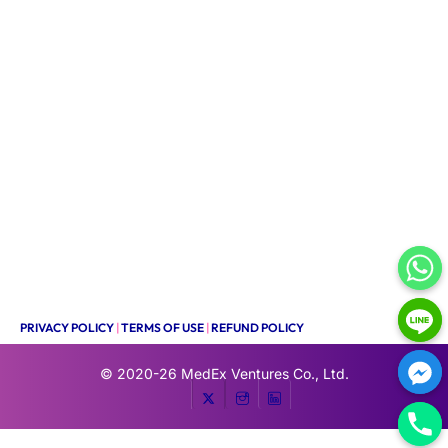
PRIVACY POLICY
|
TERMS OF USE
|
REFUND POLICY
© 2020-26
MedEx Ventures Co., Ltd.