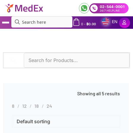
02-544-0001
24/7 HELPLINE
EN
0
-
฿
0.00
MedEx
»
Excessive Clotting
Showing all 5 results
8
12
18
24