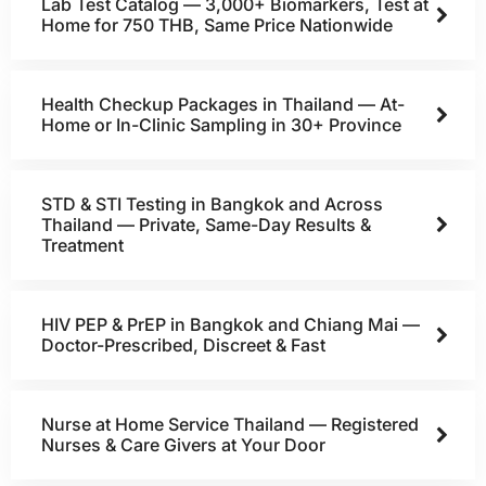
Lab Test Catalog — 3,000+ Biomarkers, Test at
Home for 750 THB, Same Price Nationwide
Health Checkup Packages in Thailand — At-
Home or In-Clinic Sampling in 30+ Province
STD & STI Testing in Bangkok and Across
Thailand — Private, Same-Day Results &
Treatment
HIV PEP & PrEP in Bangkok and Chiang Mai —
Doctor-Prescribed, Discreet & Fast
Nurse at Home Service Thailand — Registered
Nurses & Care Givers at Your Door