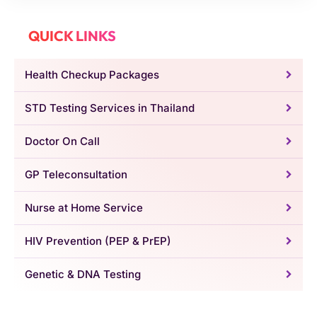
QUICK LINKS
Health Checkup Packages
STD Testing Services in Thailand
Doctor On Call
GP Teleconsultation
Nurse at Home Service
HIV Prevention (PEP & PrEP)
Genetic & DNA Testing