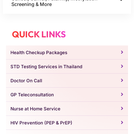
Screening & More
QUICK LINKS
Health Checkup Packages
STD Testing Services in Thailand
Doctor On Call
GP Teleconsultation
Nurse at Home Service
HIV Prevention (PEP & PrEP)