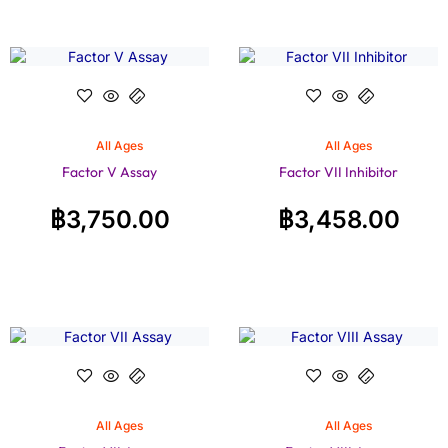
All Ages
All Ages
Factor V Assay
Factor VII Inhibitor
฿
3,750.00
฿
3,458.00
All Ages
All Ages