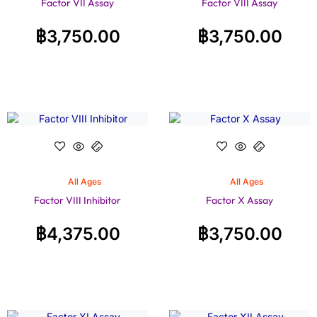
Factor VII Assay
Factor VIII Assay
฿
3,750.00
฿
3,750.00
All Ages
All Ages
Factor VIII Inhibitor
Factor X Assay
฿
4,375.00
฿
3,750.00