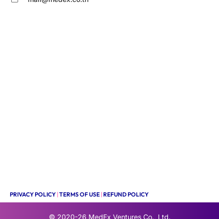
PRIVACY POLICY
|
TERMS OF USE
|
REFUND POLICY
© 2020-26
MedEx Ventures Co., Ltd.