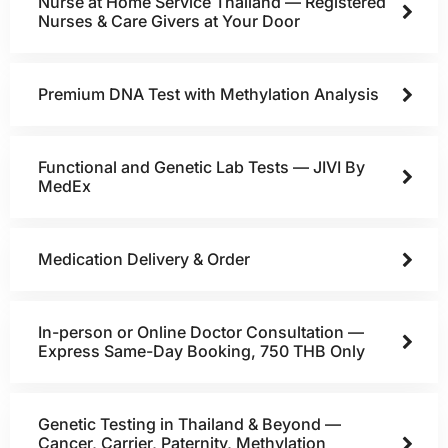
Nurse at Home Service Thailand — Registered
Nurses & Care Givers at Your Door
Premium DNA Test with Methylation Analysis
Functional and Genetic Lab Tests — JIVI By
MedEx
Medication Delivery & Order
In-person or Online Doctor Consultation —
Express Same-Day Booking, 750 THB Only
Genetic Testing in Thailand & Beyond —
Cancer, Carrier, Paternity, Methylation