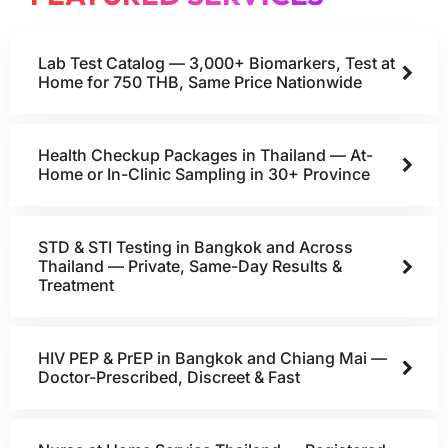
Lab Test Catalog — 3,000+ Biomarkers, Test at
Home for 750 THB, Same Price Nationwide
Health Checkup Packages in Thailand — At-
Home or In-Clinic Sampling in 30+ Province
STD & STI Testing in Bangkok and Across
Thailand — Private, Same-Day Results &
Treatment
HIV PEP & PrEP in Bangkok and Chiang Mai —
Doctor-Prescribed, Discreet & Fast