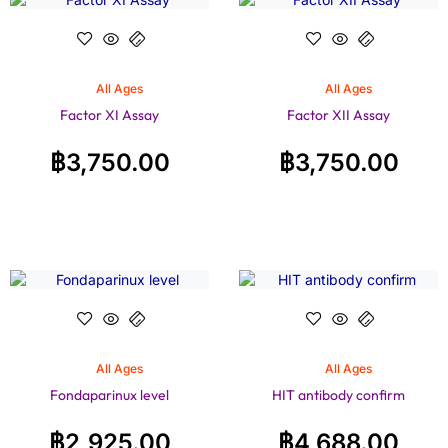
All Ages
All Ages
Factor XI Assay
Factor XII Assay
฿
3,750.00
฿
3,750.00
All Ages
All Ages
Fondaparinux level
HIT antibody confirm
฿
2,925.00
฿
4,688.00