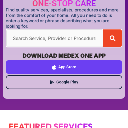
ONE-STOP CARE
Find quality services, specialists, procedures and more
from the comfort of your home. All you need to do is
enter a keyword or phrase describing what you are
looking for.
DOWNLOAD MEDEX ONE APP
App Store
Google Play
FEATURED SERVICES