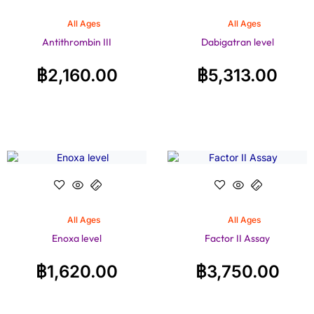
All Ages
All Ages
Antithrombin III
Dabigatran level
฿
2,160.00
฿
5,313.00
All Ages
All Ages
Enoxa level
Factor II Assay
฿
1,620.00
฿
3,750.00