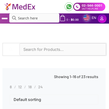
02-544-0001
24/7 HELPLINE
EN
0
-
฿
0.00
MedEx
»
Clotting Disorders
Showing 1–16 of 23 results
8
12
18
24