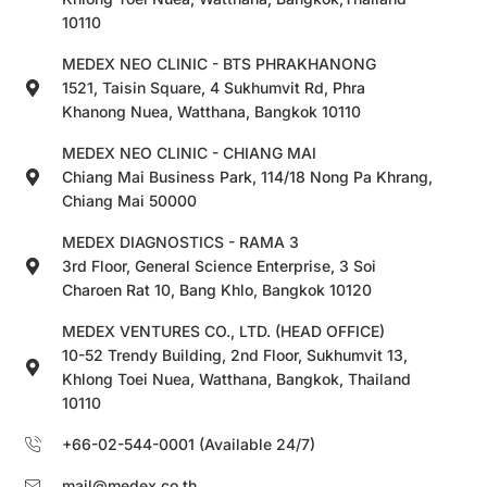
10110
MEDEX NEO CLINIC - BTS PHRAKHANONG
1521, Taisin Square, 4 Sukhumvit Rd, Phra
Khanong Nuea, Watthana, Bangkok 10110
MEDEX NEO CLINIC - CHIANG MAI
Chiang Mai Business Park, 114/18 Nong Pa Khrang,
Chiang Mai 50000
MEDEX DIAGNOSTICS - RAMA 3
3rd Floor, General Science Enterprise, 3 Soi
Charoen Rat 10, Bang Khlo, Bangkok 10120
MEDEX VENTURES CO., LTD. (HEAD OFFICE)
10-52 Trendy Building, 2nd Floor, Sukhumvit 13,
Khlong Toei Nuea, Watthana, Bangkok, Thailand
10110
+66-02-544-0001 (Available 24/7)
mail@medex.co.th