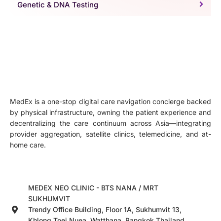
Genetic & DNA Testing
MedEx is a one-stop digital care navigation concierge backed
by physical infrastructure, owning the patient experience and
decentralizing the care continuum across Asia—integrating
provider aggregation, satellite clinics, telemedicine, and at-
home care.
MEDEX NEO CLINIC - BTS NANA / MRT
SUKHUMVIT
Trendy Office Building, Floor 1A, Sukhumvit 13,
Khlong Toei Nuea, Watthana, Bangkok,Thailand