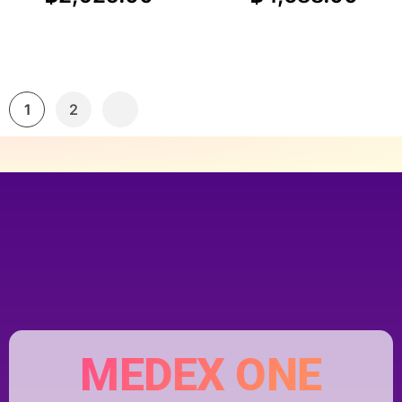
1
2
MEDEX ONE