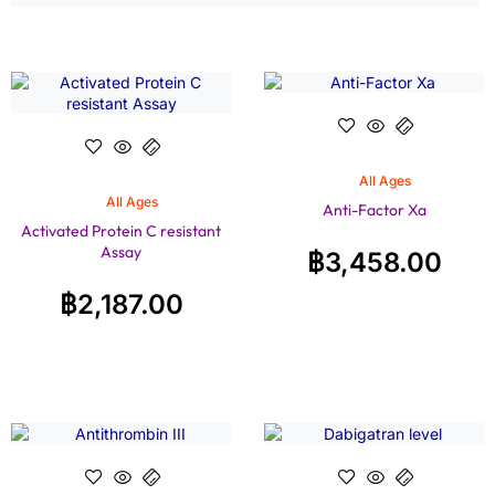
All Ages
All Ages
Anti-Factor Xa
Activated Protein C resistant
Assay
฿
3,458.00
฿
2,187.00