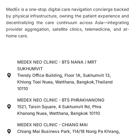
MedEx is a one-stop digital care navigation concierge backed
by physical infrastructure, owning the patient experience and
decentralizing the care continuum across Asia—integrating
provider aggregation, satellite clinics, telemedicine, and at-
home care.
MEDEX NEO CLINIC - BTS NANA / MRT
SUKHUMVIT
Trendy Office Building, Floor 1A, Sukhumvit 13,
Khlong Toei Nuea, Watthana, Bangkok,Thailand
10110
MEDEX NEO CLINIC - BTS PHRAKHANONG
1521, Taisin Square, 4 Sukhumvit Rd, Phra
Khanong Nuea, Watthana, Bangkok 10110
MEDEX NEO CLINIC - CHIANG MAI
Chiang Mai Business Park, 114/18 Nong Pa Khrang,