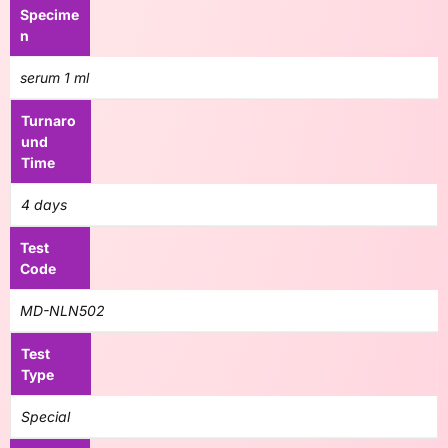
Specime
n
serum 1 ml
Turnaro
und
Time
4 days
Test
Code
MD-NLN502
Test
Type
Special