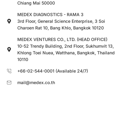
Chiang Mai 50000
MEDEX DIAGNOSTICS - RAMA 3
3rd Floor, General Science Enterprise, 3 Soi
Charoen Rat 10, Bang Khlo, Bangkok 10120
MEDEX VENTURES CO., LTD. (HEAD OFFICE)
10-52 Trendy Building, 2nd Floor, Sukhumvit 13,
Khlong Toei Nuea, Watthana, Bangkok, Thailand
10110
+66-02-544-0001 (Available 24/7)
mail@medex.co.th