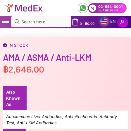
02-544-0001
24/7 HELPLINE
EN
0
-
฿
0.00
MedEx
»
AMA / ASMA / anti-LKM
IN STOCK
AMA / ASMA / Anti-LKM
฿
2,646.00
Also
Known
As
Autoimmune Liver Antibodies, Antimitochondrial Antibody
Test, Anti-LKM Antibodies