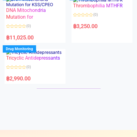
o
o
Thrombophilia MTHFR
u
u
t
t
DNA Mitochondria
o
o
(0)
f
Mutation for
f
5
5
R
a
฿
3,250.00
(0)
t
e
R
d
a
฿
11,025.00
0
t
o
e
u
d
Drug Monitoring
t
0
o
o
Tricyclic Antidepressants
f
u
5
t
o
(0)
f
5
R
a
฿
2,990.00
t
e
d
0
o
u
t
o
f
5