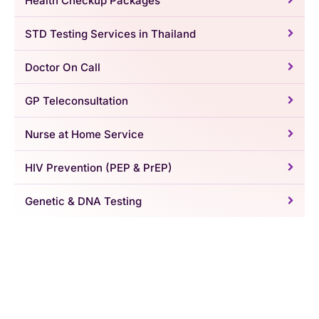
Health Checkup Packages
STD Testing Services in Thailand
Doctor On Call
GP Teleconsultation
Nurse at Home Service
HIV Prevention (PEP & PrEP)
Genetic & DNA Testing