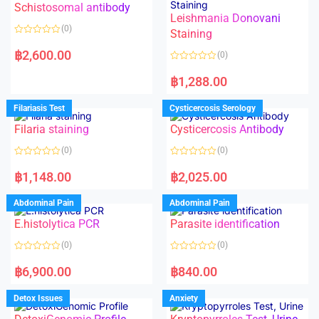
Schistosomal antibody
Leishmania Donovani
(0)
Staining
R
a
฿
2,600.00
(0)
t
e
R
d
a
฿
1,288.00
0
t
o
e
u
d
Filariasis Test
Cysticercosis Serology
t
0
o
o
f
Filaria staining
Cysticercosis Antibody
u
5
t
o
(0)
(0)
f
5
R
R
a
a
฿
1,148.00
฿
2,025.00
t
t
e
e
d
d
Abdominal Pain
Abdominal Pain
0
0
o
o
E.histolytica PCR
Parasite identification
u
u
t
t
o
o
(0)
(0)
f
f
5
5
R
R
a
a
฿
6,900.00
฿
840.00
t
t
e
e
d
d
Detox Issues
Anxiety
0
0
o
o
u
u