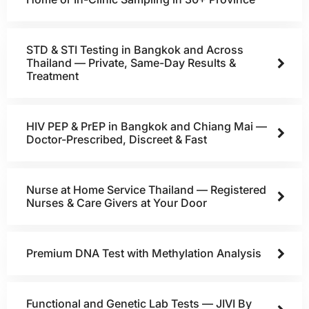
STD & STI Testing in Bangkok and Across
Thailand — Private, Same-Day Results &
Treatment
HIV PEP & PrEP in Bangkok and Chiang Mai —
Doctor-Prescribed, Discreet & Fast
Nurse at Home Service Thailand — Registered
Nurses & Care Givers at Your Door
Premium DNA Test with Methylation Analysis
Functional and Genetic Lab Tests — JIVI By