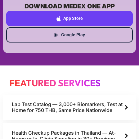
DOWNLOAD MEDEX ONE APP
App Store
Google Play
FEATURED SERVICES
Lab Test Catalog — 3,000+ Biomarkers, Test at
Home for 750 THB, Same Price Nationwide
Health Checkup Packages in Thailand — At-
Home or In-Clinic Sampling in 30+ Province