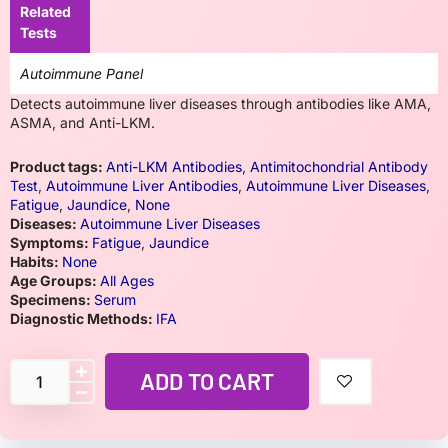
Related
Tests
Autoimmune Panel
Detects autoimmune liver diseases through antibodies like AMA,
ASMA, and Anti-LKM.
Product tags:
Anti-LKM Antibodies
,
Antimitochondrial Antibody
Test
,
Autoimmune Liver Antibodies
,
Autoimmune Liver Diseases
,
Fatigue
,
Jaundice
,
None
Diseases:
Autoimmune Liver Diseases
Symptoms:
Fatigue
,
Jaundice
Habits:
None
Age Groups:
All Ages
Specimens:
Serum
Diagnostic Methods:
IFA
ADD TO CART