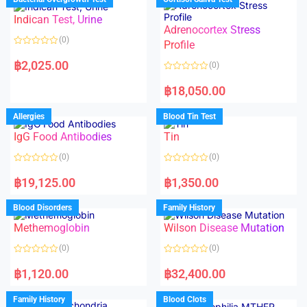
0
0
o
o
Indican Test, Urine
u
u
t
t
Adrenocortex Stress
o
o
(0)
f
f
Profile
5
5
R
a
฿
2,025.00
(0)
t
e
R
d
a
฿
18,050.00
0
t
o
e
u
d
Allergies
Blood Tin Test
t
0
o
o
f
IgG Food Antibodies
Tin
u
5
t
o
(0)
(0)
f
5
R
R
a
a
฿
19,125.00
฿
1,350.00
t
t
e
e
d
d
Blood Disorders
Family History
0
0
o
o
Methemoglobin
Wilson Disease Mutation
u
u
t
t
o
o
(0)
(0)
f
f
5
5
R
R
a
a
฿
1,120.00
฿
32,400.00
t
t
e
e
d
d
Family History
Blood Clots
0
0