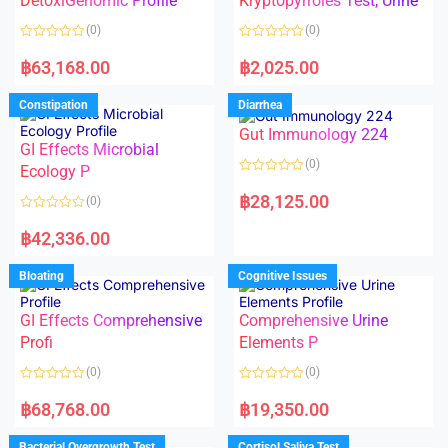
DetoxiGenomic Profile
Kryptopyrroles Test, Urine
t
t
o
o
(0)
(0)
f
f
5
5
R
R
a
a
฿
63,168.00
฿
2,025.00
t
t
e
e
d
d
Constipation
Diarrhea
0
0
o
o
Gut Immunology 224
u
u
t
t
GI Effects Microbial
o
o
(0)
f
Ecology P
f
5
5
R
a
฿
28,125.00
(0)
t
e
R
d
a
฿
42,336.00
0
t
o
e
u
d
Bloating
Cognitive Issues
t
0
o
o
f
u
5
t
GI Effects Comprehensive
Comprehensive Urine
o
f
Profi
Elements P
5
(0)
(0)
R
R
a
a
฿
68,768.00
฿
19,350.00
t
t
e
e
d
d
Bacterial Overgrowth Test
Cortisol Saliva Test