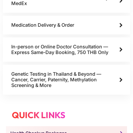
MedEx
Medication Delivery & Order
In-person or Online Doctor Consultation —
Express Same-Day Booking, 750 THB Only
Genetic Testing in Thailand & Beyond —
Cancer, Carrier, Paternity, Methylation
Screening & More
QUICK LINKS