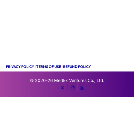
PRIVACY POLICY
|
TERMS OF USE
|
REFUND POLICY
© 2020-26
MedEx Ventures Co., Ltd.