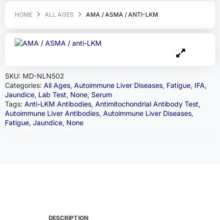
HOME
ALL AGES
AMA / ASMA / ANTI-LKM
SKU:
MD-NLN502
Categories:
All Ages
,
Autoimmune Liver Diseases
,
Fatigue
,
IFA
,
Jaundice
,
Lab Test
,
None
,
Serum
Tags:
Anti-LKM Antibodies
,
Antimitochondrial Antibody Test
,
Autoimmune Liver Antibodies
,
Autoimmune Liver Diseases
,
Fatigue
,
Jaundice
,
None
DESCRIPTION