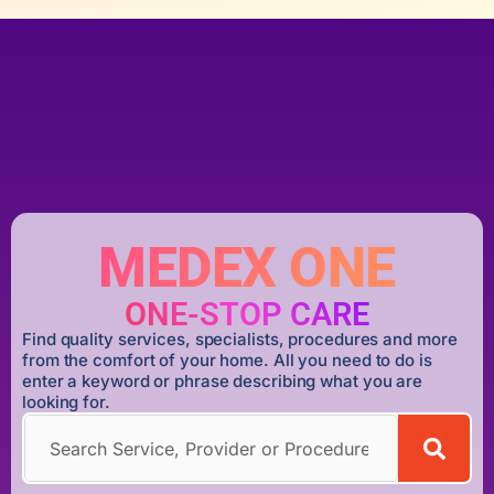
MEDEX ONE
ONE-STOP CARE
Find quality services, specialists, procedures and more
from the comfort of your home. All you need to do is
enter a keyword or phrase describing what you are
looking for.