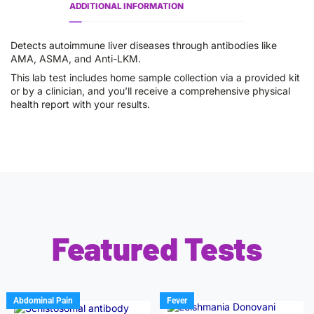
ADDITIONAL INFORMATION
Detects autoimmune liver diseases through antibodies like
AMA, ASMA, and Anti-LKM.
This lab test includes home sample collection via a provided kit
or by a clinician, and you’ll receive a comprehensive physical
health report with your results.
Featured Tests
Abdominal Pain
Fever