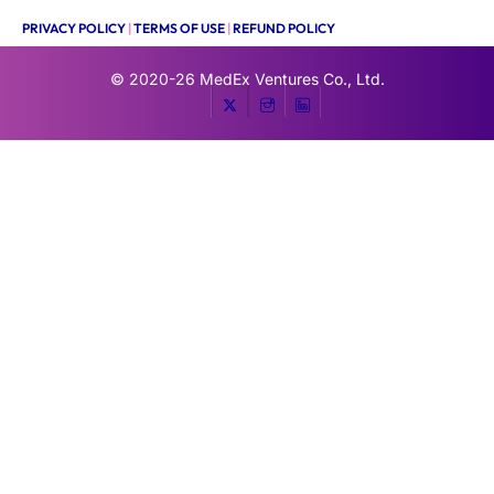
PRIVACY POLICY
|
TERMS OF USE
|
REFUND POLICY
© 2020-26
MedEx Ventures Co., Ltd.