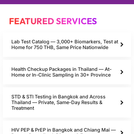
FEATURED SERVICES
Lab Test Catalog — 3,000+ Biomarkers, Test at
Home for 750 THB, Same Price Nationwide
Health Checkup Packages in Thailand — At-
Home or In-Clinic Sampling in 30+ Province
STD & STI Testing in Bangkok and Across
Thailand — Private, Same-Day Results &
Treatment
HIV PEP & PrEP in Bangkok and Chiang Mai —