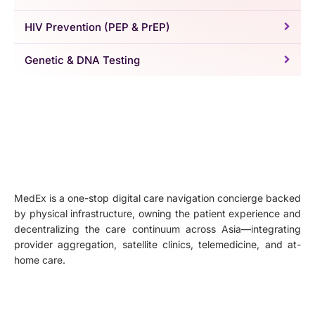
HIV Prevention (PEP & PrEP)
Genetic & DNA Testing
MedEx is a one-stop digital care navigation concierge backed
by physical infrastructure, owning the patient experience and
decentralizing the care continuum across Asia—integrating
provider aggregation, satellite clinics, telemedicine, and at-
home care.