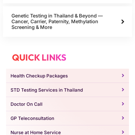
Genetic Testing in Thailand & Beyond —
Cancer, Carrier, Paternity, Methylation
Screening & More
QUICK LINKS
Health Checkup Packages
STD Testing Services in Thailand
Doctor On Call
GP Teleconsultation
Nurse at Home Service