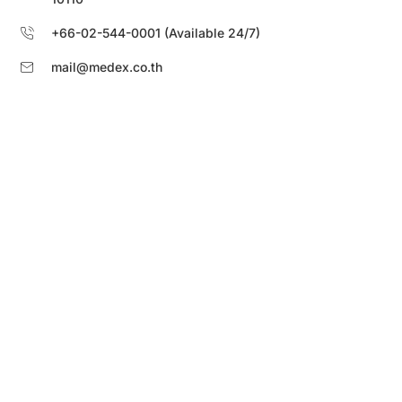
+66-02-544-0001 (Available 24/7)
mail@medex.co.th