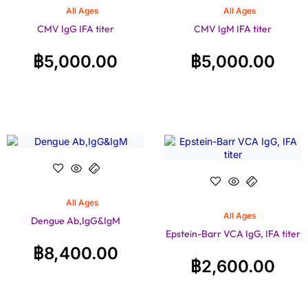
All Ages
All Ages
CMV IgG IFA titer
CMV IgM IFA titer
฿
5,000.00
฿
5,000.00
All Ages
All Ages
Dengue Ab,IgG&IgM
Epstein-Barr VCA IgG, IFA titer
฿
8,400.00
฿
2,600.00