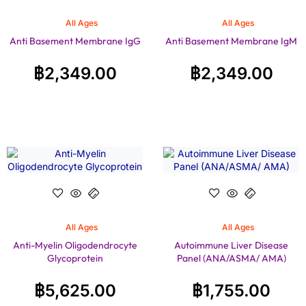
All Ages
All Ages
Anti Basement Membrane IgG
Anti Basement Membrane IgM
฿
2,349.00
฿
2,349.00
All Ages
All Ages
Anti-Myelin Oligodendrocyte
Autoimmune Liver Disease
Glycoprotein
Panel (ANA/ASMA/ AMA)
฿
5,625.00
฿
1,755.00