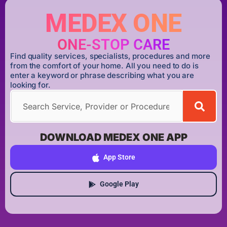
MEDEX ONE
ONE-STOP CARE
Find quality services, specialists, procedures and more
from the comfort of your home. All you need to do is
enter a keyword or phrase describing what you are
looking for.
DOWNLOAD MEDEX ONE APP
App Store
Google Play