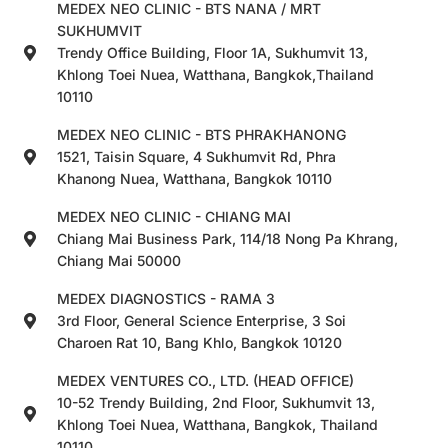
MEDEX NEO CLINIC - BTS NANA / MRT
SUKHUMVIT
Trendy Office Building, Floor 1A, Sukhumvit 13,
Khlong Toei Nuea, Watthana, Bangkok,Thailand
10110
MEDEX NEO CLINIC - BTS PHRAKHANONG
1521, Taisin Square, 4 Sukhumvit Rd, Phra
Khanong Nuea, Watthana, Bangkok 10110
MEDEX NEO CLINIC - CHIANG MAI
Chiang Mai Business Park, 114/18 Nong Pa Khrang,
Chiang Mai 50000
MEDEX DIAGNOSTICS - RAMA 3
3rd Floor, General Science Enterprise, 3 Soi
Charoen Rat 10, Bang Khlo, Bangkok 10120
MEDEX VENTURES CO., LTD. (HEAD OFFICE)
10-52 Trendy Building, 2nd Floor, Sukhumvit 13,
Khlong Toei Nuea, Watthana, Bangkok, Thailand
10110