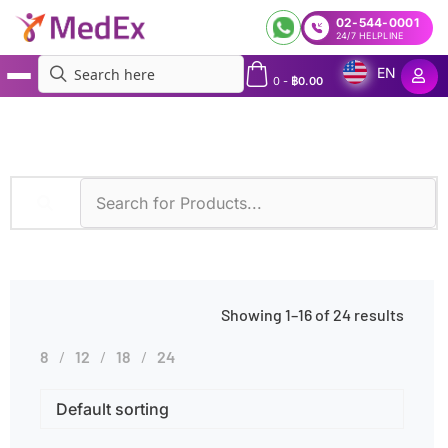
02-544-0001
24/7 HELPLINE
EN
0
-
฿
0.00
MedEx
»
IFA
Showing 1–16 of 24 results
8
12
18
24