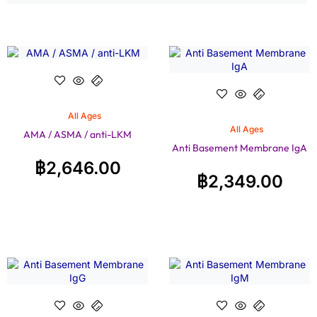
All Ages
All Ages
AMA / ASMA / anti-LKM
Anti Basement Membrane IgA
฿
2,646.00
฿
2,349.00