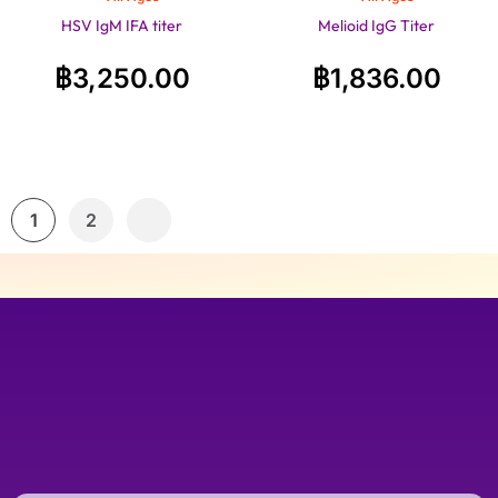
HSV IgM IFA titer
Melioid IgG Titer
฿
3,250.00
฿
1,836.00
1
2