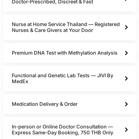
Doctor-Prescribed, Discreet & Fast
Nurse at Home Service Thailand — Registered
Nurses & Care Givers at Your Door
Premium DNA Test with Methylation Analysis
Functional and Genetic Lab Tests — JIVI By
MedEx
Medication Delivery & Order
In-person or Online Doctor Consultation —
Express Same-Day Booking, 750 THB Only