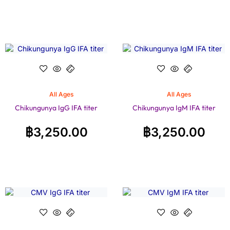
All Ages
All Ages
Chikungunya IgG IFA titer
Chikungunya IgM IFA titer
฿
3,250.00
฿
3,250.00