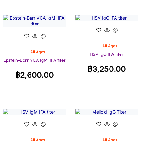
All Ages
All Ages
HSV IgG IFA titer
Epstein-Barr VCA IgM, IFA titer
฿
3,250.00
฿
2,600.00
All Ages
All Ages