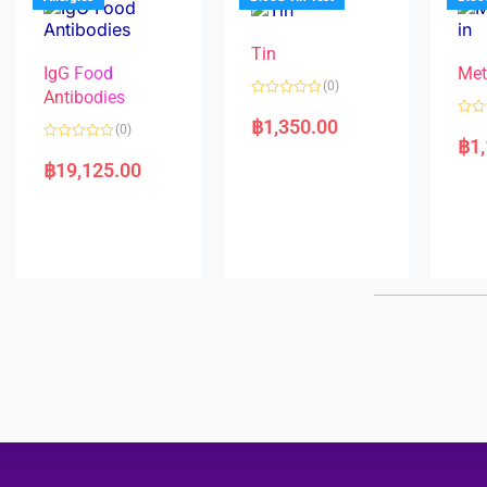
o
5
f
5
Tin
IgG Food
Met
(0)
Antibodies
R
a
฿
1,350.00
R
(0)
t
a
฿
1
e
R
t
d
a
e
฿
19,125.00
0
t
d
o
e
0
u
d
o
t
0
u
o
o
t
f
u
o
5
t
f
o
5
f
5