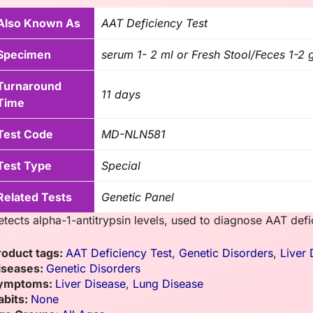
Also Known As
AAT Deficiency Test
Specimen
serum 1- 2 ml or Fresh Stool/Feces 1-2
Turnaround
11 days
Time
Test Code
MD-NLN581
Test Type
Special
Related Tests
Genetic Panel
etects alpha-1-antitrypsin levels, used to diagnose AAT defic
roduct tags:
AAT Deficiency Test
,
Genetic Disorders
,
Liver 
iseases:
Genetic Disorders
ymptoms:
Liver Disease
,
Lung Disease
abits:
None