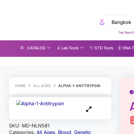
Top Search
CATALOG
🔬 Lab Tests
💘 S‎ T‎ D Tests
🧬 DNA T
lpha-1-Antitrypsin
HOME
ALL AGES
ALPHA-1-ANTITRYPSIN
SKU:
MD-NLN581
Categories:
All Ages
,
Blood
,
Genetic