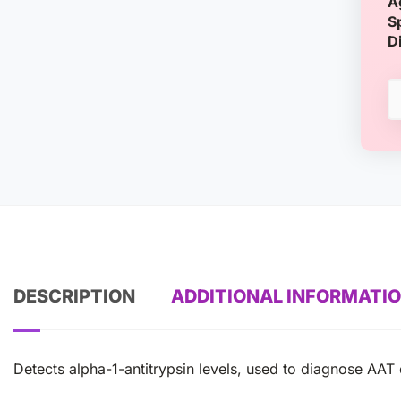
A
S
D
DESCRIPTION
ADDITIONAL INFORMATI
Detects alpha-1-antitrypsin levels, used to diagnose AAT d