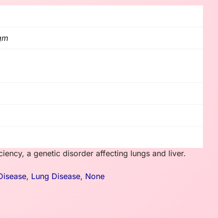
 gm
iency, a genetic disorder affecting lungs and liver.
Disease
,
Lung Disease
,
None