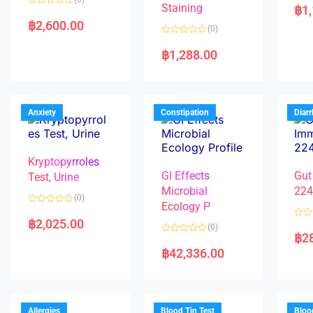
a
Staining
฿
1
R
t
a
e
฿
2,600.00
(0)
t
d
e
0
R
d
o
a
฿
1,288.00
0
u
t
o
t
e
u
o
d
t
f
0
o
5
o
f
u
5
t
Anxiety
Constipation
Diar
o
f
5
Kryptopyrroles
GI Effects
Gut
Test, Urine
Microbial
22
(0)
Ecology P
R
a
฿
2,025.00
R
(0)
t
a
฿
2
e
R
t
d
a
e
฿
42,336.00
0
t
d
o
e
0
u
d
o
t
0
u
o
o
t
f
u
o
5
t
f
Allergies
Blood Tin Test
Bloo