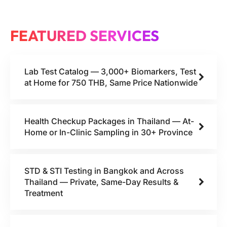
FEATURED SERVICES
Lab Test Catalog — 3,000+ Biomarkers, Test
at Home for 750 THB, Same Price Nationwide
Health Checkup Packages in Thailand — At-
Home or In-Clinic Sampling in 30+ Province
STD & STI Testing in Bangkok and Across
Thailand — Private, Same-Day Results &
Treatment