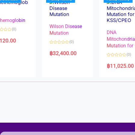
o
o
f
f
5
5
hemoglobin
Wilson Disease
(0)
DNA
Mutation
Mitochondri
,120.00
(0)
Mutation for
R
a
฿
32,400.00
(0)
t
e
R
d
a
฿
11,025.00
0
t
o
e
u
d
t
0
o
o
f
u
5
t
o
f
5