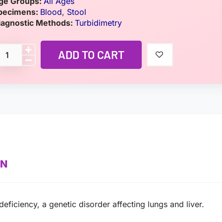
ge Groups:
All Ages
pecimens:
Blood
,
Stool
iagnostic Methods:
Turbidimetry
ADD TO CART
ON
eficiency, a genetic disorder affecting lungs and liver.