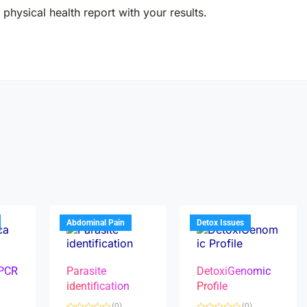
physical health report with your results.
Abdominal Pain
Detox Issues
 PCR
Parasite
DetoxiGenomic
identification
Profile
(0)
(0)