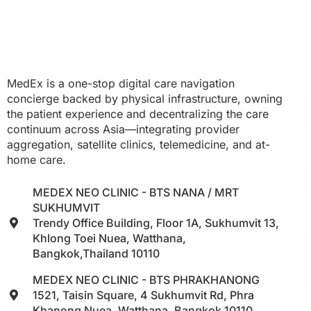
MedEx is a one-stop digital care navigation
concierge backed by physical infrastructure, owning
the patient experience and decentralizing the care
continuum across Asia—integrating provider
aggregation, satellite clinics, telemedicine, and at-
home care.
MEDEX NEO CLINIC - BTS NANA / MRT
SUKHUMVIT
Trendy Office Building, Floor 1A, Sukhumvit 13,
Khlong Toei Nuea, Watthana,
Bangkok,Thailand 10110
MEDEX NEO CLINIC - BTS PHRAKHANONG
1521, Taisin Square, 4 Sukhumvit Rd, Phra
Khanong Nuea, Watthana, Bangkok 10110