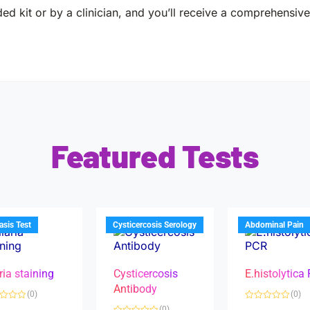
ed kit or by a clinician, and you’ll receive a comprehensive 
Featured Tests
iasis Test
Cysticercosis Serology
Abdominal Pain
ria staining
Cysticercosis
E.histolytica
Antibody
(0)
(0)
R
(0)