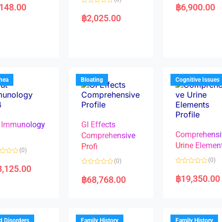
a
,148.00
฿
6,900.00
R
t
a
e
฿
2,025.00
t
d
e
0
d
o
0
u
o
t
u
o
t
f
o
5
f
5
rhea
Bloating
Cognitive Issues
 Immunology
GI Effects
Comprehensi
4
Comprehensive
Urine Elemen
Profi
(0)
(0)
(0)
8,125.00
R
R
a
a
฿
19,350.00
฿
68,768.00
t
t
e
e
d
d
0
0
o
o
u
u
t
t
d Disorders
Family History
Family History