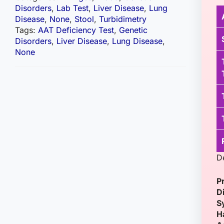
Disorders
,
Lab Test
,
Liver Disease
,
Lung
Disease
,
None
,
Stool
,
Turbidimetry
Tags:
AAT Deficiency Test
,
Genetic
Disorders
,
Liver Disease
,
Lung Disease
,
None
D
P
D
S
H