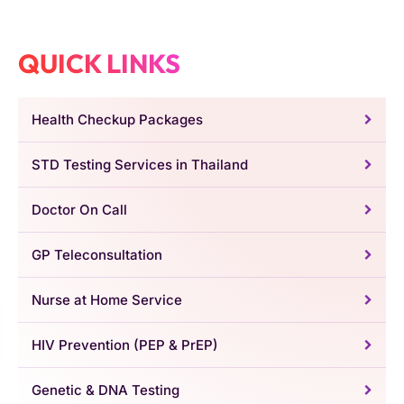
QUICK LINKS
Health Checkup Packages
STD Testing Services in Thailand
Doctor On Call
GP Teleconsultation
Nurse at Home Service
HIV Prevention (PEP & PrEP)
Genetic & DNA Testing