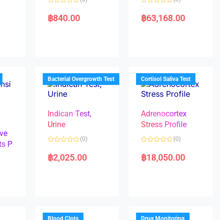
R
R
a
a
฿
840.00
฿
63,168.00
t
t
e
e
d
d
0
0
o
o
u
u
t
t
o
o
f
f
5
5
Bacterial Overgrowth Test
Cortisol Saliva Test
Indican Test,
Adrenocortex
Urine
Stress Profile
ve
(0)
(0)
ts P
R
R
a
a
฿
2,025.00
฿
18,050.00
t
t
e
e
d
d
0
0
o
o
u
u
t
t
o
o
f
f
5
5
Blood Clots
Drug Monitoring