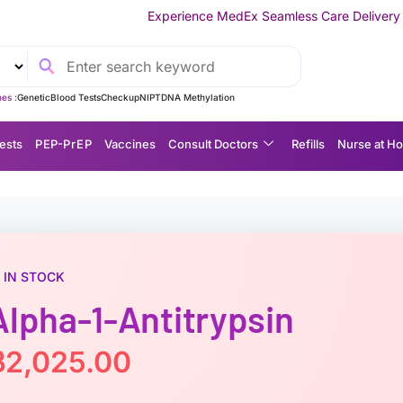
Experience MedEx Seamless Care Delivery — 10% OFF on Your F
es :
Genetic
Blood Tests
Checkup
NIPT
DNA Methylation
ests
P EP-P r E P
Vaccines
Consult Doctors
Refills
Nurse at H
IN STOCK
Alpha-1-Antitrypsin
฿
2,025.00