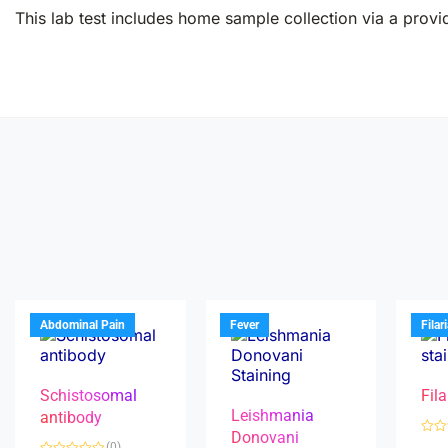
This lab test includes home sample collection via a provid
Abdominal Pain
Fever
Filar
Schistosomal
Fila
Leishmania
antibody
Donovani
R
(0)