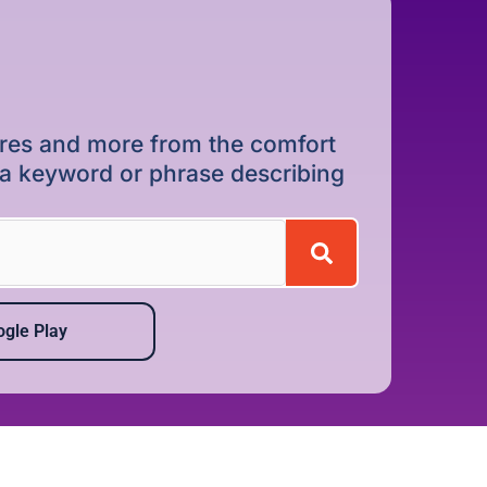
dures and more from the comfort
r a keyword or phrase describing
gle Play