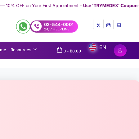
irst Appointment -
Use 'TRYMEDEX' Coupon Code on Checkout
//
02-544-0001
24/7 HELPLINE
EN
ome
Resources
0
-
฿
0.00