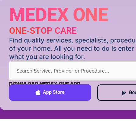
MEDEX ONE
ONE-STOP CARE
Find quality services, specialists, proce
of your home. All you need to do is ente
what you are looking for.
DOWNLOAD MEDEX ONE APP
App Store
Goo