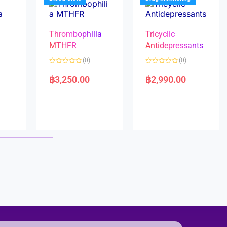
Thrombophilia
Tricyclic
MTHFR
Antidepressants
(0)
(0)
a
R
R
a
a
฿
3,250.00
฿
2,990.00
t
t
e
e
d
d
0
0
o
o
u
u
t
t
o
o
f
f
5
5