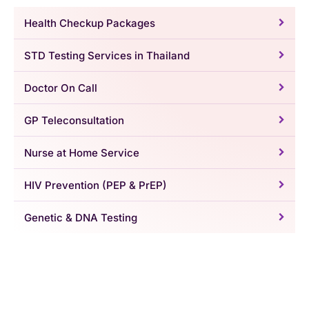
Health Checkup Packages
STD Testing Services in Thailand
Doctor On Call
GP Teleconsultation
Nurse at Home Service
HIV Prevention (PEP & PrEP)
Genetic & DNA Testing