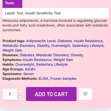
Tests
Leptin Test, Insulin Sensitivity Test
Measures adiponectin, a hormone involved in regulating glucose
levels and fatty acid breakdown, often associated with metabolic
syndromes.
Product tags:
Adiponectin Level
,
Diabetes
,
Insulin Resistance
,
Metabolic Disorders
,
Obesity
,
Overweight
,
Sedentary Lifestyle
,
Weight Gain
Diseases:
Diabetes
,
Metabolic Disorders
,
Obesity
Symptoms:
Insulin Resistance
,
Weight Gain
Habits:
Overweight
,
Sedentary Lifestyle
Age Groups:
Adults
Specimens:
Serum
Diagnostic Methods:
ELISA
,
Frozen Samples
ADD TO CART