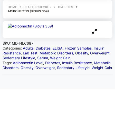
HOME
HEALTH CHECKUP
DIABETES
ADIPONECTIN (BIOVIS 359)
SKU:
MD-NLC687
Categories:
Adults
,
Diabetes
,
ELISA
,
Frozen Samples
,
Insulin
Resistance
,
Lab Test
,
Metabolic Disorders
,
Obesity
,
Overweight
,
Sedentary Lifestyle
,
Serum
,
Weight Gain
Tags:
Adiponectin Level
,
Diabetes
,
Insulin Resistance
,
Metabolic
Disorders
,
Obesity
,
Overweight
,
Sedentary Lifestyle
,
Weight Gain