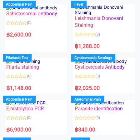
Abdominal Pain
Fever
Schistosomal antibody
Leishmania Donovani
(0)
Staining
R
a
฿
2,600.00
(0)
t
e
R
d
a
฿
1,288.00
0
t
o
e
u
d
Filariasis Test
Cysticercosis Serology
t
0
o
o
f
Filaria staining
Cysticercosis Antibody
u
5
t
o
(0)
(0)
f
5
R
R
a
a
฿
1,148.00
฿
2,025.00
t
t
e
e
d
d
Abdominal Pain
Abdominal Pain
0
0
o
o
E.histolytica PCR
Parasite identification
u
u
t
t
o
o
(0)
(0)
f
f
5
5
R
R
a
a
฿
6,900.00
฿
840.00
t
t
e
e
d
d