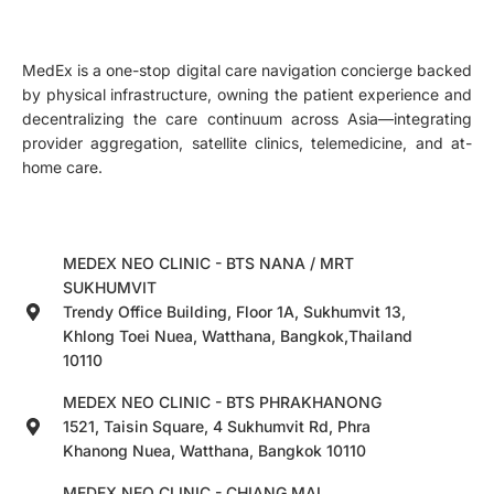
MedEx is a one-stop digital care navigation concierge backed
by physical infrastructure, owning the patient experience and
decentralizing the care continuum across Asia—integrating
provider aggregation, satellite clinics, telemedicine, and at-
home care.
MEDEX NEO CLINIC - BTS NANA / MRT
SUKHUMVIT
Trendy Office Building, Floor 1A, Sukhumvit 13,
Khlong Toei Nuea, Watthana, Bangkok,Thailand
10110
MEDEX NEO CLINIC - BTS PHRAKHANONG
1521, Taisin Square, 4 Sukhumvit Rd, Phra
Khanong Nuea, Watthana, Bangkok 10110
MEDEX NEO CLINIC - CHIANG MAI