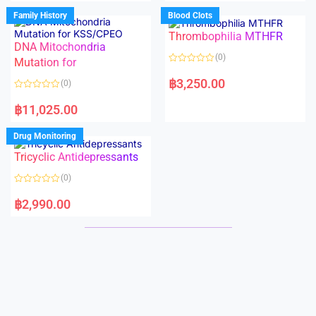
e
e
d
d
Family History
Blood Clots
0
0
o
o
Thrombophilia MTHFR
u
u
t
t
DNA Mitochondria
o
o
(0)
f
Mutation for
f
5
5
R
a
฿
3,250.00
(0)
t
e
R
d
a
฿
11,025.00
0
t
o
e
u
d
Drug Monitoring
t
0
o
o
Tricyclic Antidepressants
f
u
5
t
o
(0)
f
5
R
a
฿
2,990.00
t
e
d
0
o
u
t
o
f
5