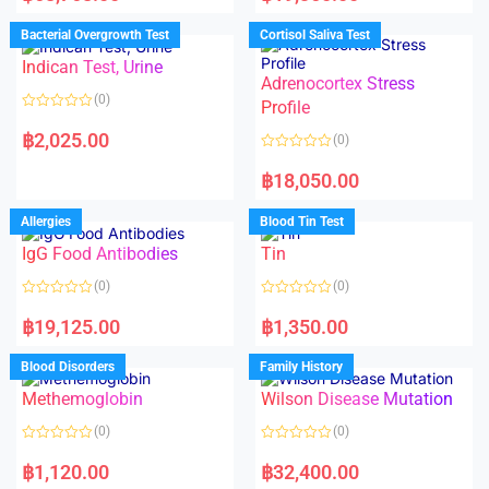
e
e
d
d
Bacterial Overgrowth Test
Cortisol Saliva Test
0
0
o
o
Indican Test, Urine
u
u
t
t
Adrenocortex Stress
o
o
(0)
f
f
Profile
5
5
R
a
฿
2,025.00
(0)
t
e
R
d
a
฿
18,050.00
0
t
o
e
u
d
Allergies
Blood Tin Test
t
0
o
o
f
IgG Food Antibodies
Tin
u
5
t
o
(0)
(0)
f
5
R
R
a
a
฿
19,125.00
฿
1,350.00
t
t
e
e
d
d
Blood Disorders
Family History
0
0
o
o
Methemoglobin
Wilson Disease Mutation
u
u
t
t
o
o
(0)
(0)
f
f
5
5
R
R
a
a
฿
1,120.00
฿
32,400.00
t
t