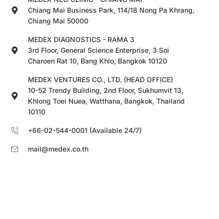
Chiang Mai Business Park, 114/18 Nong Pa Khrang,
Chiang Mai 50000
MEDEX DIAGNOSTICS - RAMA 3
3rd Floor, General Science Enterprise, 3 Soi
Charoen Rat 10, Bang Khlo, Bangkok 10120
MEDEX VENTURES CO., LTD. (HEAD OFFICE)
10-52 Trendy Building, 2nd Floor, Sukhumvit 13,
Khlong Toei Nuea, Watthana, Bangkok, Thailand
10110
+66-02-544-0001 (Available 24/7)
mail@medex.co.th