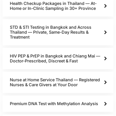
Health Checkup Packages in Thailand — At-
Home or In-Clinic Sampling in 30+ Province
STD & STI Testing in Bangkok and Across
Thailand — Private, Same-Day Results &
Treatment
HIV PEP & PrEP in Bangkok and Chiang Mai —
Doctor-Prescribed, Discreet & Fast
Nurse at Home Service Thailand — Registered
Nurses & Care Givers at Your Door
Premium DNA Test with Methylation Analysis