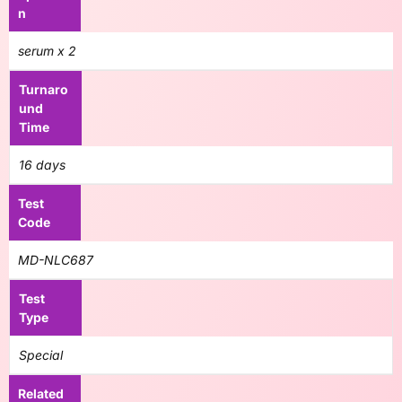
n
serum x 2
Turnaro
und
Time
16 days
Test
Code
MD-NLC687
Test
Type
Special
Related