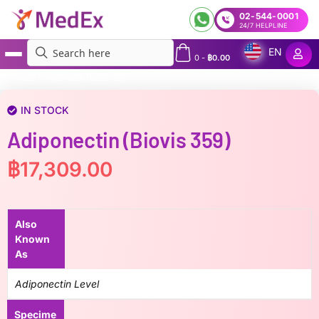
02-544-0001
24/7 HELPLINE
EN
0
-
฿
0.00
MedEx
»
Adiponectin (Biovis 359)
IN STOCK
Adiponectin (Biovis 359)
฿
17,309.00
Also
Known
As
Adiponectin Level
Specime