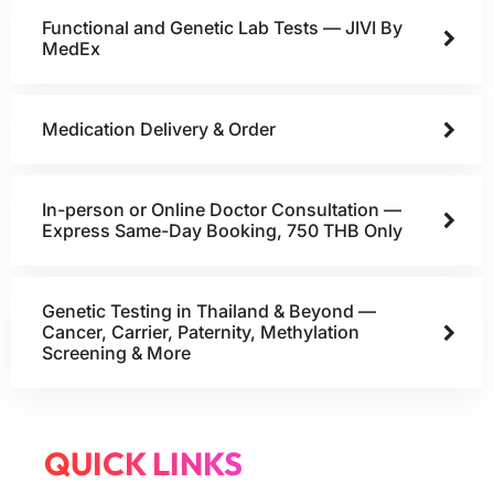
Functional and Genetic Lab Tests — JIVI By
MedEx
Medication Delivery & Order
In-person or Online Doctor Consultation —
Express Same-Day Booking, 750 THB Only
Genetic Testing in Thailand & Beyond —
Cancer, Carrier, Paternity, Methylation
Screening & More
QUICK LINKS