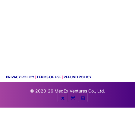
PRIVACY POLICY
|
TERMS OF USE
|
REFUND POLICY
© 2020-26
MedEx Ventures Co., Ltd.