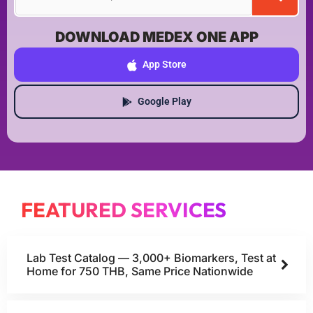
DOWNLOAD MEDEX ONE APP
App Store
Google Play
FEATURED SERVICES
Lab Test Catalog — 3,000+ Biomarkers, Test at
Home for 750 THB, Same Price Nationwide