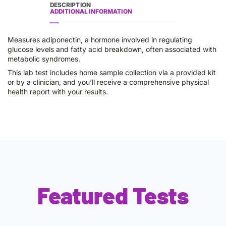
DESCRIPTION
ADDITIONAL INFORMATION
Measures adiponectin, a hormone involved in regulating
glucose levels and fatty acid breakdown, often associated with
metabolic syndromes.
This lab test includes home sample collection via a provided kit
or by a clinician, and you’ll receive a comprehensive physical
health report with your results.
Featured Tests