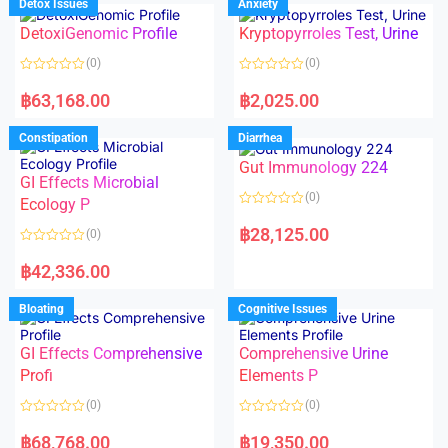
Detox Issues
Anxiety
0
0
o
o
DetoxiGenomic Profile
Kryptopyrroles Test, Urine
u
u
t
t
o
o
(0)
(0)
f
f
5
5
R
R
a
a
฿
63,168.00
฿
2,025.00
t
t
e
e
d
d
Constipation
Diarrhea
0
0
o
o
Gut Immunology 224
u
u
t
t
GI Effects Microbial
o
o
(0)
f
Ecology P
f
5
5
R
a
฿
28,125.00
(0)
t
e
R
d
a
฿
42,336.00
0
t
o
e
u
d
Bloating
Cognitive Issues
t
0
o
o
f
u
5
t
GI Effects Comprehensive
Comprehensive Urine
o
f
Profi
Elements P
5
(0)
(0)
R
R
a
a
฿
68,768.00
฿
19,350.00
t
t