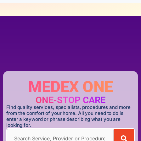
MEDEX ONE
ONE-STOP CARE
Find quality services, specialists, procedures and more
from the comfort of your home. All you need to do is
enter a keyword or phrase describing what you are
looking for.