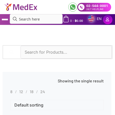
02-544-0001
24/7 HELPLINE
EN
0
-
฿
0.00
MedEx
»
Overweight
Showing the single result
8
12
18
24