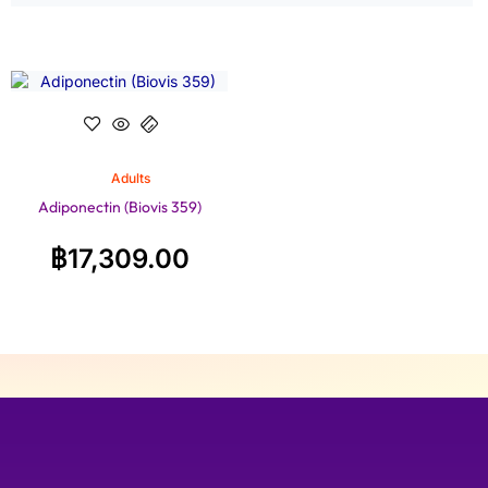
Adults
Adiponectin (Biovis 359)
฿
17,309.00