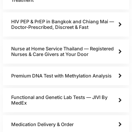
HIV PEP & PrEP in Bangkok and Chiang Mai —
Doctor-Prescribed, Discreet & Fast
Nurse at Home Service Thailand — Registered
Nurses & Care Givers at Your Door
Premium DNA Test with Methylation Analysis
Functional and Genetic Lab Tests — JIVI By
MedEx
Medication Delivery & Order