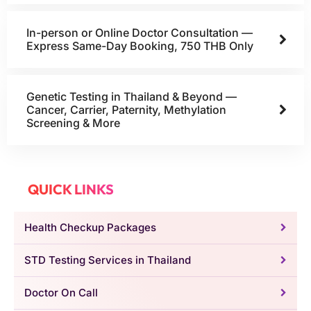
In-person or Online Doctor Consultation —
Express Same-Day Booking, 750 THB Only
Genetic Testing in Thailand & Beyond —
Cancer, Carrier, Paternity, Methylation
Screening & More
QUICK LINKS
Health Checkup Packages
STD Testing Services in Thailand
Doctor On Call