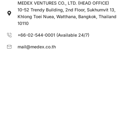
MEDEX VENTURES CO., LTD. (HEAD OFFICE)
10-52 Trendy Building, 2nd Floor, Sukhumvit 13,
Khlong Toei Nuea, Watthana, Bangkok, Thailand
10110
+66-02-544-0001 (Available 24/7)
mail@medex.co.th