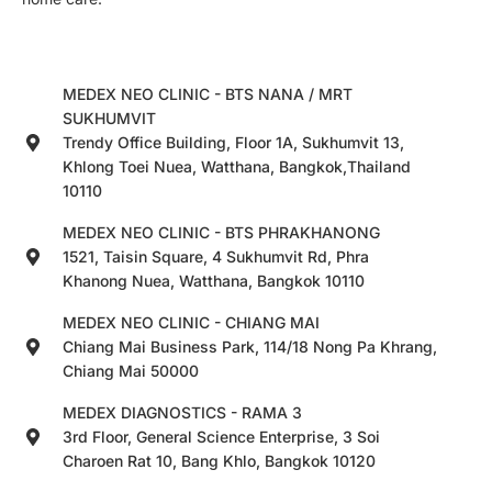
MEDEX NEO CLINIC - BTS NANA / MRT
SUKHUMVIT
Trendy Office Building, Floor 1A, Sukhumvit 13,
Khlong Toei Nuea, Watthana, Bangkok,Thailand
10110
MEDEX NEO CLINIC - BTS PHRAKHANONG
1521, Taisin Square, 4 Sukhumvit Rd, Phra
Khanong Nuea, Watthana, Bangkok 10110
MEDEX NEO CLINIC - CHIANG MAI
Chiang Mai Business Park, 114/18 Nong Pa Khrang,
Chiang Mai 50000
MEDEX DIAGNOSTICS - RAMA 3
3rd Floor, General Science Enterprise, 3 Soi
Charoen Rat 10, Bang Khlo, Bangkok 10120