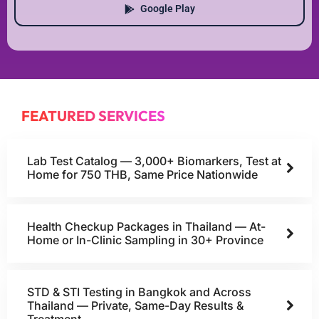
Google Play
FEATURED SERVICES
Lab Test Catalog — 3,000+ Biomarkers, Test at
Home for 750 THB, Same Price Nationwide
Health Checkup Packages in Thailand — At-
Home or In-Clinic Sampling in 30+ Province
STD & STI Testing in Bangkok and Across
Thailand — Private, Same-Day Results &
Treatment