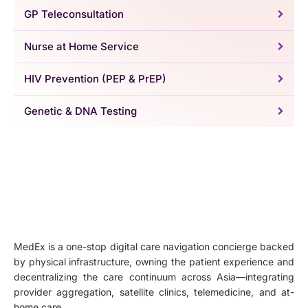
GP Teleconsultation
Nurse at Home Service
HIV Prevention (PEP & PrEP)
Genetic & DNA Testing
MedEx is a one-stop digital care navigation concierge backed
by physical infrastructure, owning the patient experience and
decentralizing the care continuum across Asia—integrating
provider aggregation, satellite clinics, telemedicine, and at-
home care.