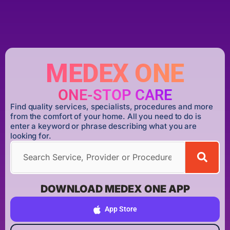
MEDEX ONE
ONE-STOP CARE
Find quality services, specialists, procedures and more
from the comfort of your home. All you need to do is
enter a keyword or phrase describing what you are
looking for.
DOWNLOAD MEDEX ONE APP
App Store