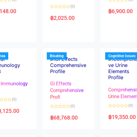
R
(0)
a
,148.00
฿
6,900.00
R
t
a
e
฿
2,025.00
t
d
e
0
d
o
0
u
o
t
u
o
t
f
o
5
f
5
rhea
Bloating
Cognitive Issues
 Immunology
GI Effects
Comprehensi
4
Comprehensive
Urine Elemen
Profi
(0)
(0)
(0)
8,125.00
R
R
a
a
฿
19,350.00
฿
68,768.00
t
t
e
e
d
d
0
0
o
o
u