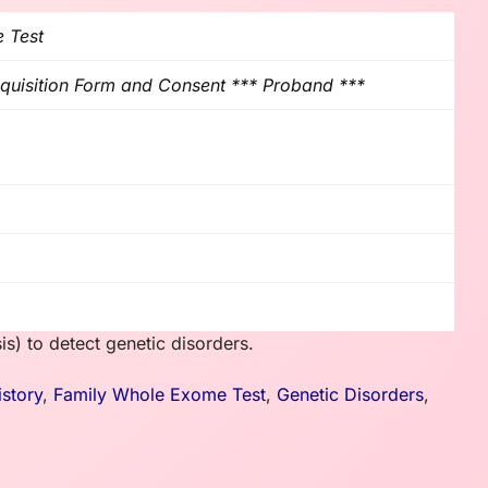
 Test
uisition Form and Consent *** Proband ***
is) to detect genetic disorders.
istory
,
Family Whole Exome Test
,
Genetic Disorders
,