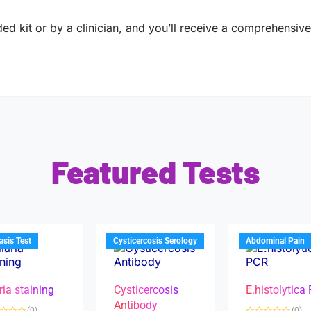
ed kit or by a clinician, and you’ll receive a comprehensive 
Featured Tests
iasis Test
Cysticercosis Serology
Abdominal Pain
ria staining
Cysticercosis
E.histolytica
Antibody
(0)
(0)