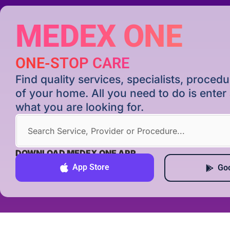
MEDEX ONE
ONE-STOP CARE
Find quality services, specialists, proce
of your home. All you need to do is ente
what you are looking for.
DOWNLOAD MEDEX ONE APP
App Store
Goo