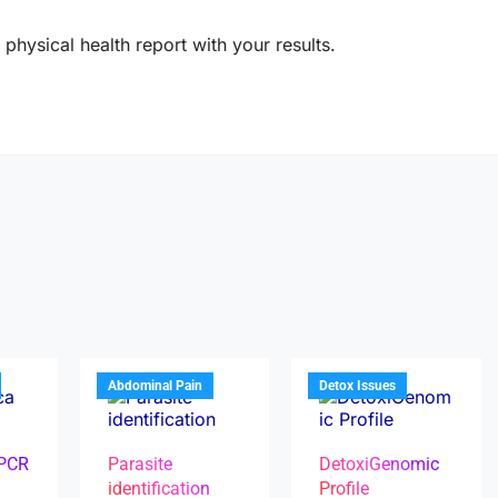
physical health report with your results.
Abdominal Pain
Detox Issues
 PCR
Parasite
DetoxiGenomic
identification
Profile