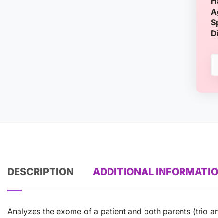
H
A
S
D
DESCRIPTION
ADDITIONAL INFORMATI
Analyzes the exome of a patient and both parents (trio an