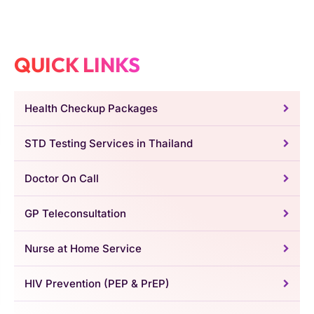
QUICK LINKS
Health Checkup Packages
STD Testing Services in Thailand
Doctor On Call
GP Teleconsultation
Nurse at Home Service
HIV Prevention (PEP & PrEP)