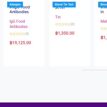
u
o
5
t
f
Allergies
Blood Tin Test
Bloo
o
5
f
5
Tin
IgG Food
Met
(0)
Antibodies
R
a
฿
1,350.00
R
(0)
t
a
฿
1
e
R
t
d
a
e
฿
19,125.00
0
t
d
o
e
0
u
d
o
t
0
u
o
o
t
f
u
o
5
t
f
o
5
f
5