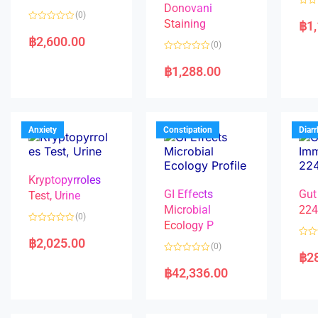
Donovani
R
(0)
a
Staining
฿
1
R
t
a
e
฿
2,600.00
(0)
t
d
e
0
R
d
o
a
฿
1,288.00
0
u
t
o
t
e
u
o
d
t
f
0
o
5
o
f
u
5
t
Anxiety
Constipation
Diar
o
f
5
Kryptopyrroles
GI Effects
Gut
Test, Urine
Microbial
22
(0)
Ecology P
R
a
฿
2,025.00
R
(0)
t
a
฿
2
e
R
t
d
a
e
฿
42,336.00
0
t
d
o
e
0
u
d
o
t
0
u
o
o
t
f