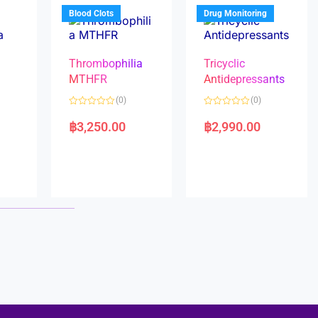
5
5
Blood Clots
Drug Monitoring
Thrombophilia
Tricyclic
MTHFR
Antidepressants
(0)
(0)
a
R
R
a
a
฿
3,250.00
฿
2,990.00
t
t
e
e
d
d
0
0
o
o
u
u
t
t
o
o
f
f
5
5