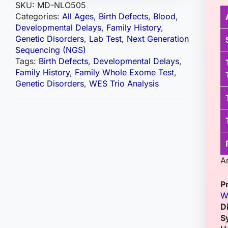
SKU:
MD-NLO505
Categories:
All Ages
,
Birth Defects
,
Blood
,
Developmental Delays
,
Family History
,
Genetic Disorders
,
Lab Test
,
Next Generation
Sequencing (NGS)
Tags:
Birth Defects
,
Developmental Delays
,
Family History
,
Family Whole Exome Test
,
Genetic Disorders
,
WES Trio Analysis
A
P
W
D
S