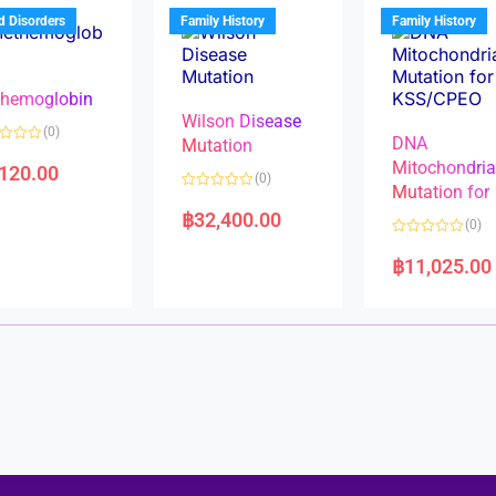
u
t
t
d Disorders
Family History
Family History
o
o
f
f
5
5
hemoglobin
Wilson Disease
(0)
DNA
Mutation
Mitochondri
,120.00
(0)
Mutation for
R
a
฿
32,400.00
(0)
t
e
R
d
a
฿
11,025.00
0
t
o
e
u
d
t
0
o
o
f
u
5
t
o
f
5