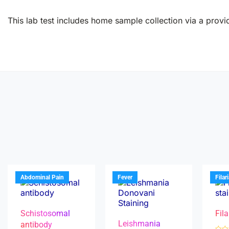
This lab test includes home sample collection via a provid
Abdominal Pain
Fever
Filar
Schistosomal
Fila
Leishmania
antibody