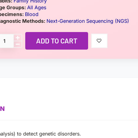
abits:
Family History
ge Groups:
All Ages
pecimens:
Blood
iagnostic Methods:
Next-Generation Sequencing (NGS)
ADD TO CART
ON
alysis) to detect genetic disorders.