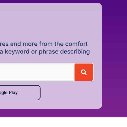
dures and more from the comfort
r a keyword or phrase describing
gle Play