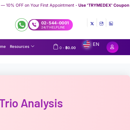
First Appointment -
Use 'TRYMEDEX' Coupon Code on Checkout
/
02-544-0001
24/7 HELPLINE
EN
ome
Resources
0
-
฿
0.00
rio Analysis