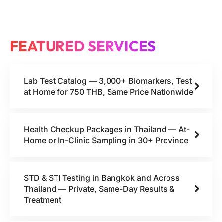
FEATURED SERVICES
Lab Test Catalog — 3,000+ Biomarkers, Test
at Home for 750 THB, Same Price Nationwide
Health Checkup Packages in Thailand — At-
Home or In-Clinic Sampling in 30+ Province
STD & STI Testing in Bangkok and Across
Thailand — Private, Same-Day Results &
Treatment