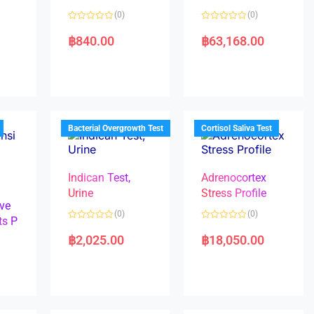
(0)
(0)
R
R
a
a
฿
840.00
฿
63,168.00
t
t
e
e
d
d
0
0
o
o
u
u
t
t
o
o
f
f
5
5
Bacterial Overgrowth Test
Cortisol Saliva Test
Indican Test,
Adrenocortex
Urine
Stress Profile
ve
(0)
(0)
ts P
R
R
a
a
฿
2,025.00
฿
18,050.00
t
t
e
e
d
d
0
0
o
o
u
u
t
t
o
o
f
f