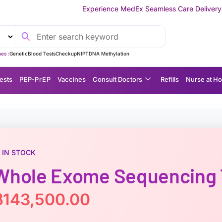
Experience MedEx Seamless Care Delivery — 10% OFF on Your 
es :
Genetic
Blood Tests
Checkup
NIPT
DNA Methylation
ests
P EP-P r E P
Vaccines
Consult Doctors
Refills
Nurse at H
IN STOCK
Whole Exome Sequencing T
฿
143,500.00