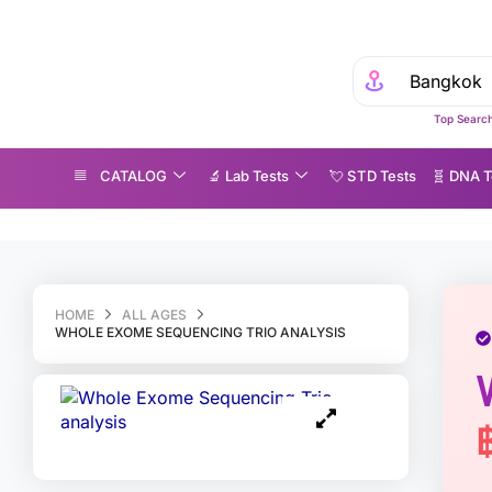
Top Search
CATALOG
🔬 Lab Tests
💘 S‎ T‎ D Tests
🧬 DNA T
hole Exome Sequencing Trio analysis
HOME
ALL AGES
WHOLE EXOME SEQUENCING TRIO ANALYSIS