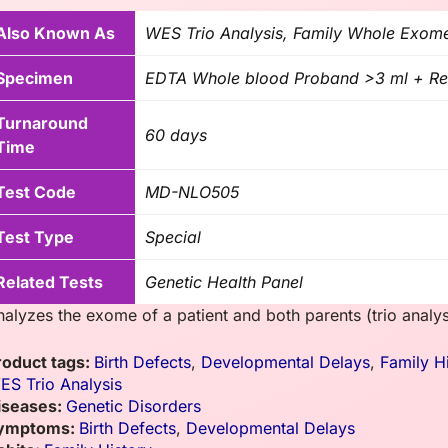
Also Known As
WES Trio Analysis, Family Whole Exome
Specimen
EDTA Whole blood Proband >3 ml + Req
Turnaround
60 days
Time
Test Code
MD-NLO505
Test Type
Special
Related Tests
Genetic Health Panel
nalyzes the exome of a patient and both parents (trio analys
roduct tags:
Birth Defects
,
Developmental Delays
,
Family H
ES Trio Analysis
iseases:
Genetic Disorders
ymptoms:
Birth Defects
,
Developmental Delays