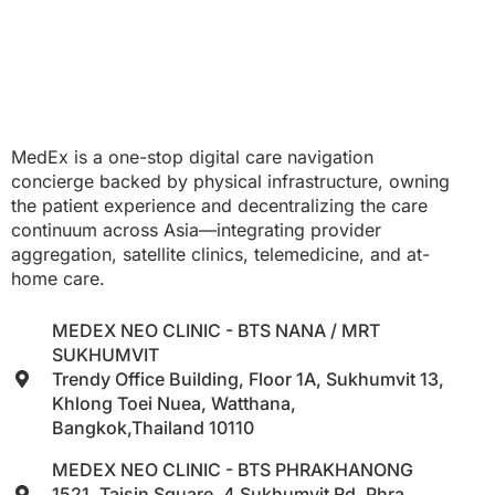
MedEx is a one-stop digital care navigation
concierge backed by physical infrastructure, owning
the patient experience and decentralizing the care
continuum across Asia—integrating provider
aggregation, satellite clinics, telemedicine, and at-
home care.
MEDEX NEO CLINIC - BTS NANA / MRT
SUKHUMVIT
Trendy Office Building, Floor 1A, Sukhumvit 13,
Khlong Toei Nuea, Watthana,
Bangkok,Thailand 10110
MEDEX NEO CLINIC - BTS PHRAKHANONG
1521, Taisin Square, 4 Sukhumvit Rd, Phra