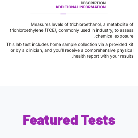
DESCRIPTION
ADDITIONAL INFORMATION
Measures levels of trichloroethanol, a metabolite of
trichloroethylene (TCE), commonly used in industry, to assess
chemical exposure.
This lab test includes home sample collection via a provided kit
or by a clinician, and you’ll receive a comprehensive physical
health report with your results.
Featured Tests