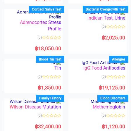
e
e
d
d
Cortisol Saliva Test
Bacterial Overgrowth Test
0
0
o
o
Indican Test, Urine
u
u
t
t
Adrenocortex Stress
o
o
(0)
Profile
f
f
5
5
R
a
฿
2,025.00
(0)
t
e
R
d
a
฿
18,050.00
0
t
o
e
u
d
Blood Tin Test
Allergies
t
0
o
o
Tin
IgG Food Antibodies
f
u
5
t
o
(0)
(0)
f
5
R
R
a
a
฿
1,350.00
฿
19,125.00
t
t
e
e
d
d
Family History
Blood Disorders
0
0
o
o
Wilson Disease Mutation
Methemoglobin
u
u
t
t
o
o
(0)
(0)
f
f
5
5
R
R
a
a
฿
32,400.00
฿
1,120.00
t
t