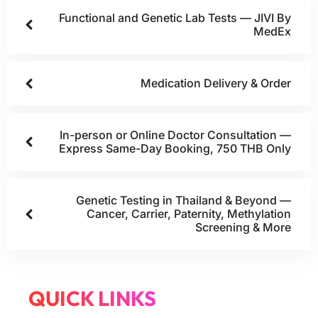
Functional and Genetic Lab Tests — JIVI By
MedEx
Medication Delivery & Order
In-person or Online Doctor Consultation —
Express Same-Day Booking, 750 THB Only
Genetic Testing in Thailand & Beyond —
Cancer, Carrier, Paternity, Methylation
Screening & More
QUICK LINKS