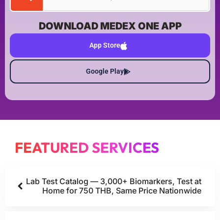
DOWNLOAD MEDEX ONE APP
App Store
Google Play
FEATURED SERVICES
Lab Test Catalog — 3,000+ Biomarkers, Test at
Home for 750 THB, Same Price Nationwide