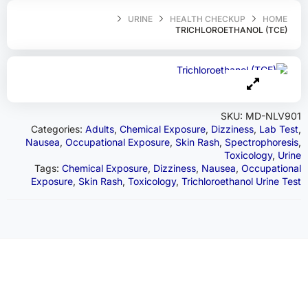
URINE
HEALTH CHECKUP
HOME
TRICHLOROETHANOL (TCE)
SKU:
MD-NLV901
Categories:
Adults
,
Chemical Exposure
,
Dizziness
,
Lab Test
,
Nausea
,
Occupational Exposure
,
Skin Rash
,
Spectrophoresis
,
Toxicology
,
Urine
Tags:
Chemical Exposure
,
Dizziness
,
Nausea
,
Occupational
Exposure
,
Skin Rash
,
Toxicology
,
Trichloroethanol Urine Test