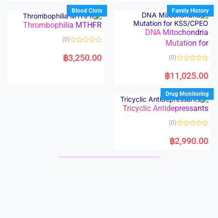
e
e
d
d
Blood Clots
Family History
0
0
o
o
Thrombophilia MTHFR
u
u
t
t
DNA Mitochondria
o
o
(0)
f
Mutation for
f
5
5
R
a
฿
3,250.00
(0)
t
e
R
d
a
฿
11,025.00
0
t
o
e
u
d
Drug Monitoring
t
0
o
o
f
Tricyclic Antidepressants
u
5
t
o
(0)
f
5
R
a
฿
2,990.00
t
e
d
0
o
u
t
o
f
5