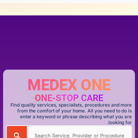
MEDEX ONE
ONE-STOP CARE
Find quality services, specialists, procedures and more
from the comfort of your home. All you need to do is
enter a keyword or phrase describing what you are
looking for.