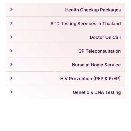
Health Checkup Packages
STD Testing Services in Thailand
Doctor On Call
GP Teleconsultation
Nurse at Home Service
HIV Prevention (PEP & PrEP)
Genetic & DNA Testing