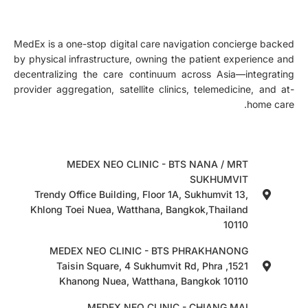
MedEx is a one-stop digital care navigation concierge backed
by physical infrastructure, owning the patient experience and
decentralizing the care continuum across Asia—integrating
provider aggregation, satellite clinics, telemedicine, and at-
home care.
MEDEX NEO CLINIC - BTS NANA / MRT
SUKHUMVIT
Trendy Office Building, Floor 1A, Sukhumvit 13,
Khlong Toei Nuea, Watthana, Bangkok,Thailand
10110
MEDEX NEO CLINIC - BTS PHRAKHANONG
1521, Taisin Square, 4 Sukhumvit Rd, Phra
Khanong Nuea, Watthana, Bangkok 10110
MEDEX NEO CLINIC - CHIANG MAI