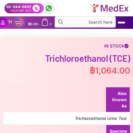
02-544-0001
24/7 HELPLINE
EN
฿
0.00
-
0
MedEx
»
Trichloroethanol (TCE)
IN STOCK
Trichloroethanol (TCE)
฿
1,064.00
Also
Known
As
Trichloroethanol Urine Test
Specime