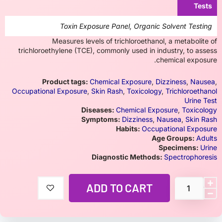
Tests
Toxin Exposure Panel, Organic Solvent Testing
Measures levels of trichloroethanol, a metabolite of
trichloroethylene (TCE), commonly used in industry, to assess
chemical exposure.
Product tags:
Chemical Exposure
,
Dizziness
,
Nausea
,
Occupational Exposure
,
Skin Rash
,
Toxicology
,
Trichloroethanol
Urine Test
Diseases:
Chemical Exposure
,
Toxicology
Symptoms:
Dizziness
,
Nausea
,
Skin Rash
Habits:
Occupational Exposure
Age Groups:
Adults
Specimens:
Urine
Diagnostic Methods:
Spectrophoresis
ADD TO CART