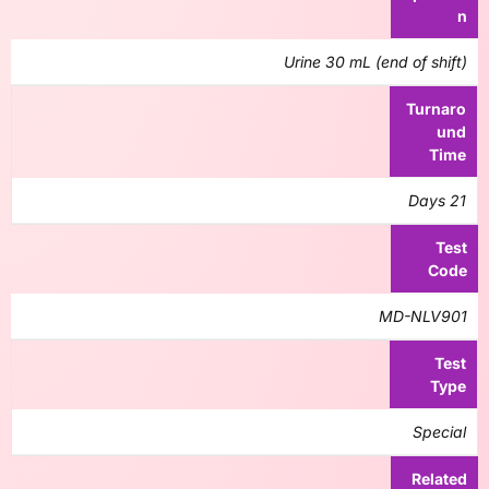
n
Urine 30 mL (end of shift)
Turnaro
und
Time
21 Days
Test
Code
MD-NLV901
Test
Type
Special
Related