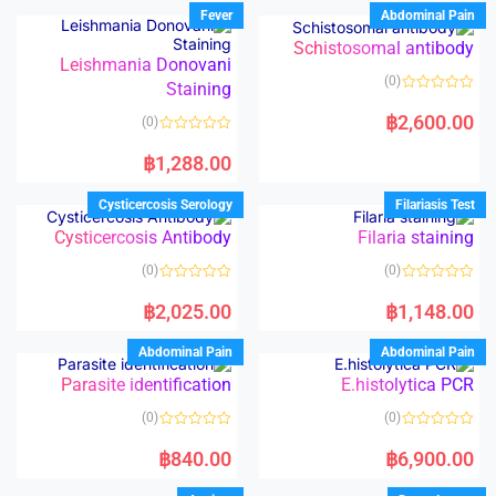
Fever
Abdominal Pain
Schistosomal antibody
Leishmania Donovani
(0)
Staining
R
a
฿
2,600.00
(0)
t
e
R
d
a
฿
1,288.00
0
t
o
e
u
d
Cysticercosis Serology
Filariasis Test
t
0
o
o
Cysticercosis Antibody
Filaria staining
f
u
5
t
o
(0)
(0)
f
5
R
R
a
a
฿
2,025.00
฿
1,148.00
t
t
e
e
d
d
Abdominal Pain
Abdominal Pain
0
0
o
o
Parasite identification
E.histolytica PCR
u
u
t
t
o
o
(0)
(0)
f
f
5
5
R
R
a
a
฿
840.00
฿
6,900.00
t
t
e
e
d
d