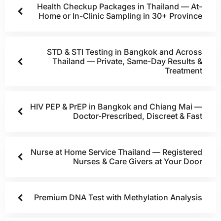
Health Checkup Packages in Thailand — At-
Home or In-Clinic Sampling in 30+ Province
STD & STI Testing in Bangkok and Across
Thailand — Private, Same-Day Results &
Treatment
HIV PEP & PrEP in Bangkok and Chiang Mai —
Doctor-Prescribed, Discreet & Fast
Nurse at Home Service Thailand — Registered
Nurses & Care Givers at Your Door
Premium DNA Test with Methylation Analysis