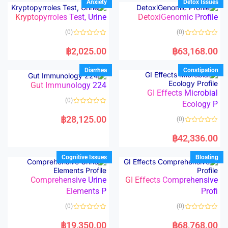
Anxiety
Detox Issues
0
0
o
o
Kryptopyrroles Test, Urine
DetoxiGenomic Profile
u
u
t
t
o
o
(0)
(0)
f
f
5
5
R
R
a
a
฿
2,025.00
฿
63,168.00
t
t
e
e
d
d
Diarrhea
Constipation
0
0
o
o
Gut Immunology 224
u
u
t
t
GI Effects Microbial
o
o
(0)
f
Ecology P
f
5
5
R
a
฿
28,125.00
(0)
t
e
R
d
a
฿
42,336.00
0
t
o
e
u
d
Cognitive Issues
Bloating
t
0
o
o
f
u
5
t
Comprehensive Urine
GI Effects Comprehensive
o
Elements P
Profi
f
5
(0)
(0)
R
R
a
a
฿
19,350.00
฿
68,768.00
t
t