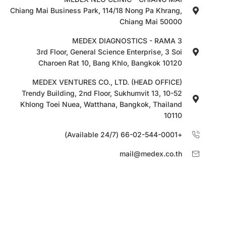
Chiang Mai Business Park, 114/18 Nong Pa Khrang,
Chiang Mai 50000
MEDEX DIAGNOSTICS - RAMA 3
3rd Floor, General Science Enterprise, 3 Soi
Charoen Rat 10, Bang Khlo, Bangkok 10120
MEDEX VENTURES CO., LTD. (HEAD OFFICE)
10-52 Trendy Building, 2nd Floor, Sukhumvit 13,
Khlong Toei Nuea, Watthana, Bangkok, Thailand
10110
+66-02-544-0001 (Available 24/7)
mail@medex.co.th