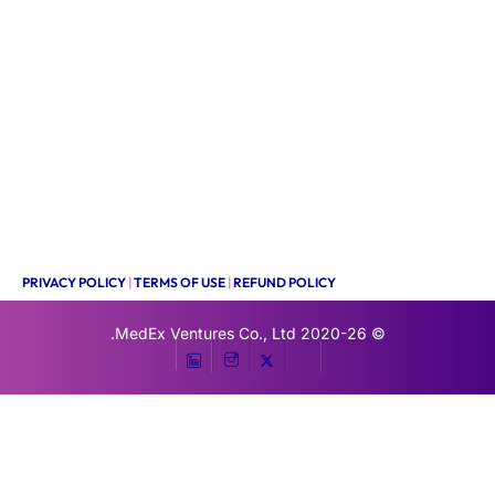
PRIVACY POLICY
|
TERMS OF USE
|
REFUND POLICY
MedEx Ventures Co., Ltd.
© 2020-26