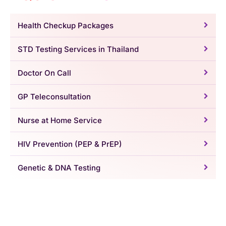
Health Checkup Packages
STD Testing Services in Thailand
Doctor On Call
GP Teleconsultation
Nurse at Home Service
HIV Prevention (PEP & PrEP)
Genetic & DNA Testing