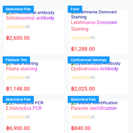
Abdominal Pain
Fever
Schistosomal antibody
Leishmania Donovani
(0)
Staining
R
a
฿
2,600.00
(0)
t
e
R
d
a
฿
1,288.00
0
t
o
e
u
d
Filariasis Test
Cysticercosis Serology
t
0
o
o
f
Filaria staining
Cysticercosis Antibody
u
5
t
o
(0)
(0)
f
5
R
R
a
a
฿
1,148.00
฿
2,025.00
t
t
e
e
d
d
Abdominal Pain
Abdominal Pain
0
0
o
o
E.histolytica PCR
Parasite identification
u
u
t
t
o
o
(0)
(0)
f
f
5
5
R
R
a
a
฿
6,900.00
฿
840.00
t
t