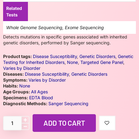
Related
Tests
Whole Genome Sequencing, Exome Sequencing
Detects mutations in specific genes associated with inherited
genetic disorders, performed by Sanger sequencing.
Product tags:
Disease Susceptibility
,
Genetic Disorders
,
Genetic
Testing for Inherited Disorders
,
None
,
Targeted Gene Panel
,
Varies by Disorder
Diseases:
Disease Susceptibility
,
Genetic Disorders
Symptoms:
Varies by Disorder
Habits:
None
Age Groups:
All Ages
Specimens:
EDTA Blood
Diagnostic Methods:
Sanger Sequencing
ADD TO CART