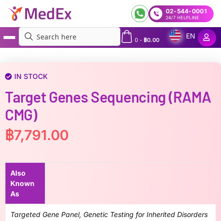
02-544-0001
24/7 HELPLINE
EN
0
-
฿
0.00
MedEx
»
Target genes Sequencing (RAMA CMG)
IN STOCK
Target Genes Sequencing (RAMA
CMG)
฿
7,791.00
Also
Known
As
Targeted Gene Panel, Genetic Testing for Inherited Disorders