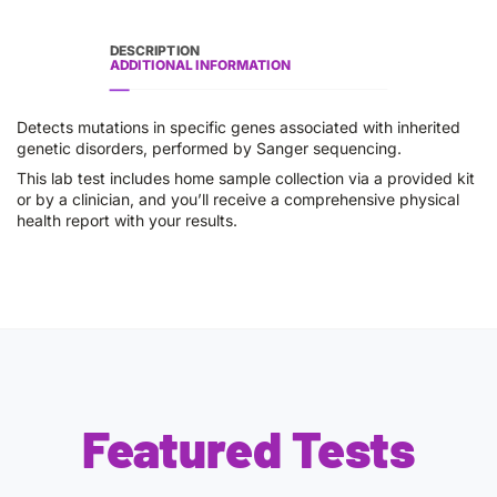
DESCRIPTION
ADDITIONAL INFORMATION
Detects mutations in specific genes associated with inherited
genetic disorders, performed by Sanger sequencing.
This lab test includes home sample collection via a provided kit
or by a clinician, and you’ll receive a comprehensive physical
health report with your results.
Featured Tests