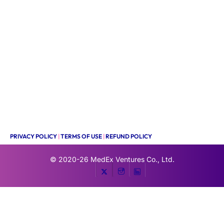
PRIVACY POLICY
|
TERMS OF USE
|
REFUND POLICY
© 2020-26
MedEx Ventures Co., Ltd.