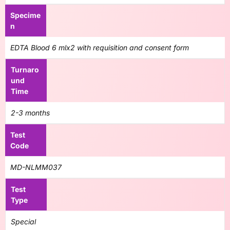
Specime
n
EDTA Blood 6 mlx2 with requisition and consent form
Turnaro
und
Time
2-3 months
Test
Code
MD-NLMM037
Test
Type
Special