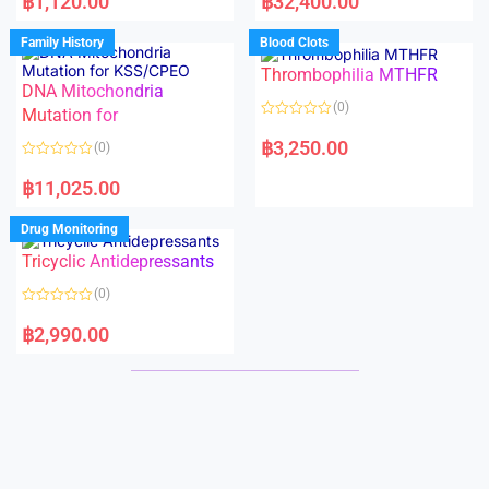
฿
1,120.00
฿
32,400.00
t
t
e
e
d
d
Family History
Blood Clots
0
0
o
o
Thrombophilia MTHFR
u
u
t
t
DNA Mitochondria
o
o
(0)
f
Mutation for
f
5
5
R
a
฿
3,250.00
(0)
t
e
R
d
a
฿
11,025.00
0
t
o
e
u
d
Drug Monitoring
t
0
o
o
Tricyclic Antidepressants
f
u
5
t
o
(0)
f
5
R
a
฿
2,990.00
t
e
d
0
o
u
t
o
f
5