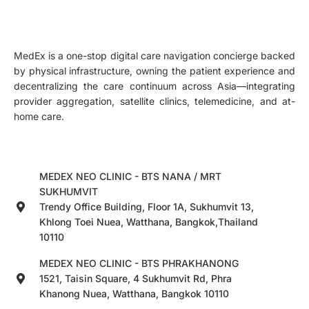
MedEx is a one-stop digital care navigation concierge backed
by physical infrastructure, owning the patient experience and
decentralizing the care continuum across Asia—integrating
provider aggregation, satellite clinics, telemedicine, and at-
home care.
MEDEX NEO CLINIC - BTS NANA / MRT
SUKHUMVIT
Trendy Office Building, Floor 1A, Sukhumvit 13,
Khlong Toei Nuea, Watthana, Bangkok,Thailand
10110
MEDEX NEO CLINIC - BTS PHRAKHANONG
1521, Taisin Square, 4 Sukhumvit Rd, Phra
Khanong Nuea, Watthana, Bangkok 10110