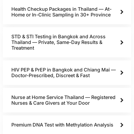
Health Checkup Packages in Thailand — At-
Home or In-Clinic Sampling in 30+ Province
STD & STI Testing in Bangkok and Across
Thailand — Private, Same-Day Results &
Treatment
HIV PEP & PrEP in Bangkok and Chiang Mai —
Doctor-Prescribed, Discreet & Fast
Nurse at Home Service Thailand — Registered
Nurses & Care Givers at Your Door
Premium DNA Test with Methylation Analysis