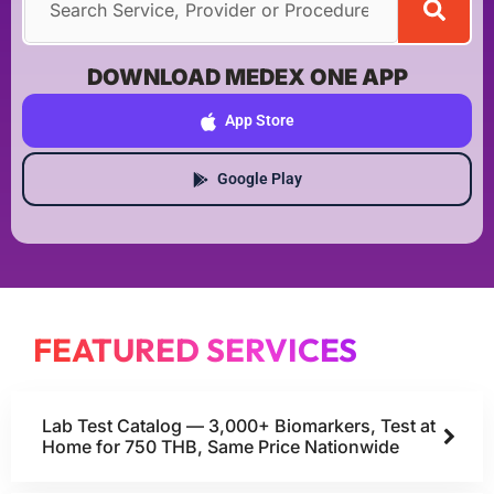
DOWNLOAD MEDEX ONE APP
App Store
Google Play
FEATURED SERVICES
Lab Test Catalog — 3,000+ Biomarkers, Test at
Home for 750 THB, Same Price Nationwide