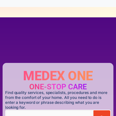
MEDEX ONE
ONE-STOP CARE
Find quality services, specialists, procedures and more
from the comfort of your home. All you need to do is
enter a keyword or phrase describing what you are
looking for.