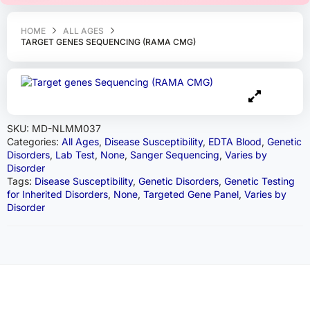
HOME
ALL AGES
TARGET GENES SEQUENCING (RAMA CMG)
SKU:
MD-NLMM037
Categories:
All Ages
,
Disease Susceptibility
,
EDTA Blood
,
Genetic
Disorders
,
Lab Test
,
None
,
Sanger Sequencing
,
Varies by
Disorder
Tags:
Disease Susceptibility
,
Genetic Disorders
,
Genetic Testing
for Inherited Disorders
,
None
,
Targeted Gene Panel
,
Varies by
Disorder