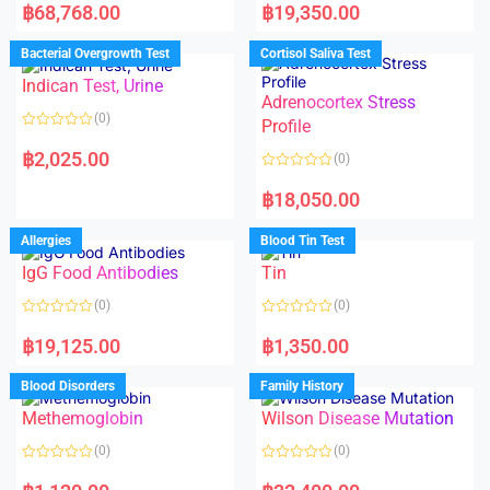
a
a
฿
68,768.00
฿
19,350.00
t
t
e
e
d
d
Bacterial Overgrowth Test
Cortisol Saliva Test
0
0
o
o
Indican Test, Urine
u
u
t
t
Adrenocortex Stress
o
o
(0)
f
f
Profile
5
5
R
a
฿
2,025.00
(0)
t
e
R
d
a
฿
18,050.00
0
t
o
e
u
d
Allergies
Blood Tin Test
t
0
o
o
f
IgG Food Antibodies
Tin
u
5
t
o
(0)
(0)
f
5
R
R
a
a
฿
19,125.00
฿
1,350.00
t
t
e
e
d
d
Blood Disorders
Family History
0
0
o
o
Methemoglobin
Wilson Disease Mutation
u
u
t
t
o
o
(0)
(0)
f
f
5
5
R
R
a
a