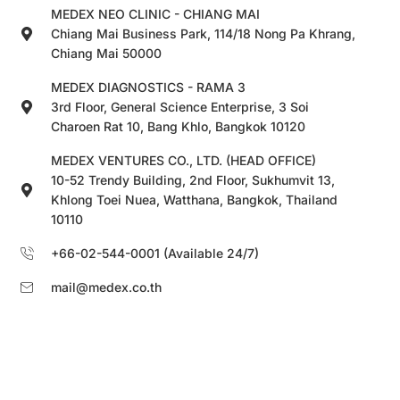
MEDEX NEO CLINIC - CHIANG MAI
Chiang Mai Business Park, 114/18 Nong Pa Khrang,
Chiang Mai 50000
MEDEX DIAGNOSTICS - RAMA 3
3rd Floor, General Science Enterprise, 3 Soi
Charoen Rat 10, Bang Khlo, Bangkok 10120
MEDEX VENTURES CO., LTD. (HEAD OFFICE)
10-52 Trendy Building, 2nd Floor, Sukhumvit 13,
Khlong Toei Nuea, Watthana, Bangkok, Thailand
10110
+66-02-544-0001 (Available 24/7)
mail@medex.co.th