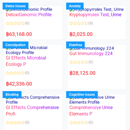
e
e
d
d
Detox Issues
Anxiety
0
0
o
o
DetoxiGenomic Profile
Kryptopyrroles Test, Urine
u
u
t
t
o
o
(0)
(0)
f
f
5
5
R
R
a
a
฿
63,168.00
฿
2,025.00
t
t
e
e
d
d
Constipation
Diarrhea
0
0
o
o
Gut Immunology 224
u
u
t
t
GI Effects Microbial
o
o
(0)
f
Ecology P
f
5
5
R
a
฿
28,125.00
(0)
t
e
R
d
a
฿
42,336.00
0
t
o
e
u
d
Bloating
Cognitive Issues
t
0
o
o
f
u
5
t
GI Effects Comprehensive
Comprehensive Urine
o
f
Profi
Elements P
5
(0)
(0)
R
R