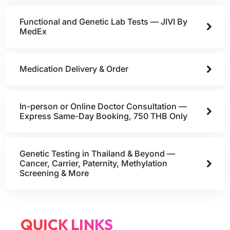
Functional and Genetic Lab Tests — JIVI By
MedEx
Medication Delivery & Order
In-person or Online Doctor Consultation —
Express Same-Day Booking, 750 THB Only
Genetic Testing in Thailand & Beyond —
Cancer, Carrier, Paternity, Methylation
Screening & More
QUICK LINKS