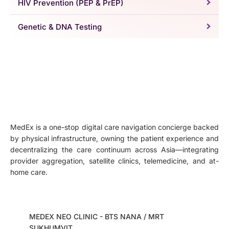
HIV Prevention (PEP & PrEP)
Genetic & DNA Testing
MedEx is a one-stop digital care navigation concierge backed
by physical infrastructure, owning the patient experience and
decentralizing the care continuum across Asia—integrating
provider aggregation, satellite clinics, telemedicine, and at-
home care.
MEDEX NEO CLINIC - BTS NANA / MRT
SUKHUMVIT