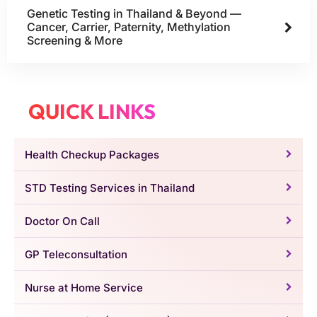
Genetic Testing in Thailand & Beyond —
Cancer, Carrier, Paternity, Methylation
Screening & More
QUICK LINKS
Health Checkup Packages
STD Testing Services in Thailand
Doctor On Call
GP Teleconsultation
Nurse at Home Service