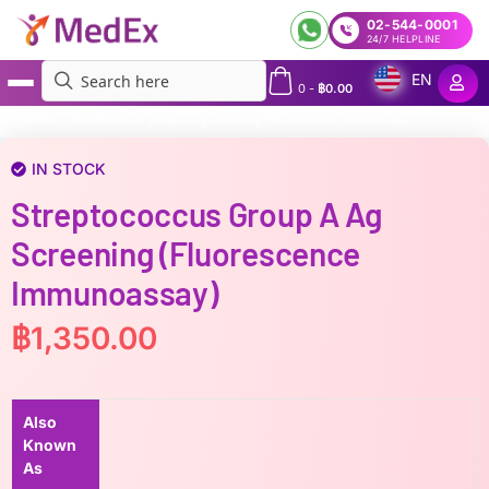
02-544-0001
24/7 HELPLINE
EN
0
-
฿
0.00
MedEx
»
Streptococcus group A Ag screening (Fluorescence immunoassay)
IN STOCK
Streptococcus Group A Ag
Screening (Fluorescence
Immunoassay)
฿
1,350.00
Also
Known
As