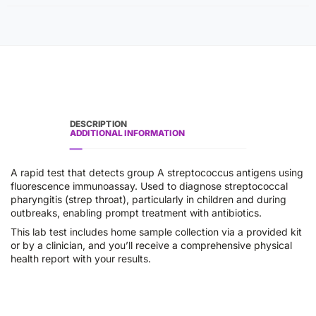
DESCRIPTION
ADDITIONAL INFORMATION
A rapid test that detects group A streptococcus antigens using
fluorescence immunoassay. Used to diagnose streptococcal
pharyngitis (strep throat), particularly in children and during
outbreaks, enabling prompt treatment with antibiotics.
This lab test includes home sample collection via a provided kit
or by a clinician, and you’ll receive a comprehensive physical
health report with your results.