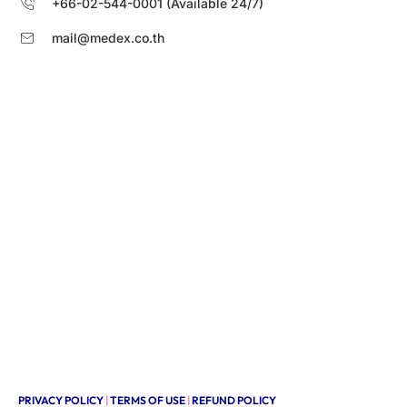
+66-02-544-0001 (Available 24/7)
mail@medex.co.th
PRIVACY POLICY
|
TERMS OF USE
|
REFUND POLICY