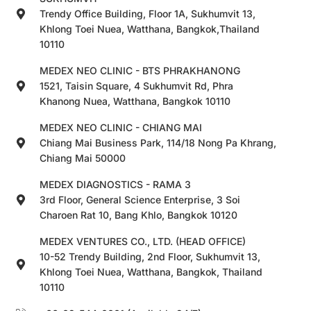
Trendy Office Building, Floor 1A, Sukhumvit 13,
Khlong Toei Nuea, Watthana, Bangkok,Thailand
10110
MEDEX NEO CLINIC - BTS PHRAKHANONG
1521, Taisin Square, 4 Sukhumvit Rd, Phra
Khanong Nuea, Watthana, Bangkok 10110
MEDEX NEO CLINIC - CHIANG MAI
Chiang Mai Business Park, 114/18 Nong Pa Khrang,
Chiang Mai 50000
MEDEX DIAGNOSTICS - RAMA 3
3rd Floor, General Science Enterprise, 3 Soi
Charoen Rat 10, Bang Khlo, Bangkok 10120
MEDEX VENTURES CO., LTD. (HEAD OFFICE)
10-52 Trendy Building, 2nd Floor, Sukhumvit 13,
Khlong Toei Nuea, Watthana, Bangkok, Thailand
10110