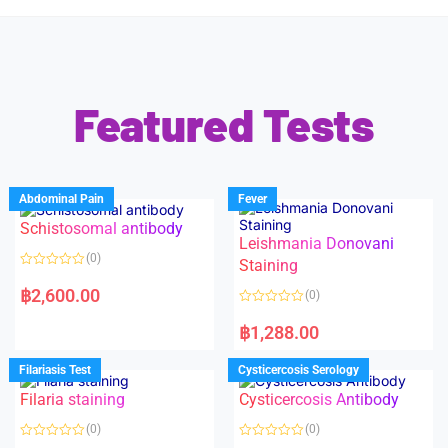
Featured Tests
Abdominal Pain
Fever
Schistosomal antibody
Leishmania Donovani
(0)
Staining
R
a
฿
2,600.00
(0)
t
e
R
d
a
฿
1,288.00
0
t
o
e
u
d
Filariasis Test
Cysticercosis Serology
t
0
o
o
f
Filaria staining
Cysticercosis Antibody
u
5
t
o
(0)
(0)
f
5
R
R