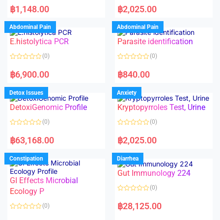
a
a
฿
1,148.00
฿
2,025.00
t
t
e
e
d
d
Abdominal Pain
Abdominal Pain
0
0
o
o
E.histolytica PCR
Parasite identification
u
u
t
t
o
o
(0)
(0)
f
f
5
5
R
R
a
a
฿
6,900.00
฿
840.00
t
t
e
e
d
d
Detox Issues
Anxiety
0
0
o
o
DetoxiGenomic Profile
Kryptopyrroles Test, Urine
u
u
t
t
o
o
(0)
(0)
f
f
5
5
R
R
a
a
฿
63,168.00
฿
2,025.00
t
t
e
e
d
d
Constipation
Diarrhea
0
0
o
o
Gut Immunology 224
u
u
t
t
GI Effects Microbial
o
o
(0)
f
Ecology P
f
5
5
R
a
฿
28,125.00
(0)
t
e
R
d