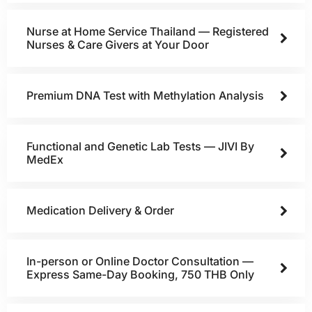
Nurse at Home Service Thailand — Registered
Nurses & Care Givers at Your Door
Premium DNA Test with Methylation Analysis
Functional and Genetic Lab Tests — JIVI By
MedEx
Medication Delivery & Order
In-person or Online Doctor Consultation —
Express Same-Day Booking, 750 THB Only