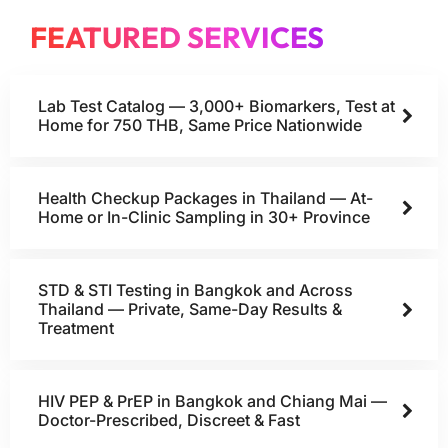
FEATURED SERVICES
Lab Test Catalog — 3,000+ Biomarkers, Test at
Home for 750 THB, Same Price Nationwide
Health Checkup Packages in Thailand — At-
Home or In-Clinic Sampling in 30+ Province
STD & STI Testing in Bangkok and Across
Thailand — Private, Same-Day Results &
Treatment
HIV PEP & PrEP in Bangkok and Chiang Mai —
Doctor-Prescribed, Discreet & Fast