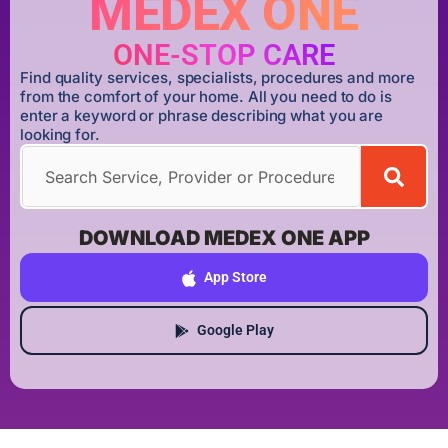
MEDEX ONE
ONE-STOP CARE
Find quality services, specialists, procedures and more
from the comfort of your home. All you need to do is
enter a keyword or phrase describing what you are
looking for.
DOWNLOAD MEDEX ONE APP
App Store
Google Play