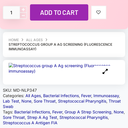
ADD TO CART
HOME
ALL AGES
STREPTOCOCCUS GROUP A AG SCREENING (FLUORESCENCE
IMMUNOASSAY)
SKU:
MD-NLP347
Categories:
All Ages
,
Bacterial Infections
,
Fever
,
Immunoassay
,
Lab Test
,
None
,
Sore Throat
,
Streptococcal Pharyngitis
,
Throat
Swab
Tags:
Bacterial Infections
,
Fever
,
Group A Strep Screening
,
None
,
Sore Throat
,
Strep A Ag Test
,
Streptococcal Pharyngitis
,
Streptococcus A Antigen FIA