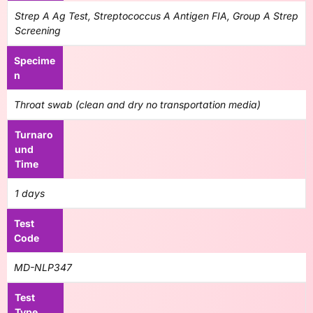
Strep A Ag Test, Streptococcus A Antigen FIA, Group A Strep
Screening
Specime
n
Throat swab (clean and dry no transportation media)
Turnaro
und
Time
1 days
Test
Code
MD-NLP347
Test
Type