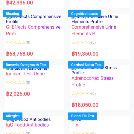
a
฿
42,336.00
0
t
o
e
u
d
Bloating
Cognitive Issues
t
0
o
o
f
u
5
t
GI Effects Comprehensive
Comprehensive Urine
o
f
Profi
Elements P
5
(0)
(0)
R
R
a
a
฿
68,768.00
฿
19,350.00
t
t
e
e
d
d
Bacterial Overgrowth Test
Cortisol Saliva Test
0
0
o
o
Indican Test, Urine
u
u
t
t
Adrenocortex Stress
o
o
(0)
f
f
Profile
5
5
R
a
฿
2,025.00
(0)
t
e
R
d
a
฿
18,050.00
0
t
o
e
u
d
Allergies
Blood Tin Test
t
0
o
o
f
IgG Food Antibodies
Tin
u
5
t
o
(0)
(0)