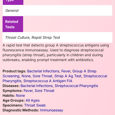
General
Related
Tests
Throat Culture, Rapid Strep Test
A rapid test that detects group A streptococcus antigens using
fluorescence immunoassay. Used to diagnose streptococcal
pharyngitis (strep throat), particularly in children and during
outbreaks, enabling prompt treatment with antibiotics.
Product tags:
Bacterial Infections
,
Fever
,
Group A Strep
Screening
,
None
,
Sore Throat
,
Strep A Ag Test
,
Streptococcal
Pharyngitis
,
Streptococcus A Antigen FIA
Diseases:
Bacterial Infections
,
Streptococcal Pharyngitis
Symptoms:
Fever
,
Sore Throat
Habits:
None
Age Groups:
All Ages
Specimens:
Throat Swab
Diagnostic Methods:
Immunoassay