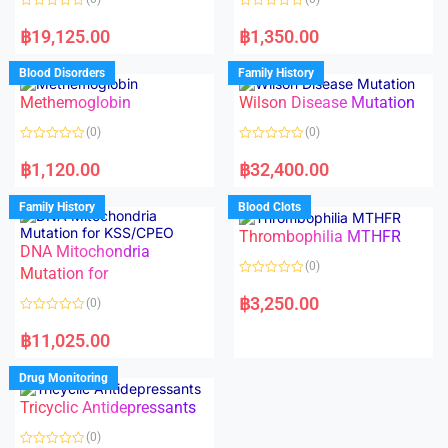
f
5
R
R
a
a
฿
19,125.00
฿
1,350.00
t
t
e
e
d
d
Blood Disorders
Family History
0
0
o
o
Methemoglobin
Wilson Disease Mutation
u
u
t
t
o
o
(0)
(0)
f
f
5
5
R
R
a
a
฿
1,120.00
฿
32,400.00
t
t
e
e
d
d
Family History
Blood Clots
0
0
o
o
Thrombophilia MTHFR
u
u
t
t
DNA Mitochondria
o
o
(0)
f
Mutation for
f
5
5
R
a
฿
3,250.00
(0)
t
e
R
d
a
฿
11,025.00
0
t
o
e
u
d
Drug Monitoring
t
0
o
o
Tricyclic Antidepressants
f
u
5
t
o
(0)
f