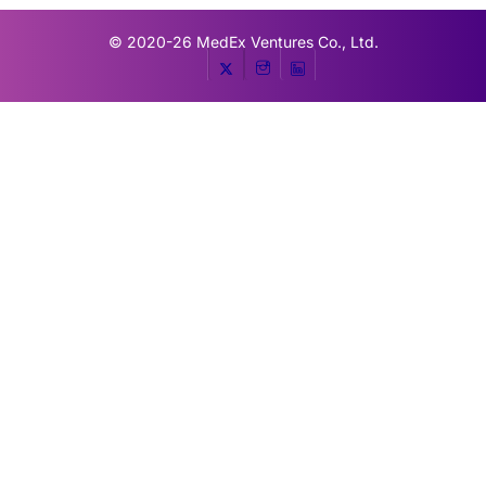
© 2020-26
MedEx Ventures Co., Ltd.