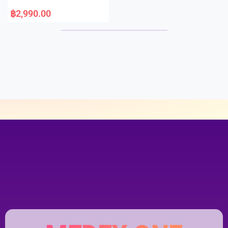
5
R
a
฿
2,990.00
t
e
d
0
o
u
t
o
f
5