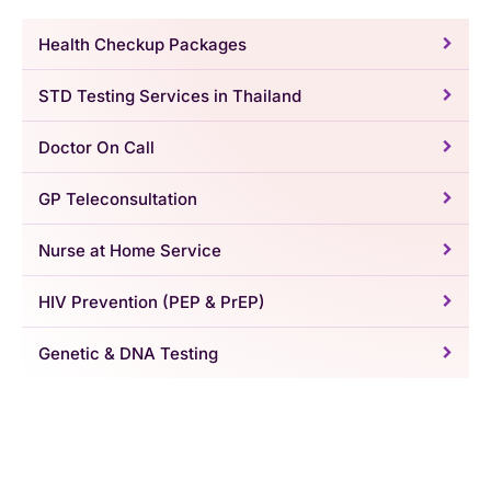
Health Checkup Packages
STD Testing Services in Thailand
Doctor On Call
GP Teleconsultation
Nurse at Home Service
HIV Prevention (PEP & PrEP)
Genetic & DNA Testing