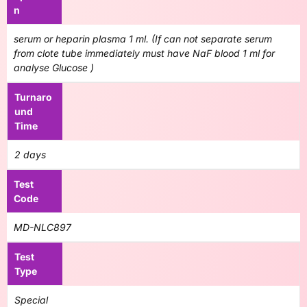
n
serum or heparin plasma 1 ml. (If can not separate serum
from clote tube immediately must have NaF blood 1 ml for
analyse Glucose )
Turnaro
und
Time
2 days
Test
Code
MD-NLC897
Test
Type
Special