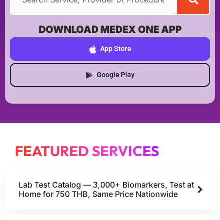
DOWNLOAD MEDEX ONE APP
App Store
Google Play
FEATURED SERVICES
Lab Test Catalog — 3,000+ Biomarkers, Test at
Home for 750 THB, Same Price Nationwide