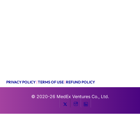
PRIVACY POLICY
|
TERMS OF USE
|
REFUND POLICY
© 2020-26
MedEx Ventures Co., Ltd.