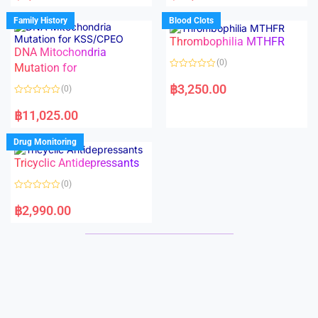
e
e
d
d
Family History
Blood Clots
0
0
o
o
Thrombophilia MTHFR
u
u
t
t
DNA Mitochondria
o
o
(0)
f
Mutation for
f
5
5
R
a
฿
3,250.00
(0)
t
e
R
d
a
฿
11,025.00
0
t
o
e
u
d
Drug Monitoring
t
0
o
o
Tricyclic Antidepressants
f
u
5
t
o
(0)
f
5
R
a
฿
2,990.00
t
e
d
0
o
u
t
o
f
5