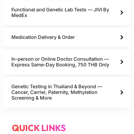
Functional and Genetic Lab Tests — JIVI By
MedEx
Medication Delivery & Order
In-person or Online Doctor Consultation —
Express Same-Day Booking, 750 THB Only
Genetic Testing in Thailand & Beyond —
Cancer, Carrier, Paternity, Methylation
Screening & More
QUICK LINKS