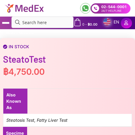
02-544-0001
24/7 HELPLINE
EN
0
-
฿
0.00
MedEx
»
SteatoTest
IN STOCK
SteatoTest
฿
4,750.00
Also
Known
As
Steatosis Test, Fatty Liver Test
Specime