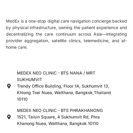
MedEx is a one-stop digital care navigation concierge backed
by physical infrastructure, owning the patient experience and
decentralizing the care continuum across Asia—integrating
provider aggregation, satellite clinics, telemedicine, and at-
home care.
MEDEX NEO CLINIC - BTS NANA / MRT
SUKHUMVIT
Trendy Office Building, Floor 1A, Sukhumvit 13,
Khlong Toei Nuea, Watthana, Bangkok,Thailand
10110
MEDEX NEO CLINIC - BTS PHRAKHANONG
1521, Taisin Square, 4 Sukhumvit Rd, Phra
Khanong Nuea, Watthana, Bangkok 10110