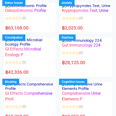
d
d
Detox Issues
Anxiety
0
0
o
o
DetoxiGenomic Profile
Kryptopyrroles Test, Urine
u
u
t
t
o
o
(0)
(0)
f
f
5
5
R
R
a
a
฿
63,168.00
฿
2,025.00
t
t
e
e
d
d
Constipation
Diarrhea
0
0
o
o
Gut Immunology 224
u
u
t
t
GI Effects Microbial
o
o
(0)
f
Ecology P
f
5
5
R
a
฿
28,125.00
(0)
t
e
R
d
a
฿
42,336.00
0
t
o
e
u
d
Bloating
Cognitive Issues
t
0
o
o
f
u
5
t
GI Effects Comprehensive
Comprehensive Urine
o
f
Profi
Elements P
5
(0)
(0)
R
R
a
a