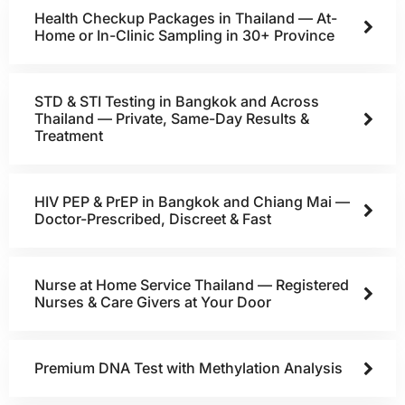
Health Checkup Packages in Thailand — At-
Home or In-Clinic Sampling in 30+ Province
STD & STI Testing in Bangkok and Across
Thailand — Private, Same-Day Results &
Treatment
HIV PEP & PrEP in Bangkok and Chiang Mai —
Doctor-Prescribed, Discreet & Fast
Nurse at Home Service Thailand — Registered
Nurses & Care Givers at Your Door
Premium DNA Test with Methylation Analysis