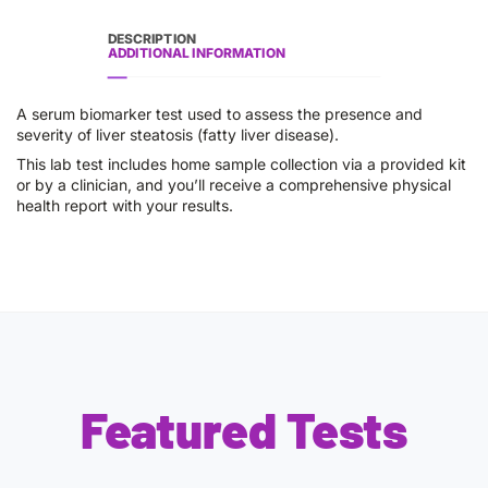
DESCRIPTION
ADDITIONAL INFORMATION
A serum biomarker test used to assess the presence and
severity of liver steatosis (fatty liver disease).
This lab test includes home sample collection via a provided kit
or by a clinician, and you’ll receive a comprehensive physical
health report with your results.
Featured Tests