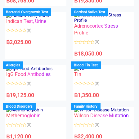
฿
68,768.00
฿
19,350.00
t
t
e
e
d
d
Bacterial Overgrowth Test
Cortisol Saliva Test
0
0
o
o
Indican Test, Urine
u
u
t
t
Adrenocortex Stress
o
o
(0)
f
f
Profile
5
5
R
a
฿
2,025.00
(0)
t
e
R
d
a
฿
18,050.00
0
t
o
e
u
d
Allergies
Blood Tin Test
t
0
o
o
f
IgG Food Antibodies
Tin
u
5
t
o
(0)
(0)
f
5
R
R
a
a
฿
19,125.00
฿
1,350.00
t
t
e
e
d
d
Blood Disorders
Family History
0
0
o
o
Methemoglobin
Wilson Disease Mutation
u
u
t
t
o
o
(0)
(0)
f
f
5
5
R
R
a
a
฿
1,120.00
฿
32,400.00
t
t