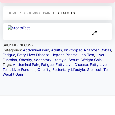
HOME
ABDOMINAL PAIN
STEATOTEST
SKU:
MD-NLC897
Categories:
Abdominal Pain
,
Adults
,
BnProSpec Analyzer
,
Cobas
,
Fatigue
,
Fatty Liver Disease
,
Heparin Plasma
,
Lab Test
,
Liver
Function
,
Obesity
,
Sedentary Lifestyle
,
Serum
,
Weight Gain
Tags:
Abdominal Pain
,
Fatigue
,
Fatty Liver Disease
,
Fatty Liver
Test
,
Liver Function
,
Obesity
,
Sedentary Lifestyle
,
Steatosis Test
,
Weight Gain