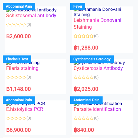
Abdominal Pain
Fever
Schistosomal antibody
Leishmania Donovani
(0)
Staining
R
a
฿
2,600.00
(0)
t
e
R
d
a
฿
1,288.00
0
t
o
e
u
d
Filariasis Test
Cysticercosis Serology
t
0
o
o
f
Filaria staining
Cysticercosis Antibody
u
5
t
o
(0)
(0)
f
5
R
R
a
a
฿
1,148.00
฿
2,025.00
t
t
e
e
d
d
Abdominal Pain
Abdominal Pain
0
0
o
o
E.histolytica PCR
Parasite identification
u
u
t
t
o
o
(0)
(0)
f
f
5
5
R
R
a
a
฿
6,900.00
฿
840.00
t
t
e
e