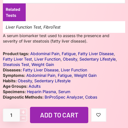
Related
Tests
Liver Function Test, FibroTest
A serum biomarker test used to assess the presence and
severity of liver steatosis (fatty liver disease).
Product tags:
Abdominal Pain
,
Fatigue
,
Fatty Liver Disease
,
Fatty Liver Test
,
Liver Function
,
Obesity
,
Sedentary Lifestyle
,
Steatosis Test
,
Weight Gain
Diseases:
Fatty Liver Disease
,
Liver Function
Symptoms:
Abdominal Pain
,
Fatigue
,
Weight Gain
Habits:
Obesity
,
Sedentary Lifestyle
Age Groups:
Adults
Specimens:
Heparin Plasma
,
Serum
Diagnostic Methods:
BnProSpec Analyzer
,
Cobas
ADD TO CART