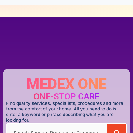
MEDEX ONE
ONE-STOP CARE
Find quality services, specialists, procedures and more
from the comfort of your home. All you need to do is
enter a keyword or phrase describing what you are
looking for.