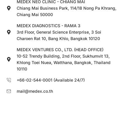
MEDEX NEO CLINIC - CHIANG MAI
Chiang Mai Business Park, 114/18 Nong Pa Khrang,
Chiang Mai 50000
MEDEX DIAGNOSTICS - RAMA 3
3rd Floor, General Science Enterprise, 3 Soi
Charoen Rat 10, Bang Khlo, Bangkok 10120
MEDEX VENTURES CO., LTD. (HEAD OFFICE)
10-52 Trendy Building, 2nd Floor, Sukhumvit 13,
Khlong Toei Nuea, Watthana, Bangkok, Thailand
10110
+66-02-544-0001 (Available 24/7)
mail@medex.co.th