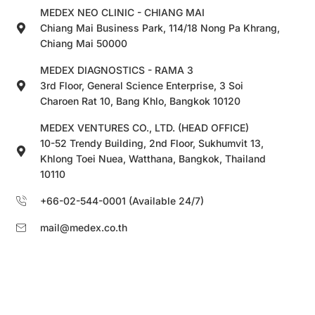
MEDEX NEO CLINIC - CHIANG MAI
Chiang Mai Business Park, 114/18 Nong Pa Khrang,
Chiang Mai 50000
MEDEX DIAGNOSTICS - RAMA 3
3rd Floor, General Science Enterprise, 3 Soi
Charoen Rat 10, Bang Khlo, Bangkok 10120
MEDEX VENTURES CO., LTD. (HEAD OFFICE)
10-52 Trendy Building, 2nd Floor, Sukhumvit 13,
Khlong Toei Nuea, Watthana, Bangkok, Thailand
10110
+66-02-544-0001 (Available 24/7)
mail@medex.co.th