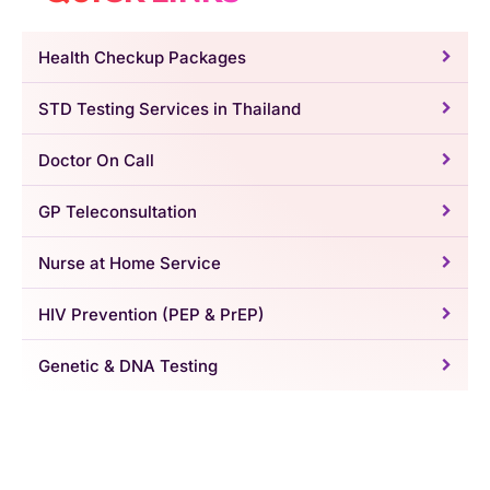
Health Checkup Packages
STD Testing Services in Thailand
Doctor On Call
GP Teleconsultation
Nurse at Home Service
HIV Prevention (PEP & PrEP)
Genetic & DNA Testing