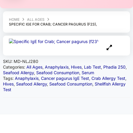
HOME
ALL AGES
SPECIFIC IGE FOR CRAB; CANCER PAGURUS (F23),
SKU:
MD-NLJ280
Categories:
All Ages
,
Anaphylaxis
,
Hives
,
Lab Test
,
Phadia 250
,
Seafood Allergy
,
Seafood Consumption
,
Serum
Tags:
Anaphylaxis
,
Cancer pagurus IgE Test
,
Crab Allergy Test
,
Hives
,
Seafood Allergy
,
Seafood Consumption
,
Shellfish Allergy
Test