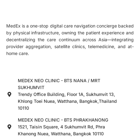
MedEx is a one-stop digital care navigation concierge backed
by physical infrastructure, owning the patient experience and
decentralizing the care continuum across Asia—integrating
provider aggregation, satellite clinics, telemedicine, and at-
home care.
MEDEX NEO CLINIC - BTS NANA / MRT
SUKHUMVIT
Trendy Office Building, Floor 1A, Sukhumvit 13,
Khlong Toei Nuea, Watthana, Bangkok,Thailand
10110
MEDEX NEO CLINIC - BTS PHRAKHANONG
1521, Taisin Square, 4 Sukhumvit Rd, Phra
Khanong Nuea, Watthana, Bangkok 10110