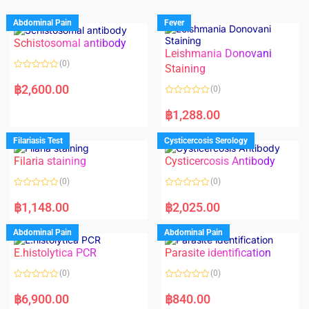
Abdominal Pain
Fever
Schistosomal antibody
Leishmania Donovani
(0)
Staining
R
a
฿
2,600.00
(0)
t
e
R
d
a
฿
1,288.00
0
t
o
e
u
d
Filariasis Test
Cysticercosis Serology
t
0
o
o
f
Filaria staining
Cysticercosis Antibody
u
5
t
o
(0)
(0)
f
5
R
R
a
a
฿
1,148.00
฿
2,025.00
t
t
e
e
d
d
Abdominal Pain
Abdominal Pain
0
0
o
o
E.histolytica PCR
Parasite identification
u
u
t
t
o
o
(0)
(0)
f
f
5
5
R
R
a
a
฿
6,900.00
฿
840.00
t
t