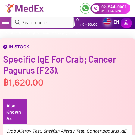
02-544-0001
24/7 HELPLINE
EN
0
-
฿
0.00
MedEx
»
Specific IgE for Crab; Cancer pagurus (f23),
IN STOCK
Specific IgE For Crab; Cancer
Pagurus (f23),
฿
1,620.00
Also
Known
As
Crab Allergy Test, Shellfish Allergy Test, Cancer pagurus IgE