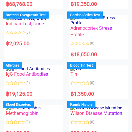
a
a
฿
68,768.00
฿
19,350.00
t
t
e
e
d
d
Bacterial Overgrowth Test
Cortisol Saliva Test
0
0
o
o
Indican Test, Urine
u
u
t
t
Adrenocortex Stress
o
o
(0)
f
f
Profile
5
5
R
a
฿
2,025.00
(0)
t
e
R
d
a
฿
18,050.00
0
t
o
e
u
d
Allergies
Blood Tin Test
t
0
o
o
f
IgG Food Antibodies
Tin
u
5
t
o
(0)
(0)
f
5
R
R
a
a
฿
19,125.00
฿
1,350.00
t
t
e
e
d
d
Blood Disorders
Family History
0
0
o
o
Methemoglobin
Wilson Disease Mutation
u
u
t
t
o
o
(0)
(0)
f
f
5
5
R
R
a
a