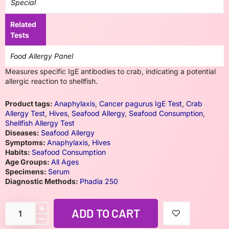
Special
Related
Tests
Food Allergy Panel
Measures specific IgE antibodies to crab, indicating a potential
allergic reaction to shellfish.
Product tags:
Anaphylaxis
,
Cancer pagurus IgE Test
,
Crab
Allergy Test
,
Hives
,
Seafood Allergy
,
Seafood Consumption
,
Shellfish Allergy Test
Diseases:
Seafood Allergy
Symptoms:
Anaphylaxis
,
Hives
Habits:
Seafood Consumption
Age Groups:
All Ages
Specimens:
Serum
Diagnostic Methods:
Phadia 250
ADD TO CART