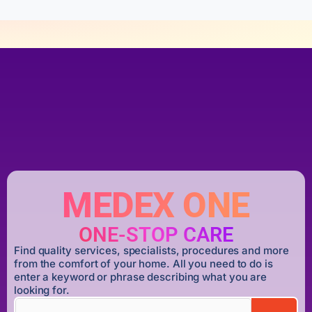
MEDEX ONE
ONE-STOP CARE
Find quality services, specialists, procedures and more
from the comfort of your home. All you need to do is
enter a keyword or phrase describing what you are
looking for.