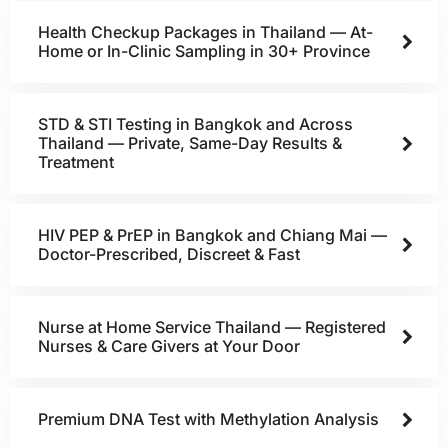
Health Checkup Packages in Thailand — At-
Home or In-Clinic Sampling in 30+ Province
STD & STI Testing in Bangkok and Across
Thailand — Private, Same-Day Results &
Treatment
HIV PEP & PrEP in Bangkok and Chiang Mai —
Doctor-Prescribed, Discreet & Fast
Nurse at Home Service Thailand — Registered
Nurses & Care Givers at Your Door
Premium DNA Test with Methylation Analysis