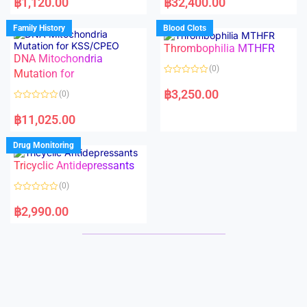
฿
1,120.00
฿
32,400.00
t
t
e
e
d
d
Family History
Blood Clots
0
0
o
o
Thrombophilia MTHFR
u
u
t
t
DNA Mitochondria
o
o
(0)
f
Mutation for
f
5
5
R
a
฿
3,250.00
(0)
t
e
R
d
a
฿
11,025.00
0
t
o
e
u
d
Drug Monitoring
t
0
o
o
Tricyclic Antidepressants
f
u
5
t
o
(0)
f
5
R
a
฿
2,990.00
t
e
d
0
o
u
t
o
f
5