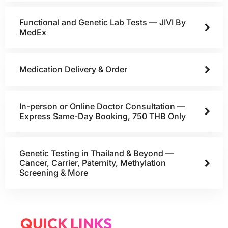
Functional and Genetic Lab Tests — JIVI By
MedEx
Medication Delivery & Order
In-person or Online Doctor Consultation —
Express Same-Day Booking, 750 THB Only
Genetic Testing in Thailand & Beyond —
Cancer, Carrier, Paternity, Methylation
Screening & More
QUICK LINKS