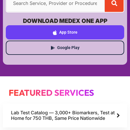
DOWNLOAD MEDEX ONE APP
App Store
Google Play
FEATURED SERVICES
Lab Test Catalog — 3,000+ Biomarkers, Test at
Home for 750 THB, Same Price Nationwide