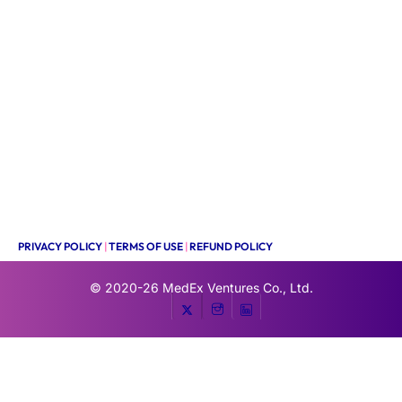
PRIVACY POLICY
|
TERMS OF USE
|
REFUND POLICY
© 2020-26
MedEx Ventures Co., Ltd.