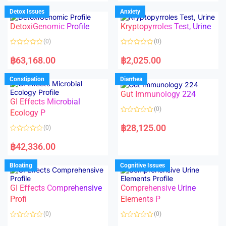
e
e
d
d
Detox Issues
Anxiety
0
0
o
o
DetoxiGenomic Profile
Kryptopyrroles Test, Urine
u
u
t
t
o
o
(0)
(0)
f
f
5
5
R
R
a
a
฿
63,168.00
฿
2,025.00
t
t
e
e
d
d
Constipation
Diarrhea
0
0
o
o
Gut Immunology 224
u
u
t
t
GI Effects Microbial
o
o
(0)
f
Ecology P
f
5
5
R
a
฿
28,125.00
(0)
t
e
R
d
a
฿
42,336.00
0
t
o
e
u
d
Bloating
Cognitive Issues
t
0
o
o
f
u
5
t
GI Effects Comprehensive
Comprehensive Urine
o
f
Profi
Elements P
5
(0)
(0)
R
R