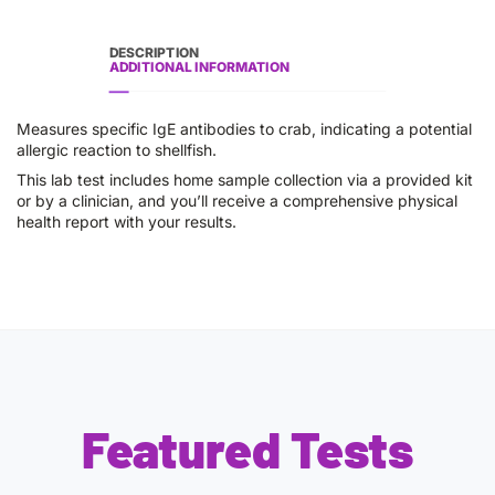
DESCRIPTION
ADDITIONAL INFORMATION
Measures specific IgE antibodies to crab, indicating a potential
allergic reaction to shellfish.
This lab test includes home sample collection via a provided kit
or by a clinician, and you’ll receive a comprehensive physical
health report with your results.
Featured Tests