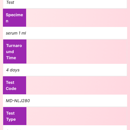
Test
Specime
n
serum 1 ml
Turnaro
und
Time
4 days
Test
Code
MD-NLJ280
Test
Type