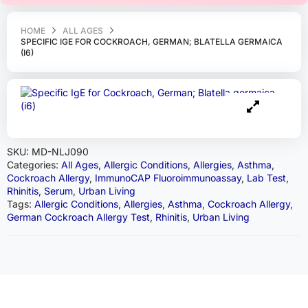
HOME
ALL AGES
SPECIFIC IGE FOR COCKROACH, GERMAN; BLATELLA GERMAICA
(I6)
SKU:
MD-NLJ090
Categories:
All Ages
,
Allergic Conditions
,
Allergies
,
Asthma
,
Cockroach Allergy
,
ImmunoCAP Fluoroimmunoassay
,
Lab Test
,
Rhinitis
,
Serum
,
Urban Living
Tags:
Allergic Conditions
,
Allergies
,
Asthma
,
Cockroach Allergy
,
German Cockroach Allergy Test
,
Rhinitis
,
Urban Living