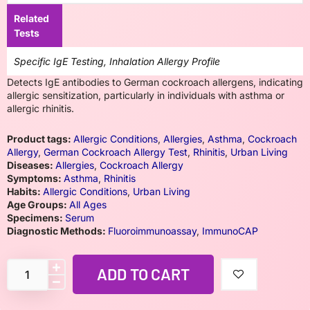
Related
Tests
Specific IgE Testing, Inhalation Allergy Profile
Detects IgE antibodies to German cockroach allergens, indicating
allergic sensitization, particularly in individuals with asthma or
allergic rhinitis.
Product tags:
Allergic Conditions
,
Allergies
,
Asthma
,
Cockroach
Allergy
,
German Cockroach Allergy Test
,
Rhinitis
,
Urban Living
Diseases:
Allergies
,
Cockroach Allergy
Symptoms:
Asthma
,
Rhinitis
Habits:
Allergic Conditions
,
Urban Living
Age Groups:
All Ages
Specimens:
Serum
Diagnostic Methods:
Fluoroimmunoassay
,
ImmunoCAP
ADD TO CART