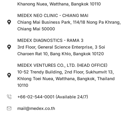
Khanong Nuea, Watthana, Bangkok 10110
MEDEX NEO CLINIC - CHIANG MAI
Chiang Mai Business Park, 114/18 Nong Pa Khrang,
Chiang Mai 50000
MEDEX DIAGNOSTICS - RAMA 3
3rd Floor, General Science Enterprise, 3 Soi
Charoen Rat 10, Bang Khlo, Bangkok 10120
MEDEX VENTURES CO., LTD. (HEAD OFFICE)
10-52 Trendy Building, 2nd Floor, Sukhumvit 13,
Khlong Toei Nuea, Watthana, Bangkok, Thailand
10110
+66-02-544-0001 (Available 24/7)
mail@medex.co.th