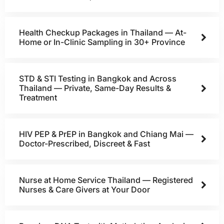
Health Checkup Packages in Thailand — At-
Home or In-Clinic Sampling in 30+ Province
STD & STI Testing in Bangkok and Across
Thailand — Private, Same-Day Results &
Treatment
HIV PEP & PrEP in Bangkok and Chiang Mai —
Doctor-Prescribed, Discreet & Fast
Nurse at Home Service Thailand — Registered
Nurses & Care Givers at Your Door