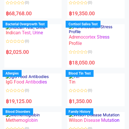
(0)
(0)
R
R
a
a
฿
68,768.00
฿
19,350.00
t
t
e
e
d
d
Bacterial Overgrowth Test
Cortisol Saliva Test
0
0
o
o
Indican Test, Urine
u
u
t
t
Adrenocortex Stress
o
o
(0)
f
f
Profile
5
5
R
a
฿
2,025.00
(0)
t
e
R
d
a
฿
18,050.00
0
t
o
e
u
d
Allergies
Blood Tin Test
t
0
o
o
f
IgG Food Antibodies
Tin
u
5
t
o
(0)
(0)
f
5
R
R
a
a
฿
19,125.00
฿
1,350.00
t
t
e
e
d
d
Blood Disorders
Family History
0
0
o
o
Methemoglobin
Wilson Disease Mutation
u
u
t
t
o
o
(0)
(0)