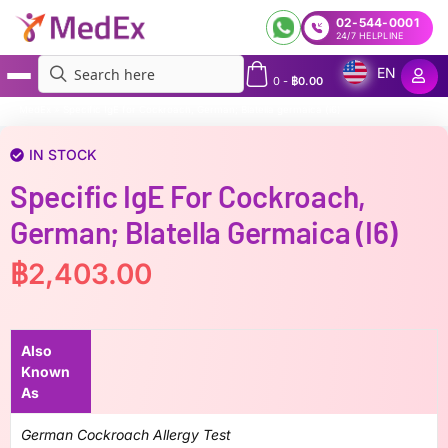
02-544-0001
24/7 HELPLINE
EN
0
-
฿
0.00
MedEx
»
Specific IgE for Cockroach, German; Blatella germaica (i6)
IN STOCK
Specific IgE For Cockroach,
German; Blatella Germaica (i6)
฿
2,403.00
Also
Known
As
German Cockroach Allergy Test