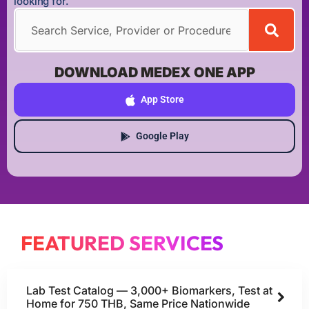
looking for.
DOWNLOAD MEDEX ONE APP
App Store
Google Play
FEATURED SERVICES
Lab Test Catalog — 3,000+ Biomarkers, Test at
Home for 750 THB, Same Price Nationwide