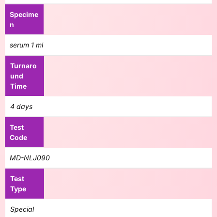
Specime
n
serum 1 ml
Turnaro
und
Time
4 days
Test
Code
MD-NLJ090
Test
Type
Special