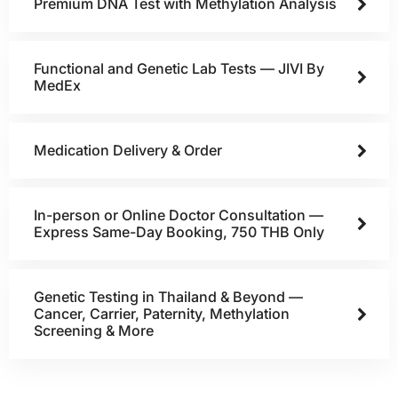
Premium DNA Test with Methylation Analysis
Functional and Genetic Lab Tests — JIVI By
MedEx
Medication Delivery & Order
In-person or Online Doctor Consultation —
Express Same-Day Booking, 750 THB Only
Genetic Testing in Thailand & Beyond —
Cancer, Carrier, Paternity, Methylation
Screening & More