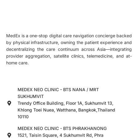
MedEx is a one-stop digital care navigation concierge backed
by physical infrastructure, owning the patient experience and
decentralizing the care continuum across Asia—integrating
provider aggregation, satellite clinics, telemedicine, and at-
home care.
MEDEX NEO CLINIC - BTS NANA / MRT
SUKHUMVIT
Trendy Office Building, Floor 1A, Sukhumvit 13,
Khlong Toei Nuea, Watthana, Bangkok,Thailand
10110
MEDEX NEO CLINIC - BTS PHRAKHANONG
1521, Taisin Square, 4 Sukhumvit Rd, Phra