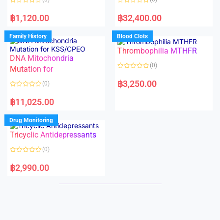
f
f
5
5
R
R
a
a
฿
1,120.00
฿
32,400.00
t
t
e
e
d
d
Family History
Blood Clots
0
0
o
o
Thrombophilia MTHFR
u
u
t
t
DNA Mitochondria
o
o
(0)
f
Mutation for
f
5
5
R
a
฿
3,250.00
(0)
t
e
R
d
a
฿
11,025.00
0
t
o
e
u
d
Drug Monitoring
t
0
o
o
Tricyclic Antidepressants
f
u
5
t
o
(0)
f
5
R
a
฿
2,990.00
t
e
d
0
o
u
t
o
f