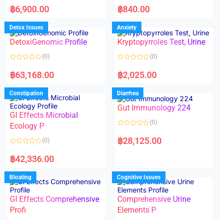
a
a
฿
6,900.00
฿
840.00
t
t
e
e
d
d
Detox Issues
Anxiety
0
0
o
o
DetoxiGenomic Profile
Kryptopyrroles Test, Urine
u
u
t
t
o
o
(0)
(0)
f
f
5
5
R
R
a
a
฿
63,168.00
฿
2,025.00
t
t
e
e
d
d
Constipation
Diarrhea
0
0
o
o
Gut Immunology 224
u
u
t
t
GI Effects Microbial
o
o
(0)
f
Ecology P
f
5
5
R
a
฿
28,125.00
(0)
t
e
R
d
a
฿
42,336.00
0
t
o
e
u
d
Bloating
Cognitive Issues
t
0
o
o
f
u
5
t
GI Effects Comprehensive
Comprehensive Urine
o
f
Profi
Elements P
5