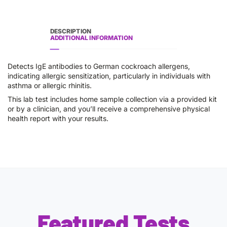
DESCRIPTION
ADDITIONAL INFORMATION
Detects IgE antibodies to German cockroach allergens,
indicating allergic sensitization, particularly in individuals with
asthma or allergic rhinitis.
This lab test includes home sample collection via a provided kit
or by a clinician, and you’ll receive a comprehensive physical
health report with your results.
Featured Tests