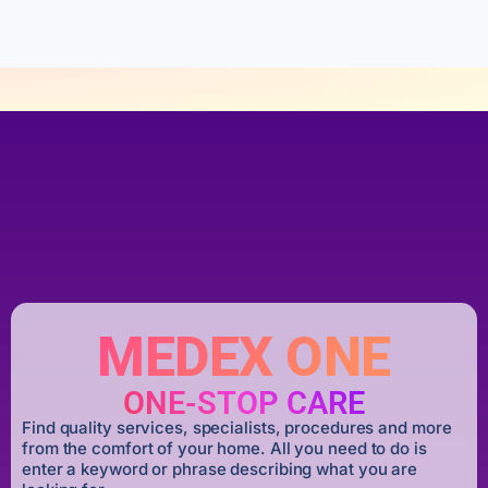
5
MEDEX ONE
ONE-STOP CARE
Find quality services, specialists, procedures and more
from the comfort of your home. All you need to do is
enter a keyword or phrase describing what you are