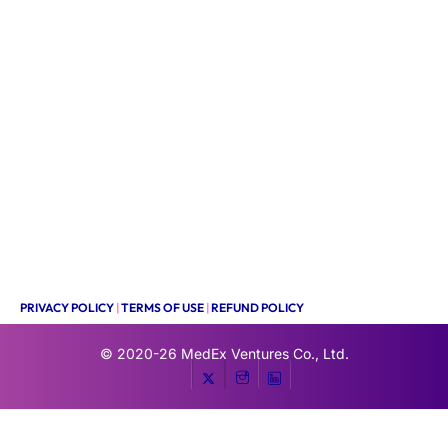
PRIVACY POLICY
|
TERMS OF USE
|
REFUND POLICY
© 2020-26
MedEx Ventures Co., Ltd.