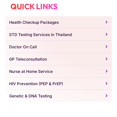
QUICK LINKS
Health Checkup Packages
STD Testing Services in Thailand
Doctor On Call
GP Teleconsultation
Nurse at Home Service
HIV Prevention (PEP & PrEP)
Genetic & DNA Testing