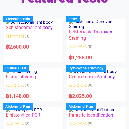
Abdominal Pain
Fever
Schistosomal antibody
Leishmania Donovani
(0)
Staining
R
a
฿
2,600.00
(0)
t
e
R
d
a
฿
1,288.00
0
t
o
e
u
d
Filariasis Test
Cysticercosis Serology
t
0
o
o
f
Filaria staining
Cysticercosis Antibody
u
5
t
o
(0)
(0)
f
5
R
R
a
a
฿
1,148.00
฿
2,025.00
t
t
e
e
d
d
Abdominal Pain
Abdominal Pain
0
0
o
o
E.histolytica PCR
Parasite identification
u
u
t
t
o
o
(0)
(0)
f
f
5
5
R
R