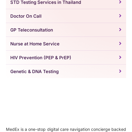
STD Testing Services in Thailand
Doctor On Call
GP Teleconsultation
Nurse at Home Service
HIV Prevention (PEP & PrEP)
Genetic & DNA Testing
MedEx is a one-stop digital care navigation concierge backed