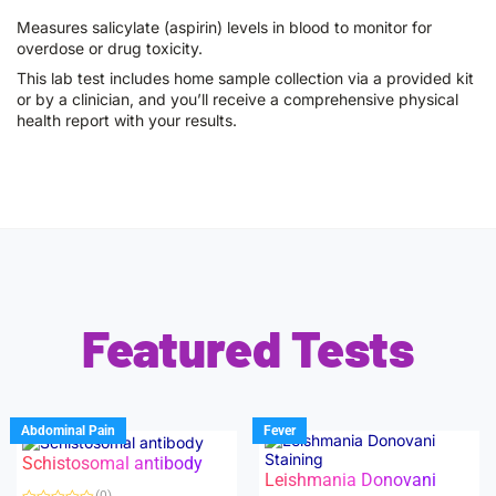
Measures salicylate (aspirin) levels in blood to monitor for
overdose or drug toxicity.
This lab test includes home sample collection via a provided kit
or by a clinician, and you’ll receive a comprehensive physical
health report with your results.
Featured Tests
Abdominal Pain
Fever
Schistosomal antibody
Leishmania Donovani
(0)