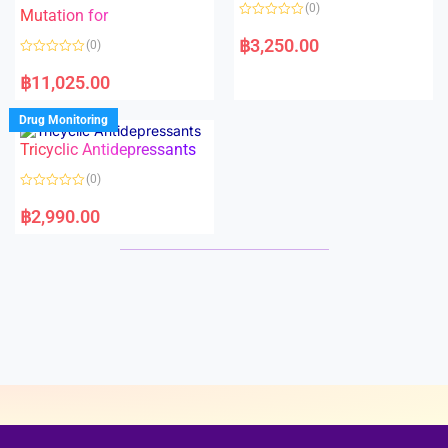
o
o
(0)
f
Mutation for
f
5
5
R
a
฿
3,250.00
(0)
t
e
R
d
a
฿
11,025.00
0
t
o
e
u
d
Drug Monitoring
t
0
o
o
Tricyclic Antidepressants
f
u
5
t
o
(0)
f
5
R
a
฿
2,990.00
t
e
d
0
o
u
t
o
f
5