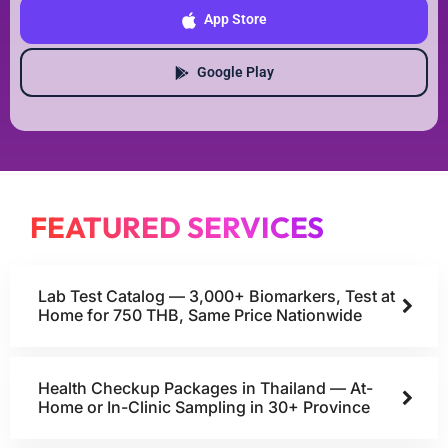
App Store
Google Play
FEATURED SERVICES
Lab Test Catalog — 3,000+ Biomarkers, Test at
Home for 750 THB, Same Price Nationwide
Health Checkup Packages in Thailand — At-
Home or In-Clinic Sampling in 30+ Province