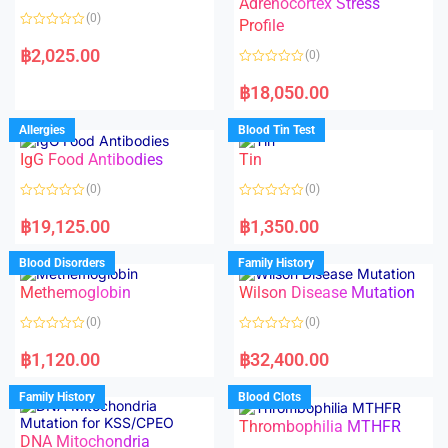
Adrenocortex Stress
o
o
(0)
f
f
Profile
5
5
R
a
฿
2,025.00
(0)
t
e
R
d
a
฿
18,050.00
0
t
o
e
u
d
Allergies
Blood Tin Test
t
0
o
o
f
IgG Food Antibodies
Tin
u
5
t
o
(0)
(0)
f
5
R
R
a
a
฿
19,125.00
฿
1,350.00
t
t
e
e
d
d
Blood Disorders
Family History
0
0
o
o
Methemoglobin
Wilson Disease Mutation
u
u
t
t
o
o
(0)
(0)
f
f
5
5
R
R
a
a
฿
1,120.00
฿
32,400.00
t
t
e
e
d
d
Family History
Blood Clots
0
0
o
o
Thrombophilia MTHFR
u
u
t
t
DNA Mitochondria