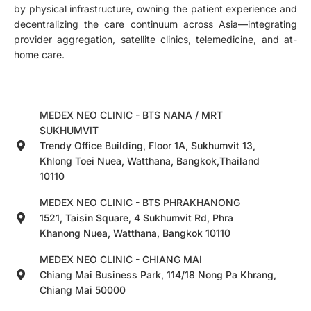
by physical infrastructure, owning the patient experience and
decentralizing the care continuum across Asia—integrating
provider aggregation, satellite clinics, telemedicine, and at-
home care.
MEDEX NEO CLINIC - BTS NANA / MRT
SUKHUMVIT
Trendy Office Building, Floor 1A, Sukhumvit 13,
Khlong Toei Nuea, Watthana, Bangkok,Thailand
10110
MEDEX NEO CLINIC - BTS PHRAKHANONG
1521, Taisin Square, 4 Sukhumvit Rd, Phra
Khanong Nuea, Watthana, Bangkok 10110
MEDEX NEO CLINIC - CHIANG MAI
Chiang Mai Business Park, 114/18 Nong Pa Khrang,
Chiang Mai 50000