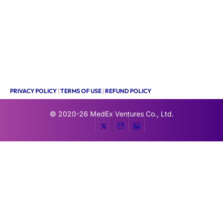
PRIVACY POLICY
|
TERMS OF USE
|
REFUND POLICY
© 2020-26
MedEx Ventures Co., Ltd.