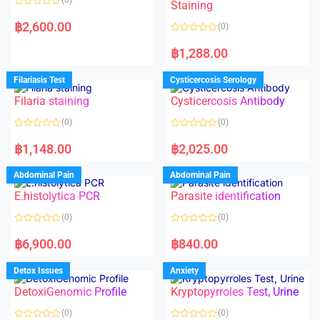
Staining
R
a
฿
2,600.00
(0)
t
e
R
d
a
฿
1,288.00
0
t
o
e
u
d
Filariasis Test
Cysticercosis Serology
t
0
o
o
f
Filaria staining
Cysticercosis Antibody
u
5
t
o
(0)
(0)
f
5
R
R
a
a
฿
1,148.00
฿
2,025.00
t
t
e
e
d
d
Abdominal Pain
Abdominal Pain
0
0
o
o
E.histolytica PCR
Parasite identification
u
u
t
t
o
o
(0)
(0)
f
f
5
5
R
R
a
a
฿
6,900.00
฿
840.00
t
t
e
e
d
d
Detox Issues
Anxiety
0
0
o
o
DetoxiGenomic Profile
Kryptopyrroles Test, Urine
u
u
t
t
o
o
(0)
(0)
f
f