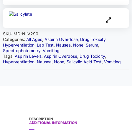
SKU:
MD-NLV290
Categories:
All Ages
,
Aspirin Overdose
,
Drug Toxicity
,
Hyperventilation
,
Lab Test
,
Nausea
,
None
,
Serum
,
Spectrophotometry
,
Vomiting
Tags:
Aspirin Levels
,
Aspirin Overdose
,
Drug Toxicity
,
Hyperventilation
,
Nausea
,
None
,
Salicylic Acid Test
,
Vomiting
DESCRIPTION
ADDITIONAL INFORMATION