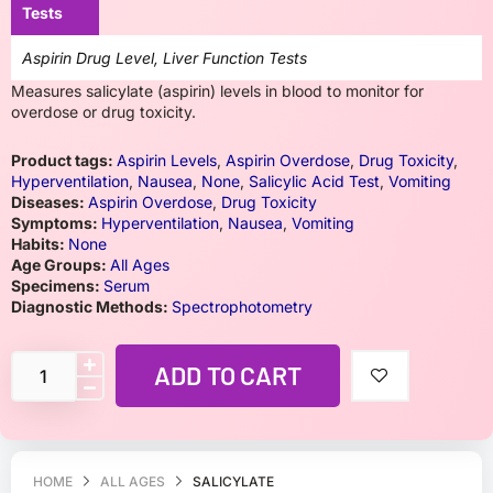
Tests
Aspirin Drug Level, Liver Function Tests
Measures salicylate (aspirin) levels in blood to monitor for
overdose or drug toxicity.
Product tags:
Aspirin Levels
,
Aspirin Overdose
,
Drug Toxicity
,
Hyperventilation
,
Nausea
,
None
,
Salicylic Acid Test
,
Vomiting
Diseases:
Aspirin Overdose
,
Drug Toxicity
Symptoms:
Hyperventilation
,
Nausea
,
Vomiting
Habits:
None
Age Groups:
All Ages
Specimens:
Serum
Diagnostic Methods:
Spectrophotometry
ADD TO CART
HOME
ALL AGES
SALICYLATE