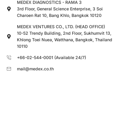
MEDEX DIAGNOSTICS - RAMA 3
3rd Floor, General Science Enterprise, 3 Soi
Charoen Rat 10, Bang Khlo, Bangkok 10120
MEDEX VENTURES CO., LTD. (HEAD OFFICE)
10-52 Trendy Building, 2nd Floor, Sukhumvit 13,
Khlong Toei Nuea, Watthana, Bangkok, Thailand
10110
+66-02-544-0001 (Available 24/7)
mail@medex.co.th