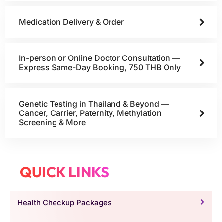
Medication Delivery & Order
In-person or Online Doctor Consultation —
Express Same-Day Booking, 750 THB Only
Genetic Testing in Thailand & Beyond —
Cancer, Carrier, Paternity, Methylation
Screening & More
QUICK LINKS
Health Checkup Packages