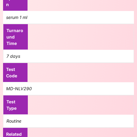
n
serum 1 ml
Turnaro
und
Time
7 days
Test
Code
MD-NLV290
Test
Type
Routine
Related