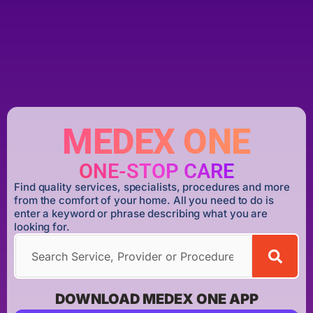
MEDEX ONE
ONE-STOP CARE
Find quality services, specialists, procedures and more
from the comfort of your home. All you need to do is
enter a keyword or phrase describing what you are
looking for.
DOWNLOAD MEDEX ONE APP