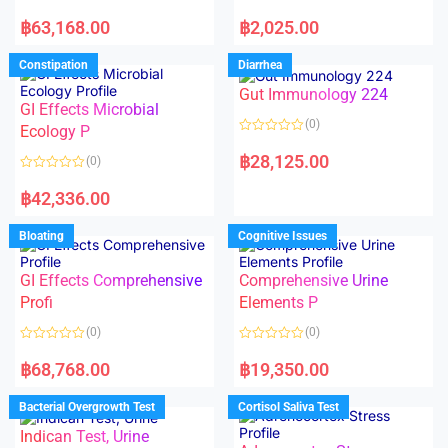
5
5
R
R
a
a
฿
63,168.00
฿
2,025.00
t
t
e
e
d
d
Constipation
Diarrhea
0
0
o
o
Gut Immunology 224
u
u
t
t
GI Effects Microbial
o
o
(0)
f
Ecology P
f
5
5
R
a
฿
28,125.00
(0)
t
e
R
d
a
฿
42,336.00
0
t
o
e
u
d
Bloating
Cognitive Issues
t
0
o
o
f
u
5
t
GI Effects Comprehensive
Comprehensive Urine
o
f
Profi
Elements P
5
(0)
(0)
R
R
a
a
฿
68,768.00
฿
19,350.00
t
t
e
e
d
d
Bacterial Overgrowth Test
Cortisol Saliva Test
0
0
o
o
Indican Test, Urine
u
u
t
t