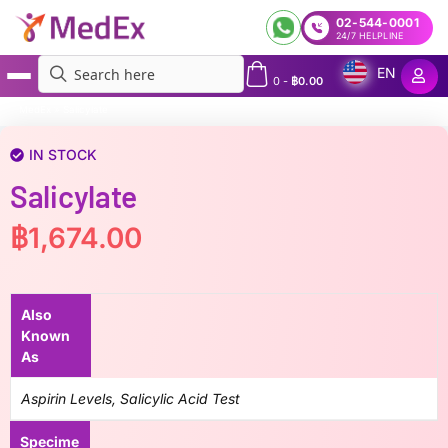
02-544-0001
24/7 HELPLINE
EN
0
-
฿
0.00
MedEx
»
Salicylate
IN STOCK
Salicylate
฿
1,674.00
Also
Known
As
Aspirin Levels, Salicylic Acid Test
Specime