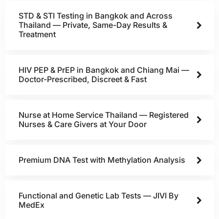
STD & STI Testing in Bangkok and Across
Thailand — Private, Same-Day Results &
Treatment
HIV PEP & PrEP in Bangkok and Chiang Mai —
Doctor-Prescribed, Discreet & Fast
Nurse at Home Service Thailand — Registered
Nurses & Care Givers at Your Door
Premium DNA Test with Methylation Analysis
Functional and Genetic Lab Tests — JIVI By
MedEx