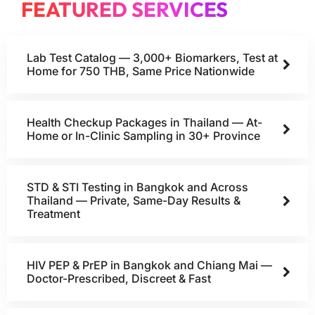
FEATURED SERVICES
Lab Test Catalog — 3,000+ Biomarkers, Test at
Home for 750 THB, Same Price Nationwide
Health Checkup Packages in Thailand — At-
Home or In-Clinic Sampling in 30+ Province
STD & STI Testing in Bangkok and Across
Thailand — Private, Same-Day Results &
Treatment
HIV PEP & PrEP in Bangkok and Chiang Mai —
Doctor-Prescribed, Discreet & Fast