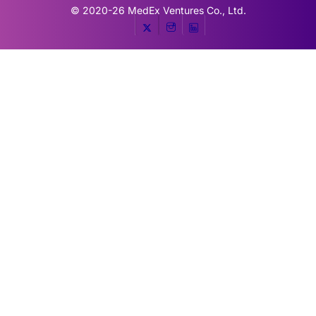
© 2020-26
MedEx Ventures Co., Ltd.