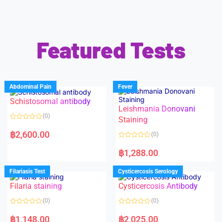
Featured Tests
Abdominal Pain
Fever
Schistosomal antibody
Leishmania Donovani
(0)
Staining
R
a
฿
2,600.00
(0)
t
e
R
d
a
฿
1,288.00
0
t
o
e
u
d
Filariasis Test
Cysticercosis Serology
t
0
o
o
f
Filaria staining
Cysticercosis Antibody
u
5
t
o
(0)
(0)
f
5
R
R
a
a
฿
1,148.00
฿
2,025.00
t
t