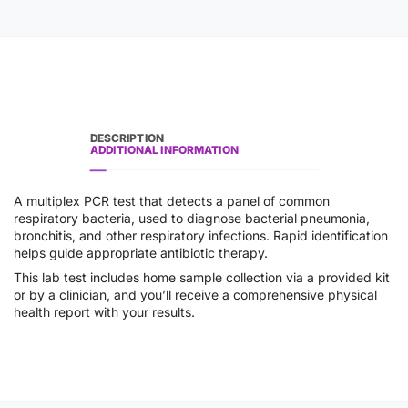
DESCRIPTION
ADDITIONAL INFORMATION
A multiplex PCR test that detects a panel of common
respiratory bacteria, used to diagnose bacterial pneumonia,
bronchitis, and other respiratory infections. Rapid identification
helps guide appropriate antibiotic therapy.
This lab test includes home sample collection via a provided kit
or by a clinician, and you’ll receive a comprehensive physical
health report with your results.