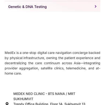
Genetic & DNA Testing
MedEx is a one-stop digital care navigation concierge backed
by physical infrastructure, owning the patient experience and
decentralizing the care continuum across Asia—integrating
provider aggregation, satellite clinics, telemedicine, and at-
home care.
MEDEX NEO CLINIC - BTS NANA / MRT
SUKHUMVIT
Trendy Office Building, Floor 1A, Sukhumvit 13,