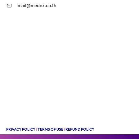
mail@medex.co.th
PRIVACY POLICY
|
TERMS OF USE
|
REFUND POLICY