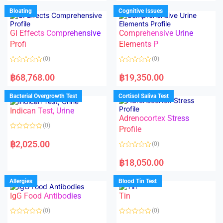
e
u
d
Bloating
Cognitive Issues
t
0
o
o
f
u
5
t
GI Effects Comprehensive
Comprehensive Urine
o
f
Profi
Elements P
5
(0)
(0)
R
R
a
a
฿
68,768.00
฿
19,350.00
t
t
e
e
d
d
Bacterial Overgrowth Test
Cortisol Saliva Test
0
0
o
o
Indican Test, Urine
u
u
t
t
Adrenocortex Stress
o
o
(0)
f
f
Profile
5
5
R
a
฿
2,025.00
(0)
t
e
R
d
a
฿
18,050.00
0
t
o
e
u
d
Allergies
Blood Tin Test
t
0
o
o
f
IgG Food Antibodies
Tin
u
5
t
o
(0)
(0)
f
5
R
R