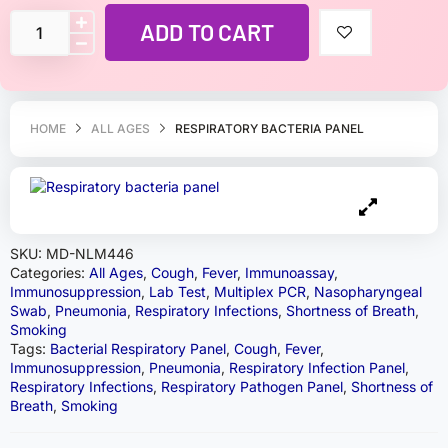
ADD TO CART
HOME
ALL AGES
RESPIRATORY BACTERIA PANEL
SKU:
MD-NLM446
Categories:
All Ages
,
Cough
,
Fever
,
Immunoassay
,
Immunosuppression
,
Lab Test
,
Multiplex PCR
,
Nasopharyngeal
Swab
,
Pneumonia
,
Respiratory Infections
,
Shortness of Breath
,
Smoking
Tags:
Bacterial Respiratory Panel
,
Cough
,
Fever
,
Immunosuppression
,
Pneumonia
,
Respiratory Infection Panel
,
Respiratory Infections
,
Respiratory Pathogen Panel
,
Shortness of
Breath
,
Smoking