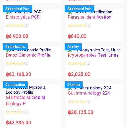
e
e
d
d
Abdominal Pain
Abdominal Pain
0
0
o
o
E.histolytica PCR
Parasite identification
u
u
t
t
o
o
(0)
(0)
f
f
5
5
R
R
a
a
฿
6,900.00
฿
840.00
t
t
e
e
d
d
Detox Issues
Anxiety
0
0
o
o
DetoxiGenomic Profile
Kryptopyrroles Test, Urine
u
u
t
t
o
o
(0)
(0)
f
f
5
5
R
R
a
a
฿
63,168.00
฿
2,025.00
t
t
e
e
d
d
Constipation
Diarrhea
0
0
o
o
Gut Immunology 224
u
u
t
t
GI Effects Microbial
o
o
(0)
f
Ecology P
f
5
5
R
a
฿
28,125.00
(0)
t
e
R
d
a
฿
42,336.00
0
t
o