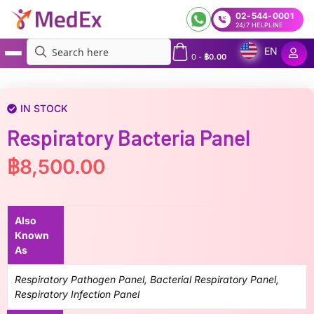
02-544-0001
24/7 HELPLINE
EN
0
-
฿
0.00
MedEx
»
Respiratory bacteria panel
IN STOCK
Respiratory Bacteria Panel
฿
8,500.00
Also
Known
As
Respiratory Pathogen Panel, Bacterial Respiratory Panel,
Respiratory Infection Panel