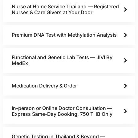
Nurse at Home Service Thailand — Registered
Nurses & Care Givers at Your Door
Premium DNA Test with Methylation Analysis
Functional and Genetic Lab Tests — JIVI By
MedEx
Medication Delivery & Order
In-person or Online Doctor Consultation —
Express Same-Day Booking, 750 THB Only
Genetic Testing in Thailand & Beyond —