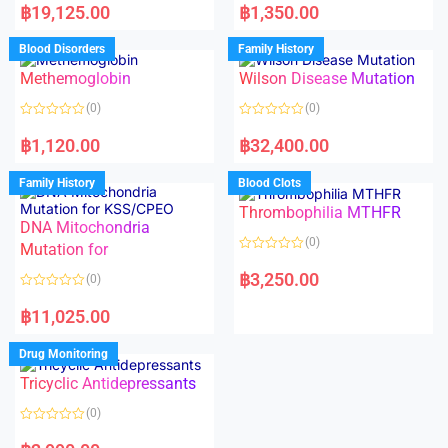
a
a
฿
19,125.00
฿
1,350.00
t
t
e
e
d
d
Blood Disorders
Family History
0
0
o
o
Methemoglobin
Wilson Disease Mutation
u
u
t
t
o
o
(0)
(0)
f
f
5
5
R
R
a
a
฿
1,120.00
฿
32,400.00
t
t
e
e
d
d
Family History
Blood Clots
0
0
o
o
Thrombophilia MTHFR
u
u
t
t
DNA Mitochondria
o
o
(0)
f
Mutation for
f
5
5
R
a
฿
3,250.00
(0)
t
e
R
d
a
฿
11,025.00
0
t
o
e
u
d
Drug Monitoring
t
0
o
o
Tricyclic Antidepressants
f
u
5
t
o
(0)
f
5
R
a