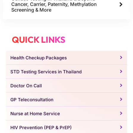
Cancer, Carrier, Paternity, Methylation
Screening & More
QUICK LINKS
Health Checkup Packages
STD Testing Services in Thailand
Doctor On Call
GP Teleconsultation
Nurse at Home Service
HIV Prevention (PEP & PrEP)