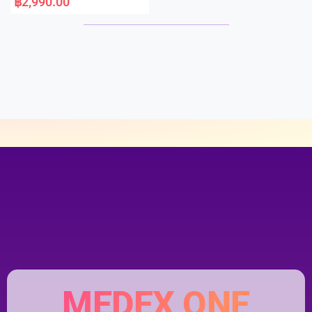
฿
2,990.00
t
e
d
0
o
u
t
o
f
5
MEDEX ONE