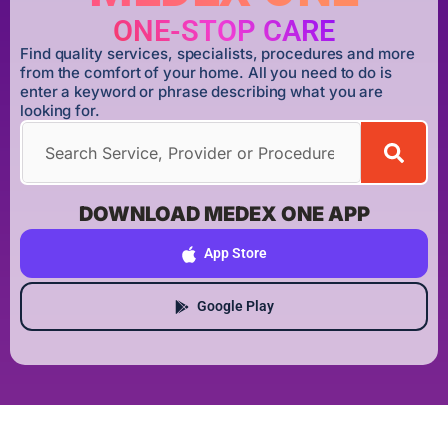
ONE-STOP CARE
Find quality services, specialists, procedures and more
from the comfort of your home. All you need to do is
enter a keyword or phrase describing what you are
looking for.
DOWNLOAD MEDEX ONE APP
App Store
Google Play