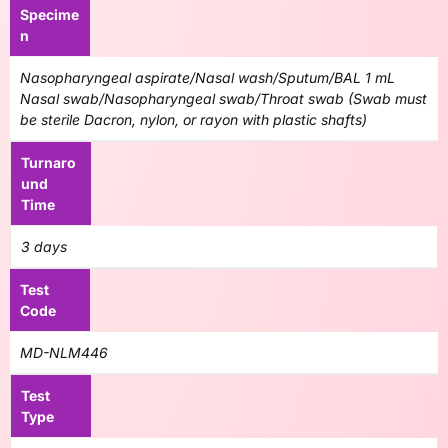
Specime
n
Nasopharyngeal aspirate/Nasal wash/Sputum/BAL 1 mL
Nasal swab/Nasopharyngeal swab/Throat swab (Swab must
be sterile Dacron, nylon, or rayon with plastic shafts)
Turnaro
und
Time
3 days
Test
Code
MD-NLM446
Test
Type