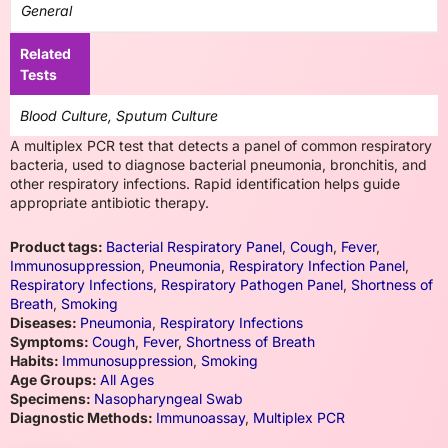
General
Related
Tests
Blood Culture, Sputum Culture
A multiplex PCR test that detects a panel of common respiratory
bacteria, used to diagnose bacterial pneumonia, bronchitis, and
other respiratory infections. Rapid identification helps guide
appropriate antibiotic therapy.
Product tags:
Bacterial Respiratory Panel
,
Cough
,
Fever
,
Immunosuppression
,
Pneumonia
,
Respiratory Infection Panel
,
Respiratory Infections
,
Respiratory Pathogen Panel
,
Shortness of
Breath
,
Smoking
Diseases:
Pneumonia
,
Respiratory Infections
Symptoms:
Cough
,
Fever
,
Shortness of Breath
Habits:
Immunosuppression
,
Smoking
Age Groups:
All Ages
Specimens:
Nasopharyngeal Swab
Diagnostic Methods:
Immunoassay
,
Multiplex PCR