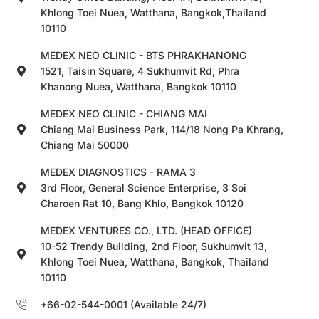
Khlong Toei Nuea, Watthana, Bangkok,Thailand
10110
MEDEX NEO CLINIC - BTS PHRAKHANONG
1521, Taisin Square, 4 Sukhumvit Rd, Phra
Khanong Nuea, Watthana, Bangkok 10110
MEDEX NEO CLINIC - CHIANG MAI
Chiang Mai Business Park, 114/18 Nong Pa Khrang,
Chiang Mai 50000
MEDEX DIAGNOSTICS - RAMA 3
3rd Floor, General Science Enterprise, 3 Soi
Charoen Rat 10, Bang Khlo, Bangkok 10120
MEDEX VENTURES CO., LTD. (HEAD OFFICE)
10-52 Trendy Building, 2nd Floor, Sukhumvit 13,
Khlong Toei Nuea, Watthana, Bangkok, Thailand
10110
+66-02-544-0001 (Available 24/7)