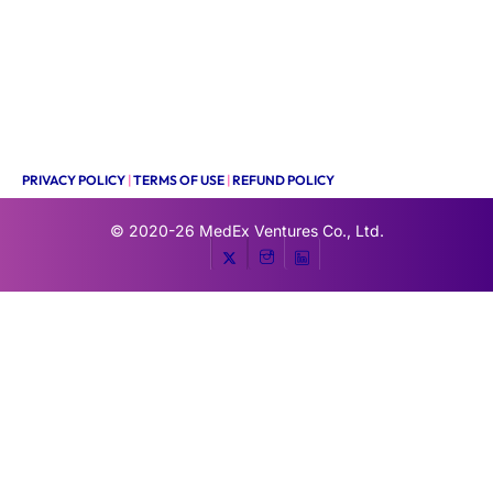
PRIVACY POLICY
|
TERMS OF USE
|
REFUND POLICY
© 2020-26
MedEx Ventures Co., Ltd.