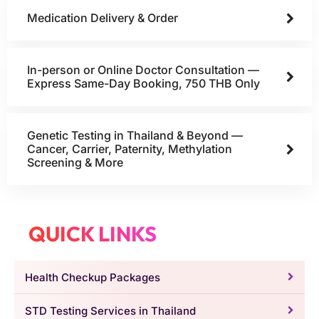
Medication Delivery & Order
In-person or Online Doctor Consultation —
Express Same-Day Booking, 750 THB Only
Genetic Testing in Thailand & Beyond —
Cancer, Carrier, Paternity, Methylation
Screening & More
QUICK LINKS
Health Checkup Packages
STD Testing Services in Thailand