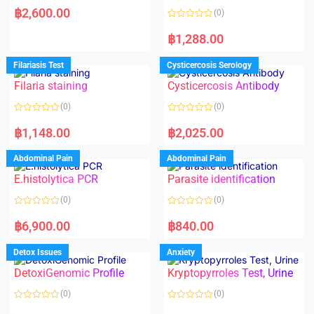
a
฿
2,600.00
(0)
t
e
R
d
a
฿
1,288.00
0
t
o
e
u
d
Filariasis Test
Cysticercosis Serology
t
0
o
o
f
Filaria staining
Cysticercosis Antibody
u
5
t
o
(0)
(0)
f
5
R
R
a
a
฿
1,148.00
฿
2,025.00
t
t
e
e
d
d
Abdominal Pain
Abdominal Pain
0
0
o
o
E.histolytica PCR
Parasite identification
u
u
t
t
o
o
(0)
(0)
f
f
5
5
R
R
a
a
฿
6,900.00
฿
840.00
t
t
e
e
d
d
Detox Issues
Anxiety
0
0
o
o
DetoxiGenomic Profile
Kryptopyrroles Test, Urine
u
u
t
t
o
o
(0)
(0)
f
f
5
5
R
R