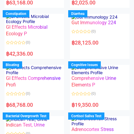
a
a
฿
63,168.00
฿
2,025.00
t
t
e
e
d
d
Constipation
Diarrhea
0
0
o
o
Gut Immunology 224
u
u
t
t
GI Effects Microbial
o
o
(0)
f
Ecology P
f
5
5
R
a
฿
28,125.00
(0)
t
e
R
d
a
฿
42,336.00
0
t
o
e
u
d
Bloating
Cognitive Issues
t
0
o
o
f
u
5
t
GI Effects Comprehensive
Comprehensive Urine
o
f
Profi
Elements P
5
(0)
(0)
R
R
a
a
฿
68,768.00
฿
19,350.00
t
t
e
e
d
d
Bacterial Overgrowth Test
Cortisol Saliva Test
0
0
o
o
Indican Test, Urine
u
u
t
t
Adrenocortex Stress
o
o
(0)