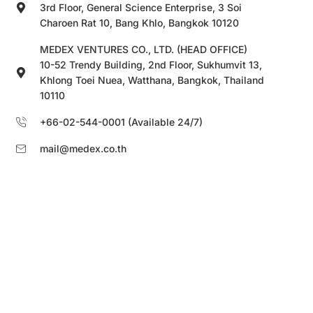
3rd Floor, General Science Enterprise, 3 Soi
Charoen Rat 10, Bang Khlo, Bangkok 10120
MEDEX VENTURES CO., LTD. (HEAD OFFICE)
10-52 Trendy Building, 2nd Floor, Sukhumvit 13,
Khlong Toei Nuea, Watthana, Bangkok, Thailand
10110
+66-02-544-0001 (Available 24/7)
mail@medex.co.th