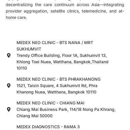
decentralizing the care continuum across Asia—integrating
provider aggregation, satellite clinics, telemedicine, and at-
home care.
MEDEX NEO CLINIC - BTS NANA / MRT
SUKHUMVIT
Trendy Office Building, Floor 1A, Sukhumvit 13,
Khlong Toei Nuea, Watthana, Bangkok,Thailand
10110
MEDEX NEO CLINIC - BTS PHRAKHANONG
1521, Taisin Square, 4 Sukhumvit Rd, Phra
Khanong Nuea, Watthana, Bangkok 10110
MEDEX NEO CLINIC - CHIANG MAI
Chiang Mai Business Park, 114/18 Nong Pa Khrang,
Chiang Mai 50000
MEDEX DIAGNOSTICS - RAMA 3