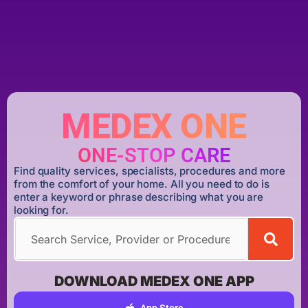
MEDEX ONE
ONE-STOP CARE
Find quality services, specialists, procedures and more
from the comfort of your home. All you need to do is
enter a keyword or phrase describing what you are
looking for.
DOWNLOAD MEDEX ONE APP