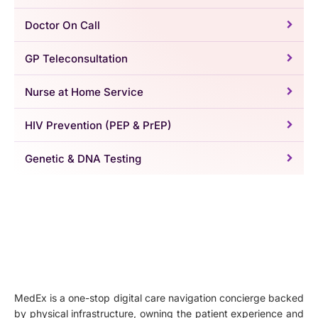
Doctor On Call
GP Teleconsultation
Nurse at Home Service
HIV Prevention (PEP & PrEP)
Genetic & DNA Testing
MedEx is a one-stop digital care navigation concierge backed
by physical infrastructure, owning the patient experience and