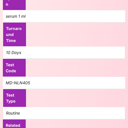
n
serum 1 ml
Turnaro
und
Time
10 Days
Test
Code
MD-NLN405
Test
Type
Routine
Related