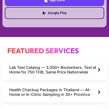
App Store
Google Play
FEATURED SERVICES
Lab Test Catalog — 3,000+ Biomarkers, Test at
Home for 750 THB, Same Price Nationwide
Health Checkup Packages in Thailand — At-
Home or In-Clinic Sampling in 30+ Province