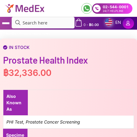
02-544-0001
24/7 HELPLINE
EN
0
-
฿
0.00
MedEx
»
Prostate Health Index
IN STOCK
Prostate Health Index
฿
32,336.00
Also
Known
As
PHI Test, Prostate Cancer Screening
Specime