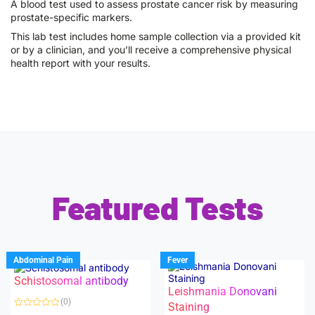
A blood test used to assess prostate cancer risk by measuring
prostate-specific markers.
This lab test includes home sample collection via a provided kit
or by a clinician, and you’ll receive a comprehensive physical
health report with your results.
Featured Tests
Abdominal Pain
Fever
Schistosomal antibody
Leishmania Donovani
(0)
Staining
R