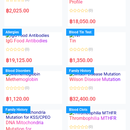
f
f
Profile
5
5
R
a
฿
2,025.00
(0)
t
e
R
d
a
฿
18,050.00
0
t
o
e
u
d
Allergies
Blood Tin Test
t
0
o
o
f
IgG Food Antibodies
Tin
u
5
t
o
(0)
(0)
f
5
R
R
a
a
฿
19,125.00
฿
1,350.00
t
t
e
e
d
d
Blood Disorders
Family History
0
0
o
o
Methemoglobin
Wilson Disease Mutation
u
u
t
t
o
o
(0)
(0)
f
f
5
5
R
R
a
a
฿
1,120.00
฿
32,400.00
t
t
e
e
d
d
Family History
Blood Clots
0
0
o
o
Thrombophilia MTHFR
u
u
t
t
DNA Mitochondria
o
o
(0)
f
Mutation for
f