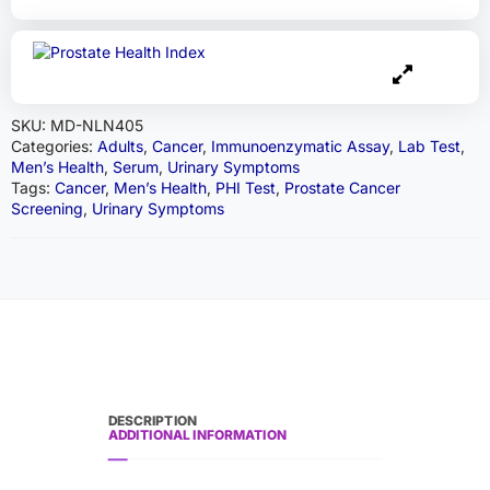
SKU:
MD-NLN405
Categories:
Adults
,
Cancer
,
Immunoenzymatic Assay
,
Lab Test
,
Men’s Health
,
Serum
,
Urinary Symptoms
Tags:
Cancer
,
Men’s Health
,
PHI Test
,
Prostate Cancer
Screening
,
Urinary Symptoms
DESCRIPTION
ADDITIONAL INFORMATION