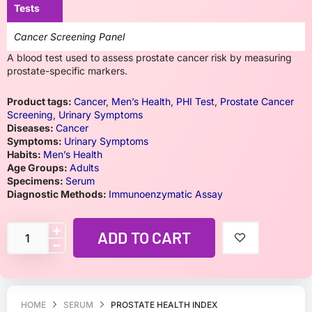
Tests
Cancer Screening Panel
A blood test used to assess prostate cancer risk by measuring
prostate-specific markers.
Product tags:
Cancer
,
Men’s Health
,
PHI Test
,
Prostate Cancer
Screening
,
Urinary Symptoms
Diseases:
Cancer
Symptoms:
Urinary Symptoms
Habits:
Men’s Health
Age Groups:
Adults
Specimens:
Serum
Diagnostic Methods:
Immunoenzymatic Assay
ADD TO CART
HOME
SERUM
PROSTATE HEALTH INDEX