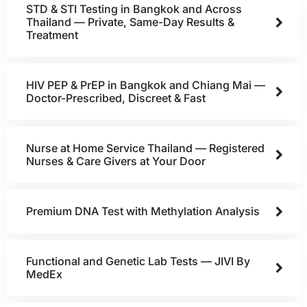
STD & STI Testing in Bangkok and Across
Thailand — Private, Same-Day Results &
Treatment
HIV PEP & PrEP in Bangkok and Chiang Mai —
Doctor-Prescribed, Discreet & Fast
Nurse at Home Service Thailand — Registered
Nurses & Care Givers at Your Door
Premium DNA Test with Methylation Analysis
Functional and Genetic Lab Tests — JIVI By
MedEx