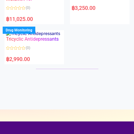
5
5
R
a
฿
3,250.00
(0)
t
e
R
d
a
฿
11,025.00
0
t
o
e
u
d
Drug Monitoring
t
0
o
o
Tricyclic Antidepressants
f
u
5
t
o
(0)
f
5
R
a
฿
2,990.00
t
e
d
0
o
u
t
o
f
5