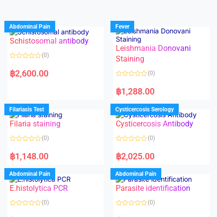
Abdominal Pain
Fever
Schistosomal antibody
Leishmania Donovani
(0)
Staining
R
a
฿
2,600.00
(0)
t
e
R
d
a
฿
1,288.00
0
t
o
e
u
d
Filariasis Test
Cysticercosis Serology
t
0
o
o
f
Filaria staining
Cysticercosis Antibody
u
5
t
o
(0)
(0)
f
5
R
R
a
a
฿
1,148.00
฿
2,025.00
t
t
e
e
d
d
Abdominal Pain
Abdominal Pain
0
0
o
o
E.histolytica PCR
Parasite identification
u
u
t
t
o
o
(0)
(0)
f
f
5
5
R
R