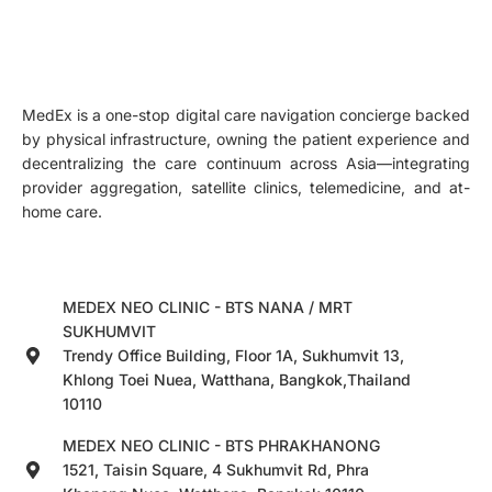
MedEx is a one-stop digital care navigation concierge backed
by physical infrastructure, owning the patient experience and
decentralizing the care continuum across Asia—integrating
provider aggregation, satellite clinics, telemedicine, and at-
home care.
MEDEX NEO CLINIC - BTS NANA / MRT
SUKHUMVIT
Trendy Office Building, Floor 1A, Sukhumvit 13,
Khlong Toei Nuea, Watthana, Bangkok,Thailand
10110
MEDEX NEO CLINIC - BTS PHRAKHANONG
1521, Taisin Square, 4 Sukhumvit Rd, Phra