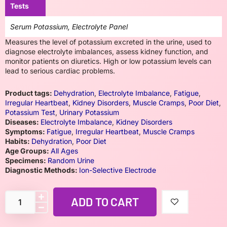
Tests
Serum Potassium, Electrolyte Panel
Measures the level of potassium excreted in the urine, used to
diagnose electrolyte imbalances, assess kidney function, and
monitor patients on diuretics. High or low potassium levels can
lead to serious cardiac problems.
Product tags:
Dehydration
,
Electrolyte Imbalance
,
Fatigue
,
Irregular Heartbeat
,
Kidney Disorders
,
Muscle Cramps
,
Poor Diet
,
Potassium Test
,
Urinary Potassium
Diseases:
Electrolyte Imbalance
,
Kidney Disorders
Symptoms:
Fatigue
,
Irregular Heartbeat
,
Muscle Cramps
Habits:
Dehydration
,
Poor Diet
Age Groups:
All Ages
Specimens:
Random Urine
Diagnostic Methods:
Ion-Selective Electrode
ADD TO CART