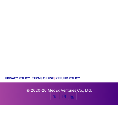
PRIVACY POLICY
|
TERMS OF USE
|
REFUND POLICY
© 2020-26
MedEx Ventures Co., Ltd.