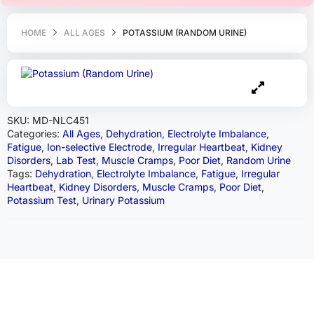
HOME
ALL AGES
POTASSIUM (RANDOM URINE)
SKU:
MD-NLC451
Categories:
All Ages
,
Dehydration
,
Electrolyte Imbalance
,
Fatigue
,
Ion-selective Electrode
,
Irregular Heartbeat
,
Kidney
Disorders
,
Lab Test
,
Muscle Cramps
,
Poor Diet
,
Random Urine
Tags:
Dehydration
,
Electrolyte Imbalance
,
Fatigue
,
Irregular
Heartbeat
,
Kidney Disorders
,
Muscle Cramps
,
Poor Diet
,
Potassium Test
,
Urinary Potassium