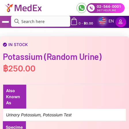
02-544-0001
24/7 HELPLINE
EN
0
-
฿
0.00
MedEx
»
Potassium (Random Urine)
IN STOCK
Potassium (Random Urine)
฿
250.00
Also
Known
As
Urinary Potassium, Potassium Test
Specime