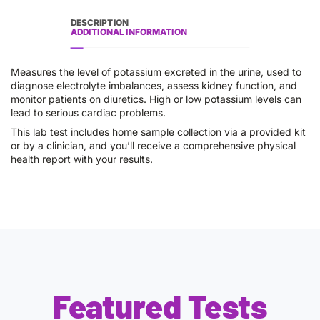
DESCRIPTION
ADDITIONAL INFORMATION
Measures the level of potassium excreted in the urine, used to
diagnose electrolyte imbalances, assess kidney function, and
monitor patients on diuretics. High or low potassium levels can
lead to serious cardiac problems.
This lab test includes home sample collection via a provided kit
or by a clinician, and you’ll receive a comprehensive physical
health report with your results.
Featured Tests