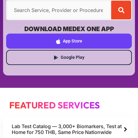
DOWNLOAD MEDEX ONE APP
App Store
Google Play
FEATURED SERVICES
Lab Test Catalog — 3,000+ Biomarkers, Test at
Home for 750 THB, Same Price Nationwide