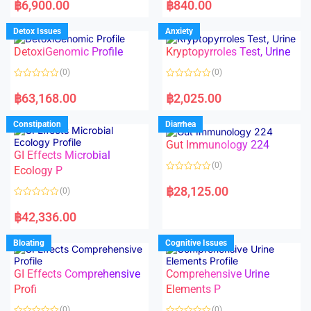
a
a
฿
6,900.00
฿
840.00
t
t
e
e
d
d
Detox Issues
Anxiety
0
0
o
o
DetoxiGenomic Profile
Kryptopyrroles Test, Urine
u
u
t
t
o
o
(0)
(0)
f
f
5
5
R
R
a
a
฿
63,168.00
฿
2,025.00
t
t
e
e
d
d
Constipation
Diarrhea
0
0
o
o
Gut Immunology 224
u
u
t
t
GI Effects Microbial
o
o
(0)
f
Ecology P
f
5
5
R
a
฿
28,125.00
(0)
t
e
R
d
a
฿
42,336.00
0
t
o
e
u
d
Bloating
Cognitive Issues
t
0
o
o
f
u
5
t
GI Effects Comprehensive
Comprehensive Urine
o
f
Profi
Elements P
5
(0)
(0)