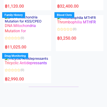
5
5
R
R
a
a
฿
1,120.00
฿
32,400.00
t
t
e
e
d
d
Family History
Blood Clots
0
0
o
o
Thrombophilia MTHFR
u
u
t
t
DNA Mitochondria
o
o
(0)
f
Mutation for
f
5
5
R
a
฿
3,250.00
(0)
t
e
R
d
a
฿
11,025.00
0
t
o
e
u
d
Drug Monitoring
t
0
o
o
Tricyclic Antidepressants
f
u
5
t
o
(0)
f
5
R
a
฿
2,990.00
t
e
d
0
o
u
t
o
f
5