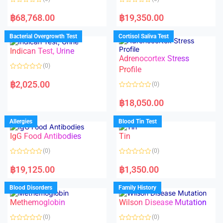
R
R
a
a
฿
68,768.00
฿
19,350.00
t
t
e
e
d
d
Bacterial Overgrowth Test
Cortisol Saliva Test
0
0
o
o
Indican Test, Urine
u
u
t
t
Adrenocortex Stress
o
o
(0)
f
f
Profile
5
5
R
a
฿
2,025.00
(0)
t
e
R
d
a
฿
18,050.00
0
t
o
e
u
d
Allergies
Blood Tin Test
t
0
o
o
f
IgG Food Antibodies
Tin
u
5
t
o
(0)
(0)
f
5
R
R
a
a
฿
19,125.00
฿
1,350.00
t
t
e
e
d
d
Blood Disorders
Family History
0
0
o
o
Methemoglobin
Wilson Disease Mutation
u
u
t
t
o
o
(0)
(0)
f
f