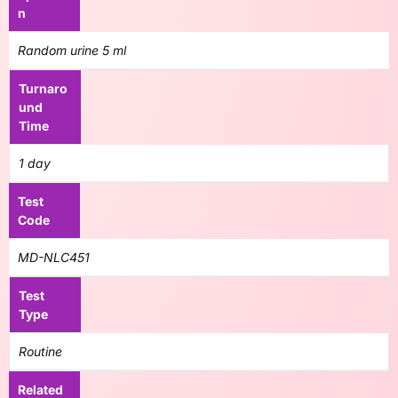
n
Random urine 5 ml
Turnaro
und
Time
1 day
Test
Code
MD-NLC451
Test
Type
Routine
Related