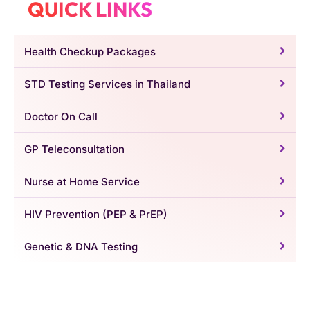
QUICK LINKS
Health Checkup Packages
STD Testing Services in Thailand
Doctor On Call
GP Teleconsultation
Nurse at Home Service
HIV Prevention (PEP & PrEP)
Genetic & DNA Testing