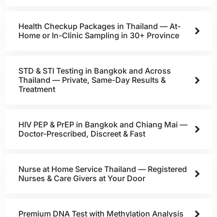
Health Checkup Packages in Thailand — At-
Home or In-Clinic Sampling in 30+ Province
STD & STI Testing in Bangkok and Across
Thailand — Private, Same-Day Results &
Treatment
HIV PEP & PrEP in Bangkok and Chiang Mai —
Doctor-Prescribed, Discreet & Fast
Nurse at Home Service Thailand — Registered
Nurses & Care Givers at Your Door
Premium DNA Test with Methylation Analysis