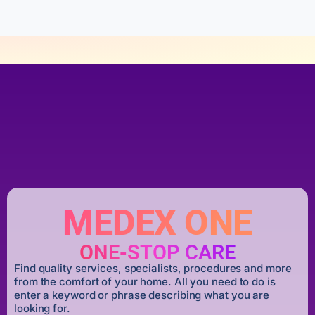
MEDEX ONE
ONE-STOP CARE
Find quality services, specialists, procedures and more
from the comfort of your home. All you need to do is
enter a keyword or phrase describing what you are
looking for.