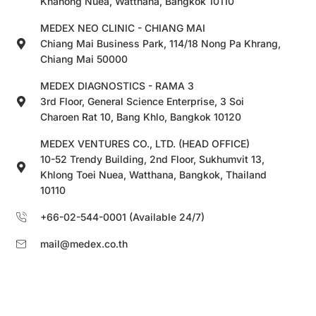
Khanong Nuea, Watthana, Bangkok 10110
MEDEX NEO CLINIC - CHIANG MAI
Chiang Mai Business Park, 114/18 Nong Pa Khrang,
Chiang Mai 50000
MEDEX DIAGNOSTICS - RAMA 3
3rd Floor, General Science Enterprise, 3 Soi
Charoen Rat 10, Bang Khlo, Bangkok 10120
MEDEX VENTURES CO., LTD. (HEAD OFFICE)
10-52 Trendy Building, 2nd Floor, Sukhumvit 13,
Khlong Toei Nuea, Watthana, Bangkok, Thailand
10110
+66-02-544-0001 (Available 24/7)
mail@medex.co.th