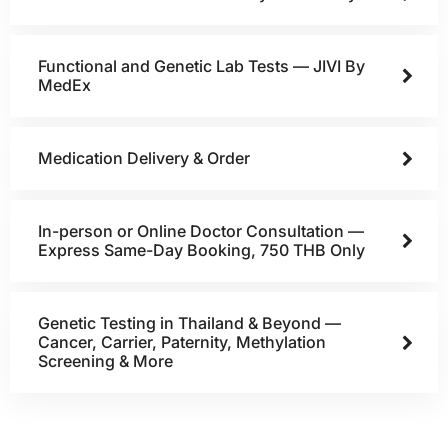
Functional and Genetic Lab Tests — JIVI By
MedEx
Medication Delivery & Order
In-person or Online Doctor Consultation —
Express Same-Day Booking, 750 THB Only
Genetic Testing in Thailand & Beyond —
Cancer, Carrier, Paternity, Methylation
Screening & More