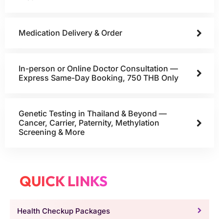
Medication Delivery & Order
In-person or Online Doctor Consultation —
Express Same-Day Booking, 750 THB Only
Genetic Testing in Thailand & Beyond —
Cancer, Carrier, Paternity, Methylation
Screening & More
QUICK LINKS
Health Checkup Packages