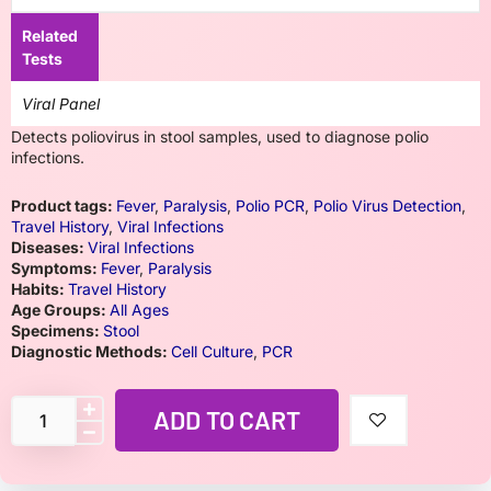
Related
Tests
Viral Panel
Detects poliovirus in stool samples, used to diagnose polio
infections.
Product tags:
Fever
,
Paralysis
,
Polio PCR
,
Polio Virus Detection
,
Travel History
,
Viral Infections
Diseases:
Viral Infections
Symptoms:
Fever
,
Paralysis
Habits:
Travel History
Age Groups:
All Ages
Specimens:
Stool
Diagnostic Methods:
Cell Culture
,
PCR
ADD TO CART