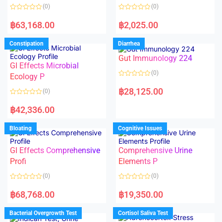
o
o
(0)
(0)
f
f
5
5
R
R
a
a
฿
63,168.00
฿
2,025.00
t
t
e
e
d
d
Constipation
Diarrhea
0
0
o
o
Gut Immunology 224
u
u
t
t
GI Effects Microbial
o
o
(0)
f
Ecology P
f
5
5
R
a
฿
28,125.00
(0)
t
e
R
d
a
฿
42,336.00
0
t
o
e
u
d
Bloating
Cognitive Issues
t
0
o
o
f
u
5
t
GI Effects Comprehensive
Comprehensive Urine
o
f
Profi
Elements P
5
(0)
(0)
R
R
a
a
฿
68,768.00
฿
19,350.00
t
t
e
e
d
d
Bacterial Overgrowth Test
Cortisol Saliva Test
0
0
o
o