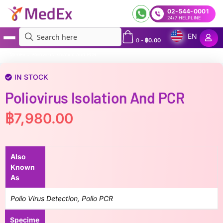
02-544-0001
24/7 HELPLINE
EN
0
-
฿
0.00
MedEx
»
Poliovirus Isolation and PCR
IN STOCK
Poliovirus Isolation And PCR
฿
7,980.00
Also
Known
As
Polio Virus Detection, Polio PCR
Specime