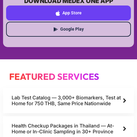
DOWNLOAD MEDEX ONE APP
App Store
Google Play
FEATURED SERVICES
Lab Test Catalog — 3,000+ Biomarkers, Test at
Home for 750 THB, Same Price Nationwide
Health Checkup Packages in Thailand — At-
Home or In-Clinic Sampling in 30+ Province