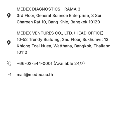
MEDEX DIAGNOSTICS - RAMA 3
3rd Floor, General Science Enterprise, 3 Soi
Charoen Rat 10, Bang Khlo, Bangkok 10120
MEDEX VENTURES CO., LTD. (HEAD OFFICE)
10-52 Trendy Building, 2nd Floor, Sukhumvit 13,
Khlong Toei Nuea, Watthana, Bangkok, Thailand
10110
+66-02-544-0001 (Available 24/7)
mail@medex.co.th