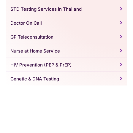
STD Testing Services in Thailand
Doctor On Call
GP Teleconsultation
Nurse at Home Service
HIV Prevention (PEP & PrEP)
Genetic & DNA Testing