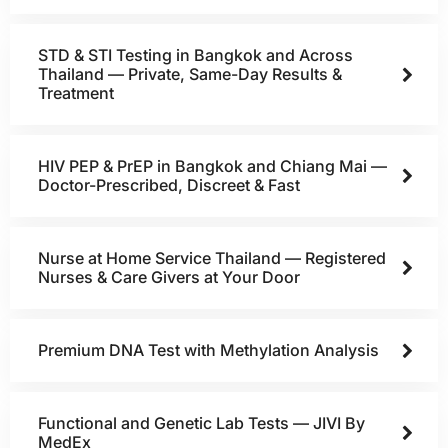
STD & STI Testing in Bangkok and Across
Thailand — Private, Same-Day Results &
Treatment
HIV PEP & PrEP in Bangkok and Chiang Mai —
Doctor-Prescribed, Discreet & Fast
Nurse at Home Service Thailand — Registered
Nurses & Care Givers at Your Door
Premium DNA Test with Methylation Analysis
Functional and Genetic Lab Tests — JIVI By
MedEx