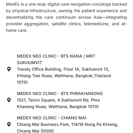
MedEx is a one-stop digital care navigation concierge backed
by physical infrastructure, owning the patient experience and
decentralizing the care continuum across Asia—integrating
provider aggregation, satellite clinics, telemedicine, and at-
home care.
MEDEX NEO CLINIC - BTS NANA / MRT
SUKHUMVIT
Trendy Office Building, Floor 1A, Sukhumvit 13,
Khlong Toei Nuea, Watthana, Bangkok,Thailand
10110
MEDEX NEO CLINIC - BTS PHRAKHANONG
1521, Taisin Square, 4 Sukhumvit Rd, Phra
Khanong Nuea, Watthana, Bangkok 10110
MEDEX NEO CLINIC - CHIANG MAI
Chiang Mai Business Park, 114/18 Nong Pa Khrang,
Chiang Mai 50000