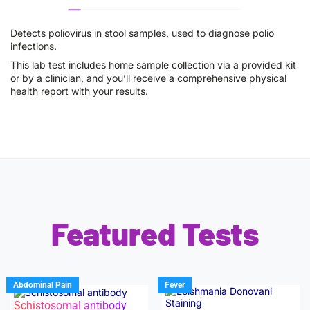
Detects poliovirus in stool samples, used to diagnose polio
infections.
This lab test includes home sample collection via a provided kit
or by a clinician, and you’ll receive a comprehensive physical
health report with your results.
Featured Tests
Abdominal Pain
Fever
Schistosomal antibody