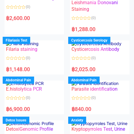
Leishmania Donovani
(0)
Staining
R
a
฿
2,600.00
(0)
t
e
R
d
a
฿
1,288.00
0
t
o
e
u
d
Filariasis Test
Cysticercosis Serology
t
0
o
o
f
Filaria staining
Cysticercosis Antibody
u
5
t
o
(0)
(0)
f
5
R
R
a
a
฿
1,148.00
฿
2,025.00
t
t
e
e
d
d
Abdominal Pain
Abdominal Pain
0
0
o
o
E.histolytica PCR
Parasite identification
u
u
t
t
o
o
(0)
(0)
f
f
5
5
R
R
a
a
฿
6,900.00
฿
840.00
t
t
e
e
d
d
Detox Issues
Anxiety
0
0
o
o
DetoxiGenomic Profile
Kryptopyrroles Test, Urine
u
u
t
t