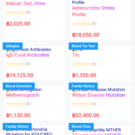
Indican Test, Urine
u
u
t
t
Adrenocortex Stress
o
o
(0)
f
f
Profile
5
5
R
a
฿
2,025.00
(0)
t
e
R
d
a
฿
18,050.00
0
t
o
e
u
d
Allergies
Blood Tin Test
t
0
o
o
f
IgG Food Antibodies
Tin
u
5
t
o
(0)
(0)
f
5
R
R
a
a
฿
19,125.00
฿
1,350.00
t
t
e
e
d
d
Blood Disorders
Family History
0
0
o
o
Methemoglobin
Wilson Disease Mutation
u
u
t
t
o
o
(0)
(0)
f
f
5
5
R
R
a
a
฿
1,120.00
฿
32,400.00
t
t
e
e
d
d
Family History
Blood Clots
0
0
o
o
u
u