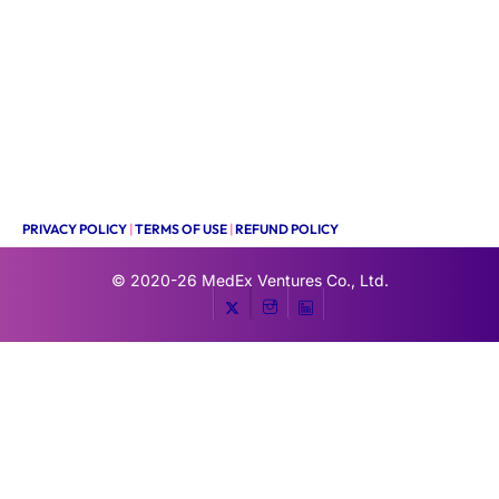
PRIVACY POLICY
|
TERMS OF USE
|
REFUND POLICY
© 2020-26
MedEx Ventures Co., Ltd.