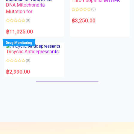
Thrombophilia MTHFR
t
t
DNA Mitochondria
o
o
(0)
f
Mutation for
f
5
5
R
a
฿
3,250.00
(0)
t
e
R
d
a
฿
11,025.00
0
t
o
e
u
d
Drug Monitoring
t
0
o
o
Tricyclic Antidepressants
f
u
5
t
o
(0)
f
5
R
a
฿
2,990.00
t
e
d
0
o
u
t
o
f
5