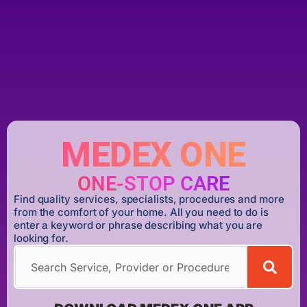
MEDEX ONE
ONE-STOP CARE
Find quality services, specialists, procedures and more
from the comfort of your home. All you need to do is
enter a keyword or phrase describing what you are
looking for.