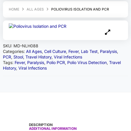
HOME
ALL AGES
POLIOVIRUS ISOLATION AND PCR
SKU:
MD-NLH088
Categories:
All Ages
,
Cell Culture
,
Fever
,
Lab Test
,
Paralysis
,
PCR
,
Stool
,
Travel History
,
Viral Infections
Tags:
Fever
,
Paralysis
,
Polio PCR
,
Polio Virus Detection
,
Travel
History
,
Viral Infections
DESCRIPTION
ADDITIONAL INFORMATION