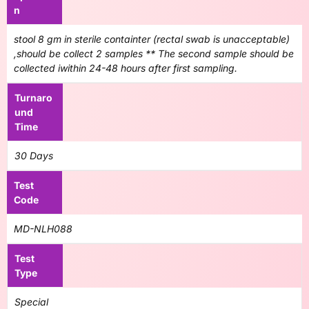
n
stool 8 gm in sterile containter (rectal swab is unacceptable)
,should be collect 2 samples ** The second sample should be
collected iwithin 24-48 hours after first sampling.
Turnaro
und
Time
30 Days
Test
Code
MD-NLH088
Test
Type
Special