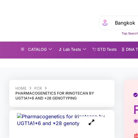
Top Search
CATALOG
🔬 Lab Tests
💘 S‎ T‎ D Tests
🧬 DNA T
harmacogenetics for Irinotecan by UGT1A1*6 and *28 genotyping
HOME
PCR
PHARMACOGENETICS FOR IRINOTECAN BY
UGT1A1*6 AND *28 GENOTYPING