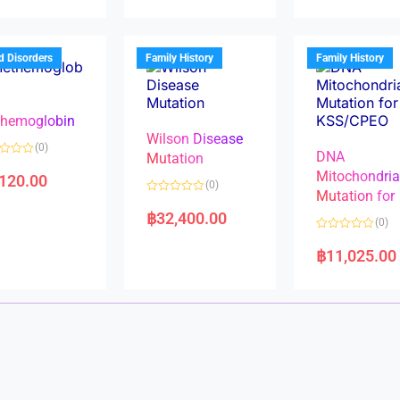
d
d
0
0
o
o
u
u
t
t
d Disorders
Family History
Family History
o
o
f
f
5
5
hemoglobin
Wilson Disease
(0)
DNA
Mutation
Mitochondri
,120.00
(0)
Mutation for
R
a
฿
32,400.00
(0)
t
e
R
d
a
฿
11,025.00
0
t
o
e
u
d
t
0
o
o
f
u
5
t
o
f
5