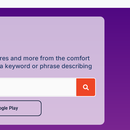
dures and more from the comfort
r a keyword or phrase describing
gle Play