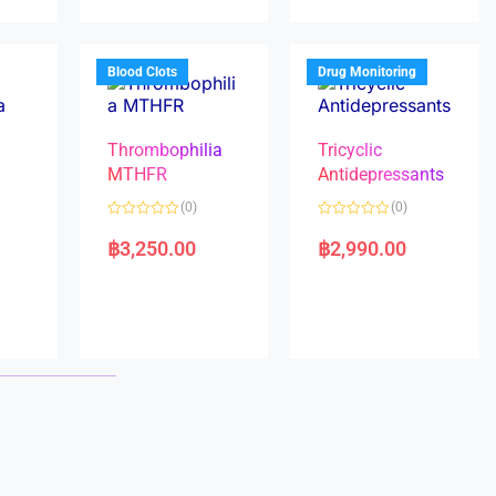
u
u
t
t
o
o
f
f
5
5
Blood Clots
Drug Monitoring
Thrombophilia
Tricyclic
MTHFR
Antidepressants
(0)
(0)
a
R
R
a
a
฿
3,250.00
฿
2,990.00
t
t
e
e
d
d
0
0
o
o
u
u
t
t
o
o
f
f
5
5