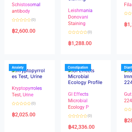
Schistosomal
Fila
Leishmania
antibody
Donovani
R
(0)
a
Staining
฿
1
R
t
a
e
฿
2,600.00
(0)
t
d
e
0
R
d
o
a
฿
1,288.00
0
u
t
o
t
e
u
o
d
t
f
0
o
5
o
f
u
5
t
Anxiety
Constipation
Diar
o
f
5
Kryptopyrroles
GI Effects
Gut
Test, Urine
Microbial
22
(0)
Ecology P
R
a
฿
2,025.00
R
(0)
t
a
฿
2
e
R
t
d
a
e
฿
42,336.00
0
t
d
o
e