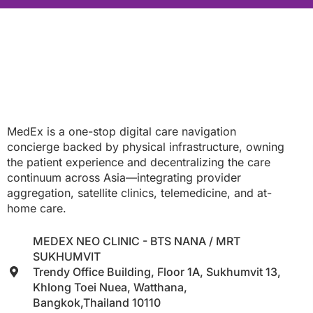
MedEx is a one-stop digital care navigation
concierge backed by physical infrastructure, owning
the patient experience and decentralizing the care
continuum across Asia—integrating provider
aggregation, satellite clinics, telemedicine, and at-
home care.
MEDEX NEO CLINIC - BTS NANA / MRT
SUKHUMVIT
Trendy Office Building, Floor 1A, Sukhumvit 13,
Khlong Toei Nuea, Watthana,
Bangkok,Thailand 10110