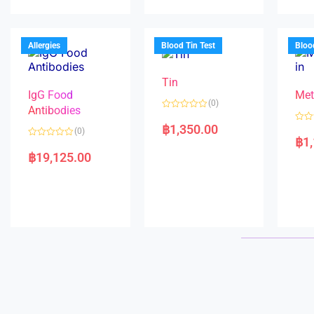
0
u
d
o
t
0
u
o
o
t
f
u
o
5
t
f
Allergies
Blood Tin Test
Bloo
o
5
f
5
Tin
IgG Food
Met
(0)
Antibodies
R
a
฿
1,350.00
R
(0)
t
a
฿
1
e
R
t
d
a
e
฿
19,125.00
0
t
d
o
e
0
u
d
o
t
0
u
o
o
t
f
u
o
5
t
f
o
5
f
5