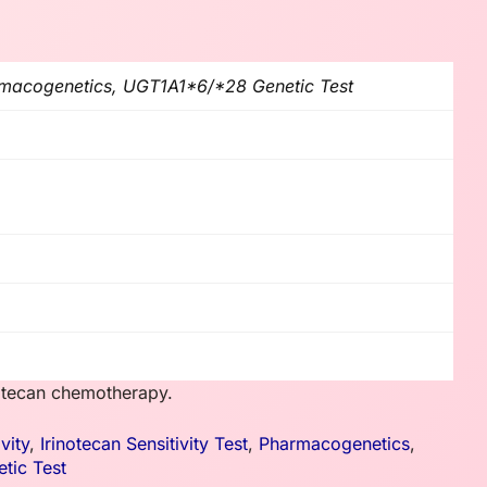
armacogenetics, UGT1A1*6/*28 Genetic Test
notecan chemotherapy.
vity
,
Irinotecan Sensitivity Test
,
Pharmacogenetics
,
tic Test