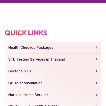
QUICK LINKS
Health Checkup Packages
STD Testing Services in Thailand
Doctor On Call
GP Teleconsultation
Nurse at Home Service