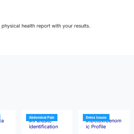
physical health report with your results.
Abdominal Pain
Detox Issues