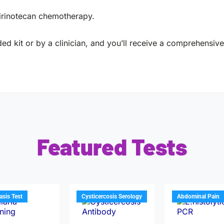
 irinotecan chemotherapy.
ed kit or by a clinician, and you’ll receive a comprehensive 
Featured Tests
iasis Test
Cysticercosis Serology
Abdominal Pain