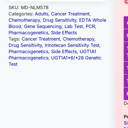
SKU:
MD-NLM578
Categories:
Adults
,
Cancer Treatment
,
Chemotherapy
,
Drug Sensitivity
,
EDTA Whole
Blood
,
Gene Sequencing
,
Lab Test
,
PCR
,
Pharmacogenetics
,
Side Effects
Tags:
Cancer Treatment
,
Chemotherapy
,
Drug Sensitivity
,
Irinotecan Sensitivity Test
,
Pharmacogenetics
,
Side Effects
,
UGT1A1
Pharmacogenetics
,
UGT1A1*6/*28 Genetic
Test
D
P
S