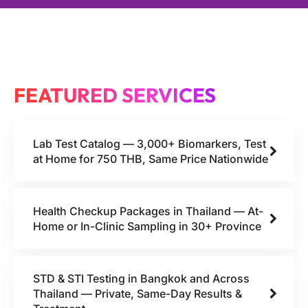
FEATURED SERVICES
Lab Test Catalog — 3,000+ Biomarkers, Test
at Home for 750 THB, Same Price Nationwide
Health Checkup Packages in Thailand — At-
Home or In-Clinic Sampling in 30+ Province
STD & STI Testing in Bangkok and Across
Thailand — Private, Same-Day Results &