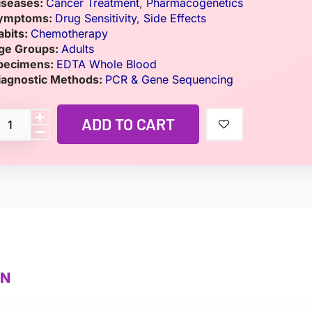
iseases:
Cancer Treatment
,
Pharmacogenetics
ymptoms:
Drug Sensitivity
,
Side Effects
abits:
Chemotherapy
ge Groups:
Adults
pecimens:
EDTA Whole Blood
iagnostic Methods:
PCR & Gene Sequencing
ADD TO CART
ON