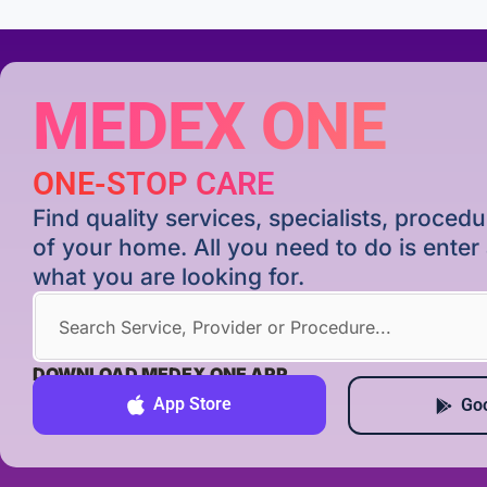
MEDEX ONE
ONE-STOP CARE
Find quality services, specialists, proce
of your home. All you need to do is ente
what you are looking for.
DOWNLOAD MEDEX ONE APP
App Store
Goo