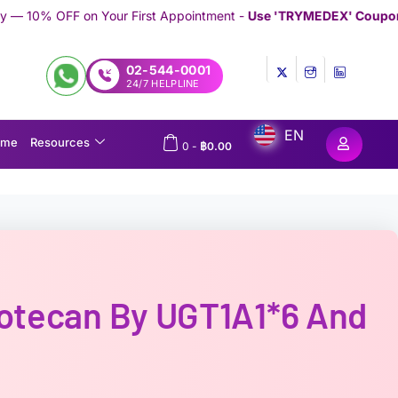
 First Appointment -
Use 'TRYMEDEX' Coupon Code on Checkout
02-544-0001
24/7 HELPLINE
EN
ome
Resources
0
-
฿
0.00
notecan By UGT1A1*6 And