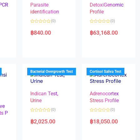
 PCR
Parasite
DetoxiGenomic
identification
Profile
(0)
(0)
R
R
a
a
฿
840.00
฿
63,168.00
t
t
e
e
d
d
0
0
o
o
u
u
t
t
o
o
f
f
5
5
Bacterial Overgrowth Test
Cortisol Saliva Test
Indican Test,
Adrenocortex
Urine
Stress Profile
ve
(0)
(0)
ts P
R
R
a
a
฿
2,025.00
฿
18,050.00
t
t
e
e
d
d
0
0
o
o