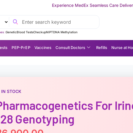
Experience MedEx Seamless Care Delivery — 10% OFF on Your
es :
Genetic
Blood Tests
Checkup
NIPT
DNA Methylation
ests
P EP-P r E P
Vaccines
Consult Doctors
Refills
Nurse at H
IN STOCK
Pharmacogenetics For Iri
*28 Genotyping