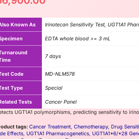
฿
6,900.00
Also Known As
Irinotecan Sensitivity Test, UGT1A1 Ph
Specimen
EDTA whole blood >= 3 mL
Turnaround
7 days
Time
Test Code
MD-NLM578
Test Type
Special
Related Tests
Cancer Panel
etects UGT1A1 polymorphisms, predicting sensitivity to iri
roduct tags:
Cancer Treatment
,
Chemotherapy
,
Drug Sensiti
ide Effects
,
UGT1A1 Pharmacogenetics
,
UGT1A1*6/*28 Gene