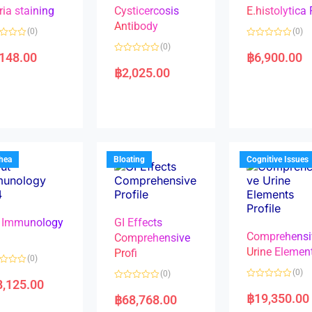
ria staining
Cysticercosis
E.histolytica
Antibody
(0)
(0)
R
(0)
a
,148.00
฿
6,900.00
R
t
a
e
฿
2,025.00
t
d
e
0
d
o
0
u
o
t
u
o
t
f
o
5
f
5
rhea
Bloating
Cognitive Issues
 Immunology
GI Effects
Comprehensi
4
Comprehensive
Urine Elemen
Profi
(0)
(0)
(0)
8,125.00
R
R
a
a
฿
19,350.00
฿
68,768.00
t
t
e
e