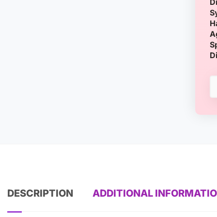
D
S
H
A
S
D
DESCRIPTION
ADDITIONAL INFORMATI