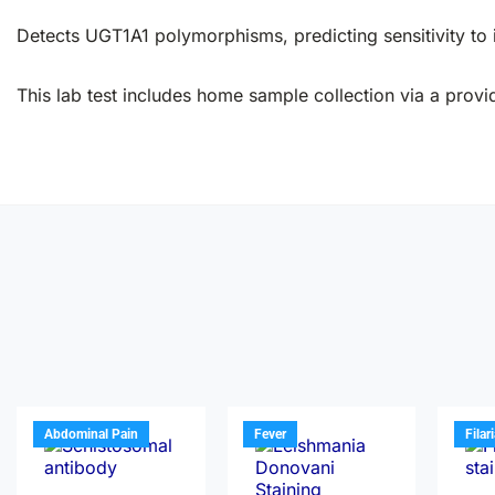
Detects UGT1A1 polymorphisms, predicting sensitivity to
This lab test includes home sample collection via a provid
Abdominal Pain
Fever
Filar