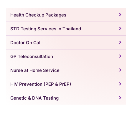
Health Checkup Packages
STD Testing Services in Thailand
Doctor On Call
GP Teleconsultation
Nurse at Home Service
HIV Prevention (PEP & PrEP)
Genetic & DNA Testing