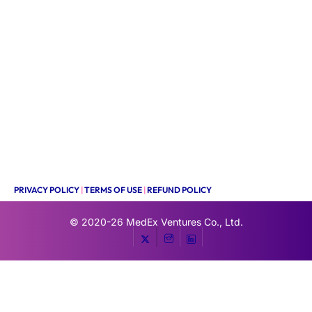
PRIVACY POLICY
|
TERMS OF USE
|
REFUND POLICY
© 2020-26
MedEx Ventures Co., Ltd.