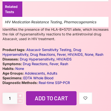
Related
Tests
HIV Medication Resistance Testing, Pharmacogenomics
Identifies the presence of the HLA-B*5701 allele, which increases
the risk of hypersensitivity reactions to the antiretroviral drug
Abacavir, used in HIV treatment.
Product tags:
Abacavir Sensitivity Testing
,
Drug
Hypersensitivity
,
Drug Reactions
,
Fever
,
HIV/AIDS
,
None
,
Rash
Diseases:
Drug Hypersensitivity
,
HIV/AIDS
Symptoms:
Drug Reactions
,
Fever
,
Rash
Habits:
None
Age Groups:
Adolescents
,
Adults
Specimens:
EDTA Whole Blood
Diagnostic Methods:
Real-time SSP-PCR
ADD TO CART