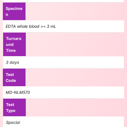
Specime
n
EDTA whole blood >= 3 mL
Turnaro
und
Time
3 days
Test
Code
MD-NLM570
Test
Type
Special