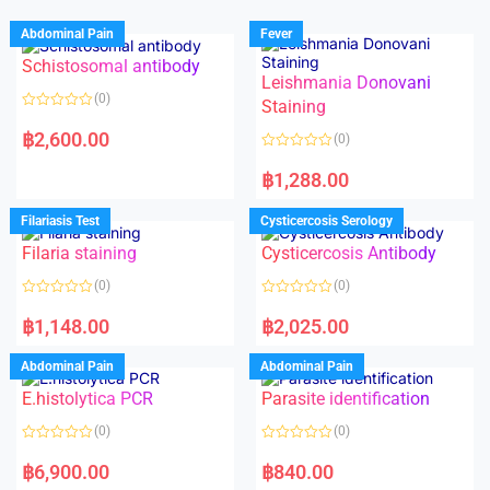
Abdominal Pain
Fever
Schistosomal antibody
Leishmania Donovani
(0)
Staining
R
a
฿
2,600.00
(0)
t
e
R
d
a
฿
1,288.00
0
t
o
e
u
d
Filariasis Test
Cysticercosis Serology
t
0
o
o
f
Filaria staining
Cysticercosis Antibody
u
5
t
o
(0)
(0)
f
5
R
R
a
a
฿
1,148.00
฿
2,025.00
t
t
e
e
d
d
Abdominal Pain
Abdominal Pain
0
0
o
o
E.histolytica PCR
Parasite identification
u
u
t
t
o
o
(0)
(0)
f
f
5
5
R
R
a
a
฿
6,900.00
฿
840.00
t
t