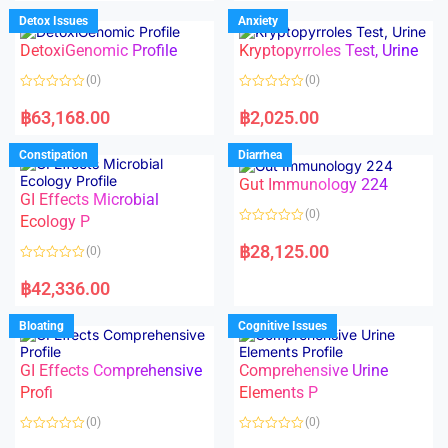
e
e
d
d
Detox Issues
Anxiety
0
0
o
o
DetoxiGenomic Profile
Kryptopyrroles Test, Urine
u
u
t
t
o
o
(0)
(0)
f
f
5
5
R
R
a
a
฿
63,168.00
฿
2,025.00
t
t
e
e
d
d
Constipation
Diarrhea
0
0
o
o
Gut Immunology 224
u
u
t
t
GI Effects Microbial
o
o
(0)
f
Ecology P
f
5
5
R
a
฿
28,125.00
(0)
t
e
R
d
a
฿
42,336.00
0
t
o
e
u
d
Bloating
Cognitive Issues
t
0
o
o
f
u
5
t
GI Effects Comprehensive
Comprehensive Urine
o
f
Profi
Elements P
5
(0)
(0)
R
R