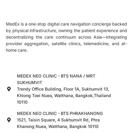
MedEx is a one-stop digital care navigation concierge backed
by physical infrastructure, owning the patient experience and
decentralizing the care continuum across Asia—integrating
provider aggregation, satellite clinics, telemedicine, and at-
home care.
MEDEX NEO CLINIC - BTS NANA / MRT
SUKHUMVIT
Trendy Office Building, Floor 1A, Sukhumvit 13,
Khlong Toei Nuea, Watthana, Bangkok,Thailand
10110
MEDEX NEO CLINIC - BTS PHRAKHANONG
1521, Taisin Square, 4 Sukhumvit Rd, Phra
Khanong Nuea, Watthana, Bangkok 10110