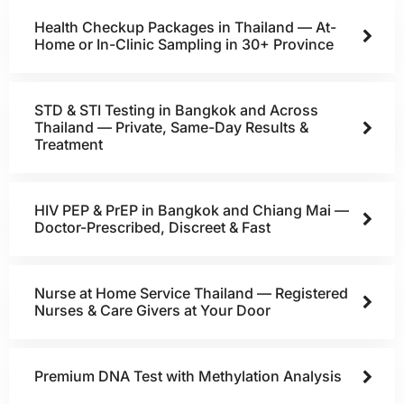
Health Checkup Packages in Thailand — At-
Home or In-Clinic Sampling in 30+ Province
STD & STI Testing in Bangkok and Across
Thailand — Private, Same-Day Results &
Treatment
HIV PEP & PrEP in Bangkok and Chiang Mai —
Doctor-Prescribed, Discreet & Fast
Nurse at Home Service Thailand — Registered
Nurses & Care Givers at Your Door
Premium DNA Test with Methylation Analysis