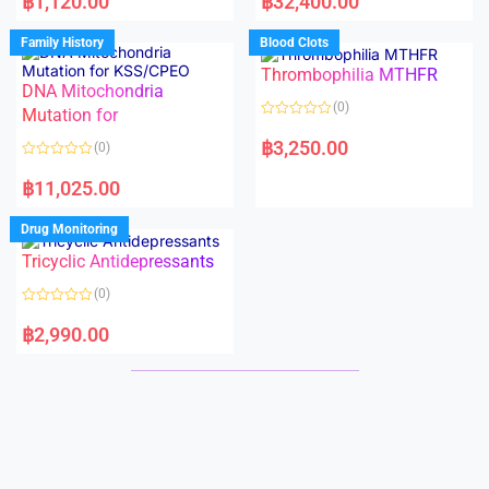
฿
1,120.00
฿
32,400.00
t
t
e
e
d
d
Family History
Blood Clots
0
0
o
o
Thrombophilia MTHFR
u
u
t
t
DNA Mitochondria
o
o
(0)
f
Mutation for
f
5
5
R
a
฿
3,250.00
(0)
t
e
R
d
a
฿
11,025.00
0
t
o
e
u
d
Drug Monitoring
t
0
o
o
Tricyclic Antidepressants
f
u
5
t
o
(0)
f
5
R
a
฿
2,990.00
t
e
d
0
o
u
t
o
f
5