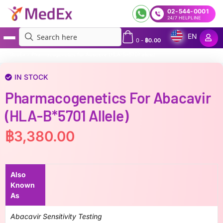
02-544-0001
24/7 HELPLINE
EN
0
-
฿
0.00
MedEx
»
Pharmacogenetics for Abacavir (HLA-B*5701 allele)
IN STOCK
Pharmacogenetics For Abacavir
(HLA-B*5701 Allele)
฿
3,380.00
Also
Known
As
Abacavir Sensitivity Testing