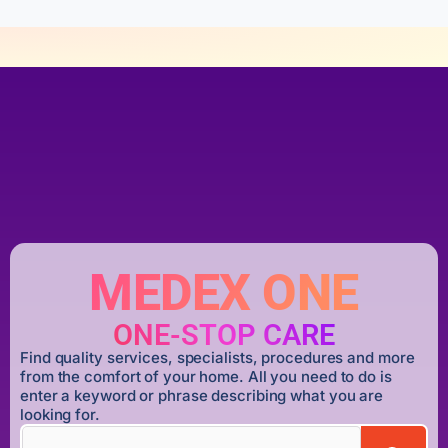
MEDEX ONE
ONE-STOP CARE
Find quality services, specialists, procedures and more
from the comfort of your home. All you need to do is
enter a keyword or phrase describing what you are
looking for.