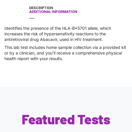
DESCRIPTION
ADDITIONAL INFORMATION
Identifies the presence of the HLA-B*5701 allele, which
increases the risk of hypersensitivity reactions to the
antiretroviral drug Abacavir, used in HIV treatment.
This lab test includes home sample collection via a provided kit
or by a clinician, and you’ll receive a comprehensive physical
health report with your results.
Featured Tests