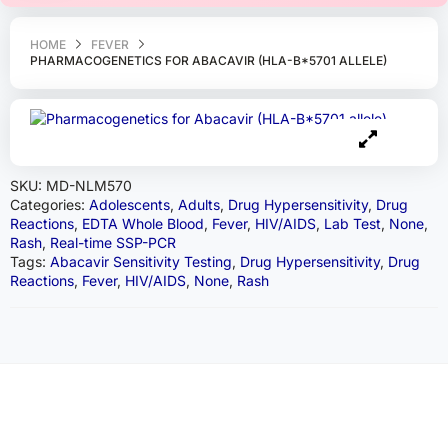
HOME
FEVER
PHARMACOGENETICS FOR ABACAVIR (HLA-B*5701 ALLELE)
SKU:
MD-NLM570
Categories:
Adolescents
,
Adults
,
Drug Hypersensitivity
,
Drug
Reactions
,
EDTA Whole Blood
,
Fever
,
HIV/AIDS
,
Lab Test
,
None
,
Rash
,
Real-time SSP-PCR
Tags:
Abacavir Sensitivity Testing
,
Drug Hypersensitivity
,
Drug
Reactions
,
Fever
,
HIV/AIDS
,
None
,
Rash