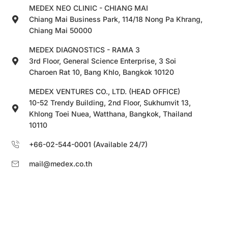
MEDEX NEO CLINIC - CHIANG MAI
Chiang Mai Business Park, 114/18 Nong Pa Khrang,
Chiang Mai 50000
MEDEX DIAGNOSTICS - RAMA 3
3rd Floor, General Science Enterprise, 3 Soi
Charoen Rat 10, Bang Khlo, Bangkok 10120
MEDEX VENTURES CO., LTD. (HEAD OFFICE)
10-52 Trendy Building, 2nd Floor, Sukhumvit 13,
Khlong Toei Nuea, Watthana, Bangkok, Thailand
10110
+66-02-544-0001 (Available 24/7)
mail@medex.co.th