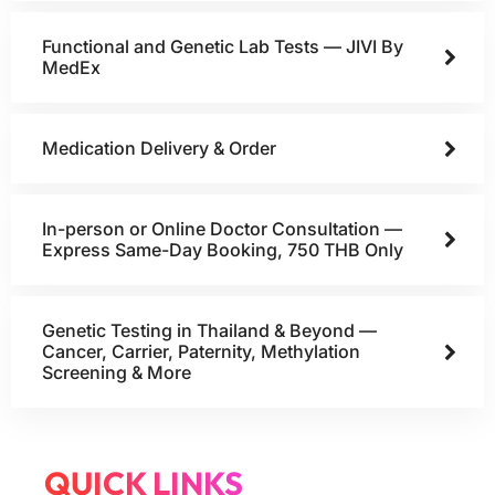
Functional and Genetic Lab Tests — JIVI By
MedEx
Medication Delivery & Order
In-person or Online Doctor Consultation —
Express Same-Day Booking, 750 THB Only
Genetic Testing in Thailand & Beyond —
Cancer, Carrier, Paternity, Methylation
Screening & More
QUICK LINKS