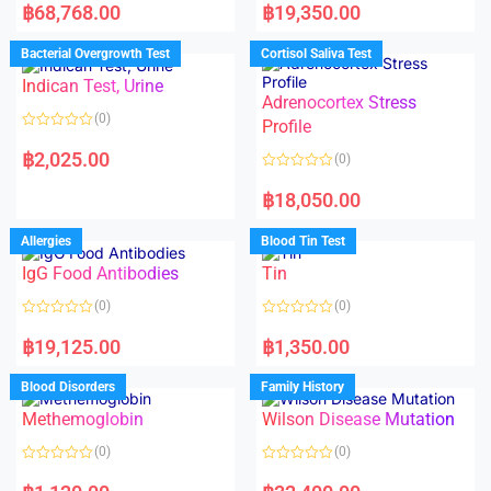
a
a
฿
68,768.00
฿
19,350.00
t
t
e
e
d
d
Bacterial Overgrowth Test
Cortisol Saliva Test
0
0
o
o
Indican Test, Urine
u
u
t
t
Adrenocortex Stress
o
o
(0)
f
f
Profile
5
5
R
a
฿
2,025.00
(0)
t
e
R
d
a
฿
18,050.00
0
t
o
e
u
d
Allergies
Blood Tin Test
t
0
o
o
f
IgG Food Antibodies
Tin
u
5
t
o
(0)
(0)
f
5
R
R
a
a
฿
19,125.00
฿
1,350.00
t
t
e
e
d
d
Blood Disorders
Family History
0
0
o
o
Methemoglobin
Wilson Disease Mutation
u
u
t
t
o
o
(0)
(0)
f
f
5
5
R
R
a
a