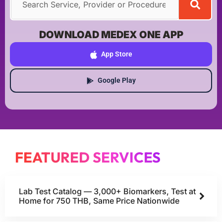
DOWNLOAD MEDEX ONE APP
App Store
Google Play
FEATURED SERVICES
Lab Test Catalog — 3,000+ Biomarkers, Test at
Home for 750 THB, Same Price Nationwide