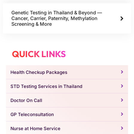
Genetic Testing in Thailand & Beyond —
Cancer, Carrier, Paternity, Methylation
Screening & More
QUICK LINKS
Health Checkup Packages
STD Testing Services in Thailand
Doctor On Call
GP Teleconsultation
Nurse at Home Service