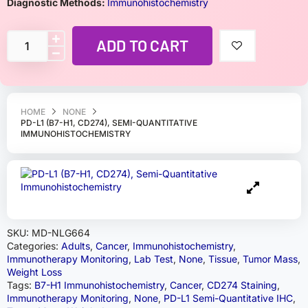
Diagnostic Methods:
Immunohistochemistry
ADD TO CART
HOME
NONE
PD-L1 (B7-H1, CD274), SEMI-QUANTITATIVE
IMMUNOHISTOCHEMISTRY
SKU:
MD-NLG664
Categories:
Adults
,
Cancer
,
Immunohistochemistry
,
Immunotherapy Monitoring
,
Lab Test
,
None
,
Tissue
,
Tumor Mass
,
Weight Loss
Tags:
B7-H1 Immunohistochemistry
,
Cancer
,
CD274 Staining
,
Immunotherapy Monitoring
,
None
,
PD-L1 Semi-Quantitative IHC
,