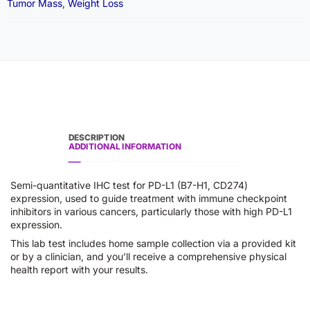
Tumor Mass
,
Weight Loss
DESCRIPTION
ADDITIONAL INFORMATION
Semi-quantitative IHC test for PD-L1 (B7-H1, CD274)
expression, used to guide treatment with immune checkpoint
inhibitors in various cancers, particularly those with high PD-L1
expression.
This lab test includes home sample collection via a provided kit
or by a clinician, and you’ll receive a comprehensive physical
health report with your results.