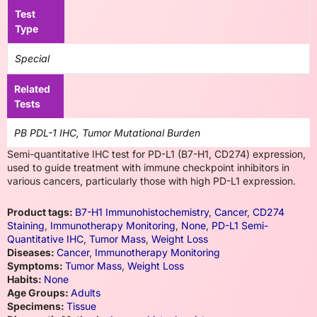
Test
Type
Special
Related
Tests
PB PDL-1 IHC, Tumor Mutational Burden
Semi-quantitative IHC test for PD-L1 (B7-H1, CD274) expression,
used to guide treatment with immune checkpoint inhibitors in
various cancers, particularly those with high PD-L1 expression.
Product tags:
B7-H1 Immunohistochemistry
,
Cancer
,
CD274
Staining
,
Immunotherapy Monitoring
,
None
,
PD-L1 Semi-
Quantitative IHC
,
Tumor Mass
,
Weight Loss
Diseases:
Cancer
,
Immunotherapy Monitoring
Symptoms:
Tumor Mass
,
Weight Loss
Habits:
None
Age Groups:
Adults
Specimens:
Tissue