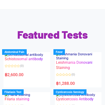
Featured Tests
Abdominal Pain
Fever
Schistosomal antibody
Leishmania Donovani
(0)
Staining
R
a
฿
2,600.00
(0)
t
e
R
d
a
฿
1,288.00
0
t
o
e
u
d
Filariasis Test
Cysticercosis Serology
t
0
o
o
f
Filaria staining
Cysticercosis Antibody
u
5
t
o