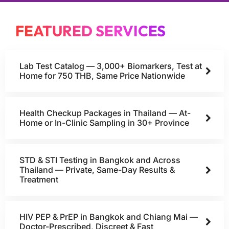
FEATURED SERVICES
Lab Test Catalog — 3,000+ Biomarkers, Test at
Home for 750 THB, Same Price Nationwide
Health Checkup Packages in Thailand — At-
Home or In-Clinic Sampling in 30+ Province
STD & STI Testing in Bangkok and Across
Thailand — Private, Same-Day Results &
Treatment
HIV PEP & PrEP in Bangkok and Chiang Mai —
Doctor-Prescribed, Discreet & Fast