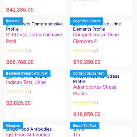
e
R
d
a
฿
42,336.00
0
t
o
e
u
d
Bloating
Cognitive Issues
t
0
o
o
f
u
5
t
GI Effects Comprehensive
Comprehensive Urine
o
f
Profi
Elements P
5
(0)
(0)
R
R
a
a
฿
68,768.00
฿
19,350.00
t
t
e
e
d
d
Bacterial Overgrowth Test
Cortisol Saliva Test
0
0
o
o
Indican Test, Urine
u
u
t
t
Adrenocortex Stress
o
o
(0)
f
f
Profile
5
5
R
a
฿
2,025.00
(0)
t
e
R
d
a
฿
18,050.00
0
t
o
e
u
d
Allergies
Blood Tin Test
t
0
o
o
f
IgG Food Antibodies
Tin
u