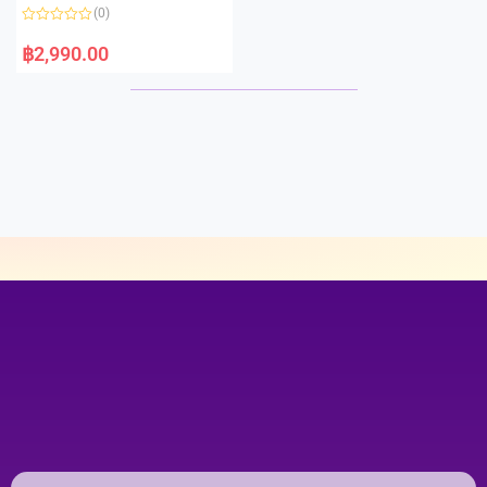
o
(0)
f
5
R
a
฿
2,990.00
t
e
d
0
o
u
t
o
f
5