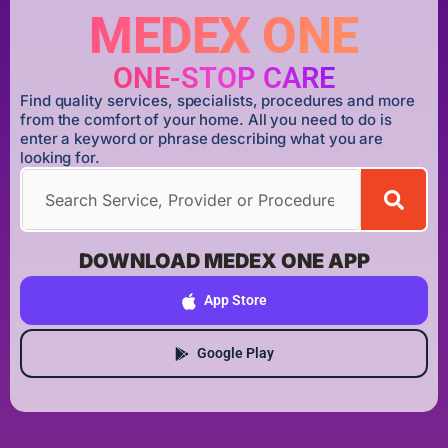
MEDEX ONE
ONE-STOP CARE
Find quality services, specialists, procedures and more
from the comfort of your home. All you need to do is
enter a keyword or phrase describing what you are
looking for.
DOWNLOAD MEDEX ONE APP
App Store
Google Play