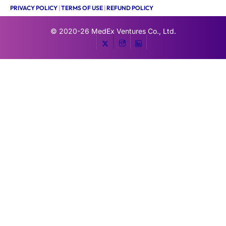
PRIVACY POLICY
|
TERMS OF USE
|
REFUND POLICY
© 2020-26
MedEx Ventures Co., Ltd.