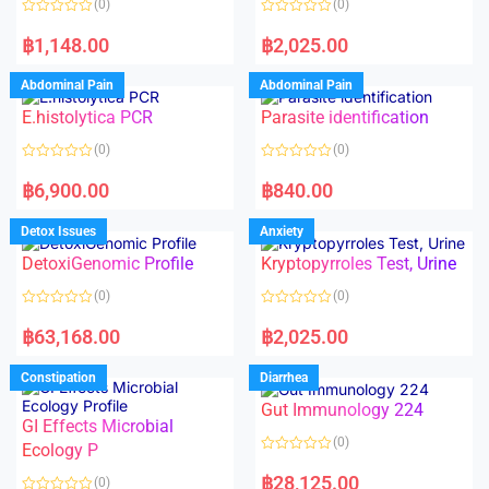
(0)
(0)
f
5
R
R
a
a
฿
1,148.00
฿
2,025.00
t
t
e
e
d
d
Abdominal Pain
Abdominal Pain
0
0
o
o
E.histolytica PCR
Parasite identification
u
u
t
t
o
o
(0)
(0)
f
f
5
5
R
R
a
a
฿
6,900.00
฿
840.00
t
t
e
e
d
d
Detox Issues
Anxiety
0
0
o
o
DetoxiGenomic Profile
Kryptopyrroles Test, Urine
u
u
t
t
o
o
(0)
(0)
f
f
5
5
R
R
a
a
฿
63,168.00
฿
2,025.00
t
t
e
e
d
d
Constipation
Diarrhea
0
0
o
o
Gut Immunology 224
u
u
t
t
GI Effects Microbial
o
o
(0)
f
Ecology P
f
5
5
R
a
฿
28,125.00
(0)
t