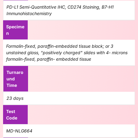
PD-L1 Semi-Quantitative IHC, CD274 Staining, B7-H1
Immunohistochemistry
Specime
n
Formalin-fixed, paraffin-embedded tissue block; or 3
unstained glass, “positively charged" slides with 4- microns
formalin-fixed, paraffin- embedded tissue
Turnaro
und
Time
23 days
Test
Code
MD-NLG664