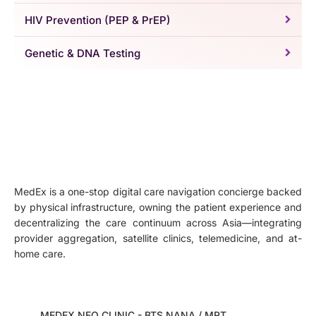
HIV Prevention (PEP & PrEP)
Genetic & DNA Testing
MedEx is a one-stop digital care navigation concierge backed
by physical infrastructure, owning the patient experience and
decentralizing the care continuum across Asia—integrating
provider aggregation, satellite clinics, telemedicine, and at-
home care.
MEDEX NEO CLINIC - BTS NANA / MRT