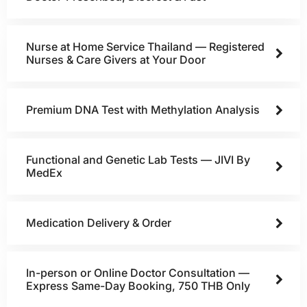
Nurse at Home Service Thailand — Registered
Nurses & Care Givers at Your Door
Premium DNA Test with Methylation Analysis
Functional and Genetic Lab Tests — JIVI By
MedEx
Medication Delivery & Order
In-person or Online Doctor Consultation —
Express Same-Day Booking, 750 THB Only