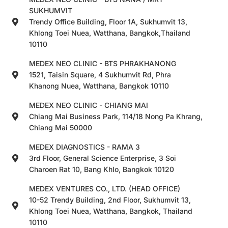
SUKHUMVIT
Trendy Office Building, Floor 1A, Sukhumvit 13,
Khlong Toei Nuea, Watthana, Bangkok,Thailand
10110
MEDEX NEO CLINIC - BTS PHRAKHANONG
1521, Taisin Square, 4 Sukhumvit Rd, Phra
Khanong Nuea, Watthana, Bangkok 10110
MEDEX NEO CLINIC - CHIANG MAI
Chiang Mai Business Park, 114/18 Nong Pa Khrang,
Chiang Mai 50000
MEDEX DIAGNOSTICS - RAMA 3
3rd Floor, General Science Enterprise, 3 Soi
Charoen Rat 10, Bang Khlo, Bangkok 10120
MEDEX VENTURES CO., LTD. (HEAD OFFICE)
10-52 Trendy Building, 2nd Floor, Sukhumvit 13,
Khlong Toei Nuea, Watthana, Bangkok, Thailand
10110