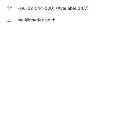
+66-02-544-0001 (Available 24/7)
mail@medex.co.th