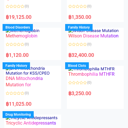
5
t
o
(0)
(0)
f
5
R
R
a
a
฿
19,125.00
฿
1,350.00
t
t
e
e
d
d
Blood Disorders
Family History
0
0
o
o
Methemoglobin
Wilson Disease Mutation
u
u
t
t
o
o
(0)
(0)
f
f
5
5
R
R
a
a
฿
1,120.00
฿
32,400.00
t
t
e
e
d
d
Family History
Blood Clots
0
0
o
o
Thrombophilia MTHFR
u
u
t
t
DNA Mitochondria
o
o
(0)
f
Mutation for
f
5
5
R
a
฿
3,250.00
(0)
t
e
R
d
a
฿
11,025.00
0
t
o
e
u
d
Drug Monitoring
t
0
o
o
Tricyclic Antidepressants
f
u
5
t