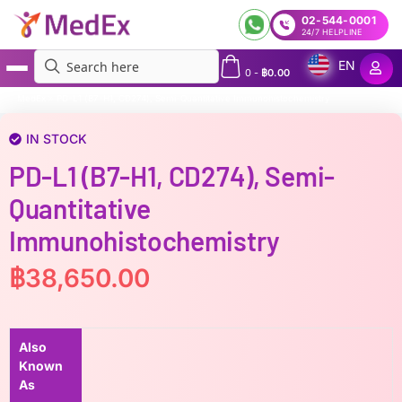
02-544-0001
24/7 HELPLINE
EN
0
-
฿
0.00
MedEx
»
PD-L1 (B7-H1, CD274), Semi-Quantitative Immunohistochemistry
IN STOCK
PD-L1 (B7-H1, CD274), Semi-
Quantitative
Immunohistochemistry
฿
38,650.00
Also
Known
As