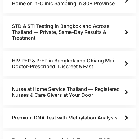
Home or In-Clinic Sampling in 30+ Province
STD & STI Testing in Bangkok and Across
Thailand — Private, Same-Day Results &
Treatment
HIV PEP & PrEP in Bangkok and Chiang Mai —
Doctor-Prescribed, Discreet & Fast
Nurse at Home Service Thailand — Registered
Nurses & Care Givers at Your Door
Premium DNA Test with Methylation Analysis