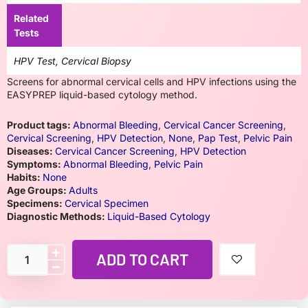
Related
Tests
HPV Test, Cervical Biopsy
Screens for abnormal cervical cells and HPV infections using the
EASYPREP liquid-based cytology method.
Product tags:
Abnormal Bleeding
,
Cervical Cancer Screening
,
Cervical Screening
,
HPV Detection
,
None
,
Pap Test
,
Pelvic Pain
Diseases:
Cervical Cancer Screening
,
HPV Detection
Symptoms:
Abnormal Bleeding
,
Pelvic Pain
Habits:
None
Age Groups:
Adults
Specimens:
Cervical Specimen
Diagnostic Methods:
Liquid-Based Cytology
ADD TO CART