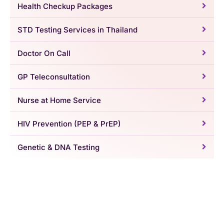
Health Checkup Packages
STD Testing Services in Thailand
Doctor On Call
GP Teleconsultation
Nurse at Home Service
HIV Prevention (PEP & PrEP)
Genetic & DNA Testing