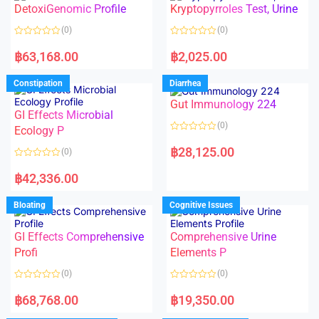
DetoxiGenomic Profile
Kryptopyrroles Test, Urine
u
u
t
t
o
o
(0)
(0)
f
f
5
5
R
R
a
a
฿
63,168.00
฿
2,025.00
t
t
e
e
d
d
Constipation
Diarrhea
0
0
o
o
Gut Immunology 224
u
u
t
t
GI Effects Microbial
o
o
(0)
f
Ecology P
f
5
5
R
a
฿
28,125.00
(0)
t
e
R
d
a
฿
42,336.00
0
t
o
e
u
d
Bloating
Cognitive Issues
t
0
o
o
f
u
5
t
GI Effects Comprehensive
Comprehensive Urine
o
f
Profi
Elements P
5
(0)
(0)
R
R
a
a
฿
68,768.00
฿
19,350.00
t
t
e
e