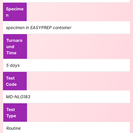
Specime
n
specimen in EASYPREP container
Turnaro
und
Time
5 days
Test
Code
MD-NLG183
Test
Type
Routine