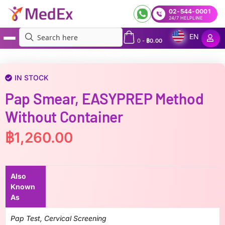
02-544-0001
24/7 HELPLINE
EN
0
-
฿
0.00
MedEx
»
Pap smear, EASYPREP Method without container
IN STOCK
Pap Smear, EASYPREP Method
Without Container
฿
1,260.00
Also
Known
As
Pap Test, Cervical Screening