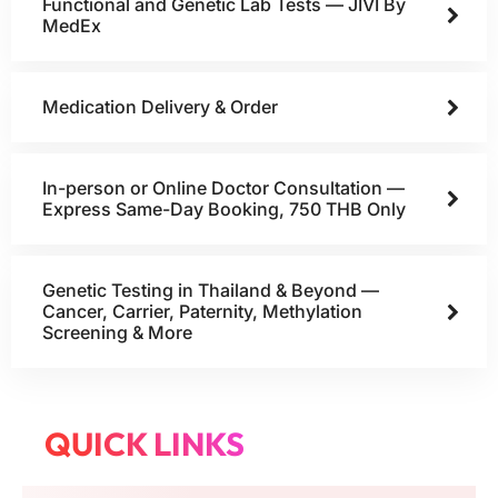
Functional and Genetic Lab Tests — JIVI By
MedEx
Medication Delivery & Order
In-person or Online Doctor Consultation —
Express Same-Day Booking, 750 THB Only
Genetic Testing in Thailand & Beyond —
Cancer, Carrier, Paternity, Methylation
Screening & More
QUICK LINKS