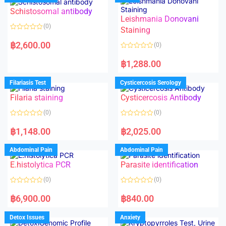
Schistosomal antibody
Leishmania Donovani
(0)
Staining
R
a
฿
2,600.00
(0)
t
e
R
d
a
฿
1,288.00
0
t
o
e
u
d
Filariasis Test
Cysticercosis Serology
t
0
o
o
f
Filaria staining
Cysticercosis Antibody
u
5
t
o
(0)
(0)
f
5
R
R
a
a
฿
1,148.00
฿
2,025.00
t
t
e
e
d
d
Abdominal Pain
Abdominal Pain
0
0
o
o
E.histolytica PCR
Parasite identification
u
u
t
t
o
o
(0)
(0)
f
f
5
5
R
R
a
a
฿
6,900.00
฿
840.00
t
t
e
e
d
d
Detox Issues
Anxiety
0
0
o
o