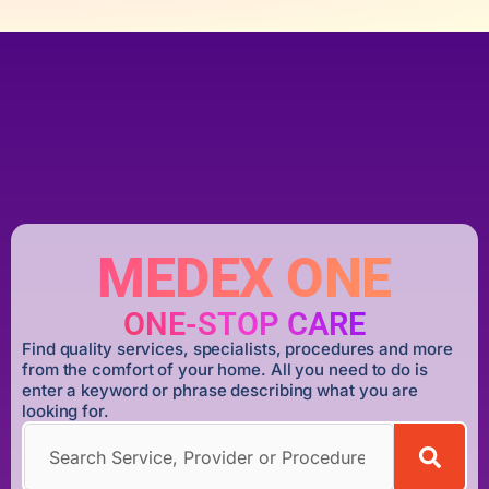
MEDEX ONE
ONE-STOP CARE
Find quality services, specialists, procedures and more
from the comfort of your home. All you need to do is
enter a keyword or phrase describing what you are
looking for.