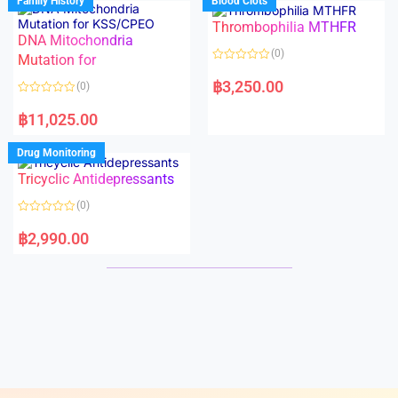
Family History
Blood Clots
0
0
o
o
Thrombophilia MTHFR
u
u
t
t
DNA Mitochondria
o
o
(0)
f
Mutation for
f
5
5
R
a
฿
3,250.00
(0)
t
e
R
d
a
฿
11,025.00
0
t
o
e
u
d
Drug Monitoring
t
0
o
o
Tricyclic Antidepressants
f
u
5
t
o
(0)
f
5
R
a
฿
2,990.00
t
e
d
0
o
u
t
o
f
5