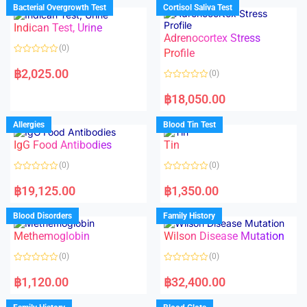
d
d
Bacterial Overgrowth Test
Cortisol Saliva Test
0
0
o
o
Indican Test, Urine
u
u
t
t
Adrenocortex Stress
o
o
(0)
f
f
Profile
5
5
R
a
฿
2,025.00
(0)
t
e
R
d
a
฿
18,050.00
0
t
o
e
u
d
Allergies
Blood Tin Test
t
0
o
o
f
IgG Food Antibodies
Tin
u
5
t
o
(0)
(0)
f
5
R
R
a
a
฿
19,125.00
฿
1,350.00
t
t
e
e
d
d
Blood Disorders
Family History
0
0
o
o
Methemoglobin
Wilson Disease Mutation
u
u
t
t
o
o
(0)
(0)
f
f
5
5
R
R
a
a
฿
1,120.00
฿
32,400.00
t
t
e
e
d
d