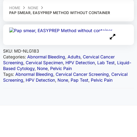
HOME
NONE
PAP SMEAR, EASYPREP METHOD WITHOUT CONTAINER
SKU:
MD-NLG183
Categories:
Abnormal Bleeding
,
Adults
,
Cervical Cancer
Screening
,
Cervical Specimen
,
HPV Detection
,
Lab Test
,
Liquid-
Based Cytology
,
None
,
Pelvic Pain
Tags:
Abnormal Bleeding
,
Cervical Cancer Screening
,
Cervical
Screening
,
HPV Detection
,
None
,
Pap Test
,
Pelvic Pain