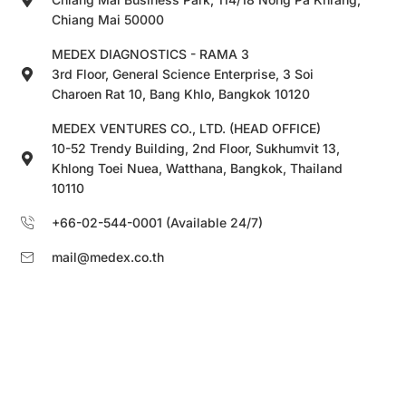
Chiang Mai 50000
MEDEX DIAGNOSTICS - RAMA 3
3rd Floor, General Science Enterprise, 3 Soi
Charoen Rat 10, Bang Khlo, Bangkok 10120
MEDEX VENTURES CO., LTD. (HEAD OFFICE)
10-52 Trendy Building, 2nd Floor, Sukhumvit 13,
Khlong Toei Nuea, Watthana, Bangkok, Thailand
10110
+66-02-544-0001 (Available 24/7)
mail@medex.co.th