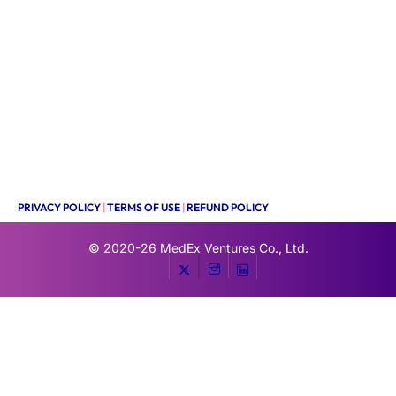
PRIVACY POLICY
|
TERMS OF USE
|
REFUND POLICY
© 2020-26
MedEx Ventures Co., Ltd.