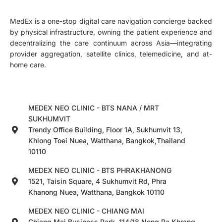
MedEx is a one-stop digital care navigation concierge backed
by physical infrastructure, owning the patient experience and
decentralizing the care continuum across Asia—integrating
provider aggregation, satellite clinics, telemedicine, and at-
home care.
MEDEX NEO CLINIC - BTS NANA / MRT
SUKHUMVIT
Trendy Office Building, Floor 1A, Sukhumvit 13,
Khlong Toei Nuea, Watthana, Bangkok,Thailand
10110
MEDEX NEO CLINIC - BTS PHRAKHANONG
1521, Taisin Square, 4 Sukhumvit Rd, Phra
Khanong Nuea, Watthana, Bangkok 10110
MEDEX NEO CLINIC - CHIANG MAI
Chiang Mai Business Park, 114/18 Nong Pa Khrang,