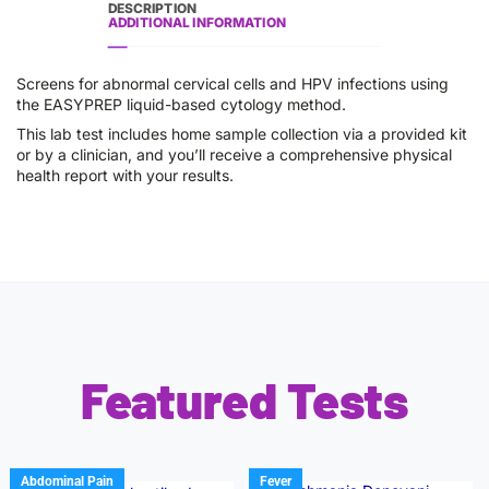
DESCRIPTION
ADDITIONAL INFORMATION
Screens for abnormal cervical cells and HPV infections using
the EASYPREP liquid-based cytology method.
This lab test includes home sample collection via a provided kit
or by a clinician, and you’ll receive a comprehensive physical
health report with your results.
Featured Tests
Abdominal Pain
Fever