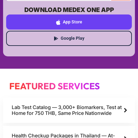
DOWNLOAD MEDEX ONE APP
App Store
Google Play
FEATURED SERVICES
Lab Test Catalog — 3,000+ Biomarkers, Test at
Home for 750 THB, Same Price Nationwide
Health Checkup Packages in Thailand — At-