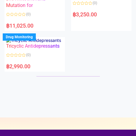
o
o
(0)
f
Mutation for
f
5
5
R
a
฿
3,250.00
(0)
t
e
R
d
a
฿
11,025.00
0
t
o
e
u
d
Drug Monitoring
t
0
o
o
Tricyclic Antidepressants
f
u
5
t
o
(0)
f
5
R
a
฿
2,990.00
t
e
d
0
o
u
t
o
f
5