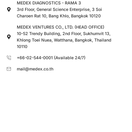
MEDEX DIAGNOSTICS - RAMA 3
3rd Floor, General Science Enterprise, 3 Soi
Charoen Rat 10, Bang Khlo, Bangkok 10120
MEDEX VENTURES CO., LTD. (HEAD OFFICE)
10-52 Trendy Building, 2nd Floor, Sukhumvit 13,
Khlong Toei Nuea, Watthana, Bangkok, Thailand
10110
+66-02-544-0001 (Available 24/7)
mail@medex.co.th