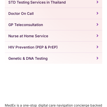
STD Testing Services in Thailand
Doctor On Call
GP Teleconsultation
Nurse at Home Service
HIV Prevention (PEP & PrEP)
Genetic & DNA Testing
MedEx is a one-stop digital care navigation concierge backed