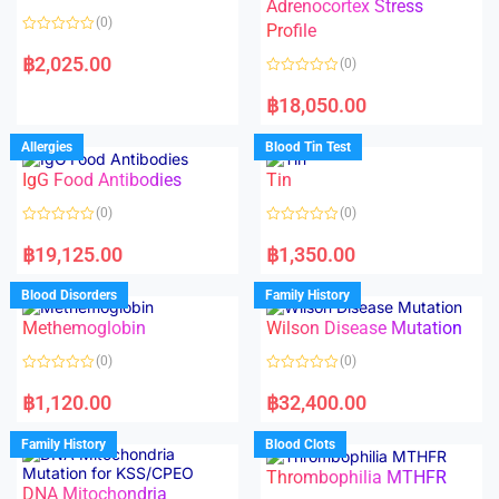
t
t
Adrenocortex Stress
o
o
(0)
f
f
Profile
5
5
R
a
฿
2,025.00
(0)
t
e
R
d
a
฿
18,050.00
0
t
o
e
u
d
Allergies
Blood Tin Test
t
0
o
o
f
IgG Food Antibodies
Tin
u
5
t
o
(0)
(0)
f
5
R
R
a
a
฿
19,125.00
฿
1,350.00
t
t
e
e
d
d
Blood Disorders
Family History
0
0
o
o
Methemoglobin
Wilson Disease Mutation
u
u
t
t
o
o
(0)
(0)
f
f
5
5
R
R
a
a
฿
1,120.00
฿
32,400.00
t
t
e
e
d
d
Family History
Blood Clots
0
0
o
o
Thrombophilia MTHFR
u
u
t
t
DNA Mitochondria