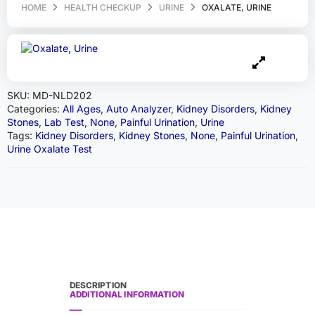
HOME
HEALTH CHECKUP
URINE
OXALATE, URINE
SKU:
MD-NLD202
Categories:
All Ages
,
Auto Analyzer
,
Kidney Disorders
,
Kidney
Stones
,
Lab Test
,
None
,
Painful Urination
,
Urine
Tags:
Kidney Disorders
,
Kidney Stones
,
None
,
Painful Urination
,
Urine Oxalate Test
DESCRIPTION
ADDITIONAL INFORMATION