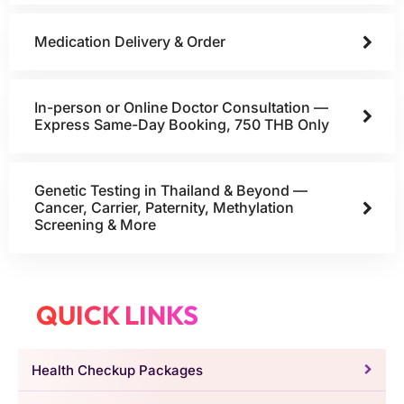
Medication Delivery & Order
In-person or Online Doctor Consultation —
Express Same-Day Booking, 750 THB Only
Genetic Testing in Thailand & Beyond —
Cancer, Carrier, Paternity, Methylation
Screening & More
QUICK LINKS
Health Checkup Packages