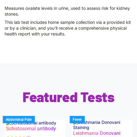
Measures oxalate levels in urine, used to assess risk for kidney
stones.
This lab test includes home sample collection via a provided kit
or by a clinician, and you’ll receive a comprehensive physical
health report with your results.
Featured Tests
Abdominal Pain
Fever
Schistosomal antibody
Leishmania Donovani