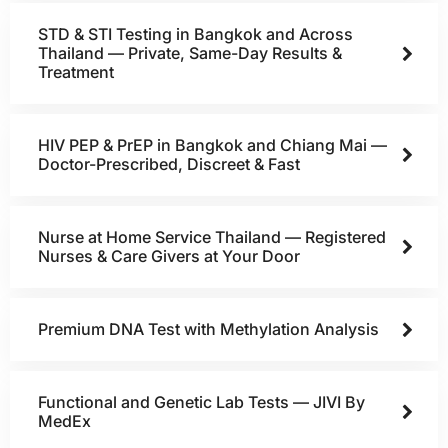
STD & STI Testing in Bangkok and Across
Thailand — Private, Same-Day Results &
Treatment
HIV PEP & PrEP in Bangkok and Chiang Mai —
Doctor-Prescribed, Discreet & Fast
Nurse at Home Service Thailand — Registered
Nurses & Care Givers at Your Door
Premium DNA Test with Methylation Analysis
Functional and Genetic Lab Tests — JIVI By
MedEx