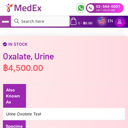
02-544-0001
24/7 HELPLINE
EN
0
-
฿
0.00
MedEx
»
Oxalate, Urine
IN STOCK
Oxalate, Urine
฿
4,500.00
Also
Known
As
Urine Oxalate Test
Specime