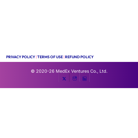
PRIVACY POLICY
|
TERMS OF USE
|
REFUND POLICY
© 2020-26
MedEx Ventures Co., Ltd.