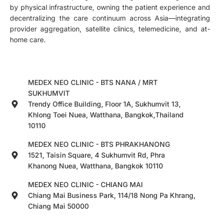
by physical infrastructure, owning the patient experience and
decentralizing the care continuum across Asia—integrating
provider aggregation, satellite clinics, telemedicine, and at-
home care.
MEDEX NEO CLINIC - BTS NANA / MRT
SUKHUMVIT
Trendy Office Building, Floor 1A, Sukhumvit 13,
Khlong Toei Nuea, Watthana, Bangkok,Thailand
10110
MEDEX NEO CLINIC - BTS PHRAKHANONG
1521, Taisin Square, 4 Sukhumvit Rd, Phra
Khanong Nuea, Watthana, Bangkok 10110
MEDEX NEO CLINIC - CHIANG MAI
Chiang Mai Business Park, 114/18 Nong Pa Khrang,
Chiang Mai 50000