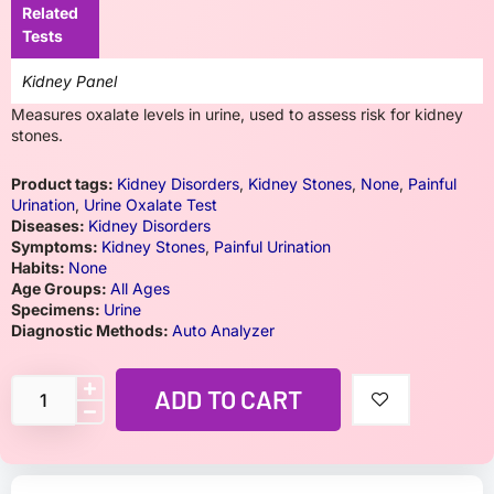
Related
Tests
Kidney Panel
Measures oxalate levels in urine, used to assess risk for kidney
stones.
Product tags:
Kidney Disorders
,
Kidney Stones
,
None
,
Painful
Urination
,
Urine Oxalate Test
Diseases:
Kidney Disorders
Symptoms:
Kidney Stones
,
Painful Urination
Habits:
None
Age Groups:
All Ages
Specimens:
Urine
Diagnostic Methods:
Auto Analyzer
ADD TO CART