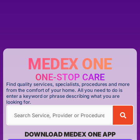
MEDEX ONE
ONE-STOP CARE
Find quality services, specialists, procedures and more
from the comfort of your home. All you need to do is
enter a keyword or phrase describing what you are
looking for.
DOWNLOAD MEDEX ONE APP