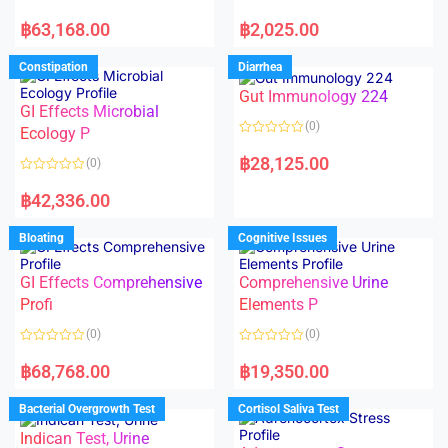
5
5
R
R
a
a
฿
63,168.00
฿
2,025.00
t
t
e
e
d
d
Constipation
Diarrhea
0
0
o
o
Gut Immunology 224
u
u
t
t
GI Effects Microbial
o
o
(0)
f
Ecology P
f
5
5
R
a
฿
28,125.00
(0)
t
e
R
d
a
฿
42,336.00
0
t
o
e
u
d
Bloating
Cognitive Issues
t
0
o
o
f
u
5
t
GI Effects Comprehensive
Comprehensive Urine
o
f
Profi
Elements P
5
(0)
(0)
R
R
a
a
฿
68,768.00
฿
19,350.00
t
t
e
e
d
d
Bacterial Overgrowth Test
Cortisol Saliva Test
0
0
o
o
Indican Test, Urine
u
u