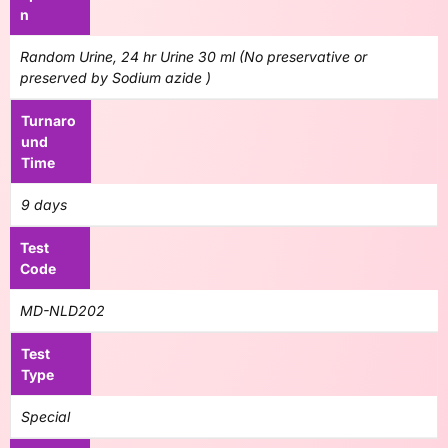
n
Random Urine, 24 hr Urine 30 ml (No preservative or
preserved by Sodium azide )
Turnaro
und
Time
9 days
Test
Code
MD-NLD202
Test
Type
Special