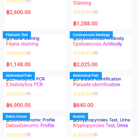
(0)
Staining
R
a
฿
2,600.00
(0)
t
e
R
d
a
฿
1,288.00
0
t
o
e
u
d
Filariasis Test
Cysticercosis Serology
t
0
o
o
f
Filaria staining
Cysticercosis Antibody
u
5
t
o
(0)
(0)
f
5
R
R
a
a
฿
1,148.00
฿
2,025.00
t
t
e
e
d
d
Abdominal Pain
Abdominal Pain
0
0
o
o
E.histolytica PCR
Parasite identification
u
u
t
t
o
o
(0)
(0)
f
f
5
5
R
R
a
a
฿
6,900.00
฿
840.00
t
t
e
e
d
d
Detox Issues
Anxiety
0
0
o
o
DetoxiGenomic Profile
Kryptopyrroles Test, Urine
u
u
t
t
o
o
(0)
(0)
f
f