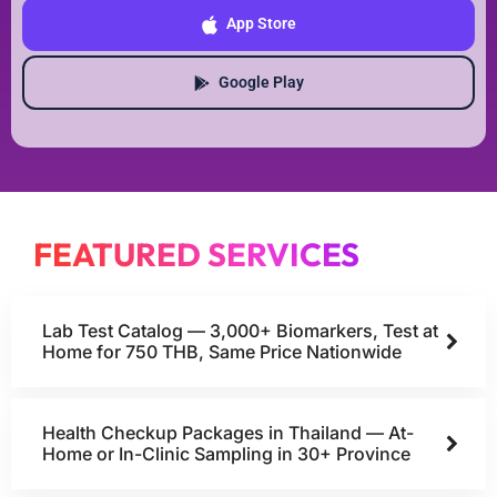
App Store
Google Play
FEATURED SERVICES
Lab Test Catalog — 3,000+ Biomarkers, Test at
Home for 750 THB, Same Price Nationwide
Health Checkup Packages in Thailand — At-
Home or In-Clinic Sampling in 30+ Province