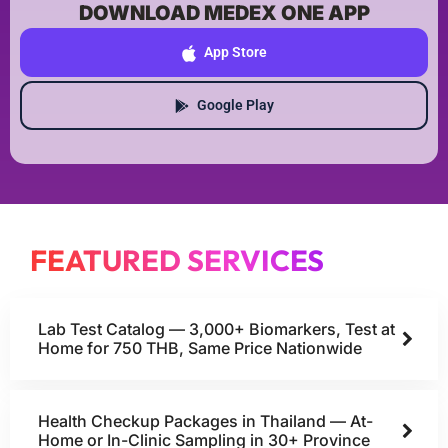
DOWNLOAD MEDEX ONE APP
App Store
Google Play
FEATURED SERVICES
Lab Test Catalog — 3,000+ Biomarkers, Test at
Home for 750 THB, Same Price Nationwide
Health Checkup Packages in Thailand — At-
Home or In-Clinic Sampling in 30+ Province