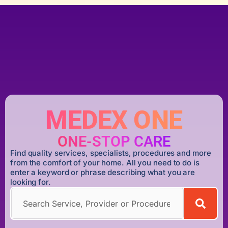
MEDEX ONE
ONE-STOP CARE
Find quality services, specialists, procedures and more
from the comfort of your home. All you need to do is
enter a keyword or phrase describing what you are
looking for.