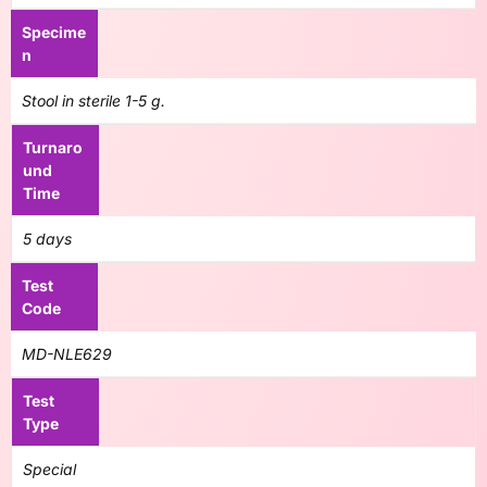
Specime
n
Stool in sterile 1-5 g.
Turnaro
und
Time
5 days
Test
Code
MD-NLE629
Test
Type
Special