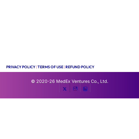
PRIVACY POLICY
|
TERMS OF USE
|
REFUND POLICY
© 2020-26
MedEx Ventures Co., Ltd.