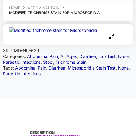
HOME
ABDOMINAL PAIN
MODIFIED TRICHROME STAIN FOR MICROSPORIDIA
SKU:
MD-NLE629
Categories:
Abdominal Pain
,
All Ages
,
Diarrhea
,
Lab Test
,
None
,
Parasitic Infections
,
Stool
,
Trichrome Stain
Tags:
Abdominal Pain
,
Diarrhea
,
Microsporidia Stain Test
,
None
,
Parasitic Infections
DESCRIPTION