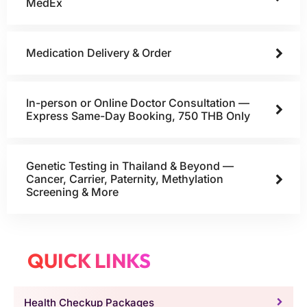
MedEx
Medication Delivery & Order
In-person or Online Doctor Consultation —
Express Same-Day Booking, 750 THB Only
Genetic Testing in Thailand & Beyond —
Cancer, Carrier, Paternity, Methylation
Screening & More
QUICK LINKS
Health Checkup Packages