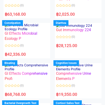
t
t
o
o
(0)
(0)
f
f
5
5
R
R
a
a
฿
63,168.00
฿
2,025.00
t
t
e
e
d
d
Constipation
Diarrhea
0
0
o
o
Gut Immunology 224
u
u
t
t
GI Effects Microbial
o
o
(0)
f
Ecology P
f
5
5
R
a
฿
28,125.00
(0)
t
e
R
d
a
฿
42,336.00
0
t
o
e
u
d
Bloating
Cognitive Issues
t
0
o
o
f
u
5
t
GI Effects Comprehensive
Comprehensive Urine
o
f
Profi
Elements P
5
(0)
(0)
R
R
a
a
฿
68,768.00
฿
19,350.00
t
t
e
e
d
d
Bacterial Overgrowth Test
Cortisol Saliva Test
0
0