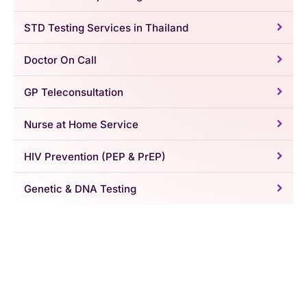
STD Testing Services in Thailand
Doctor On Call
GP Teleconsultation
Nurse at Home Service
HIV Prevention (PEP & PrEP)
Genetic & DNA Testing