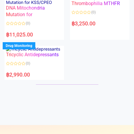
Thrombophilia MTHFR
u
u
t
t
DNA Mitochondria
o
o
(0)
f
Mutation for
f
5
5
R
a
฿
3,250.00
(0)
t
e
R
d
a
฿
11,025.00
0
t
o
e
u
d
Drug Monitoring
t
0
o
o
Tricyclic Antidepressants
f
u
5
t
o
(0)
f
5
R
a
฿
2,990.00
t
e
d
0
o
u
t
o
f
5