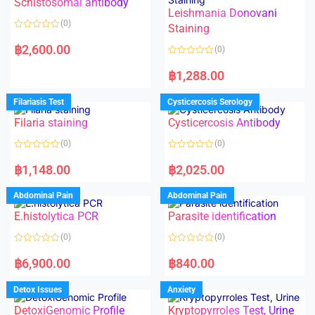
Schistosomal antibody
Leishmania Donovani
(0)
Staining
R
a
฿
2,600.00
(0)
t
e
R
d
a
฿
1,288.00
0
t
o
e
u
d
Filariasis Test
Cysticercosis Serology
t
0
o
o
f
Filaria staining
Cysticercosis Antibody
u
5
t
o
(0)
(0)
f
5
R
R
a
a
฿
1,148.00
฿
2,025.00
t
t
e
e
d
d
Abdominal Pain
Abdominal Pain
0
0
o
o
E.histolytica PCR
Parasite identification
u
u
t
t
o
o
(0)
(0)
f
f
5
5
R
R
a
a
฿
6,900.00
฿
840.00
t
t
e
e
d
d
Detox Issues
Anxiety
0
0
o
o
DetoxiGenomic Profile
Kryptopyrroles Test, Urine
u
u