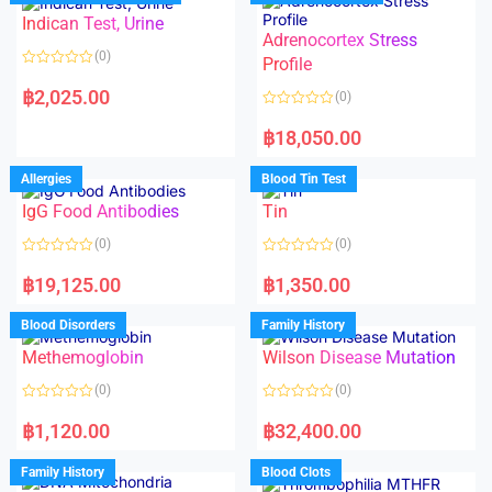
o
o
Indican Test, Urine
u
u
t
t
Adrenocortex Stress
o
o
(0)
f
f
Profile
5
5
R
a
฿
2,025.00
(0)
t
e
R
d
a
฿
18,050.00
0
t
o
e
u
d
Allergies
Blood Tin Test
t
0
o
o
f
IgG Food Antibodies
Tin
u
5
t
o
(0)
(0)
f
5
R
R
a
a
฿
19,125.00
฿
1,350.00
t
t
e
e
d
d
Blood Disorders
Family History
0
0
o
o
Methemoglobin
Wilson Disease Mutation
u
u
t
t
o
o
(0)
(0)
f
f
5
5
R
R
a
a
฿
1,120.00
฿
32,400.00
t
t
e
e
d
d
Family History
Blood Clots
0
0
o
o