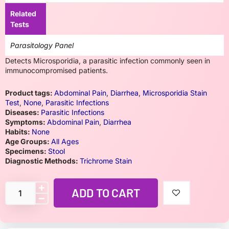
Related
Tests
Parasitology Panel
Detects Microsporidia, a parasitic infection commonly seen in
immunocompromised patients.
Product tags:
Abdominal Pain
,
Diarrhea
,
Microsporidia Stain
Test
,
None
,
Parasitic Infections
Diseases:
Parasitic Infections
Symptoms:
Abdominal Pain
,
Diarrhea
Habits:
None
Age Groups:
All Ages
Specimens:
Stool
Diagnostic Methods:
Trichrome Stain
ADD TO CART