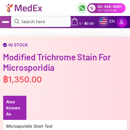
02-544-0001
24/7 HELPLINE
EN
0
-
฿
0.00
MedEx
»
Modified trichrome stain for Microsporidia
IN STOCK
Modified Trichrome Stain For
Microsporidia
฿
1,350.00
Also
Known
As
Microsporidia Stain Test