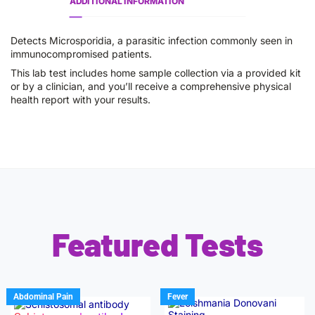
ADDITIONAL INFORMATION
Detects Microsporidia, a parasitic infection commonly seen in
immunocompromised patients.
This lab test includes home sample collection via a provided kit
or by a clinician, and you’ll receive a comprehensive physical
health report with your results.
Featured Tests
Abdominal Pain
Fever