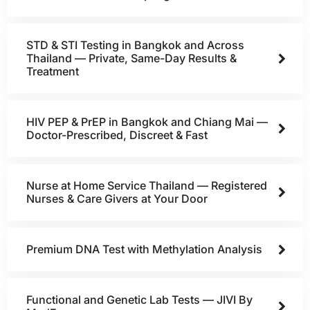
STD & STI Testing in Bangkok and Across
Thailand — Private, Same-Day Results &
Treatment
HIV PEP & PrEP in Bangkok and Chiang Mai —
Doctor-Prescribed, Discreet & Fast
Nurse at Home Service Thailand — Registered
Nurses & Care Givers at Your Door
Premium DNA Test with Methylation Analysis
Functional and Genetic Lab Tests — JIVI By