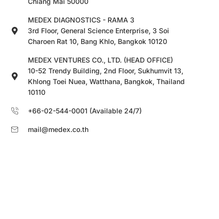
Chiang Mai 50000
MEDEX DIAGNOSTICS - RAMA 3
3rd Floor, General Science Enterprise, 3 Soi
Charoen Rat 10, Bang Khlo, Bangkok 10120
MEDEX VENTURES CO., LTD. (HEAD OFFICE)
10-52 Trendy Building, 2nd Floor, Sukhumvit 13,
Khlong Toei Nuea, Watthana, Bangkok, Thailand
10110
+66-02-544-0001 (Available 24/7)
mail@medex.co.th