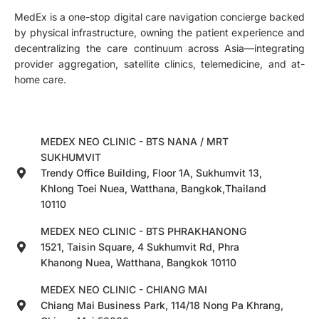
MedEx is a one-stop digital care navigation concierge backed
by physical infrastructure, owning the patient experience and
decentralizing the care continuum across Asia—integrating
provider aggregation, satellite clinics, telemedicine, and at-
home care.
MEDEX NEO CLINIC - BTS NANA / MRT
SUKHUMVIT
Trendy Office Building, Floor 1A, Sukhumvit 13,
Khlong Toei Nuea, Watthana, Bangkok,Thailand
10110
MEDEX NEO CLINIC - BTS PHRAKHANONG
1521, Taisin Square, 4 Sukhumvit Rd, Phra
Khanong Nuea, Watthana, Bangkok 10110
MEDEX NEO CLINIC - CHIANG MAI
Chiang Mai Business Park, 114/18 Nong Pa Khrang,