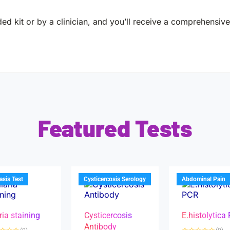
ed kit or by a clinician, and you’ll receive a comprehensive 
Featured Tests
iasis Test
Cysticercosis Serology
Abdominal Pain
ria staining
Cysticercosis
E.histolytica
Antibody