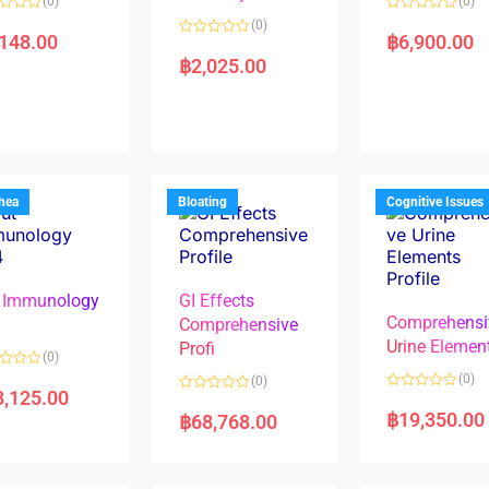
(0)
(0)
R
(0)
a
,148.00
฿
6,900.00
R
t
a
e
฿
2,025.00
t
d
e
0
d
o
0
u
o
t
u
o
t
f
o
5
f
5
rhea
Bloating
Cognitive Issues
 Immunology
GI Effects
Comprehensi
4
Comprehensive
Urine Elemen
Profi
(0)
(0)
(0)
8,125.00
R
R
a
a
฿
19,350.00
฿
68,768.00
t
t
e
e
d
d
0
0
o
o