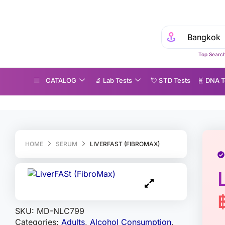
Top Search
CATALOG
🔬 Lab Tests
💘 S‎ T‎ D Tests
🧬 DNA T
iverFASt (FibroMax)
HOME
SERUM
LIVERFAST (FIBROMAX)
SKU:
MD-NLC799
Categories:
Adults
,
Alcohol Consumption
,