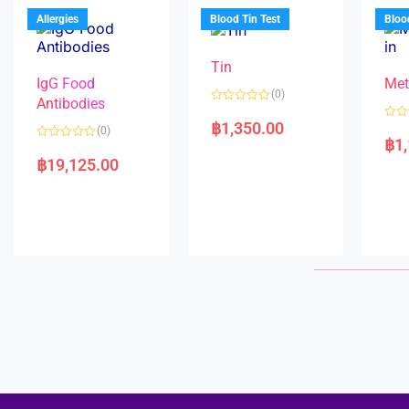
u
o
5
t
f
Allergies
Blood Tin Test
Bloo
o
5
f
5
Tin
IgG Food
Met
(0)
Antibodies
R
a
฿
1,350.00
R
(0)
t
a
฿
1
e
R
t
d
a
e
฿
19,125.00
0
t
d
o
e
0
u
d
o
t
0
u
o
o
t
f
u
o
5
t
f
o
5
f
5