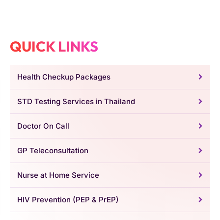
QUICK LINKS
Health Checkup Packages
STD Testing Services in Thailand
Doctor On Call
GP Teleconsultation
Nurse at Home Service
HIV Prevention (PEP & PrEP)