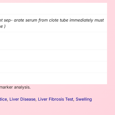
not sep- arate serum from clote tube immediately must
e )
omarker analysis.
dice
,
Liver Disease
,
Liver Fibrosis Test
,
Swelling