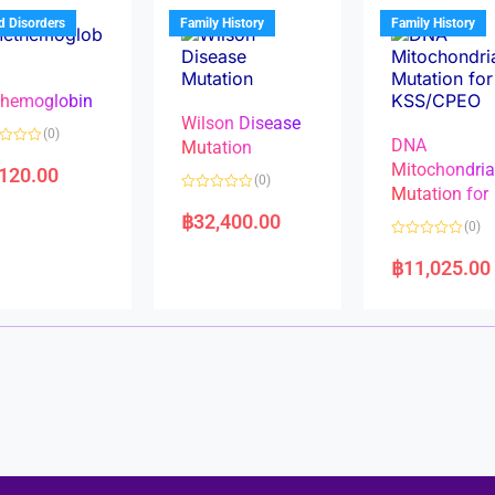
u
u
t
t
d Disorders
Family History
Family History
o
o
f
f
5
5
hemoglobin
Wilson Disease
(0)
DNA
Mutation
Mitochondri
,120.00
(0)
Mutation for
R
a
฿
32,400.00
(0)
t
e
R
d
a
฿
11,025.00
0
t
o
e
u
d
t
0
o
o
f
u
5
t
o
f
5