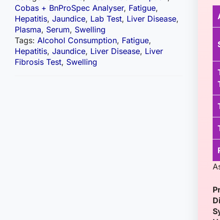
Cobas + BnProSpec Analyser
,
Fatigue
,
Hepatitis
,
Jaundice
,
Lab Test
,
Liver Disease
,
Plasma
,
Serum
,
Swelling
Tags:
Alcohol Consumption
,
Fatigue
,
Hepatitis
,
Jaundice
,
Liver Disease
,
Liver
Fibrosis Test
,
Swelling
A
P
D
S