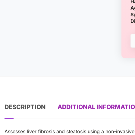
H
A
S
D
DESCRIPTION
ADDITIONAL INFORMATI
Assesses liver fibrosis and steatosis using a non-invasiv