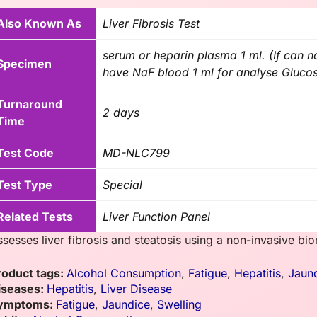
Also Known As
Liver Fibrosis Test
serum or heparin plasma 1 ml. (If can 
Specimen
have NaF blood 1 ml for analyse Glucos
Turnaround
2 days
Time
Test Code
MD-NLC799
Test Type
Special
Related Tests
Liver Function Panel
ssesses liver fibrosis and steatosis using a non-invasive bi
roduct tags:
Alcohol Consumption
,
Fatigue
,
Hepatitis
,
Jaun
iseases:
Hepatitis
,
Liver Disease
ymptoms:
Fatigue
,
Jaundice
,
Swelling