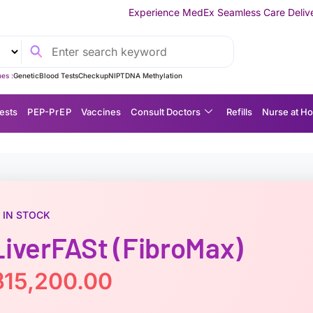
Experience MedEx Seamless Care Delivery — 10% OFF on You
es :
Genetic
Blood Tests
Checkup
NIPT
DNA Methylation
ests
P EP-P r E P
Vaccines
Consult Doctors
Refills
Nurse at H
IN STOCK
LiverFASt (FibroMax)
฿
15,200.00