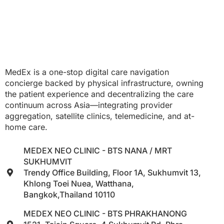
MedEx is a one-stop digital care navigation
concierge backed by physical infrastructure, owning
the patient experience and decentralizing the care
continuum across Asia—integrating provider
aggregation, satellite clinics, telemedicine, and at-
home care.
MEDEX NEO CLINIC - BTS NANA / MRT
SUKHUMVIT
Trendy Office Building, Floor 1A, Sukhumvit 13,
Khlong Toei Nuea, Watthana,
Bangkok,Thailand 10110
MEDEX NEO CLINIC - BTS PHRAKHANONG