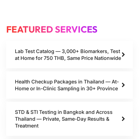
FEATURED SERVICES
Lab Test Catalog — 3,000+ Biomarkers, Test
at Home for 750 THB, Same Price Nationwide
Health Checkup Packages in Thailand — At-
Home or In-Clinic Sampling in 30+ Province
STD & STI Testing in Bangkok and Across
Thailand — Private, Same-Day Results &
Treatment