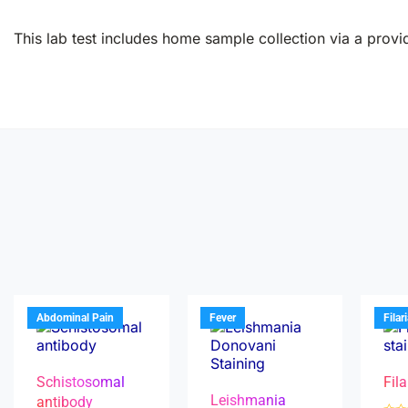
This lab test includes home sample collection via a provid
Abdominal Pain
Fever
Filar
Schistosomal
Fila
Leishmania
antibody