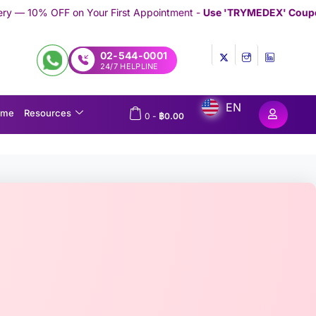
r First Appointment -
Use 'TRYMEDEX' Coupon Code on Checkou
02-544-0001
24/7 HELPLINE
EN
ome
Resources
0
-
฿
0.00