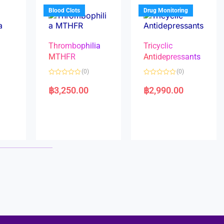
5
5
Blood Clots
Drug Monitoring
Thrombophilia
Tricyclic
MTHFR
Antidepressants
(0)
(0)
a
R
R
a
a
฿
3,250.00
฿
2,990.00
t
t
e
e
d
d
0
0
o
o
u
u
t
t
o
o
f
f
5
5