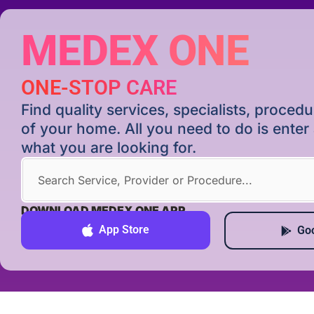
MEDEX ONE
ONE-STOP CARE
Find quality services, specialists, proce
of your home. All you need to do is ente
what you are looking for.
DOWNLOAD MEDEX ONE APP
App Store
Goo