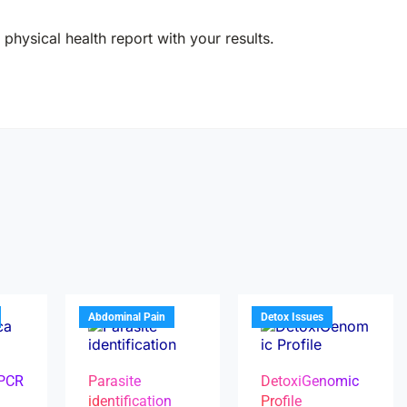
physical health report with your results.
Abdominal Pain
Detox Issues
 PCR
Parasite
DetoxiGenomic
identification
Profile