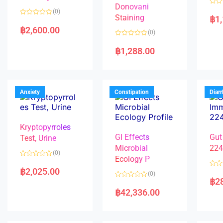
Donovani
R
(0)
a
Staining
฿
1
R
t
a
e
฿
2,600.00
(0)
t
d
e
0
R
d
o
a
฿
1,288.00
0
u
t
o
t
e
u
o
d
t
f
0
o
5
o
f
u
5
t
Anxiety
Constipation
Diar
o
f
5
Kryptopyrroles
GI Effects
Gut
Test, Urine
Microbial
22
(0)
Ecology P
R
a
฿
2,025.00
R
(0)
t
a
฿
2
e
R
t
d
a
e
฿
42,336.00
0
t
d
o
e
0
u
d
o
t
0
u
o
o
t
f