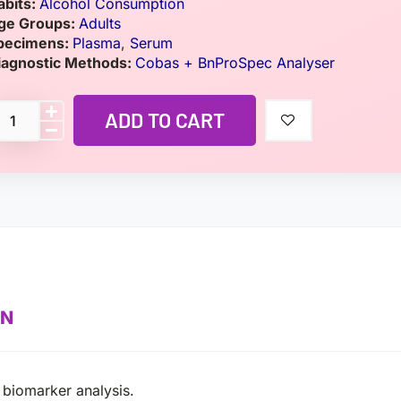
abits:
Alcohol Consumption
ge Groups:
Adults
pecimens:
Plasma
,
Serum
iagnostic Methods:
Cobas + BnProSpec Analyser
ADD TO CART
ON
e biomarker analysis.