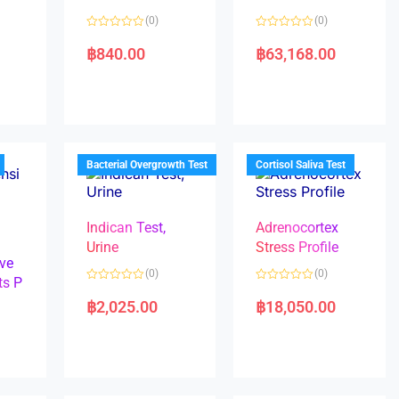
(0)
(0)
R
R
a
a
฿
840.00
฿
63,168.00
t
t
e
e
d
d
0
0
o
o
u
u
t
t
o
o
f
f
5
5
Bacterial Overgrowth Test
Cortisol Saliva Test
Indican Test,
Adrenocortex
Urine
Stress Profile
ve
(0)
(0)
ts P
R
R
a
a
฿
2,025.00
฿
18,050.00
t
t
e
e
d
d
0
0
o
o
u
u
t
t
o
o
f
f