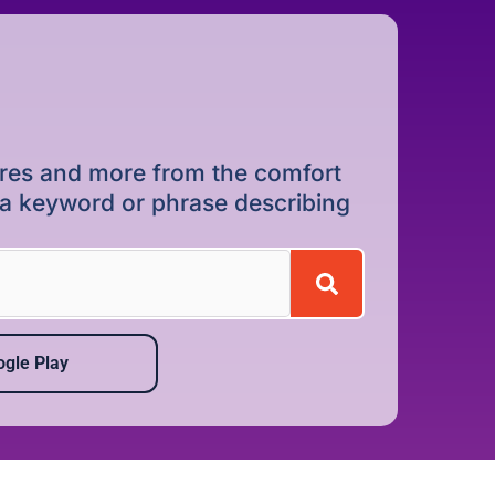
dures and more from the comfort
r a keyword or phrase describing
gle Play