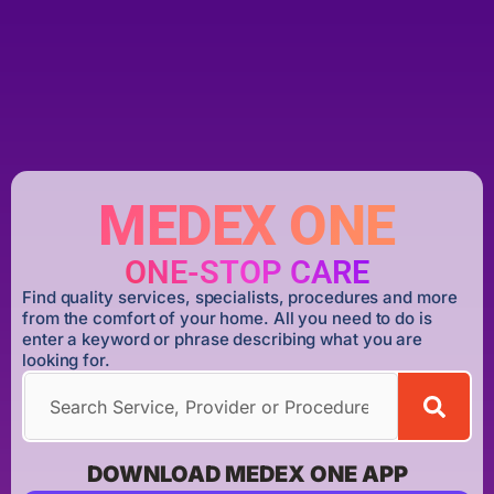
MEDEX ONE
ONE-STOP CARE
Find quality services, specialists, procedures and more
from the comfort of your home. All you need to do is
enter a keyword or phrase describing what you are
looking for.
DOWNLOAD MEDEX ONE APP