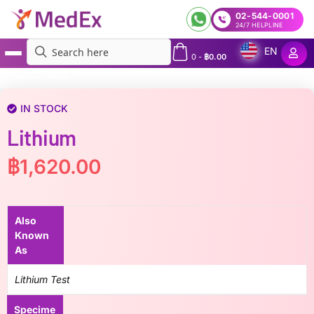
02-544-0001
24/7 HELPLINE
EN
0
-
฿
0.00
MedEx
»
Lithium
IN STOCK
Lithium
฿
1,620.00
Also
Known
As
Lithium Test
Specime