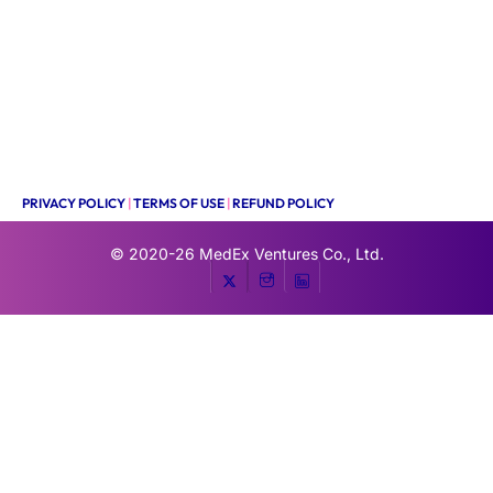
PRIVACY POLICY
|
TERMS OF USE
|
REFUND POLICY
© 2020-26
MedEx Ventures Co., Ltd.