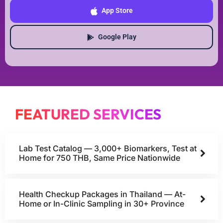
App Store
Google Play
FEATURED SERVICES
Lab Test Catalog — 3,000+ Biomarkers, Test at
Home for 750 THB, Same Price Nationwide
Health Checkup Packages in Thailand — At-
Home or In-Clinic Sampling in 30+ Province