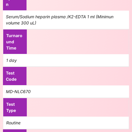
n
Serum/Sodium heparin plasma /K2-EDTA 1 ml (Minimun
volume 300 uL)
Turnaro
und
Time
1 day
Test
Code
MD-NLC670
Test
Type
Routine