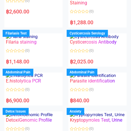
(0)
Staining
R
a
฿
2,600.00
(0)
t
e
R
d
a
฿
1,288.00
0
t
o
e
u
d
Filariasis Test
Cysticercosis Serology
t
0
o
o
f
Filaria staining
Cysticercosis Antibody
u
5
t
o
(0)
(0)
f
5
R
R
a
a
฿
1,148.00
฿
2,025.00
t
t
e
e
d
d
Abdominal Pain
Abdominal Pain
0
0
o
o
E.histolytica PCR
Parasite identification
u
u
t
t
o
o
(0)
(0)
f
f
5
5
R
R
a
a
฿
6,900.00
฿
840.00
t
t
e
e
d
d
Detox Issues
Anxiety
0
0
o
o
DetoxiGenomic Profile
Kryptopyrroles Test, Urine
u
u
t
t
o
o
(0)
(0)
f
f