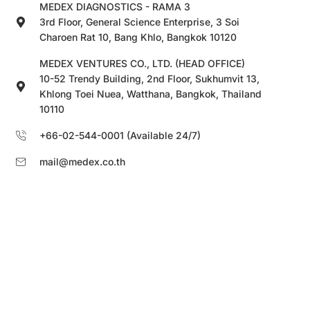
MEDEX DIAGNOSTICS - RAMA 3
3rd Floor, General Science Enterprise, 3 Soi
Charoen Rat 10, Bang Khlo, Bangkok 10120
MEDEX VENTURES CO., LTD. (HEAD OFFICE)
10-52 Trendy Building, 2nd Floor, Sukhumvit 13,
Khlong Toei Nuea, Watthana, Bangkok, Thailand
10110
+66-02-544-0001 (Available 24/7)
mail@medex.co.th