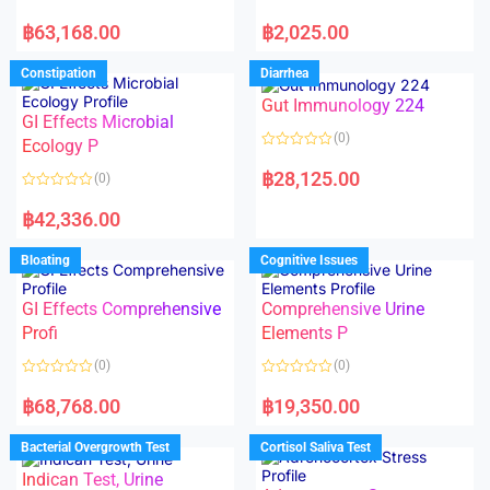
5
5
R
R
a
a
฿
63,168.00
฿
2,025.00
t
t
e
e
d
d
Constipation
Diarrhea
0
0
o
o
Gut Immunology 224
u
u
t
t
GI Effects Microbial
o
o
(0)
f
Ecology P
f
5
5
R
a
฿
28,125.00
(0)
t
e
R
d
a
฿
42,336.00
0
t
o
e
u
d
Bloating
Cognitive Issues
t
0
o
o
f
u
5
t
GI Effects Comprehensive
Comprehensive Urine
o
f
Profi
Elements P
5
(0)
(0)
R
R
a
a
฿
68,768.00
฿
19,350.00
t
t
e
e
d
d
Bacterial Overgrowth Test
Cortisol Saliva Test
0
0
o
o
Indican Test, Urine
u
u