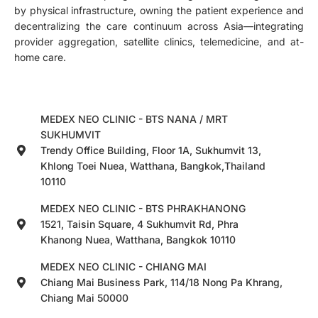
by physical infrastructure, owning the patient experience and
decentralizing the care continuum across Asia—integrating
provider aggregation, satellite clinics, telemedicine, and at-
home care.
MEDEX NEO CLINIC - BTS NANA / MRT
SUKHUMVIT
Trendy Office Building, Floor 1A, Sukhumvit 13,
Khlong Toei Nuea, Watthana, Bangkok,Thailand
10110
MEDEX NEO CLINIC - BTS PHRAKHANONG
1521, Taisin Square, 4 Sukhumvit Rd, Phra
Khanong Nuea, Watthana, Bangkok 10110
MEDEX NEO CLINIC - CHIANG MAI
Chiang Mai Business Park, 114/18 Nong Pa Khrang,
Chiang Mai 50000