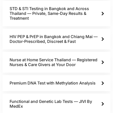
STD & STI Testing in Bangkok and Across
Thailand — Private, Same-Day Results &
Treatment
HIV PEP & PrEP in Bangkok and Chiang Mai —
Doctor-Prescribed, Discreet & Fast
Nurse at Home Service Thailand — Registered
Nurses & Care Givers at Your Door
Premium DNA Test with Methylation Analysis
Functional and Genetic Lab Tests — JIVI By
MedEx