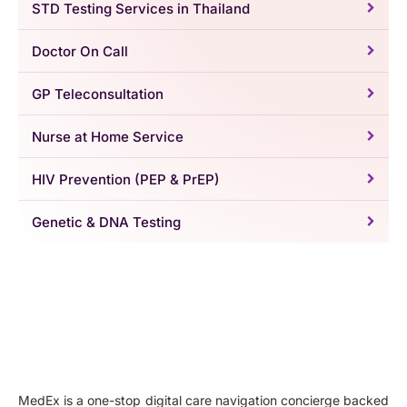
STD Testing Services in Thailand
Doctor On Call
GP Teleconsultation
Nurse at Home Service
HIV Prevention (PEP & PrEP)
Genetic & DNA Testing
MedEx is a one-stop digital care navigation concierge backed