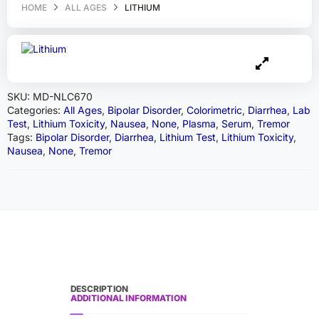
HOME
ALL AGES
LITHIUM
SKU:
MD-NLC670
Categories:
All Ages
,
Bipolar Disorder
,
Colorimetric
,
Diarrhea
,
Lab
Test
,
Lithium Toxicity
,
Nausea
,
None
,
Plasma
,
Serum
,
Tremor
Tags:
Bipolar Disorder
,
Diarrhea
,
Lithium Test
,
Lithium Toxicity
,
Nausea
,
None
,
Tremor
DESCRIPTION
ADDITIONAL INFORMATION