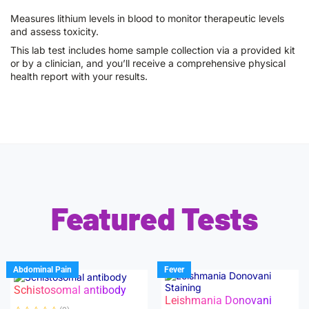
Measures lithium levels in blood to monitor therapeutic levels
and assess toxicity.
This lab test includes home sample collection via a provided kit
or by a clinician, and you’ll receive a comprehensive physical
health report with your results.
Featured Tests
Abdominal Pain
Fever
Schistosomal antibody
Leishmania Donovani