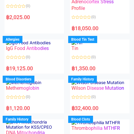
t
t
Adrenocortex Stress
o
o
(0)
f
f
Profile
5
5
R
a
฿
2,025.00
(0)
t
e
R
d
a
฿
18,050.00
0
t
o
e
u
d
Allergies
Blood Tin Test
t
0
o
o
f
IgG Food Antibodies
Tin
u
5
t
o
(0)
(0)
f
5
R
R
a
a
฿
19,125.00
฿
1,350.00
t
t
e
e
d
d
Blood Disorders
Family History
0
0
o
o
Methemoglobin
Wilson Disease Mutation
u
u
t
t
o
o
(0)
(0)
f
f
5
5
R
R
a
a
฿
1,120.00
฿
32,400.00
t
t
e
e
d
d
Family History
Blood Clots
0
0
o
o
Thrombophilia MTHFR
u
u
t
t
DNA Mitochondria