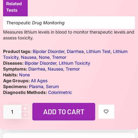
Related
Tests
Therapeutic Drug Monitoring
Measures lithium levels in blood to monitor therapeutic levels and
assess toxicity.
Product tags:
Bipolar Disorder
,
Diarrhea
,
Lithium Test
,
Lithium
Toxicity
,
Nausea
,
None
,
Tremor
Diseases:
Bipolar Disorder
,
Lithium Toxicity
Symptoms:
Diarrhea
,
Nausea
,
Tremor
Habits:
None
Age Groups:
All Ages
Specimens:
Plasma
,
Serum
Diagnostic Methods:
Colorimetric
ADD TO CART