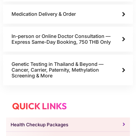
Medication Delivery & Order
In-person or Online Doctor Consultation —
Express Same-Day Booking, 750 THB Only
Genetic Testing in Thailand & Beyond —
Cancer, Carrier, Paternity, Methylation
Screening & More
QUICK LINKS
Health Checkup Packages