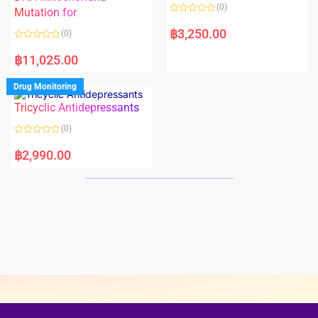
o
o
(0)
f
Mutation for
f
5
5
R
a
฿
3,250.00
(0)
t
e
R
d
a
฿
11,025.00
0
t
o
e
u
d
Drug Monitoring
t
0
o
o
Tricyclic Antidepressants
f
u
5
t
o
(0)
f
5
R
a
฿
2,990.00
t
e
d
0
o
u
t
o
f
5