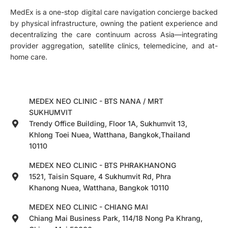
MedEx is a one-stop digital care navigation concierge backed
by physical infrastructure, owning the patient experience and
decentralizing the care continuum across Asia—integrating
provider aggregation, satellite clinics, telemedicine, and at-
home care.
MEDEX NEO CLINIC - BTS NANA / MRT
SUKHUMVIT
Trendy Office Building, Floor 1A, Sukhumvit 13,
Khlong Toei Nuea, Watthana, Bangkok,Thailand
10110
MEDEX NEO CLINIC - BTS PHRAKHANONG
1521, Taisin Square, 4 Sukhumvit Rd, Phra
Khanong Nuea, Watthana, Bangkok 10110
MEDEX NEO CLINIC - CHIANG MAI
Chiang Mai Business Park, 114/18 Nong Pa Khrang,