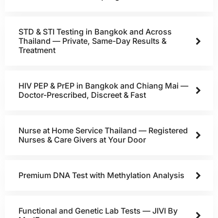
STD & STI Testing in Bangkok and Across
Thailand — Private, Same-Day Results &
Treatment
HIV PEP & PrEP in Bangkok and Chiang Mai —
Doctor-Prescribed, Discreet & Fast
Nurse at Home Service Thailand — Registered
Nurses & Care Givers at Your Door
Premium DNA Test with Methylation Analysis
Functional and Genetic Lab Tests — JIVI By