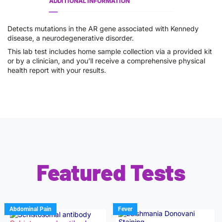
ADDITIONAL INFORMATION
Detects mutations in the AR gene associated with Kennedy
disease, a neurodegenerative disorder.
This lab test includes home sample collection via a provided kit
or by a clinician, and you’ll receive a comprehensive physical
health report with your results.
Featured Tests
Abdominal Pain
Fever