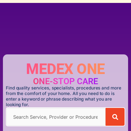
MEDEX ONE
ONE-STOP CARE
Find quality services, specialists, procedures and more
from the comfort of your home. All you need to do is
enter a keyword or phrase describing what you are
looking for.