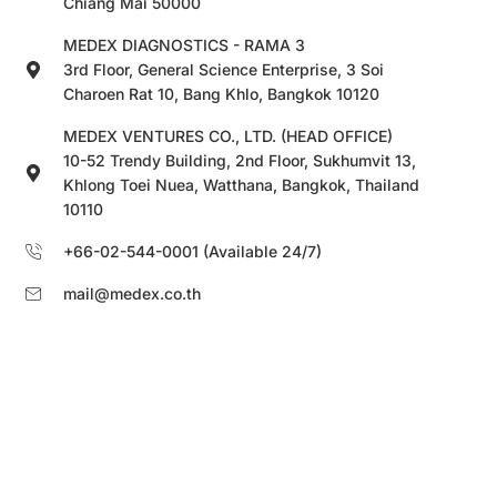
Chiang Mai 50000
MEDEX DIAGNOSTICS - RAMA 3
3rd Floor, General Science Enterprise, 3 Soi
Charoen Rat 10, Bang Khlo, Bangkok 10120
MEDEX VENTURES CO., LTD. (HEAD OFFICE)
10-52 Trendy Building, 2nd Floor, Sukhumvit 13,
Khlong Toei Nuea, Watthana, Bangkok, Thailand
10110
+66-02-544-0001 (Available 24/7)
mail@medex.co.th