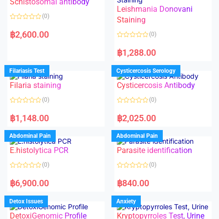
Schistosomal antibody
Leishmania Donovani
(0)
Staining
R
a
฿
2,600.00
(0)
t
e
R
d
a
฿
1,288.00
0
t
o
e
u
d
Filariasis Test
Cysticercosis Serology
t
0
o
o
f
Filaria staining
Cysticercosis Antibody
u
5
t
o
(0)
(0)
f
5
R
R
a
a
฿
1,148.00
฿
2,025.00
t
t
e
e
d
d
Abdominal Pain
Abdominal Pain
0
0
o
o
E.histolytica PCR
Parasite identification
u
u
t
t
o
o
(0)
(0)
f
f
5
5
R
R
a
a
฿
6,900.00
฿
840.00
t
t
e
e
d
d
Detox Issues
Anxiety
0
0
o
o
DetoxiGenomic Profile
Kryptopyrroles Test, Urine
u
u