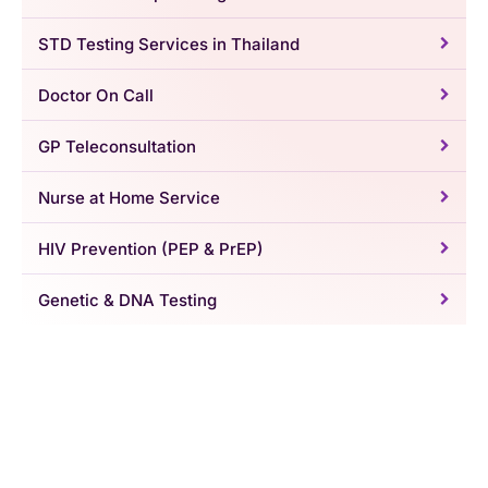
STD Testing Services in Thailand
Doctor On Call
GP Teleconsultation
Nurse at Home Service
HIV Prevention (PEP & PrEP)
Genetic & DNA Testing