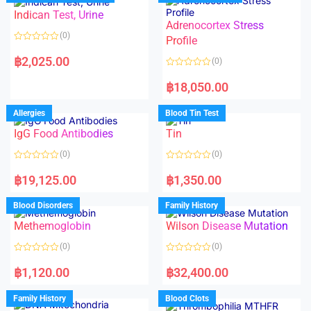
o
o
Indican Test, Urine
u
u
t
t
Adrenocortex Stress
o
o
(0)
f
f
Profile
5
5
R
a
฿
2,025.00
(0)
t
e
R
d
a
฿
18,050.00
0
t
o
e
u
d
Allergies
Blood Tin Test
t
0
o
o
f
IgG Food Antibodies
Tin
u
5
t
o
(0)
(0)
f
5
R
R
a
a
฿
19,125.00
฿
1,350.00
t
t
e
e
d
d
Blood Disorders
Family History
0
0
o
o
Methemoglobin
Wilson Disease Mutation
u
u
t
t
o
o
(0)
(0)
f
f
5
5
R
R
a
a
฿
1,120.00
฿
32,400.00
t
t
e
e
d
d
Family History
Blood Clots
0
0
o
o