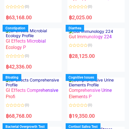
t
t
o
o
(0)
(0)
f
f
5
5
R
R
a
a
฿
63,168.00
฿
2,025.00
t
t
e
e
d
d
Constipation
Diarrhea
0
0
o
o
Gut Immunology 224
u
u
t
t
GI Effects Microbial
o
o
(0)
f
Ecology P
f
5
5
R
a
฿
28,125.00
(0)
t
e
R
d
a
฿
42,336.00
0
t
o
e
u
d
Bloating
Cognitive Issues
t
0
o
o
f
u
5
t
GI Effects Comprehensive
Comprehensive Urine
o
f
Profi
Elements P
5
(0)
(0)
R
R
a
a
฿
68,768.00
฿
19,350.00
t
t
e
e
d
d
Bacterial Overgrowth Test
Cortisol Saliva Test
0
0