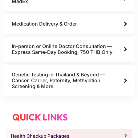
MedEx
Medication Delivery & Order
In-person or Online Doctor Consultation —
Express Same-Day Booking, 750 THB Only
Genetic Testing in Thailand & Beyond —
Cancer, Carrier, Paternity, Methylation
Screening & More
QUICK LINKS
Health Checkup Packages