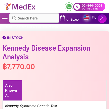
02-544-0001
24/7 HELPLINE
EN
0
-
฿
0.00
MedEx
»
Kennedy disease Expansion Analysis
IN STOCK
Kennedy Disease Expansion
Analysis
฿
7,770.00
Also
Known
As
Kennedy Syndrome Genetic Test