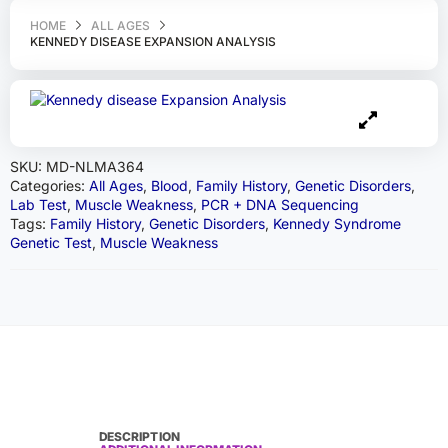
HOME
ALL AGES
KENNEDY DISEASE EXPANSION ANALYSIS
SKU:
MD-NLMA364
Categories:
All Ages
,
Blood
,
Family History
,
Genetic Disorders
,
Lab Test
,
Muscle Weakness
,
PCR + DNA Sequencing
Tags:
Family History
,
Genetic Disorders
,
Kennedy Syndrome
Genetic Test
,
Muscle Weakness
DESCRIPTION