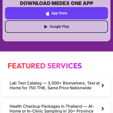
DOWNLOAD MEDEX ONE APP
App Store
Google Play
FEATURED SERVICES
Lab Test Catalog — 3,000+ Biomarkers, Test at
Home for 750 THB, Same Price Nationwide
Health Checkup Packages in Thailand — At-
Home or In-Clinic Sampling in 30+ Province