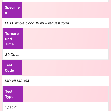
Specime
n
EDTA whole blood 10 ml + request form
Turnaro
und
Time
30 Days
Test
Code
MD-NLMA364
Test
Type
Special