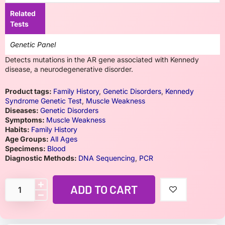
Related
Tests
Genetic Panel
Detects mutations in the AR gene associated with Kennedy
disease, a neurodegenerative disorder.
Product tags:
Family History
,
Genetic Disorders
,
Kennedy
Syndrome Genetic Test
,
Muscle Weakness
Diseases:
Genetic Disorders
Symptoms:
Muscle Weakness
Habits:
Family History
Age Groups:
All Ages
Specimens:
Blood
Diagnostic Methods:
DNA Sequencing
,
PCR
ADD TO CART