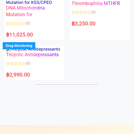
Thrombophilia MTHFR
u
u
t
t
DNA Mitochondria
o
o
(0)
f
Mutation for
f
5
5
R
a
฿
3,250.00
(0)
t
e
R
d
a
฿
11,025.00
0
t
o
e
u
d
Drug Monitoring
t
0
o
o
Tricyclic Antidepressants
f
u
5
t
o
(0)
f
5
R
a
฿
2,990.00
t
e
d
0
o
u
t
o
f
5