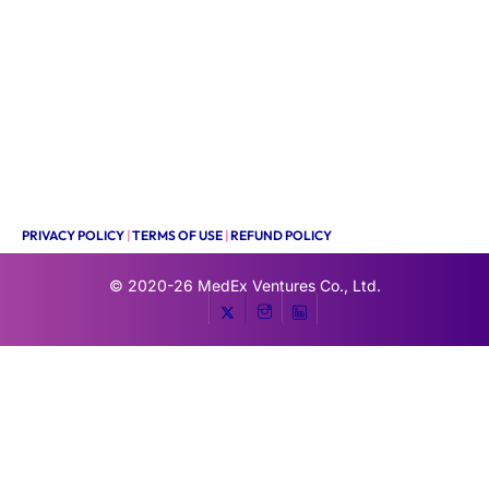
PRIVACY POLICY
|
TERMS OF USE
|
REFUND POLICY
© 2020-26
MedEx Ventures Co., Ltd.