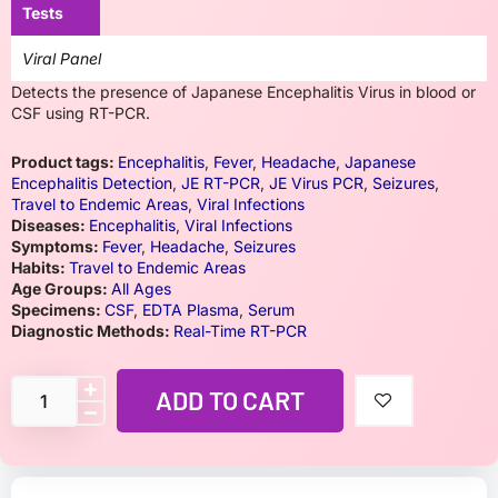
Tests
Viral Panel
Detects the presence of Japanese Encephalitis Virus in blood or
CSF using RT-PCR.
Product tags:
Encephalitis
,
Fever
,
Headache
,
Japanese
Encephalitis Detection
,
JE RT-PCR
,
JE Virus PCR
,
Seizures
,
Travel to Endemic Areas
,
Viral Infections
Diseases:
Encephalitis
,
Viral Infections
Symptoms:
Fever
,
Headache
,
Seizures
Habits:
Travel to Endemic Areas
Age Groups:
All Ages
Specimens:
CSF
,
EDTA Plasma
,
Serum
Diagnostic Methods:
Real-Time RT-PCR
ADD TO CART