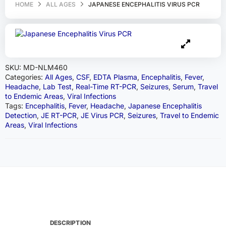
HOME
ALL AGES
JAPANESE ENCEPHALITIS VIRUS PCR
SKU:
MD-NLM460
Categories:
All Ages
,
CSF
,
EDTA Plasma
,
Encephalitis
,
Fever
,
Headache
,
Lab Test
,
Real-Time RT-PCR
,
Seizures
,
Serum
,
Travel
to Endemic Areas
,
Viral Infections
Tags:
Encephalitis
,
Fever
,
Headache
,
Japanese Encephalitis
Detection
,
JE RT-PCR
,
JE Virus PCR
,
Seizures
,
Travel to Endemic
Areas
,
Viral Infections
DESCRIPTION