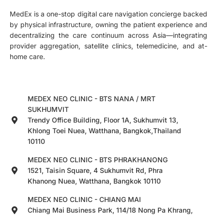
MedEx is a one-stop digital care navigation concierge backed
by physical infrastructure, owning the patient experience and
decentralizing the care continuum across Asia—integrating
provider aggregation, satellite clinics, telemedicine, and at-
home care.
MEDEX NEO CLINIC - BTS NANA / MRT
SUKHUMVIT
Trendy Office Building, Floor 1A, Sukhumvit 13,
Khlong Toei Nuea, Watthana, Bangkok,Thailand
10110
MEDEX NEO CLINIC - BTS PHRAKHANONG
1521, Taisin Square, 4 Sukhumvit Rd, Phra
Khanong Nuea, Watthana, Bangkok 10110
MEDEX NEO CLINIC - CHIANG MAI
Chiang Mai Business Park, 114/18 Nong Pa Khrang,