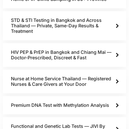
STD & STI Testing in Bangkok and Across
Thailand — Private, Same-Day Results &
Treatment
HIV PEP & PrEP in Bangkok and Chiang Mai —
Doctor-Prescribed, Discreet & Fast
Nurse at Home Service Thailand — Registered
Nurses & Care Givers at Your Door
Premium DNA Test with Methylation Analysis
Functional and Genetic Lab Tests — JIVI By