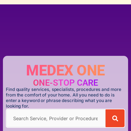
MEDEX ONE
ONE-STOP CARE
Find quality services, specialists, procedures and more
from the comfort of your home. All you need to do is
enter a keyword or phrase describing what you are
looking for.