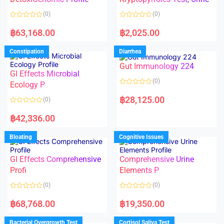
t
t
o
o
(0)
(0)
f
f
5
5
R
R
a
a
฿
63,168.00
฿
2,025.00
t
t
e
e
d
d
Constipation
Diarrhea
0
0
o
o
Gut Immunology 224
u
u
t
t
GI Effects Microbial
o
o
(0)
f
Ecology P
f
5
5
R
a
฿
28,125.00
(0)
t
e
R
d
a
฿
42,336.00
0
t
o
e
u
d
Bloating
Cognitive Issues
t
0
o
o
f
u
5
t
GI Effects Comprehensive
Comprehensive Urine
o
f
Profi
Elements P
5
(0)
(0)
R
R
a
a
฿
68,768.00
฿
19,350.00
t
t
e
e
d
d
Bacterial Overgrowth Test
Cortisol Saliva Test