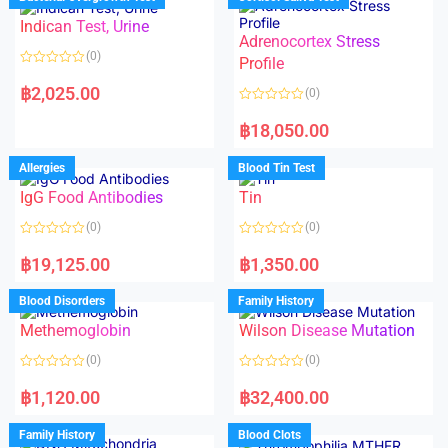
0
0
o
o
Indican Test, Urine
u
u
t
t
Adrenocortex Stress
o
o
(0)
f
f
Profile
5
5
R
a
฿
2,025.00
(0)
t
e
R
d
a
฿
18,050.00
0
t
o
e
u
d
Allergies
Blood Tin Test
t
0
o
o
f
IgG Food Antibodies
Tin
u
5
t
o
(0)
(0)
f
5
R
R
a
a
฿
19,125.00
฿
1,350.00
t
t
e
e
d
d
Blood Disorders
Family History
0
0
o
o
Methemoglobin
Wilson Disease Mutation
u
u
t
t
o
o
(0)
(0)
f
f
5
5
R
R
a
a
฿
1,120.00
฿
32,400.00
t
t
e
e
d
d
Family History
Blood Clots
0
0