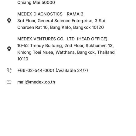
Chiang Mai 50000
MEDEX DIAGNOSTICS - RAMA 3
3rd Floor, General Science Enterprise, 3 Soi
Charoen Rat 10, Bang Khlo, Bangkok 10120
MEDEX VENTURES CO., LTD. (HEAD OFFICE)
10-52 Trendy Building, 2nd Floor, Sukhumvit 13,
Khlong Toei Nuea, Watthana, Bangkok, Thailand
10110
+66-02-544-0001 (Available 24/7)
mail@medex.co.th