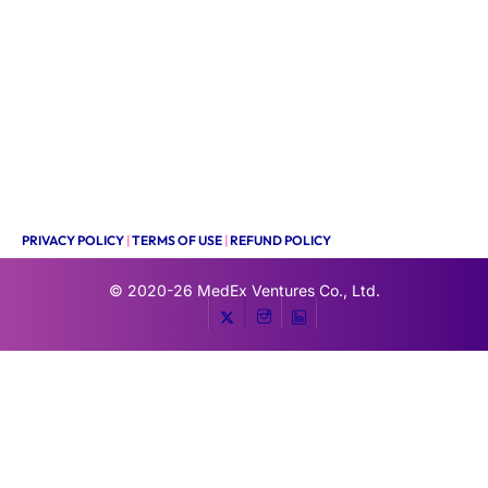
PRIVACY POLICY
|
TERMS OF USE
|
REFUND POLICY
© 2020-26
MedEx Ventures Co., Ltd.