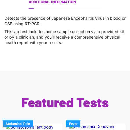
ADDITIONAL INFORMATION
Detects the presence of Japanese Encephalitis Virus in blood or
CSF using RT-PCR.
This lab test includes home sample collection via a provided kit
or by a clinician, and you’ll receive a comprehensive physical
health report with your results.
Featured Tests
Abdominal Pain
Fever