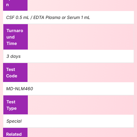
n
CSF 0.5 mL / EDTA Plasma or Serum 1 mL
Turnaro
und
Time
3 days
Test
Code
MD-NLM460
Test
Type
Special
Related