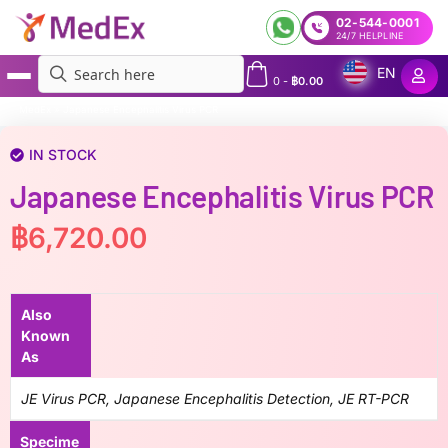
02-544-0001
24/7 HELPLINE
EN
0
-
฿
0.00
MedEx
»
Japanese Encephalitis Virus PCR
IN STOCK
Japanese Encephalitis Virus PCR
฿
6,720.00
Also
Known
As
JE Virus PCR, Japanese Encephalitis Detection, JE RT-PCR
Specime