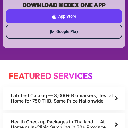
DOWNLOAD MEDEX ONE APP
App Store
Google Play
FEATURED SERVICES
Lab Test Catalog — 3,000+ Biomarkers, Test at
Home for 750 THB, Same Price Nationwide
Health Checkup Packages in Thailand — At-
Home or In-Clinic Sampling in 30+ Province