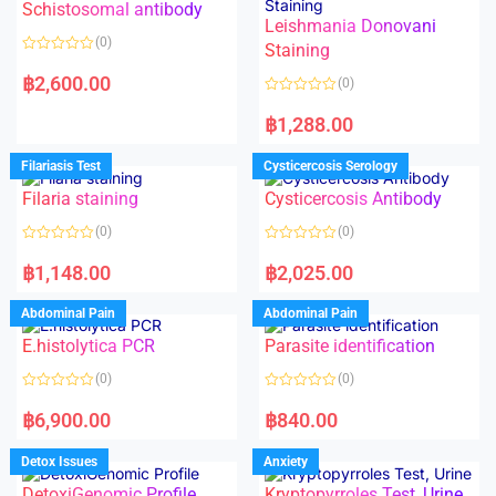
Schistosomal antibody
Leishmania Donovani
(0)
Staining
R
a
฿
2,600.00
(0)
t
e
R
d
a
฿
1,288.00
0
t
o
e
u
d
Filariasis Test
Cysticercosis Serology
t
0
o
o
f
Filaria staining
Cysticercosis Antibody
u
5
t
o
(0)
(0)
f
5
R
R
a
a
฿
1,148.00
฿
2,025.00
t
t
e
e
d
d
Abdominal Pain
Abdominal Pain
0
0
o
o
E.histolytica PCR
Parasite identification
u
u
t
t
o
o
(0)
(0)
f
f
5
5
R
R
a
a
฿
6,900.00
฿
840.00
t
t
e
e
d
d
Detox Issues
Anxiety
0
0
o
o
DetoxiGenomic Profile
Kryptopyrroles Test, Urine
u
u