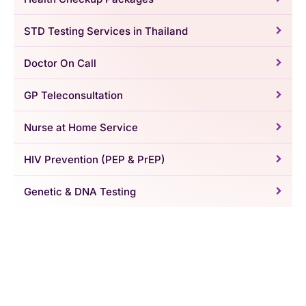
STD Testing Services in Thailand
Doctor On Call
GP Teleconsultation
Nurse at Home Service
HIV Prevention (PEP & PrEP)
Genetic & DNA Testing