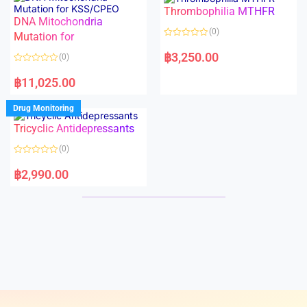
o
o
Thrombophilia MTHFR
u
u
t
t
DNA Mitochondria
o
o
(0)
f
Mutation for
f
5
5
R
a
฿
3,250.00
(0)
t
e
R
d
a
฿
11,025.00
0
t
o
e
u
d
Drug Monitoring
t
0
o
o
Tricyclic Antidepressants
f
u
5
t
o
(0)
f
5
R
a
฿
2,990.00
t
e
d
0
o
u
t
o
f
5