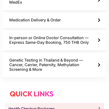
MedEx
Medication Delivery & Order
In-person or Online Doctor Consultation —
Express Same-Day Booking, 750 THB Only
Genetic Testing in Thailand & Beyond —
Cancer, Carrier, Paternity, Methylation
Screening & More
QUICK LINKS
Health Checkup Packages