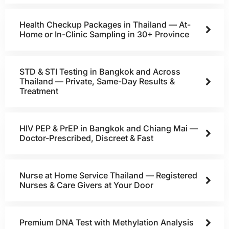
Health Checkup Packages in Thailand — At-
Home or In-Clinic Sampling in 30+ Province
STD & STI Testing in Bangkok and Across
Thailand — Private, Same-Day Results &
Treatment
HIV PEP & PrEP in Bangkok and Chiang Mai —
Doctor-Prescribed, Discreet & Fast
Nurse at Home Service Thailand — Registered
Nurses & Care Givers at Your Door
Premium DNA Test with Methylation Analysis