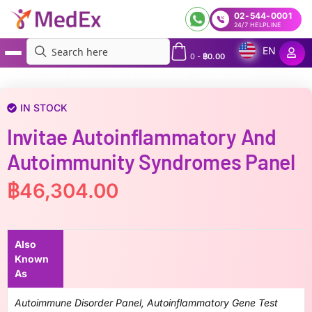
02-544-0001
24/7 HELPLINE
EN
0
-
฿
0.00
MedEx
»
Invitae Autoinflammatory and Autoimmunity Syndromes Panel
IN STOCK
Invitae Autoinflammatory And
Autoimmunity Syndromes Panel
฿
46,304.00
Also
Known
As
Autoimmune Disorder Panel, Autoinflammatory Gene Test