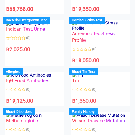
R
R
a
a
฿
68,768.00
฿
19,350.00
t
t
e
e
d
d
Bacterial Overgrowth Test
Cortisol Saliva Test
0
0
o
o
Indican Test, Urine
u
u
t
t
Adrenocortex Stress
o
o
(0)
f
f
Profile
5
5
R
a
฿
2,025.00
(0)
t
e
R
d
a
฿
18,050.00
0
t
o
e
u
d
Allergies
Blood Tin Test
t
0
o
o
f
IgG Food Antibodies
Tin
u
5
t
o
(0)
(0)
f
5
R
R
a
a
฿
19,125.00
฿
1,350.00
t
t
e
e
d
d
Blood Disorders
Family History
0
0
o
o
Methemoglobin
Wilson Disease Mutation
u
u
t
t
o
o
(0)
(0)
f
f
5
5