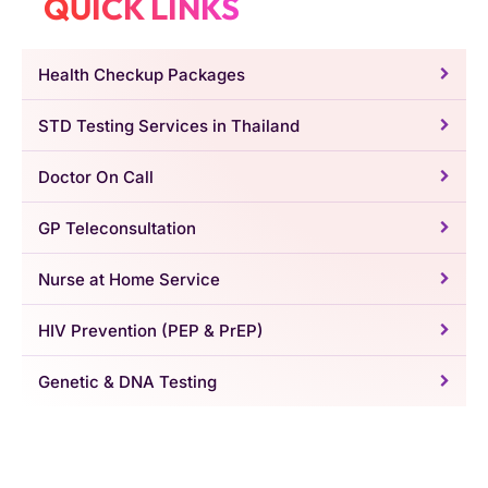
QUICK LINKS
Health Checkup Packages
STD Testing Services in Thailand
Doctor On Call
GP Teleconsultation
Nurse at Home Service
HIV Prevention (PEP & PrEP)
Genetic & DNA Testing