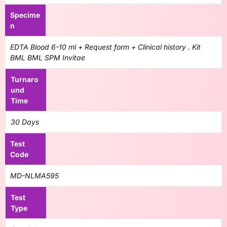
Specime
n
EDTA Blood 6-10 ml + Request form + Clinical history . Kit
BML BML SPM Invitae
Turnaro
und
Time
30 Days
Test
Code
MD-NLMA595
Test
Type