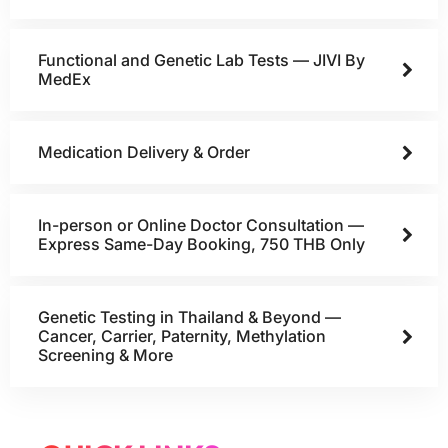
Functional and Genetic Lab Tests — JIVI By
MedEx
Medication Delivery & Order
In-person or Online Doctor Consultation —
Express Same-Day Booking, 750 THB Only
Genetic Testing in Thailand & Beyond —
Cancer, Carrier, Paternity, Methylation
Screening & More