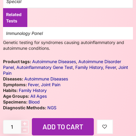
Special
Related
Tests
Immunology Panel
Genetic testing for syndromes causing autoinflammatory and
autoimmune conditions.
Product tags:
Autoimmune Diseases
,
Autoimmune Disorder
Panel
,
Autoinflammatory Gene Test
,
Family History
,
Fever
,
Joint
Pain
Diseases:
Autoimmune Diseases
Symptoms:
Fever
,
Joint Pain
Habits:
Family History
Age Groups:
All Ages
Specimens:
Blood
Diagnostic Methods:
NGS
ADD TO CART