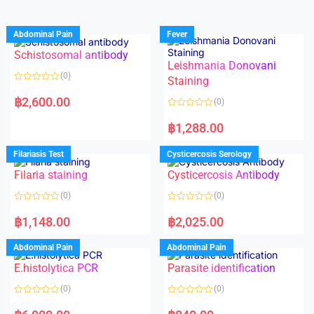
Abdominal Pain
Fever
Schistosomal antibody
Leishmania Donovani
(0)
Staining
R
a
฿
2,600.00
(0)
t
e
R
d
a
฿
1,288.00
0
t
o
e
u
d
Filariasis Test
Cysticercosis Serology
t
0
o
o
f
Filaria staining
Cysticercosis Antibody
u
5
t
o
(0)
(0)
f
5
R
R
a
a
฿
1,148.00
฿
2,025.00
t
t
e
e
d
d
Abdominal Pain
Abdominal Pain
0
0
o
o
E.histolytica PCR
Parasite identification
u
u
t
t
o
o
(0)
(0)
f
f
5
5
R
R
a
a