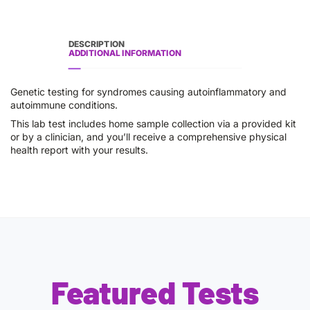
DESCRIPTION
ADDITIONAL INFORMATION
Genetic testing for syndromes causing autoinflammatory and
autoimmune conditions.
This lab test includes home sample collection via a provided kit
or by a clinician, and you’ll receive a comprehensive physical
health report with your results.
Featured Tests