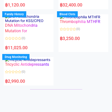
R
R
a
a
฿
1,120.00
฿
32,400.00
t
t
e
e
d
d
Family History
Blood Clots
0
0
o
o
Thrombophilia MTHFR
u
u
t
t
DNA Mitochondria
o
o
(0)
f
Mutation for
f
5
5
R
a
฿
3,250.00
(0)
t
e
R
d
a
฿
11,025.00
0
t
o
e
u
d
Drug Monitoring
t
0
o
o
Tricyclic Antidepressants
f
u
5
t
o
(0)
f
5
R
a
฿
2,990.00
t
e
d
0
o
u
t
o
f
5