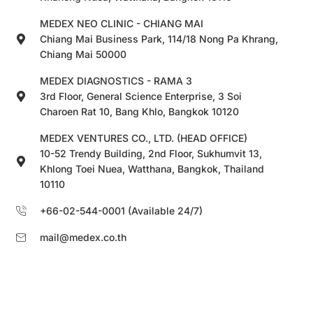
MEDEX NEO CLINIC - CHIANG MAI
Chiang Mai Business Park, 114/18 Nong Pa Khrang,
Chiang Mai 50000
MEDEX DIAGNOSTICS - RAMA 3
3rd Floor, General Science Enterprise, 3 Soi
Charoen Rat 10, Bang Khlo, Bangkok 10120
MEDEX VENTURES CO., LTD. (HEAD OFFICE)
10-52 Trendy Building, 2nd Floor, Sukhumvit 13,
Khlong Toei Nuea, Watthana, Bangkok, Thailand
10110
+66-02-544-0001 (Available 24/7)
mail@medex.co.th