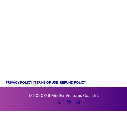
PRIVACY POLICY
|
TERMS OF USE
|
REFUND POLICY
© 2020-26
MedEx Ventures Co., Ltd.