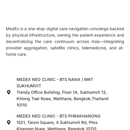
MedEx is a one-stop digital care navigation concierge backed
by physical infrastructure, owning the patient experience and
decentralizing the care continuum across Asia—integrating
provider aggregation, satellite clinics, telemedicine, and at-
home care.
MEDEX NEO CLINIC - BTS NANA / MRT
SUKHUMVIT
Trendy Office Building, Floor 1A, Sukhumvit 13,
Khlong Toei Nuea, Watthana, Bangkok,Thailand
10110
MEDEX NEO CLINIC - BTS PHRAKHANONG
1521, Taisin Square, 4 Sukhumvit Rd, Phra
Khanong Nuea, Watthana, Bangkok 10110