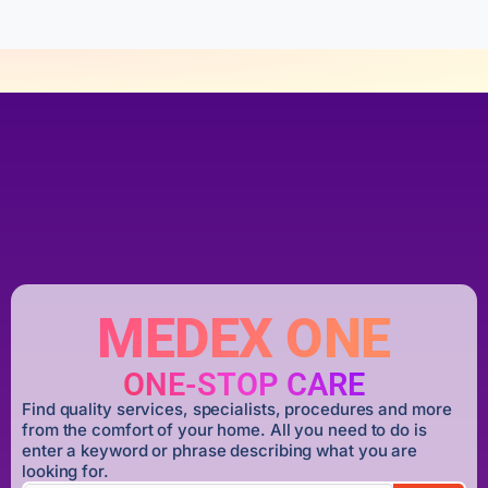
MEDEX ONE
ONE-STOP CARE
Find quality services, specialists, procedures and more
from the comfort of your home. All you need to do is
enter a keyword or phrase describing what you are
looking for.