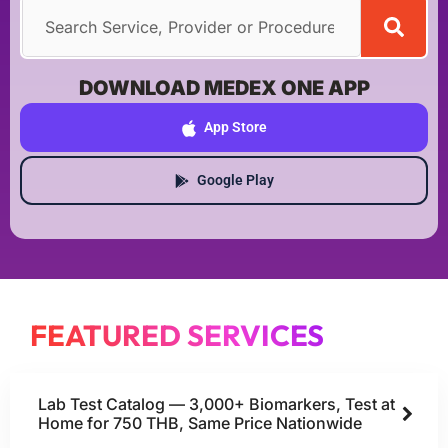
DOWNLOAD MEDEX ONE APP
App Store
Google Play
FEATURED SERVICES
Lab Test Catalog — 3,000+ Biomarkers, Test at
Home for 750 THB, Same Price Nationwide