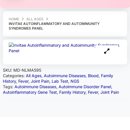
HOME
ALL AGES
INVITAE AUTOINFLAMMATORY AND AUTOIMMUNITY
SYNDROMES PANEL
SKU:
MD-NLMA595
Categories:
All Ages
,
Autoimmune Diseases
,
Blood
,
Family
History
,
Fever
,
Joint Pain
,
Lab Test
,
NGS
Tags:
Autoimmune Diseases
,
Autoimmune Disorder Panel
,
Autoinflammatory Gene Test
,
Family History
,
Fever
,
Joint Pain