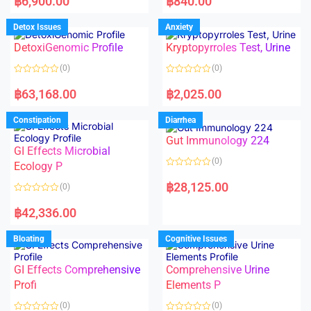
฿
6,900.00
฿
840.00
t
t
e
e
d
d
Detox Issues
Anxiety
0
0
o
o
DetoxiGenomic Profile
Kryptopyrroles Test, Urine
u
u
t
t
o
o
(0)
(0)
f
f
5
5
R
R
a
a
฿
63,168.00
฿
2,025.00
t
t
e
e
d
d
Constipation
Diarrhea
0
0
o
o
Gut Immunology 224
u
u
t
t
GI Effects Microbial
o
o
(0)
f
Ecology P
f
5
5
R
a
฿
28,125.00
(0)
t
e
R
d
a
฿
42,336.00
0
t
o
e
u
d
Bloating
Cognitive Issues
t
0
o
o
f
u
5
t
GI Effects Comprehensive
Comprehensive Urine
o
f
Profi
Elements P
5
(0)
(0)